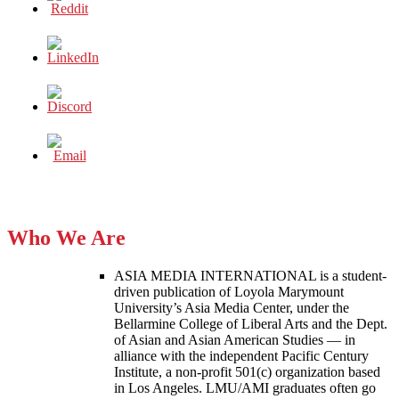
Who We Are
ASIA MEDIA INTERNATIONAL is a student-
driven publication of Loyola Marymount
University’s Asia Media Center, under the
Bellarmine College of Liberal Arts and the Dept.
of Asian and Asian American Studies — in
alliance with the independent Pacific Century
Institute, a non-profit 501(c) organization based
in Los Angeles. LMU/AMI graduates often go