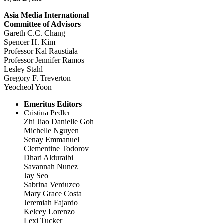
Asia Media International
Committee of Advisors
Gareth C.C. Chang
Spencer H. Kim
Professor Kal Raustiala
Professor Jennifer Ramos
Lesley Stahl
Gregory F. Treverton
Yeocheol Yoon
Emeritus Editors
Cristina Pedler
Zhi Jiao Danielle Goh
Michelle Nguyen
Senay Emmanuel
Clementine Todorov
Dhari Alduraibi
Savannah Nunez
Jay Seo
Sabrina Verduzco
Mary Grace Costa
Jeremiah Fajardo
Kelcey Lorenzo
Lexi Tucker