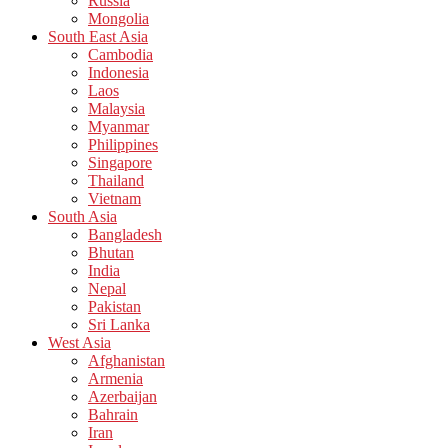
Russia
Mongolia
South East Asia
Cambodia
Indonesia
Laos
Malaysia
Myanmar
Philippines
Singapore
Thailand
Vietnam
South Asia
Bangladesh
Bhutan
India
Nepal
Pakistan
Sri Lanka
West Asia
Afghanistan
Armenia
Azerbaijan
Bahrain
Iran