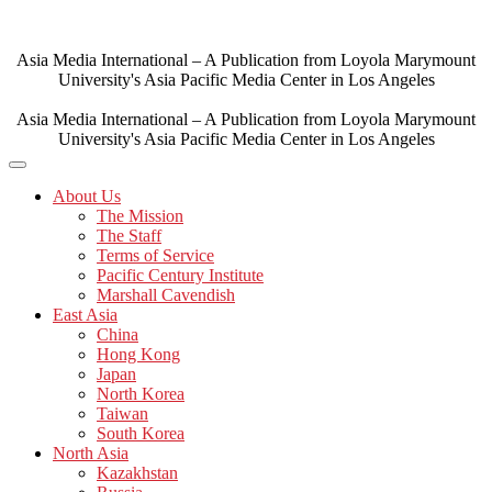
Skip
to
content
Asia Media International – A Publication from Loyola Marymount
University's Asia Pacific Media Center in Los Angeles
Asia Media International – A Publication from Loyola Marymount
University's Asia Pacific Media Center in Los Angeles
About Us
The Mission
The Staff
Terms of Service
Pacific Century Institute
Marshall Cavendish
East Asia
China
Hong Kong
Japan
North Korea
Taiwan
South Korea
North Asia
Kazakhstan