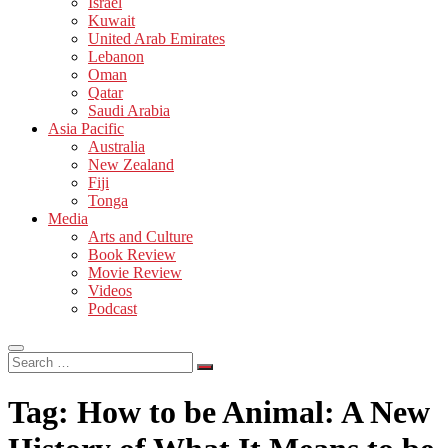
Israel
Kuwait
United Arab Emirates
Lebanon
Oman
Qatar
Saudi Arabia
Asia Pacific
Australia
New Zealand
Fiji
Tonga
Media
Arts and Culture
Book Review
Movie Review
Videos
Podcast
Search
…
Tag:
How to be Animal: A New