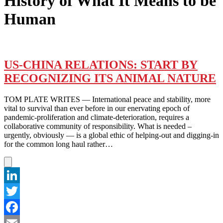
History of What It Means to be
Human
US-CHINA RELATIONS: START BY
RECOGNIZING ITS ANIMAL NATURE
TOM PLATE WRITES — International peace and stability, more
vital to survival than ever before in our enervating epoch of
pandemic-proliferation and climate-deterioration, requires a
collaborative community of responsibility. What is needed –
urgently, obviously — is a global ethic of helping-out and digging-in
for the common long haul rather…
LinkedIn
Twitter
Facebook