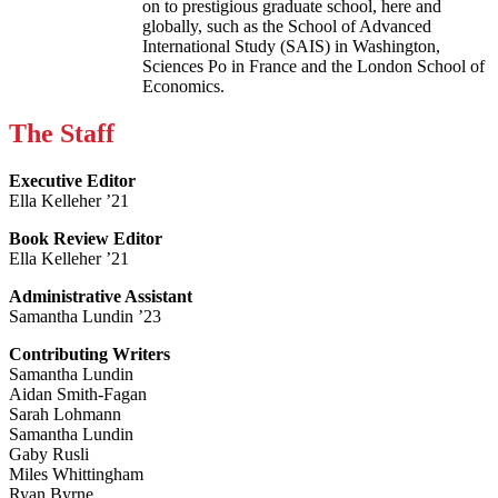
on to prestigious graduate school, here and
globally, such as the School of Advanced
International Study (SAIS) in Washington,
Sciences Po in France and the London School of
Economics.
The Staff
Executive Editor
Ella Kelleher ’21
Book Review Editor
Ella Kelleher ’21
Administrative Assistant
Samantha Lundin ’23
Contributing Writers
Samantha Lundin
Aidan Smith-Fagan
Sarah Lohmann
Samantha Lundin
Gaby Rusli
Miles Whittingham
Ryan Byrne