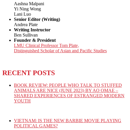
Aashna Malpani
Yi Ning Wong
Lani Luo
Senior Editor (Writing)
Andrea Plate
Writing Instructor
Ben Sullivan
Founder & President
LMU Clinical Professor Tom Plate,
Distinguished Scholar of Asian and Pacific Studies
RECENT POSTS
BOOK REVIEW: PEOPLE WHO TALK TO STUFFED
ANIMALS ARE NICE (JUNE 2023) BY AO OMAE –
SHARED EXPERIENCES OF ESTRANGED MODERN
YOUTH
VIETNAM: IS THE NEW BARBIE MOVIE PLAYING
POLITICAL GAMES?