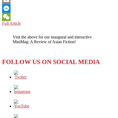
Email
Messenger
US-
Full Article
WeChat
CHINA
RELATIONS:
Visit the above for our inaugural and interactive
START
MiniMag: A Review of Asian Fiction!
BY
RECOGNIZING
ITS
ANIMAL
FOLLOW US ON SOCIAL MEDIA
NATURE