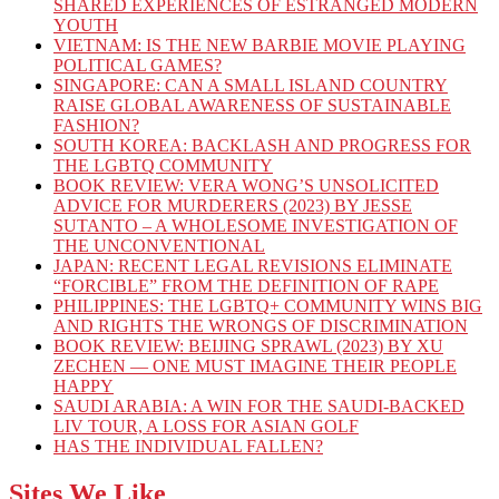
SHARED EXPERIENCES OF ESTRANGED MODERN
YOUTH
VIETNAM: IS THE NEW BARBIE MOVIE PLAYING
POLITICAL GAMES?
SINGAPORE: CAN A SMALL ISLAND COUNTRY
RAISE GLOBAL AWARENESS OF SUSTAINABLE
FASHION?
SOUTH KOREA: BACKLASH AND PROGRESS FOR
THE LGBTQ COMMUNITY
BOOK REVIEW: VERA WONG’S UNSOLICITED
ADVICE FOR MURDERERS (2023) BY JESSE
SUTANTO – A WHOLESOME INVESTIGATION OF
THE UNCONVENTIONAL
JAPAN: RECENT LEGAL REVISIONS ELIMINATE
“FORCIBLE” FROM THE DEFINITION OF RAPE
PHILIPPINES: THE LGBTQ+ COMMUNITY WINS BIG
AND RIGHTS THE WRONGS OF DISCRIMINATION
BOOK REVIEW: BEIJING SPRAWL (2023) BY XU
ZECHEN — ONE MUST IMAGINE THEIR PEOPLE
HAPPY
SAUDI ARABIA: A WIN FOR THE SAUDI-BACKED
LIV TOUR, A LOSS FOR ASIAN GOLF
HAS THE INDIVIDUAL FALLEN?
Sites We Like