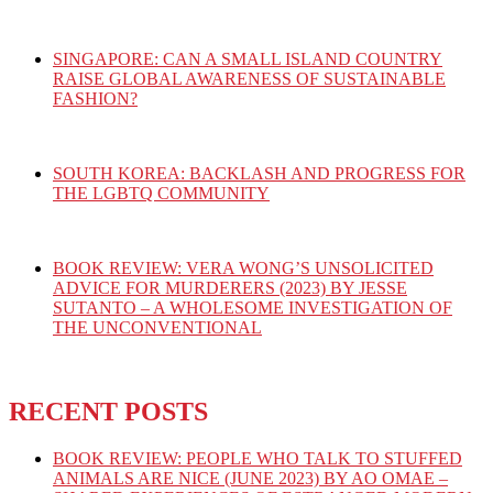
SINGAPORE: CAN A SMALL ISLAND COUNTRY
RAISE GLOBAL AWARENESS OF SUSTAINABLE
FASHION?
SOUTH KOREA: BACKLASH AND PROGRESS FOR
THE LGBTQ COMMUNITY
BOOK REVIEW: VERA WONG’S UNSOLICITED
ADVICE FOR MURDERERS (2023) BY JESSE
SUTANTO – A WHOLESOME INVESTIGATION OF
THE UNCONVENTIONAL
RECENT POSTS
BOOK REVIEW: PEOPLE WHO TALK TO STUFFED
ANIMALS ARE NICE (JUNE 2023) BY AO OMAE –