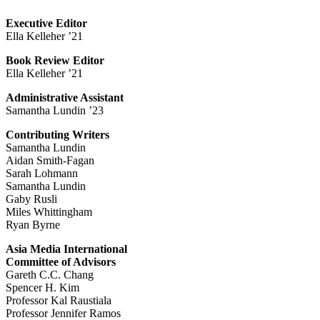
Executive Editor
Ella Kelleher ’21
Book Review Editor
Ella Kelleher ’21
Administrative Assistant
Samantha Lundin ’23
Contributing Writers
Samantha Lundin
Aidan Smith-Fagan
Sarah Lohmann
Samantha Lundin
Gaby Rusli
Miles Whittingham
Ryan Byrne
Asia Media International
Committee of Advisors
Gareth C.C. Chang
Spencer H. Kim
Professor Kal Raustiala
Professor Jennifer Ramos