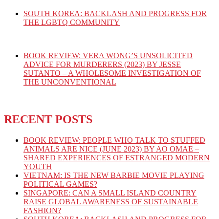
SOUTH KOREA: BACKLASH AND PROGRESS FOR
THE LGBTQ COMMUNITY
BOOK REVIEW: VERA WONG’S UNSOLICITED
ADVICE FOR MURDERERS (2023) BY JESSE
SUTANTO – A WHOLESOME INVESTIGATION OF
THE UNCONVENTIONAL
RECENT POSTS
BOOK REVIEW: PEOPLE WHO TALK TO STUFFED
ANIMALS ARE NICE (JUNE 2023) BY AO OMAE –
SHARED EXPERIENCES OF ESTRANGED MODERN
YOUTH
VIETNAM: IS THE NEW BARBIE MOVIE PLAYING
POLITICAL GAMES?
SINGAPORE: CAN A SMALL ISLAND COUNTRY
RAISE GLOBAL AWARENESS OF SUSTAINABLE
FASHION?