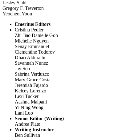
Lesley Stahl
Gregory F. Treverton
Yeocheol Yoon
Emeritus Editors
Cristina Pedler
Zhi Jiao Danielle Goh
Michelle Nguyen
Senay Emmanuel
Clementine Todorov
Dhari Alduraibi
Savannah Nunez
Jay Seo
Sabrina Verduzco
Mary Grace Costa
Jeremiah Fajardo
Kelcey Lorenzo
Lexi Tucker
Aashna Malpani
Yi Ning Wong
Lani Luo
Senior Editor (Writing)
Andrea Plate
Writing Instructor
Ben Sullivan