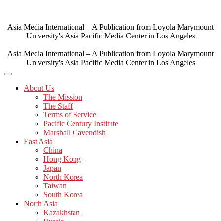
Skip
to
content
Asia Media International – A Publication from Loyola Marymount
University's Asia Pacific Media Center in Los Angeles
Asia Media International – A Publication from Loyola Marymount
University's Asia Pacific Media Center in Los Angeles
About Us
The Mission
The Staff
Terms of Service
Pacific Century Institute
Marshall Cavendish
East Asia
China
Hong Kong
Japan
North Korea
Taiwan
South Korea
North Asia
Kazakhstan