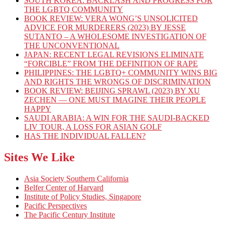
SOUTH KOREA: BACKLASH AND PROGRESS FOR
THE LGBTQ COMMUNITY
BOOK REVIEW: VERA WONG’S UNSOLICITED
ADVICE FOR MURDERERS (2023) BY JESSE
SUTANTO – A WHOLESOME INVESTIGATION OF
THE UNCONVENTIONAL
JAPAN: RECENT LEGAL REVISIONS ELIMINATE
“FORCIBLE” FROM THE DEFINITION OF RAPE
PHILIPPINES: THE LGBTQ+ COMMUNITY WINS BIG
AND RIGHTS THE WRONGS OF DISCRIMINATION
BOOK REVIEW: BEIJING SPRAWL (2023) BY XU
ZECHEN — ONE MUST IMAGINE THEIR PEOPLE
HAPPY
SAUDI ARABIA: A WIN FOR THE SAUDI-BACKED
LIV TOUR, A LOSS FOR ASIAN GOLF
HAS THE INDIVIDUAL FALLEN?
Sites We Like
Asia Society Southern California
Belfer Center of Harvard
Institute of Policy Studies, Singapore
Pacific Perspectives
The Pacific Century Institute