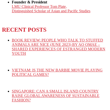
Founder & President
LMU Clinical Professor Tom Plate,
Distinguished Scholar of Asian and Pacific Studies
RECENT POSTS
BOOK REVIEW: PEOPLE WHO TALK TO STUFFED
ANIMALS ARE NICE (JUNE 2023) BY AO OMAE –
SHARED EXPERIENCES OF ESTRANGED MODERN
YOUTH
VIETNAM: IS THE NEW BARBIE MOVIE PLAYING
POLITICAL GAMES?
SINGAPORE: CAN A SMALL ISLAND COUNTRY
RAISE GLOBAL AWARENESS OF SUSTAINABLE
FASHION?