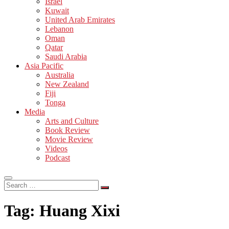
Israel
Kuwait
United Arab Emirates
Lebanon
Oman
Qatar
Saudi Arabia
Asia Pacific
Australia
New Zealand
Fiji
Tonga
Media
Arts and Culture
Book Review
Movie Review
Videos
Podcast
Search
…
Tag:
Huang Xixi