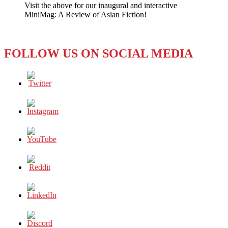
Visit the above for our inaugural and interactive
Death
MiniMag: A Review of Asian Fiction!
Prompts
Micro
Blog
Uproar
FOLLOW US ON SOCIAL MEDIA