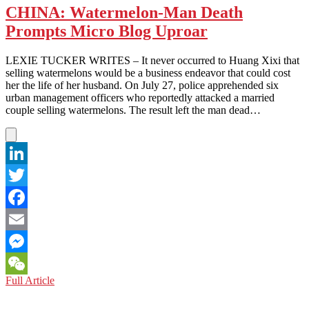
CHINA: Watermelon-Man Death
Prompts Micro Blog Uproar
LEXIE TUCKER WRITES – It never occurred to Huang Xixi that
selling watermelons would be a business endeavor that could cost
her the life of her husband. On July 27, police apprehended six
urban management officers who reportedly attacked a married
couple selling watermelons. The result left the man dead…
LinkedIn
Twitter
Facebook
Email
Messenger
CHINA:
Full Article
WeChat
Watermelon-
Man