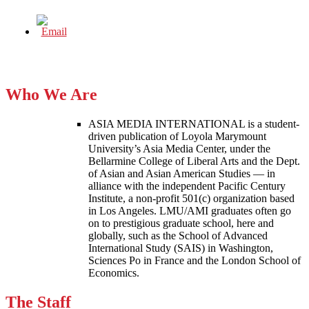
Who We Are
ASIA MEDIA INTERNATIONAL is a student-
driven publication of Loyola Marymount
University’s Asia Media Center, under the
Bellarmine College of Liberal Arts and the Dept.
of Asian and Asian American Studies — in
alliance with the independent Pacific Century
Institute, a non-profit 501(c) organization based
in Los Angeles. LMU/AMI graduates often go
on to prestigious graduate school, here and
globally, such as the School of Advanced
International Study (SAIS) in Washington,
Sciences Po in France and the London School of
Economics.
The Staff