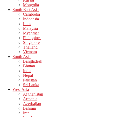
Russia
Mongolia
South East Asia
Cambodia
Indonesia
Laos
Malaysia
Myanmar
Philippines
Singapore
Thailand
Vietnam
South Asia
Bangladesh
Bhutan
India
Nepal
Pakistan
Sri Lanka
West Asia
Afghanistan
Armenia
Azerbaijan
Bahrain
Iran