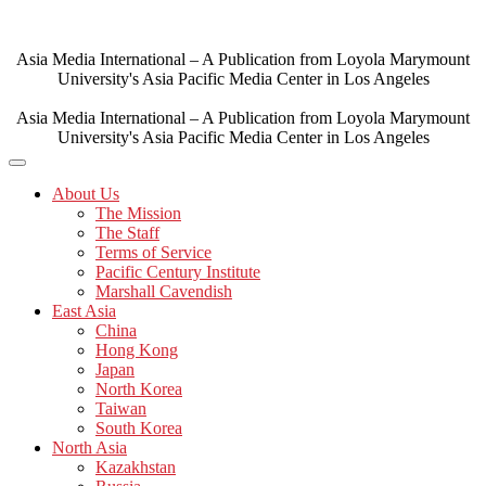
Skip
to
content
Asia Media International – A Publication from Loyola Marymount
University's Asia Pacific Media Center in Los Angeles
Asia Media International – A Publication from Loyola Marymount
University's Asia Pacific Media Center in Los Angeles
About Us
The Mission
The Staff
Terms of Service
Pacific Century Institute
Marshall Cavendish
East Asia
China
Hong Kong
Japan
North Korea
Taiwan
South Korea
North Asia
Kazakhstan