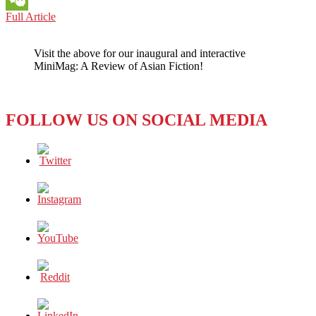
JAPAN
Full Article
WeChat
ANIME:
WHO
Visit the above for our inaugural and interactive
NEEDS
MiniMag: A Review of Asian Fiction!
GIANT
HUMANOIDS
AND
DARK
FOLLOW US ON SOCIAL MEDIA
VIOLENCE
IN
TODAY’S
CRUEL
WORLD?