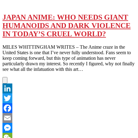
JAPAN ANIME: WHO NEEDS GIANT
HUMANOIDS AND DARK VIOLENCE
IN TODAY’S CRUEL WORLD?
MILES WHITTINGHAM WRITES – The Anime craze in the
United States is one that I’ve never fully understood. Fans seem to
keep coming forward, but this type of animation has never
particularly drawn my interest. So recently I figured, why not finally
see what all the infatuation with this art…
LinkedIn
Twitter
Facebook
Email
Messenger