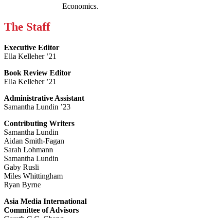
Economics.
The Staff
Executive Editor
Ella Kelleher ’21
Book Review Editor
Ella Kelleher ’21
Administrative Assistant
Samantha Lundin ’23
Contributing Writers
Samantha Lundin
Aidan Smith-Fagan
Sarah Lohmann
Samantha Lundin
Gaby Rusli
Miles Whittingham
Ryan Byrne
Asia Media International
Committee of Advisors