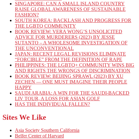
SINGAPORE: CAN A SMALL ISLAND COUNTRY
RAISE GLOBAL AWARENESS OF SUSTAINABLE
FASHION?
SOUTH KOREA: BACKLASH AND PROGRESS FOR
THE LGBTQ COMMUNITY
BOOK REVIEW: VERA WONG’S UNSOLICITED
ADVICE FOR MURDERERS (2023) BY JESSE
SUTANTO – A WHOLESOME INVESTIGATION OF
THE UNCONVENTIONAL
JAPAN: RECENT LEGAL REVISIONS ELIMINATE
“FORCIBLE” FROM THE DEFINITION OF RAPE
PHILIPPINES: THE LGBTQ+ COMMUNITY WINS BIG
AND RIGHTS THE WRONGS OF DISCRIMINATION
BOOK REVIEW: BEIJING SPRAWL (2023) BY XU
ZECHEN — ONE MUST IMAGINE THEIR PEOPLE
HAPPY
SAUDI ARABIA: A WIN FOR THE SAUDI-BACKED
LIV TOUR, A LOSS FOR ASIAN GOLF
HAS THE INDIVIDUAL FALLEN?
Sites We Like
Asia Society Southern California
Belfer Center of Harvard