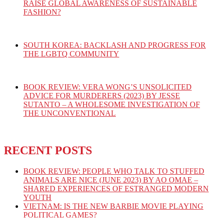
RAISE GLOBAL AWARENESS OF SUSTAINABLE
FASHION?
SOUTH KOREA: BACKLASH AND PROGRESS FOR
THE LGBTQ COMMUNITY
BOOK REVIEW: VERA WONG’S UNSOLICITED
ADVICE FOR MURDERERS (2023) BY JESSE
SUTANTO – A WHOLESOME INVESTIGATION OF
THE UNCONVENTIONAL
RECENT POSTS
BOOK REVIEW: PEOPLE WHO TALK TO STUFFED
ANIMALS ARE NICE (JUNE 2023) BY AO OMAE –
SHARED EXPERIENCES OF ESTRANGED MODERN
YOUTH
VIETNAM: IS THE NEW BARBIE MOVIE PLAYING
POLITICAL GAMES?