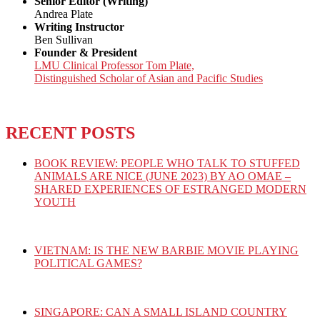
Senior Editor (Writing)
Andrea Plate
Writing Instructor
Ben Sullivan
Founder & President
LMU Clinical Professor Tom Plate,
Distinguished Scholar of Asian and Pacific Studies
RECENT POSTS
BOOK REVIEW: PEOPLE WHO TALK TO STUFFED
ANIMALS ARE NICE (JUNE 2023) BY AO OMAE –
SHARED EXPERIENCES OF ESTRANGED MODERN
YOUTH
VIETNAM: IS THE NEW BARBIE MOVIE PLAYING
POLITICAL GAMES?
SINGAPORE: CAN A SMALL ISLAND COUNTRY