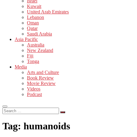
Israel
Kuwait
United Arab Emirates
Lebanon
Oman
Qatar
Saudi Arabia
Asia Pacific
Australia
New Zealand
Fiji
Tonga
Media
Arts and Culture
Book Review
Movie Review
Videos
Podcast
Search
…
Tag:
humanoids