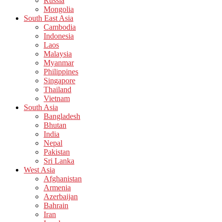
Russia
Mongolia
South East Asia
Cambodia
Indonesia
Laos
Malaysia
Myanmar
Philippines
Singapore
Thailand
Vietnam
South Asia
Bangladesh
Bhutan
India
Nepal
Pakistan
Sri Lanka
West Asia
Afghanistan
Armenia
Azerbaijan
Bahrain
Iran