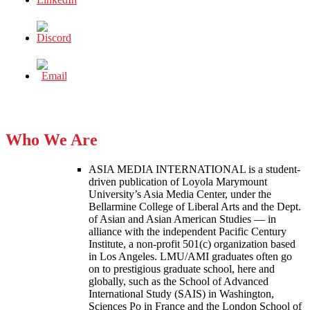
Who We Are
ASIA MEDIA INTERNATIONAL is a student-
driven publication of Loyola Marymount
University’s Asia Media Center, under the
Bellarmine College of Liberal Arts and the Dept.
of Asian and Asian American Studies — in
alliance with the independent Pacific Century
Institute, a non-profit 501(c) organization based
in Los Angeles. LMU/AMI graduates often go
on to prestigious graduate school, here and
globally, such as the School of Advanced
International Study (SAIS) in Washington,
Sciences Po in France and the London School of