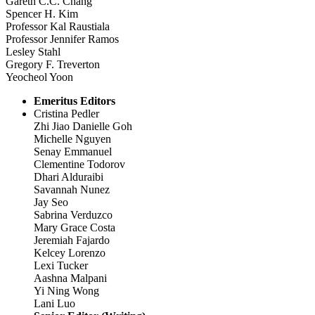
Gareth C.C. Chang
Spencer H. Kim
Professor Kal Raustiala
Professor Jennifer Ramos
Lesley Stahl
Gregory F. Treverton
Yeocheol Yoon
Emeritus Editors
Cristina Pedler
Zhi Jiao Danielle Goh
Michelle Nguyen
Senay Emmanuel
Clementine Todorov
Dhari Alduraibi
Savannah Nunez
Jay Seo
Sabrina Verduzco
Mary Grace Costa
Jeremiah Fajardo
Kelcey Lorenzo
Lexi Tucker
Aashna Malpani
Yi Ning Wong
Lani Luo