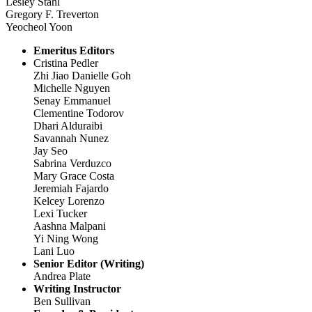
Lesley Stahl
Gregory F. Treverton
Yeocheol Yoon
Emeritus Editors
Cristina Pedler
Zhi Jiao Danielle Goh
Michelle Nguyen
Senay Emmanuel
Clementine Todorov
Dhari Alduraibi
Savannah Nunez
Jay Seo
Sabrina Verduzco
Mary Grace Costa
Jeremiah Fajardo
Kelcey Lorenzo
Lexi Tucker
Aashna Malpani
Yi Ning Wong
Lani Luo
Senior Editor (Writing)
Andrea Plate
Writing Instructor
Ben Sullivan