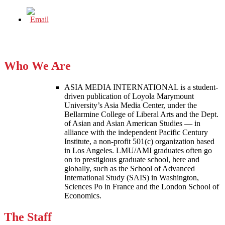
Who We Are
ASIA MEDIA INTERNATIONAL is a student-
driven publication of Loyola Marymount
University’s Asia Media Center, under the
Bellarmine College of Liberal Arts and the Dept.
of Asian and Asian American Studies — in
alliance with the independent Pacific Century
Institute, a non-profit 501(c) organization based
in Los Angeles. LMU/AMI graduates often go
on to prestigious graduate school, here and
globally, such as the School of Advanced
International Study (SAIS) in Washington,
Sciences Po in France and the London School of
Economics.
The Staff