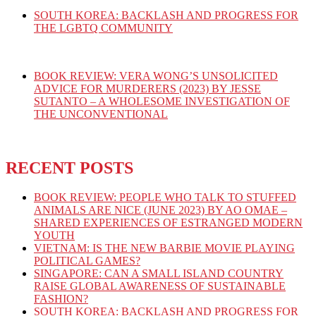
SOUTH KOREA: BACKLASH AND PROGRESS FOR
THE LGBTQ COMMUNITY
BOOK REVIEW: VERA WONG’S UNSOLICITED
ADVICE FOR MURDERERS (2023) BY JESSE
SUTANTO – A WHOLESOME INVESTIGATION OF
THE UNCONVENTIONAL
RECENT POSTS
BOOK REVIEW: PEOPLE WHO TALK TO STUFFED
ANIMALS ARE NICE (JUNE 2023) BY AO OMAE –
SHARED EXPERIENCES OF ESTRANGED MODERN
YOUTH
VIETNAM: IS THE NEW BARBIE MOVIE PLAYING
POLITICAL GAMES?
SINGAPORE: CAN A SMALL ISLAND COUNTRY
RAISE GLOBAL AWARENESS OF SUSTAINABLE
FASHION?
SOUTH KOREA: BACKLASH AND PROGRESS FOR