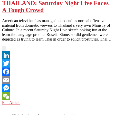
Shades
THAILAND: Saturday Night Live Faces
of
A Tough Crowd
Trending
American television has managed to extend its normal offensive
material from domestic viewers to Thailand’s very own Ministry of
Culture. In a recent Saturday Night Live sketch poking fun at the
learn-the-language product Rosetta Stone, sordid gentlemen were
depicted as trying to learn Thai in order to solicit prostitutes. Thai…
LinkedIn
Twitter
Facebook
Email
Messenger
THAILAND:
Full Article
WeChat
Saturday
Night