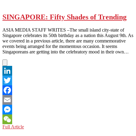
SINGAPORE: Fifty Shades of Trending
ASIA MEDIA STAFF WRITES –The small island city-state of
Singapore celebrates its 50th birthday as a nation this August 9th. As
we covered in a previous article, there are many commemorative
events being arranged for the momentous occasion. It seems
Singaporeans are getting into the celebratory mood in their own…
LinkedIn
Twitter
Facebook
Email
Messenger
SINGAPORE:
Full Article
WeChat
Fifty