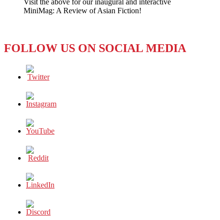
Visit the above for our inaugural and interactive
Live
MiniMag: A Review of Asian Fiction!
Faces
A
Tough
Crowd
FOLLOW US ON SOCIAL MEDIA