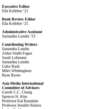
Executive Editor
Ella Kelleher ’21
Book Review Editor
Ella Kelleher ’21
Administrative Assistant
Samantha Lundin ’23
Contributing Writers
Samantha Lundin
Aidan Smith-Fagan
Sarah Lohmann
Samantha Lundin
Gaby Rusli
Miles Whittingham
Ryan Byrne
Asia Media International
Committee of Advisors
Gareth C.C. Chang
Spencer H. Kim
Professor Kal Raustiala
Professor Jennifer Ramos