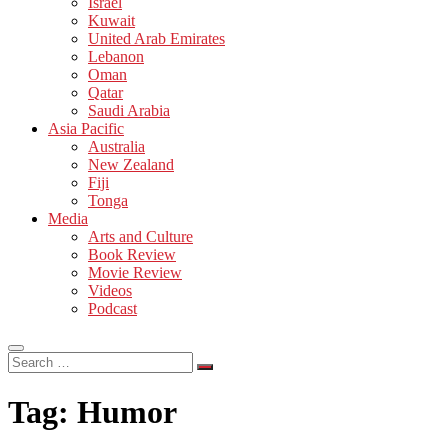
Israel
Kuwait
United Arab Emirates
Lebanon
Oman
Qatar
Saudi Arabia
Asia Pacific
Australia
New Zealand
Fiji
Tonga
Media
Arts and Culture
Book Review
Movie Review
Videos
Podcast
Search
…
Tag:
Humor