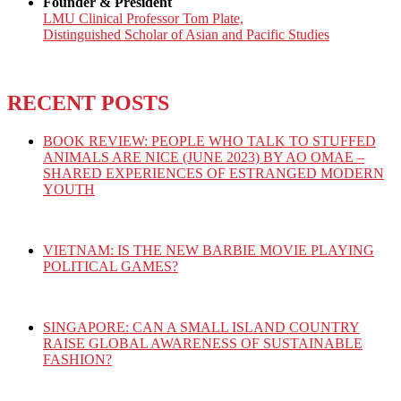
Founder & President
LMU Clinical Professor Tom Plate,
Distinguished Scholar of Asian and Pacific Studies
RECENT POSTS
BOOK REVIEW: PEOPLE WHO TALK TO STUFFED
ANIMALS ARE NICE (JUNE 2023) BY AO OMAE –
SHARED EXPERIENCES OF ESTRANGED MODERN
YOUTH
VIETNAM: IS THE NEW BARBIE MOVIE PLAYING
POLITICAL GAMES?
SINGAPORE: CAN A SMALL ISLAND COUNTRY
RAISE GLOBAL AWARENESS OF SUSTAINABLE
FASHION?