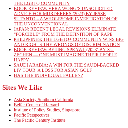
THE LGBTQ COMMUNITY
BOOK REVIEW: VERA WONG’S UNSOLICITED
ADVICE FOR MURDERERS (2023) BY JESSE
SUTANTO – A WHOLESOME INVESTIGATION OF
THE UNCONVENTIONAL
JAPAN: RECENT LEGAL REVISIONS ELIMINATE
“FORCIBLE” FROM THE DEFINITION OF RAPE
PHILIPPINES: THE LGBTQ+ COMMUNITY WINS BIG
AND RIGHTS THE WRONGS OF DISCRIMINATION
BOOK REVIEW: BEIJING SPRAWL (2023) BY XU
ZECHEN — ONE MUST IMAGINE THEIR PEOPLE
HAPPY
SAUDI ARABIA: A WIN FOR THE SAUDI-BACKED
LIV TOUR, A LOSS FOR ASIAN GOLF
HAS THE INDIVIDUAL FALLEN?
Sites We Like
Asia Society Southern California
Belfer Center of Harvard
Institute of Policy Studies, Singapore
Pacific Perspectives
The Pacific Century Institute