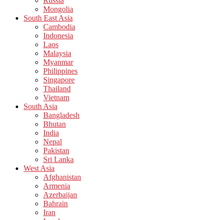
Russia
Mongolia
South East Asia
Cambodia
Indonesia
Laos
Malaysia
Myanmar
Philippines
Singapore
Thailand
Vietnam
South Asia
Bangladesh
Bhutan
India
Nepal
Pakistan
Sri Lanka
West Asia
Afghanistan
Armenia
Azerbaijan
Bahrain
Iran