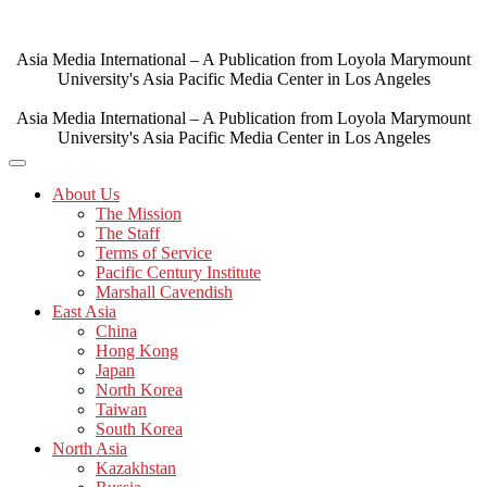
Skip
to
content
Asia Media International – A Publication from Loyola Marymount
University's Asia Pacific Media Center in Los Angeles
Asia Media International – A Publication from Loyola Marymount
University's Asia Pacific Media Center in Los Angeles
About Us
The Mission
The Staff
Terms of Service
Pacific Century Institute
Marshall Cavendish
East Asia
China
Hong Kong
Japan
North Korea
Taiwan
South Korea
North Asia
Kazakhstan