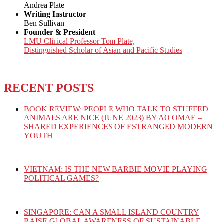
Andrea Plate
Writing Instructor
Ben Sullivan
Founder & President
LMU Clinical Professor Tom Plate,
Distinguished Scholar of Asian and Pacific Studies
RECENT POSTS
BOOK REVIEW: PEOPLE WHO TALK TO STUFFED
ANIMALS ARE NICE (JUNE 2023) BY AO OMAE –
SHARED EXPERIENCES OF ESTRANGED MODERN
YOUTH
VIETNAM: IS THE NEW BARBIE MOVIE PLAYING
POLITICAL GAMES?
SINGAPORE: CAN A SMALL ISLAND COUNTRY
RAISE GLOBAL AWARENESS OF SUSTAINABLE