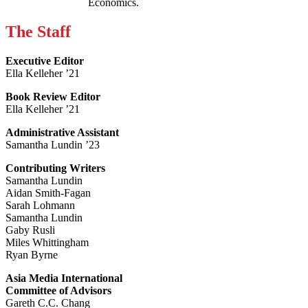
Economics.
The Staff
Executive Editor
Ella Kelleher ’21
Book Review Editor
Ella Kelleher ’21
Administrative Assistant
Samantha Lundin ’23
Contributing Writers
Samantha Lundin
Aidan Smith-Fagan
Sarah Lohmann
Samantha Lundin
Gaby Rusli
Miles Whittingham
Ryan Byrne
Asia Media International
Committee of Advisors
Gareth C.C. Chang