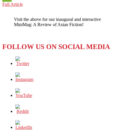
CAMBODIA:
Full Article
WeChat
THE
HUMAN
Visit the above for our inaugural and interactive
RIGHTS
MiniMag: A Review of Asian Fiction!
QUESTIONS
NEVER
SEEM
TO
FOLLOW US ON SOCIAL MEDIA
END