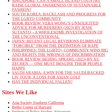
SINGAPORE: CAN A SMALL ISLAND COUNTRY
RAISE GLOBAL AWARENESS OF SUSTAINABLE
FASHION?
SOUTH KOREA: BACKLASH AND PROGRESS FOR
THE LGBTQ COMMUNITY
BOOK REVIEW: VERA WONG’S UNSOLICITED
ADVICE FOR MURDERERS (2023) BY JESSE
SUTANTO – A WHOLESOME INVESTIGATION OF
THE UNCONVENTIONAL
JAPAN: RECENT LEGAL REVISIONS ELIMINATE
“FORCIBLE” FROM THE DEFINITION OF RAPE
PHILIPPINES: THE LGBTQ+ COMMUNITY WINS BIG
AND RIGHTS THE WRONGS OF DISCRIMINATION
BOOK REVIEW: BEIJING SPRAWL (2023) BY XU
ZECHEN — ONE MUST IMAGINE THEIR PEOPLE
HAPPY
SAUDI ARABIA: A WIN FOR THE SAUDI-BACKED
LIV TOUR, A LOSS FOR ASIAN GOLF
HAS THE INDIVIDUAL FALLEN?
Sites We Like
Asia Society Southern California
Belfer Center of Harvard
Institute of Policy Studies, Singapore