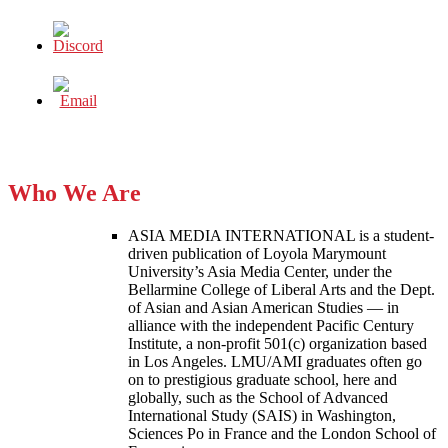
Who We Are
ASIA MEDIA INTERNATIONAL is a student-
driven publication of Loyola Marymount
University’s Asia Media Center, under the
Bellarmine College of Liberal Arts and the Dept.
of Asian and Asian American Studies — in
alliance with the independent Pacific Century
Institute, a non-profit 501(c) organization based
in Los Angeles. LMU/AMI graduates often go
on to prestigious graduate school, here and
globally, such as the School of Advanced
International Study (SAIS) in Washington,
Sciences Po in France and the London School of