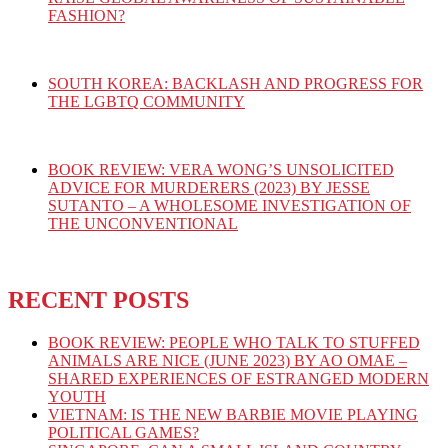
FASHION?
SOUTH KOREA: BACKLASH AND PROGRESS FOR
THE LGBTQ COMMUNITY
BOOK REVIEW: VERA WONG’S UNSOLICITED
ADVICE FOR MURDERERS (2023) BY JESSE
SUTANTO – A WHOLESOME INVESTIGATION OF
THE UNCONVENTIONAL
RECENT POSTS
BOOK REVIEW: PEOPLE WHO TALK TO STUFFED
ANIMALS ARE NICE (JUNE 2023) BY AO OMAE –
SHARED EXPERIENCES OF ESTRANGED MODERN
YOUTH
VIETNAM: IS THE NEW BARBIE MOVIE PLAYING
POLITICAL GAMES?