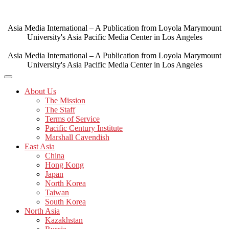
Skip
to
content
Asia Media International – A Publication from Loyola Marymount
University's Asia Pacific Media Center in Los Angeles
Asia Media International – A Publication from Loyola Marymount
University's Asia Pacific Media Center in Los Angeles
About Us
The Mission
The Staff
Terms of Service
Pacific Century Institute
Marshall Cavendish
East Asia
China
Hong Kong
Japan
North Korea
Taiwan
South Korea
North Asia
Kazakhstan