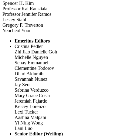
Spencer H. Kim
Professor Kal Raustiala
Professor Jennifer Ramos
Lesley Stahl
Gregory F. Treverton
Yeocheol Yoon
Emeritus Editors
Cristina Pedler
Zhi Jiao Danielle Goh
Michelle Nguyen
Senay Emmanuel
Clementine Todorov
Dhari Alduraibi
Savannah Nunez
Jay Seo
Sabrina Verduzco
Mary Grace Costa
Jeremiah Fajardo
Kelcey Lorenzo
Lexi Tucker
Aashna Malpani
Yi Ning Wong
Lani Luo
Senior Editor (Writing)