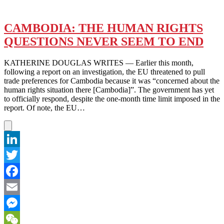
CAMBODIA: THE HUMAN RIGHTS
QUESTIONS NEVER SEEM TO END
KATHERINE DOUGLAS WRITES — Earlier this month,
following a report on an investigation, the EU threatened to pull
trade preferences for Cambodia because it was “concerned about the
human rights situation there [Cambodia]”. The government has yet
to officially respond, despite the one-month time limit imposed in the
report. Of note, the EU…
LinkedIn
Twitter
Facebook
Email
Messenger