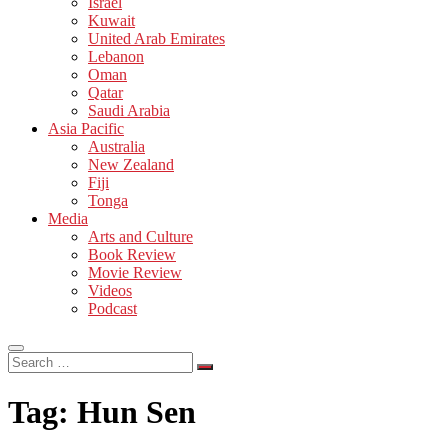
Israel
Kuwait
United Arab Emirates
Lebanon
Oman
Qatar
Saudi Arabia
Asia Pacific
Australia
New Zealand
Fiji
Tonga
Media
Arts and Culture
Book Review
Movie Review
Videos
Podcast
Search
…
Tag:
Hun Sen