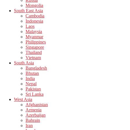
Russia
Mongolia
South East Asia
Cambodia
Indonesia
Laos
Malaysia
Myanmar
Philippines
Singapore
Thailand
Vietnam
South Asia
Bangladesh
Bhutan
India
Nepal
Pakistan
Sri Lanka
West Asia
Afghanistan
Armenia
Azerbaijan
Bahrain
Iran