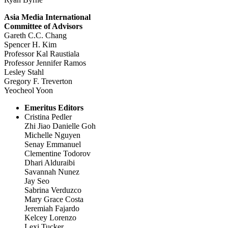
Asia Media International
Committee of Advisors
Gareth C.C. Chang
Spencer H. Kim
Professor Kal Raustiala
Professor Jennifer Ramos
Lesley Stahl
Gregory F. Treverton
Yeocheol Yoon
Emeritus Editors
Cristina Pedler
Zhi Jiao Danielle Goh
Michelle Nguyen
Senay Emmanuel
Clementine Todorov
Dhari Alduraibi
Savannah Nunez
Jay Seo
Sabrina Verduzco
Mary Grace Costa
Jeremiah Fajardo
Kelcey Lorenzo
Lexi Tucker