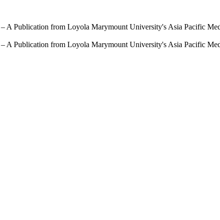
 – A Publication from Loyola Marymount University's Asia Pacific Me
 – A Publication from Loyola Marymount University's Asia Pacific Me