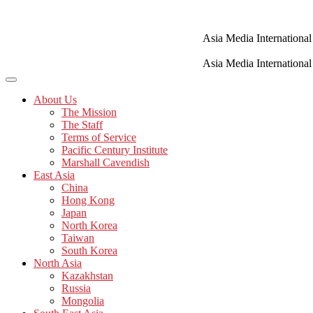
Skip
to
content
Asia Media International
Asia Media International
About Us
The Mission
The Staff
Terms of Service
Pacific Century Institute
Marshall Cavendish
East Asia
China
Hong Kong
Japan
North Korea
Taiwan
South Korea
North Asia
Kazakhstan
Russia
Mongolia