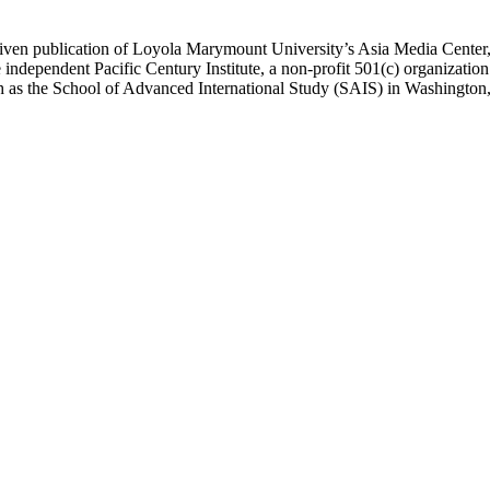
ublication of Loyola Marymount University’s Asia Media Center, und
 independent Pacific Century Institute, a non-profit 501(c) organizat
uch as the School of Advanced International Study (SAIS) in Washingt