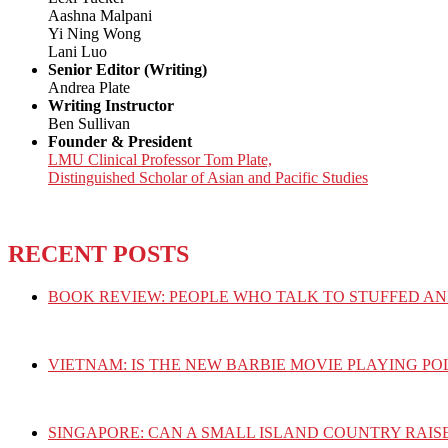
Aashna Malpani
Yi Ning Wong
Lani Luo
Senior Editor (Writing)
Andrea Plate
Writing Instructor
Ben Sullivan
Founder & President
LMU Clinical Professor Tom Plate,
Distinguished Scholar of Asian and Pacific Studies
RECENT POSTS
BOOK REVIEW: PEOPLE WHO TALK TO STUFFED AN
VIETNAM: IS THE NEW BARBIE MOVIE PLAYING PO
SINGAPORE: CAN A SMALL ISLAND COUNTRY RAIS