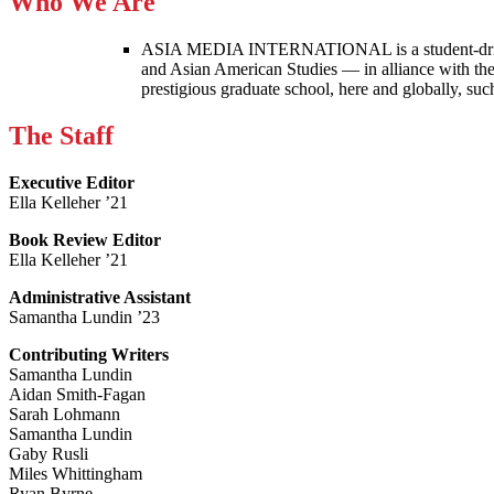
Who We Are
ASIA MEDIA INTERNATIONAL is a student-driven p
and Asian American Studies — in alliance with the
prestigious graduate school, here and globally, s
The Staff
Executive Editor
Ella Kelleher ’21
Book Review Editor
Ella Kelleher ’21
Administrative Assistant
Samantha Lundin ’23
Contributing Writers
Samantha Lundin
Aidan Smith-Fagan
Sarah Lohmann
Samantha Lundin
Gaby Rusli
Miles Whittingham
Ryan Byrne