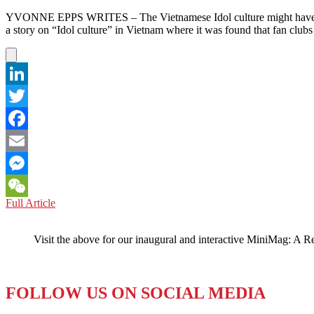
YVONNE EPPS WRITES – The Vietnamese Idol culture might have som
a story on “Idol culture” in Vietnam where it was found that fan clubs
LinkedIn
Twitter
Facebook
Email
Messenger
VIETNAM:
Full Article
WeChat
Idol
Culture
Visit the above for our inaugural and interactive MiniMag: A R
Threatened
by
K-
Pop
FOLLOW US ON SOCIAL MEDIA
Sensations