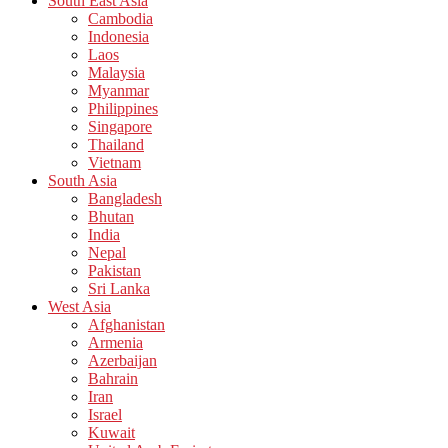
South East Asia
Cambodia
Indonesia
Laos
Malaysia
Myanmar
Philippines
Singapore
Thailand
Vietnam
South Asia
Bangladesh
Bhutan
India
Nepal
Pakistan
Sri Lanka
West Asia
Afghanistan
Armenia
Azerbaijan
Bahrain
Iran
Israel
Kuwait