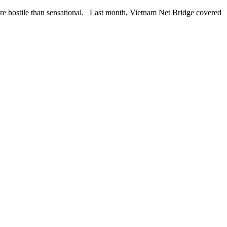
hostile than sensational. Last month, Vietnam Net Bridge covered