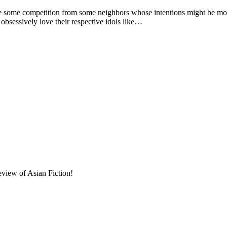
e competition from some neighbors whose intentions might be more 
 obsessively love their respective idols like…
eview of Asian Fiction!