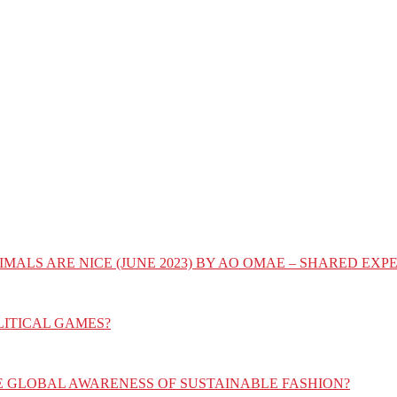
IMALS ARE NICE (JUNE 2023) BY AO OMAE – SHARED E
LITICAL GAMES?
E GLOBAL AWARENESS OF SUSTAINABLE FASHION?