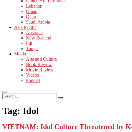
United Arab Emirates
Lebanon
Oman
Qatar
Saudi Arabia
Asia Pacific
Australia
New Zealand
Fiji
Tonga
Media
Arts and Culture
Book Review
Movie Review
Videos
Podcast
Search
…
Tag:
Idol
VIETNAM: Idol Culture Threatened by K-