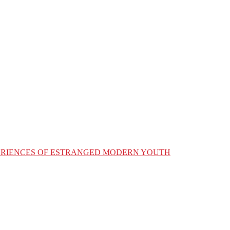
XPERIENCES OF ESTRANGED MODERN YOUTH