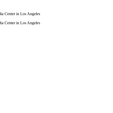
dia Center in Los Angeles
dia Center in Los Angeles