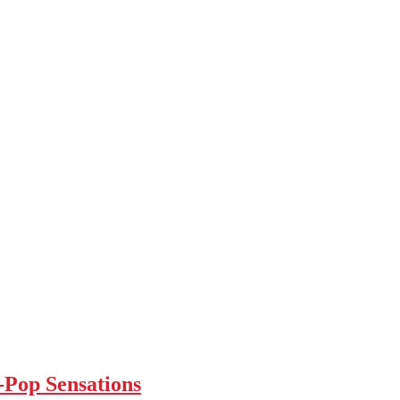
Pop Sensations