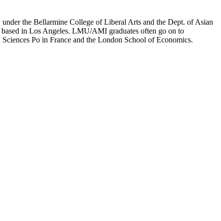
er the Bellarmine College of Liberal Arts and the Dept. of Asian
ion based in Los Angeles. LMU/AMI graduates often go on to
on, Sciences Po in France and the London School of Economics.