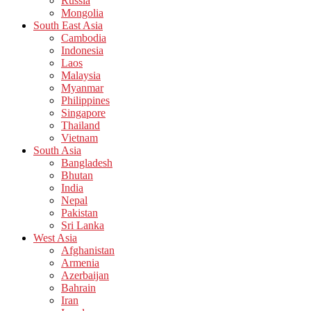
Russia
Mongolia
South East Asia
Cambodia
Indonesia
Laos
Malaysia
Myanmar
Philippines
Singapore
Thailand
Vietnam
South Asia
Bangladesh
Bhutan
India
Nepal
Pakistan
Sri Lanka
West Asia
Afghanistan
Armenia
Azerbaijan
Bahrain
Iran