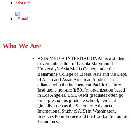
Who We Are
ASIA MEDIA INTERNATIONAL is a student-
driven publication of Loyola Marymount
University’s Asia Media Center, under the
Bellarmine College of Liberal Arts and the Dept.
of Asian and Asian American Studies — in
alliance with the independent Pacific Century
Institute, a non-profit 501(c) organization based
in Los Angeles. LMU/AMI graduates often go
on to prestigious graduate school, here and
globally, such as the School of Advanced
International Study (SAIS) in Washington,
Sciences Po in France and the London School of
Economics.