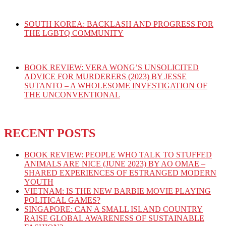
SOUTH KOREA: BACKLASH AND PROGRESS FOR
THE LGBTQ COMMUNITY
BOOK REVIEW: VERA WONG’S UNSOLICITED
ADVICE FOR MURDERERS (2023) BY JESSE
SUTANTO – A WHOLESOME INVESTIGATION OF
THE UNCONVENTIONAL
RECENT POSTS
BOOK REVIEW: PEOPLE WHO TALK TO STUFFED
ANIMALS ARE NICE (JUNE 2023) BY AO OMAE –
SHARED EXPERIENCES OF ESTRANGED MODERN
YOUTH
VIETNAM: IS THE NEW BARBIE MOVIE PLAYING
POLITICAL GAMES?
SINGAPORE: CAN A SMALL ISLAND COUNTRY
RAISE GLOBAL AWARENESS OF SUSTAINABLE