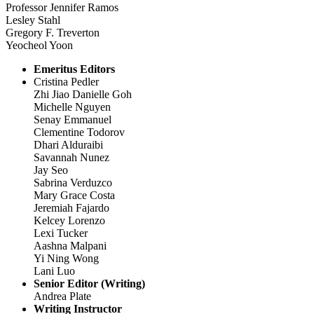
Professor Jennifer Ramos
Lesley Stahl
Gregory F. Treverton
Yeocheol Yoon
Emeritus Editors
Cristina Pedler
Zhi Jiao Danielle Goh
Michelle Nguyen
Senay Emmanuel
Clementine Todorov
Dhari Alduraibi
Savannah Nunez
Jay Seo
Sabrina Verduzco
Mary Grace Costa
Jeremiah Fajardo
Kelcey Lorenzo
Lexi Tucker
Aashna Malpani
Yi Ning Wong
Lani Luo
Senior Editor (Writing)
Andrea Plate
Writing Instructor