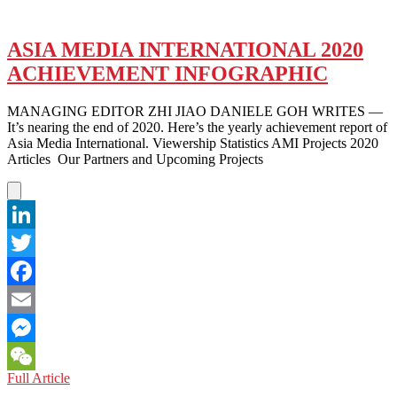
ASIA MEDIA INTERNATIONAL 2020
ACHIEVEMENT INFOGRAPHIC
MANAGING EDITOR ZHI JIAO DANIELE GOH WRITES —
It’s nearing the end of 2020. Here’s the yearly achievement report of
Asia Media International. Viewership Statistics AMI Projects 2020
Articles Our Partners and Upcoming Projects
LinkedIn
Twitter
Facebook
Email
Messenger
ASIA
Full Article
WeChat
MEDIA