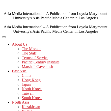
Skip
to
content
Asia Media International – A Publication from Loyola Marymount
University's Asia Pacific Media Center in Los Angeles
Asia Media International – A Publication from Loyola Marymount
University's Asia Pacific Media Center in Los Angeles
About Us
The Mission
The Staff
Terms of Service
Pacific Century Institute
Marshall Cavendish
East Asia
China
Hong Kong
Japan
North Korea
Taiwan
South Korea
North Asia
Kazakhstan