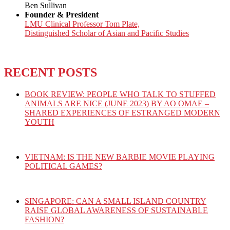
Ben Sullivan
Founder & President
LMU Clinical Professor Tom Plate,
Distinguished Scholar of Asian and Pacific Studies
RECENT POSTS
BOOK REVIEW: PEOPLE WHO TALK TO STUFFED
ANIMALS ARE NICE (JUNE 2023) BY AO OMAE –
SHARED EXPERIENCES OF ESTRANGED MODERN
YOUTH
VIETNAM: IS THE NEW BARBIE MOVIE PLAYING
POLITICAL GAMES?
SINGAPORE: CAN A SMALL ISLAND COUNTRY
RAISE GLOBAL AWARENESS OF SUSTAINABLE
FASHION?