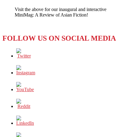
INTERNATIONAL
Visit the above for our inaugural and interactive
2020
MiniMag: A Review of Asian Fiction!
ACHIEVEMENT
INFOGRAPHIC
FOLLOW US ON SOCIAL MEDIA