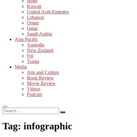
Israel
Kuwait
United Arab Emirates
Lebanon
Oman
Qatar
Saudi Arabia
Asia Pacific
Australia
New Zealand
Fiji
Tonga
Media
Arts and Culture
Book Review
Movie Review
Videos
Podcast
Search
…
Tag:
infographic