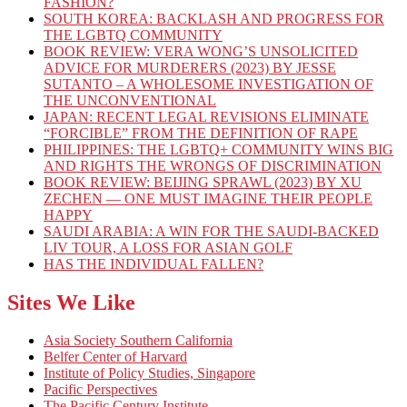
FASHION?
SOUTH KOREA: BACKLASH AND PROGRESS FOR
THE LGBTQ COMMUNITY
BOOK REVIEW: VERA WONG’S UNSOLICITED
ADVICE FOR MURDERERS (2023) BY JESSE
SUTANTO – A WHOLESOME INVESTIGATION OF
THE UNCONVENTIONAL
JAPAN: RECENT LEGAL REVISIONS ELIMINATE
“FORCIBLE” FROM THE DEFINITION OF RAPE
PHILIPPINES: THE LGBTQ+ COMMUNITY WINS BIG
AND RIGHTS THE WRONGS OF DISCRIMINATION
BOOK REVIEW: BEIJING SPRAWL (2023) BY XU
ZECHEN — ONE MUST IMAGINE THEIR PEOPLE
HAPPY
SAUDI ARABIA: A WIN FOR THE SAUDI-BACKED
LIV TOUR, A LOSS FOR ASIAN GOLF
HAS THE INDIVIDUAL FALLEN?
Sites We Like
Asia Society Southern California
Belfer Center of Harvard
Institute of Policy Studies, Singapore
Pacific Perspectives
The Pacific Century Institute