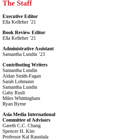
The Staff
Executive Editor
Ella Kelleher ’21
Book Review Editor
Ella Kelleher ’21
Administrative Assistant
Samantha Lundin ’23
Contributing Writers
Samantha Lundin
Aidan Smith-Fagan
Sarah Lohmann
Samantha Lundin
Gaby Rusli
Miles Whittingham
Ryan Byrne
Asia Media International
Committee of Advisors
Gareth C.C. Chang
Spencer H. Kim
Professor Kal Raustiala