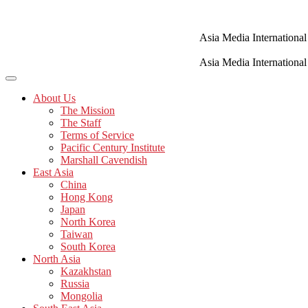
Skip
to
content
Asia Media International
Asia Media International
About Us
The Mission
The Staff
Terms of Service
Pacific Century Institute
Marshall Cavendish
East Asia
China
Hong Kong
Japan
North Korea
Taiwan
South Korea
North Asia
Kazakhstan
Russia
Mongolia