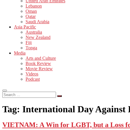
United Arab Emirates
Lebanon
Oman
Qatar
Saudi Arabia
Asia Pacific
Australia
New Zealand
Fiji
Tonga
Media
Arts and Culture
Book Review
Movie Review
Videos
Podcast
Search
…
Tag:
International Day Agains
VIETNAM: A Win for LGBT, but a Loss fo