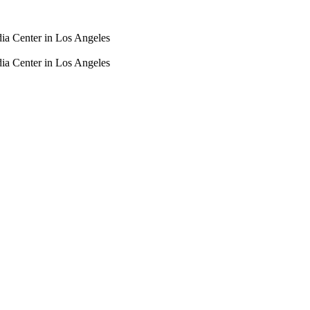
dia Center in Los Angeles
dia Center in Los Angeles