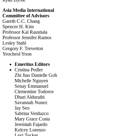
Asia Media International
Committee of Advisors
Gareth C.C. Chang
Spencer H. Kim
Professor Kal Raustiala
Professor Jennifer Ramos
Lesley Stahl
Gregory F. Treverton
Yeocheol Yoon
Emeritus Editors
Cristina Pedler
Zhi Jiao Danielle Goh
Michelle Nguyen
Senay Emmanuel
Clementine Todorov
Dhari Alduraibi
Savannah Nunez
Jay Seo
Sabrina Verduzco
Mary Grace Costa
Jeremiah Fajardo
Kelcey Lorenzo
Lexi Tucker