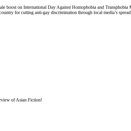
t on International Day Against Homophobia and Transphobia May 17,
ountry for cutting anti-gay discrimination through local media’s spre
eview of Asian Fiction!