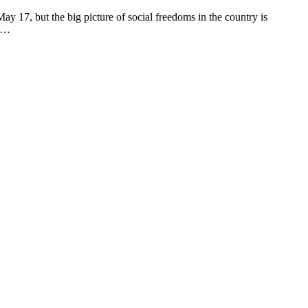
 but the big picture of social freedoms in the country is
ad…