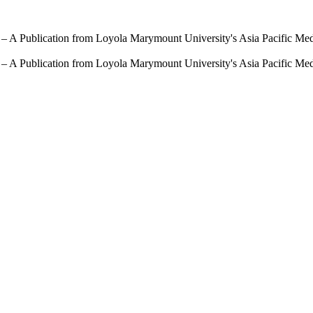
 – A Publication from Loyola Marymount University's Asia Pacific Me
 – A Publication from Loyola Marymount University's Asia Pacific Me