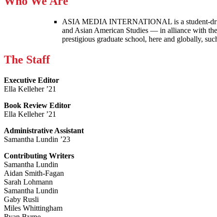
Who We Are
ASIA MEDIA INTERNATIONAL is a student-driven p
and Asian American Studies — in alliance with the
prestigious graduate school, here and globally, s
The Staff
Executive Editor
Ella Kelleher ’21
Book Review Editor
Ella Kelleher ’21
Administrative Assistant
Samantha Lundin ’23
Contributing Writers
Samantha Lundin
Aidan Smith-Fagan
Sarah Lohmann
Samantha Lundin
Gaby Rusli
Miles Whittingham
Ryan Byrne