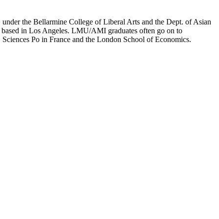
er the Bellarmine College of Liberal Arts and the Dept. of Asian
ion based in Los Angeles. LMU/AMI graduates often go on to
on, Sciences Po in France and the London School of Economics.