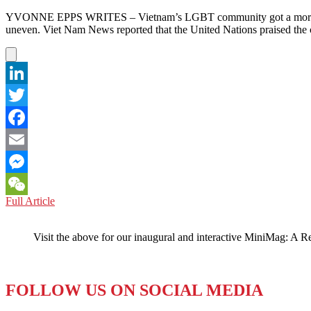
YVONNE EPPS WRITES – Vietnam’s LGBT community got a morale boos
uneven. Viet Nam News reported that the United Nations praised the c
LinkedIn
Twitter
Facebook
Email
Messenger
VIETNAM:
Full Article
WeChat
A
Win
Visit the above for our inaugural and interactive MiniMag: A R
for
LGBT,
but
a
FOLLOW US ON SOCIAL MEDIA
Loss
for