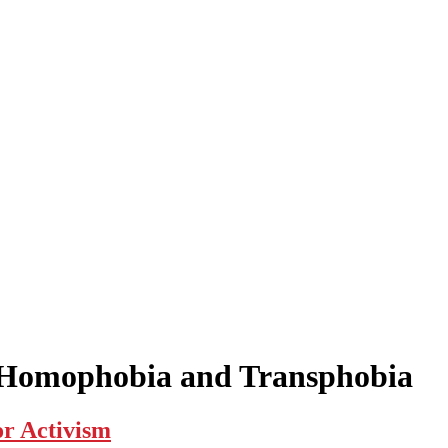
t Homophobia and Transphobia
r Activism