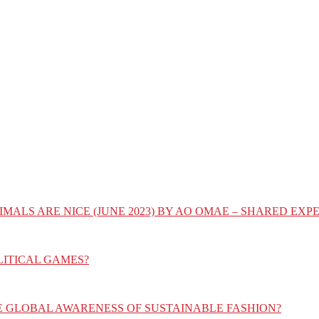
IMALS ARE NICE (JUNE 2023) BY AO OMAE – SHARED E
LITICAL GAMES?
E GLOBAL AWARENESS OF SUSTAINABLE FASHION?