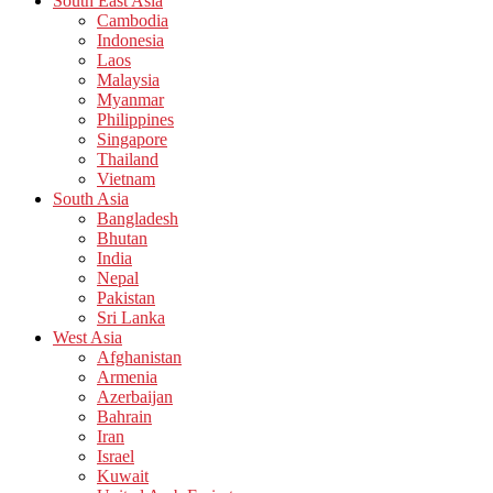
South East Asia
Cambodia
Indonesia
Laos
Malaysia
Myanmar
Philippines
Singapore
Thailand
Vietnam
South Asia
Bangladesh
Bhutan
India
Nepal
Pakistan
Sri Lanka
West Asia
Afghanistan
Armenia
Azerbaijan
Bahrain
Iran
Israel
Kuwait