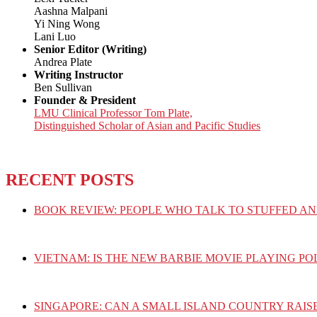
Aashna Malpani
Yi Ning Wong
Lani Luo
Senior Editor (Writing)
Andrea Plate
Writing Instructor
Ben Sullivan
Founder & President
LMU Clinical Professor Tom Plate,
Distinguished Scholar of Asian and Pacific Studies
RECENT POSTS
BOOK REVIEW: PEOPLE WHO TALK TO STUFFED AN
VIETNAM: IS THE NEW BARBIE MOVIE PLAYING PO
SINGAPORE: CAN A SMALL ISLAND COUNTRY RAIS