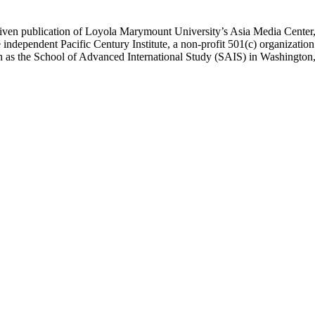
ublication of Loyola Marymount University’s Asia Media Center, und
 independent Pacific Century Institute, a non-profit 501(c) organizat
uch as the School of Advanced International Study (SAIS) in Washingt