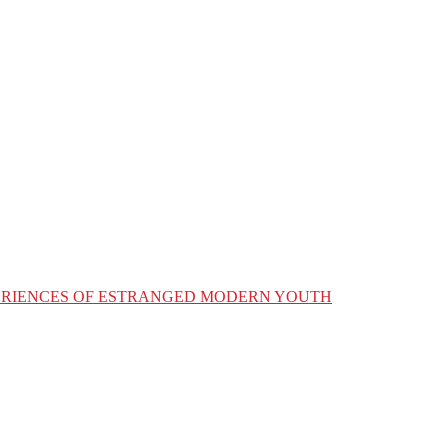
XPERIENCES OF ESTRANGED MODERN YOUTH