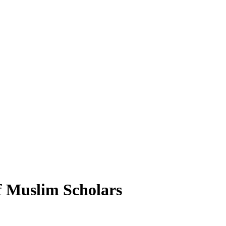
f Muslim Scholars