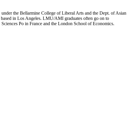
er the Bellarmine College of Liberal Arts and the Dept. of Asian
ion based in Los Angeles. LMU/AMI graduates often go on to
on, Sciences Po in France and the London School of Economics.