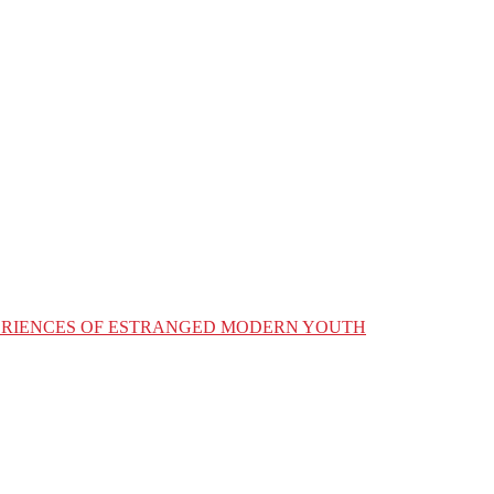
XPERIENCES OF ESTRANGED MODERN YOUTH