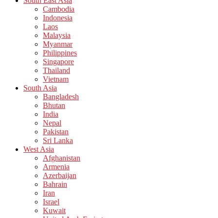
South East Asia
Cambodia
Indonesia
Laos
Malaysia
Myanmar
Philippines
Singapore
Thailand
Vietnam
South Asia
Bangladesh
Bhutan
India
Nepal
Pakistan
Sri Lanka
West Asia
Afghanistan
Armenia
Azerbaijan
Bahrain
Iran
Israel
Kuwait