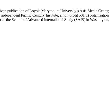
ublication of Loyola Marymount University’s Asia Media Center, und
 independent Pacific Century Institute, a non-profit 501(c) organizat
uch as the School of Advanced International Study (SAIS) in Washingt