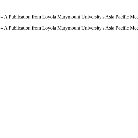
 – A Publication from Loyola Marymount University's Asia Pacific Me
 – A Publication from Loyola Marymount University's Asia Pacific Me