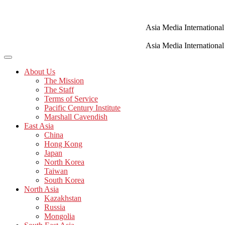
Skip
to
content
Asia Media International
Asia Media International
About Us
The Mission
The Staff
Terms of Service
Pacific Century Institute
Marshall Cavendish
East Asia
China
Hong Kong
Japan
North Korea
Taiwan
South Korea
North Asia
Kazakhstan
Russia
Mongolia