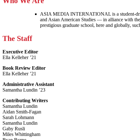
Who We Are
ASIA MEDIA INTERNATIONAL is a student-driven p
and Asian American Studies — in alliance with the
prestigious graduate school, here and globally, s
The Staff
Executive Editor
Ella Kelleher ’21
Book Review Editor
Ella Kelleher ’21
Administrative Assistant
Samantha Lundin ’23
Contributing Writers
Samantha Lundin
Aidan Smith-Fagan
Sarah Lohmann
Samantha Lundin
Gaby Rusli
Miles Whittingham
Ryan Byrne