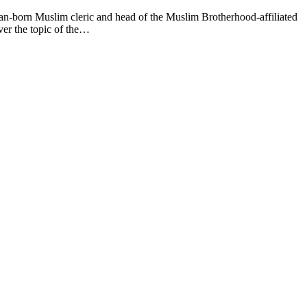
n Muslim cleric and head of the Muslim Brotherhood-affiliated
ver the topic of the…