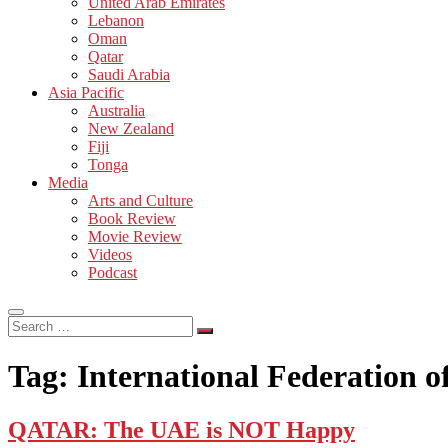
United Arab Emirates
Lebanon
Oman
Qatar
Saudi Arabia
Asia Pacific
Australia
New Zealand
Fiji
Tonga
Media
Arts and Culture
Book Review
Movie Review
Videos
Podcast
Search
…
Tag:
International Federation o
QATAR: The UAE is NOT Happy