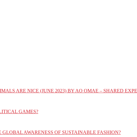
IMALS ARE NICE (JUNE 2023) BY AO OMAE – SHARED E
LITICAL GAMES?
E GLOBAL AWARENESS OF SUSTAINABLE FASHION?