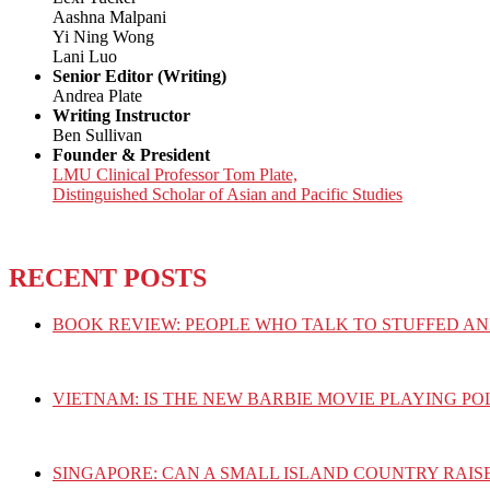
Aashna Malpani
Yi Ning Wong
Lani Luo
Senior Editor (Writing)
Andrea Plate
Writing Instructor
Ben Sullivan
Founder & President
LMU Clinical Professor Tom Plate,
Distinguished Scholar of Asian and Pacific Studies
RECENT POSTS
BOOK REVIEW: PEOPLE WHO TALK TO STUFFED AN
VIETNAM: IS THE NEW BARBIE MOVIE PLAYING PO
SINGAPORE: CAN A SMALL ISLAND COUNTRY RAIS