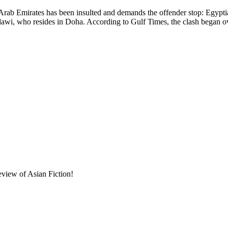
 has been insulted and demands the offender stop: Egyptian-bor
awi, who resides in Doha. According to Gulf Times, the clash began o
eview of Asian Fiction!