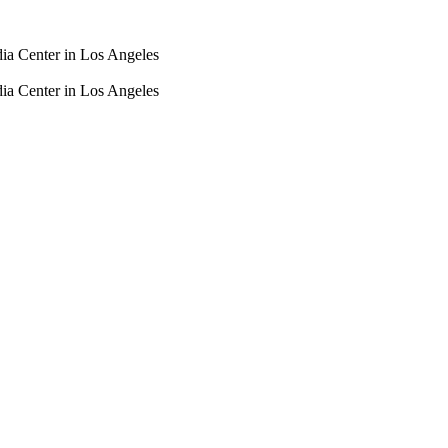
dia Center in Los Angeles
dia Center in Los Angeles