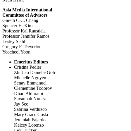
Asia Media International
Committee of Advisors
Gareth C.C. Chang
Spencer H. Kim
Professor Kal Raustiala
Professor Jennifer Ramos
Lesley Stahl
Gregory F. Treverton
Yeocheol Yoon
Emeritus Editors
Cristina Pedler
Zhi Jiao Danielle Goh
Michelle Nguyen
Senay Emmanuel
Clementine Todorov
Dhari Alduraibi
Savannah Nunez
Jay Seo
Sabrina Verduzco
Mary Grace Costa
Jeremiah Fajardo
Kelcey Lorenzo
Lexi Tucker