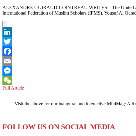
ALEXANDRE GUIRAUD-COINTREAU WRITES – The United Arab Emirates
International Federation of Muslim Scholars (IFMS), Yousuf Al Qarad
LinkedIn
Twitter
Facebook
Email
Messenger
QATAR:
Full Article
WeChat
The
UAE
Visit the above for our inaugural and interactive MiniMag: A R
is
NOT
Happy
FOLLOW US ON SOCIAL MEDIA