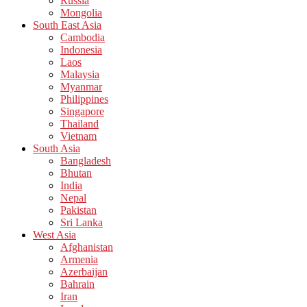
Russia
Mongolia
South East Asia
Cambodia
Indonesia
Laos
Malaysia
Myanmar
Philippines
Singapore
Thailand
Vietnam
South Asia
Bangladesh
Bhutan
India
Nepal
Pakistan
Sri Lanka
West Asia
Afghanistan
Armenia
Azerbaijan
Bahrain
Iran