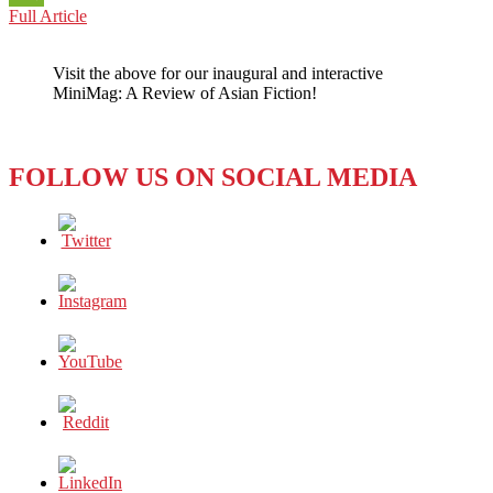
SOUTH
Full Article
WeChat
KOREA:
SEOUL
Visit the above for our inaugural and interactive
GETS
MiniMag: A Review of Asian Fiction!
HIGH
ON
WI-
FI
FOLLOW US ON SOCIAL MEDIA