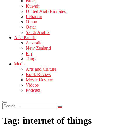
Israel
Kuwait
United Arab Emirates
Lebanon
Oman
Qatar
Saudi Arabia
Asia Pacific
Australia
New Zealand
Fiji
Tonga
Media
Arts and Culture
Book Review
Movie Review
Videos
Podcast
Search
…
Tag:
internet of things