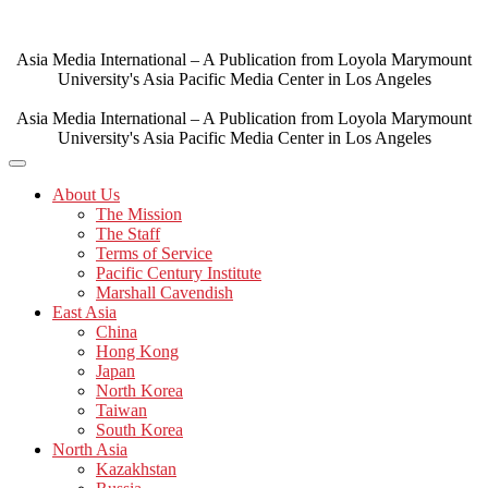
Skip
to
content
Asia Media International – A Publication from Loyola Marymount
University's Asia Pacific Media Center in Los Angeles
Asia Media International – A Publication from Loyola Marymount
University's Asia Pacific Media Center in Los Angeles
About Us
The Mission
The Staff
Terms of Service
Pacific Century Institute
Marshall Cavendish
East Asia
China
Hong Kong
Japan
North Korea
Taiwan
South Korea
North Asia
Kazakhstan