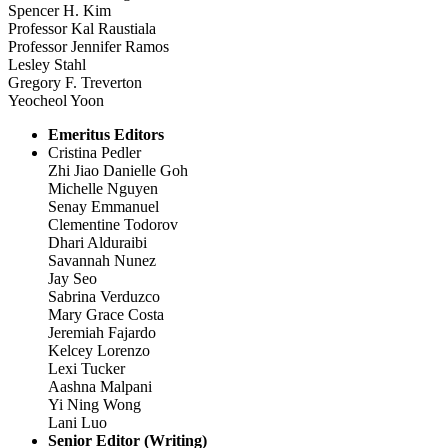
Spencer H. Kim
Professor Kal Raustiala
Professor Jennifer Ramos
Lesley Stahl
Gregory F. Treverton
Yeocheol Yoon
Emeritus Editors
Cristina Pedler
Zhi Jiao Danielle Goh
Michelle Nguyen
Senay Emmanuel
Clementine Todorov
Dhari Alduraibi
Savannah Nunez
Jay Seo
Sabrina Verduzco
Mary Grace Costa
Jeremiah Fajardo
Kelcey Lorenzo
Lexi Tucker
Aashna Malpani
Yi Ning Wong
Lani Luo
Senior Editor (Writing)