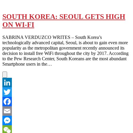
SOUTH KOREA: SEOUL GETS HIGH
ON WI-FI
SABRINA VERDUZCO WRITES – South Korea’s
technologically advanced capital, Seoul, is about to gain even more
popularity as the metropolitan government recently announced its
decision to install free WiFi throughout the city by 2017. According
to the Pew Research Center, South Koreans are the most abundant
Smartphone users in the…
LinkedIn
Twitter
Facebook
Email
Messenger