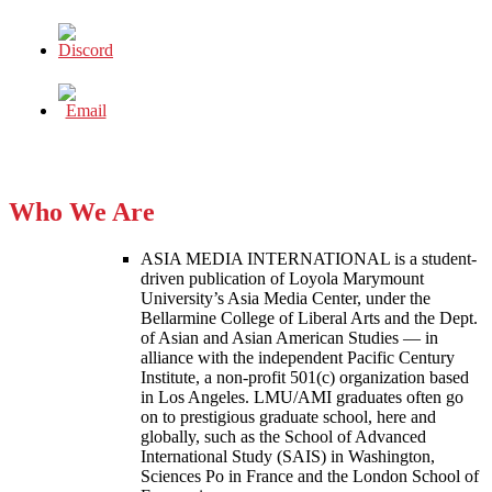
Who We Are
ASIA MEDIA INTERNATIONAL is a student-
driven publication of Loyola Marymount
University’s Asia Media Center, under the
Bellarmine College of Liberal Arts and the Dept.
of Asian and Asian American Studies — in
alliance with the independent Pacific Century
Institute, a non-profit 501(c) organization based
in Los Angeles. LMU/AMI graduates often go
on to prestigious graduate school, here and
globally, such as the School of Advanced
International Study (SAIS) in Washington,
Sciences Po in France and the London School of