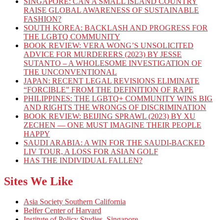
SINGAPORE: CAN A SMALL ISLAND COUNTRY
RAISE GLOBAL AWARENESS OF SUSTAINABLE
FASHION?
SOUTH KOREA: BACKLASH AND PROGRESS FOR
THE LGBTQ COMMUNITY
BOOK REVIEW: VERA WONG’S UNSOLICITED
ADVICE FOR MURDERERS (2023) BY JESSE
SUTANTO – A WHOLESOME INVESTIGATION OF
THE UNCONVENTIONAL
JAPAN: RECENT LEGAL REVISIONS ELIMINATE
“FORCIBLE” FROM THE DEFINITION OF RAPE
PHILIPPINES: THE LGBTQ+ COMMUNITY WINS BIG
AND RIGHTS THE WRONGS OF DISCRIMINATION
BOOK REVIEW: BEIJING SPRAWL (2023) BY XU
ZECHEN — ONE MUST IMAGINE THEIR PEOPLE
HAPPY
SAUDI ARABIA: A WIN FOR THE SAUDI-BACKED
LIV TOUR, A LOSS FOR ASIAN GOLF
HAS THE INDIVIDUAL FALLEN?
Sites We Like
Asia Society Southern California
Belfer Center of Harvard
Institute of Policy Studies, Singapore