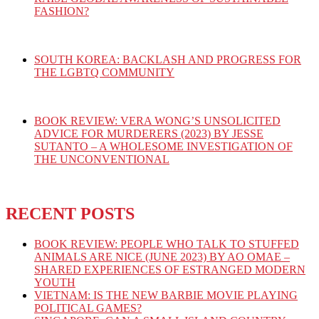
FASHION?
SOUTH KOREA: BACKLASH AND PROGRESS FOR
THE LGBTQ COMMUNITY
BOOK REVIEW: VERA WONG’S UNSOLICITED
ADVICE FOR MURDERERS (2023) BY JESSE
SUTANTO – A WHOLESOME INVESTIGATION OF
THE UNCONVENTIONAL
RECENT POSTS
BOOK REVIEW: PEOPLE WHO TALK TO STUFFED
ANIMALS ARE NICE (JUNE 2023) BY AO OMAE –
SHARED EXPERIENCES OF ESTRANGED MODERN
YOUTH
VIETNAM: IS THE NEW BARBIE MOVIE PLAYING
POLITICAL GAMES?