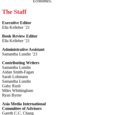
Economics.
The Staff
Executive Editor
Ella Kelleher ’21
Book Review Editor
Ella Kelleher ’21
Administrative Assistant
Samantha Lundin ’23
Contributing Writers
Samantha Lundin
Aidan Smith-Fagan
Sarah Lohmann
Samantha Lundin
Gaby Rusli
Miles Whittingham
Ryan Byrne
Asia Media International
Committee of Advisors
Gareth C.C. Chang