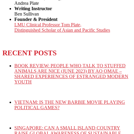
Andrea Plate
Writing Instructor
Ben Sullivan
Founder & President
LMU Clinical Professor Tom Plate,
Distinguished Scholar of Asian and Pacific Studies
RECENT POSTS
BOOK REVIEW: PEOPLE WHO TALK TO STUFFED
ANIMALS ARE NICE (JUNE 2023) BY AO OMAE –
SHARED EXPERIENCES OF ESTRANGED MODERN
YOUTH
VIETNAM: IS THE NEW BARBIE MOVIE PLAYING
POLITICAL GAMES?
SINGAPORE: CAN A SMALL ISLAND COUNTRY
RAISE GLOBAL AWARENESS OF SUSTAINABLE