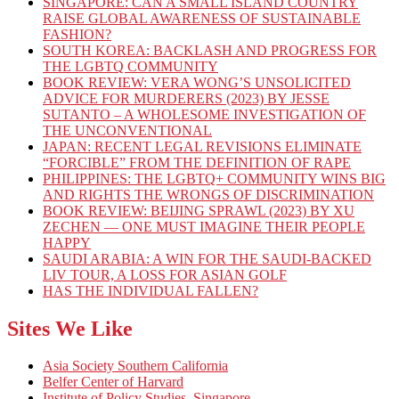
SINGAPORE: CAN A SMALL ISLAND COUNTRY
RAISE GLOBAL AWARENESS OF SUSTAINABLE
FASHION?
SOUTH KOREA: BACKLASH AND PROGRESS FOR
THE LGBTQ COMMUNITY
BOOK REVIEW: VERA WONG’S UNSOLICITED
ADVICE FOR MURDERERS (2023) BY JESSE
SUTANTO – A WHOLESOME INVESTIGATION OF
THE UNCONVENTIONAL
JAPAN: RECENT LEGAL REVISIONS ELIMINATE
“FORCIBLE” FROM THE DEFINITION OF RAPE
PHILIPPINES: THE LGBTQ+ COMMUNITY WINS BIG
AND RIGHTS THE WRONGS OF DISCRIMINATION
BOOK REVIEW: BEIJING SPRAWL (2023) BY XU
ZECHEN — ONE MUST IMAGINE THEIR PEOPLE
HAPPY
SAUDI ARABIA: A WIN FOR THE SAUDI-BACKED
LIV TOUR, A LOSS FOR ASIAN GOLF
HAS THE INDIVIDUAL FALLEN?
Sites We Like
Asia Society Southern California
Belfer Center of Harvard
Institute of Policy Studies, Singapore