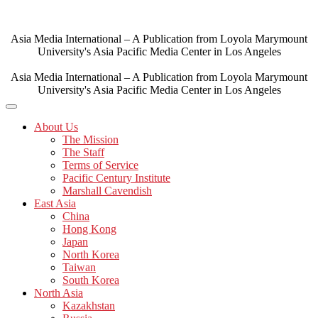
Skip
to
content
Asia Media International – A Publication from Loyola Marymount
University's Asia Pacific Media Center in Los Angeles
Asia Media International – A Publication from Loyola Marymount
University's Asia Pacific Media Center in Los Angeles
About Us
The Mission
The Staff
Terms of Service
Pacific Century Institute
Marshall Cavendish
East Asia
China
Hong Kong
Japan
North Korea
Taiwan
South Korea
North Asia
Kazakhstan