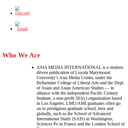
Who We Are
ASIA MEDIA INTERNATIONAL is a student-
driven publication of Loyola Marymount
University’s Asia Media Center, under the
Bellarmine College of Liberal Arts and the Dept.
of Asian and Asian American Studies — in
alliance with the independent Pacific Century
Institute, a non-profit 501(c) organization based
in Los Angeles. LMU/AMI graduates often go
on to prestigious graduate school, here and
globally, such as the School of Advanced
International Study (SAIS) in Washington,
Sciences Po in France and the London School of