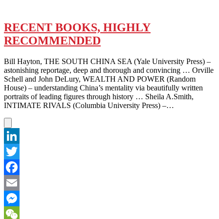
RECENT BOOKS, HIGHLY
RECOMMENDED
Bill Hayton, THE SOUTH CHINA SEA (Yale University Press) –
astonishing reportage, deep and thorough and convincing … Orville
Schell and John DeLury, WEALTH AND POWER (Random
House) – understanding China’s mentality via beautifully written
portraits of leading figures through history … Sheila A.Smith,
INTIMATE RIVALS (Columbia University Press) –…
LinkedIn
Twitter
Facebook
Email
Messenger