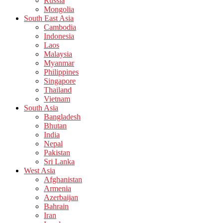
Russia
Mongolia
South East Asia
Cambodia
Indonesia
Laos
Malaysia
Myanmar
Philippines
Singapore
Thailand
Vietnam
South Asia
Bangladesh
Bhutan
India
Nepal
Pakistan
Sri Lanka
West Asia
Afghanistan
Armenia
Azerbaijan
Bahrain
Iran