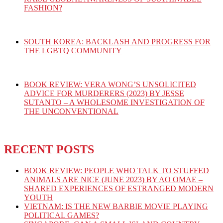
FASHION?
SOUTH KOREA: BACKLASH AND PROGRESS FOR
THE LGBTQ COMMUNITY
BOOK REVIEW: VERA WONG’S UNSOLICITED
ADVICE FOR MURDERERS (2023) BY JESSE
SUTANTO – A WHOLESOME INVESTIGATION OF
THE UNCONVENTIONAL
RECENT POSTS
BOOK REVIEW: PEOPLE WHO TALK TO STUFFED
ANIMALS ARE NICE (JUNE 2023) BY AO OMAE –
SHARED EXPERIENCES OF ESTRANGED MODERN
YOUTH
VIETNAM: IS THE NEW BARBIE MOVIE PLAYING
POLITICAL GAMES?