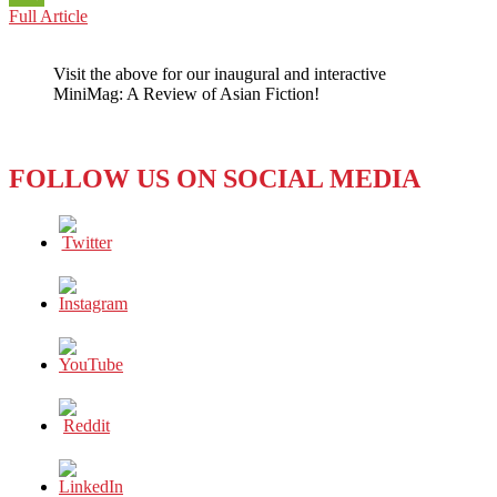
RECENT
Full Article
WeChat
BOOKS,
HIGHLY
Visit the above for our inaugural and interactive
RECOMMENDED
MiniMag: A Review of Asian Fiction!
FOLLOW US ON SOCIAL MEDIA