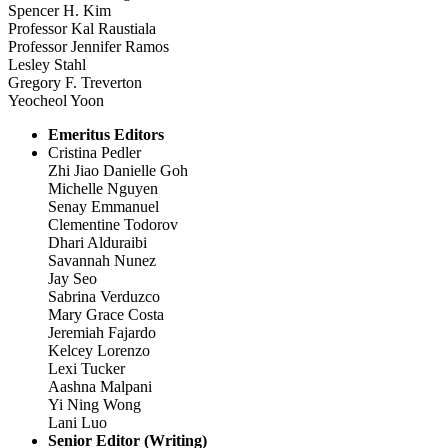
Spencer H. Kim
Professor Kal Raustiala
Professor Jennifer Ramos
Lesley Stahl
Gregory F. Treverton
Yeocheol Yoon
Emeritus Editors
Cristina Pedler
Zhi Jiao Danielle Goh
Michelle Nguyen
Senay Emmanuel
Clementine Todorov
Dhari Alduraibi
Savannah Nunez
Jay Seo
Sabrina Verduzco
Mary Grace Costa
Jeremiah Fajardo
Kelcey Lorenzo
Lexi Tucker
Aashna Malpani
Yi Ning Wong
Lani Luo
Senior Editor (Writing)