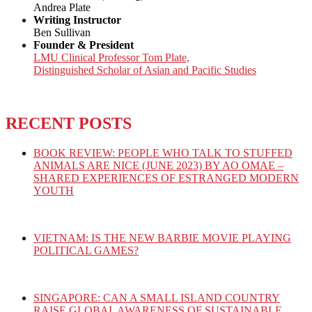
Andrea Plate
Writing Instructor
Ben Sullivan
Founder & President
LMU Clinical Professor Tom Plate,
Distinguished Scholar of Asian and Pacific Studies
RECENT POSTS
BOOK REVIEW: PEOPLE WHO TALK TO STUFFED
ANIMALS ARE NICE (JUNE 2023) BY AO OMAE –
SHARED EXPERIENCES OF ESTRANGED MODERN
YOUTH
VIETNAM: IS THE NEW BARBIE MOVIE PLAYING
POLITICAL GAMES?
SINGAPORE: CAN A SMALL ISLAND COUNTRY
RAISE GLOBAL AWARENESS OF SUSTAINABLE