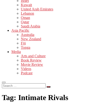
Israel
Kuwait
United Arab Emirates
Lebanon
Oman
Qatar
Saudi Arabia
Asia Pacific
Australia
New Zealand
Fiji
Tonga
Media
Arts and Culture
Book Review
Movie Review
Videos
Podcast
Search
…
Tag:
Intimate Rivals