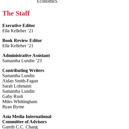
Economics.
The Staff
Executive Editor
Ella Kelleher ’21
Book Review Editor
Ella Kelleher ’21
Administrative Assistant
Samantha Lundin ’23
Contributing Writers
Samantha Lundin
Aidan Smith-Fagan
Sarah Lohmann
Samantha Lundin
Gaby Rusli
Miles Whittingham
Ryan Byrne
Asia Media International
Committee of Advisors
Gareth C.C. Chang