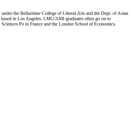
er the Bellarmine College of Liberal Arts and the Dept. of Asian
ion based in Los Angeles. LMU/AMI graduates often go on to
on, Sciences Po in France and the London School of Economics.