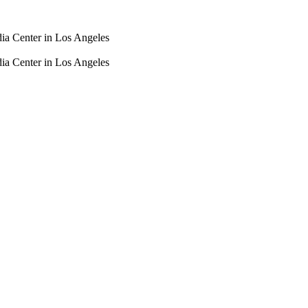
dia Center in Los Angeles
dia Center in Los Angeles