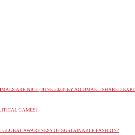
IMALS ARE NICE (JUNE 2023) BY AO OMAE – SHARED E
LITICAL GAMES?
E GLOBAL AWARENESS OF SUSTAINABLE FASHION?