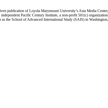
ublication of Loyola Marymount University’s Asia Media Center, und
 independent Pacific Century Institute, a non-profit 501(c) organizat
uch as the School of Advanced International Study (SAIS) in Washingt