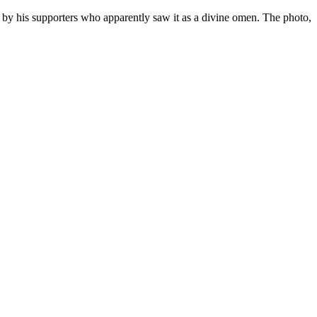
by his supporters who apparently saw it as a divine omen. The photo,