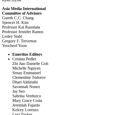
Asia Media International
Committee of Advisors
Gareth C.C. Chang
Spencer H. Kim
Professor Kal Raustiala
Professor Jennifer Ramos
Lesley Stahl
Gregory F. Treverton
Yeocheol Yoon
Emeritus Editors
Cristina Pedler
Zhi Jiao Danielle Goh
Michelle Nguyen
Senay Emmanuel
Clementine Todorov
Dhari Alduraibi
Savannah Nunez
Jay Seo
Sabrina Verduzco
Mary Grace Costa
Jeremiah Fajardo
Kelcey Lorenzo
Lexi Tucker