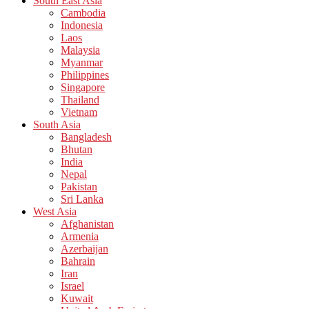
South East Asia
Cambodia
Indonesia
Laos
Malaysia
Myanmar
Philippines
Singapore
Thailand
Vietnam
South Asia
Bangladesh
Bhutan
India
Nepal
Pakistan
Sri Lanka
West Asia
Afghanistan
Armenia
Azerbaijan
Bahrain
Iran
Israel
Kuwait