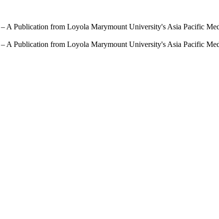
 – A Publication from Loyola Marymount University's Asia Pacific Me
 – A Publication from Loyola Marymount University's Asia Pacific Me