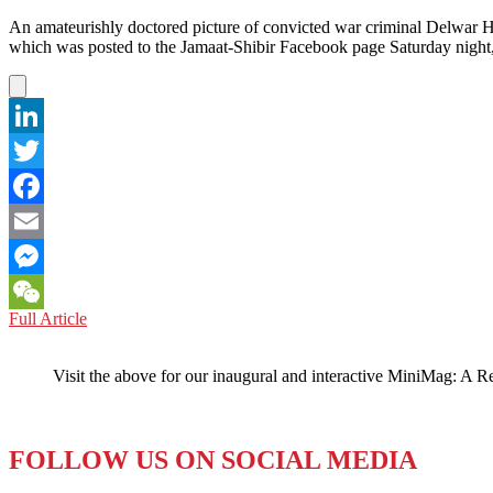
An amateurishly doctored picture of convicted war criminal Delwar H
which was posted to the Jamaat-Shibir Facebook page Saturday night,
LinkedIn
Twitter
Facebook
Email
Messenger
BANGLADESH:
Full Article
WeChat
Face(book)
on
Visit the above for our inaugural and interactive MiniMag: A R
the
Moon
FOLLOW US ON SOCIAL MEDIA