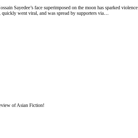
ossain Sayedee’s face superimposed on the moon has sparked violence 
 quickly went viral, and was spread by supporters via…
eview of Asian Fiction!