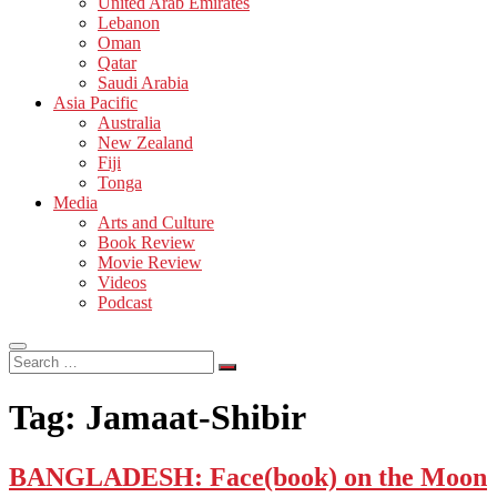
United Arab Emirates
Lebanon
Oman
Qatar
Saudi Arabia
Asia Pacific
Australia
New Zealand
Fiji
Tonga
Media
Arts and Culture
Book Review
Movie Review
Videos
Podcast
Search
…
Tag:
Jamaat-Shibir
BANGLADESH: Face(book) on the Moon