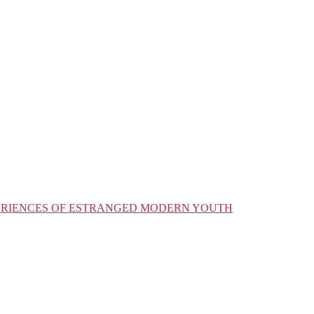
XPERIENCES OF ESTRANGED MODERN YOUTH