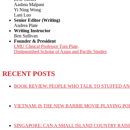
Aashna Malpani
Yi Ning Wong
Lani Luo
Senior Editor (Writing)
Andrea Plate
Writing Instructor
Ben Sullivan
Founder & President
LMU Clinical Professor Tom Plate,
Distinguished Scholar of Asian and Pacific Studies
RECENT POSTS
BOOK REVIEW: PEOPLE WHO TALK TO STUFFED AN
VIETNAM: IS THE NEW BARBIE MOVIE PLAYING PO
SINGAPORE: CAN A SMALL ISLAND COUNTRY RAIS