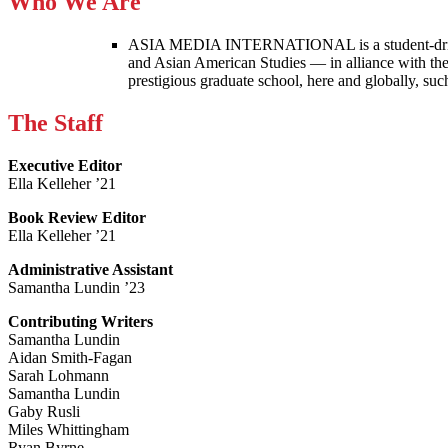
Who We Are
ASIA MEDIA INTERNATIONAL is a student-driven p
and Asian American Studies — in alliance with the
prestigious graduate school, here and globally, s
The Staff
Executive Editor
Ella Kelleher ’21
Book Review Editor
Ella Kelleher ’21
Administrative Assistant
Samantha Lundin ’23
Contributing Writers
Samantha Lundin
Aidan Smith-Fagan
Sarah Lohmann
Samantha Lundin
Gaby Rusli
Miles Whittingham
Ryan Byrne