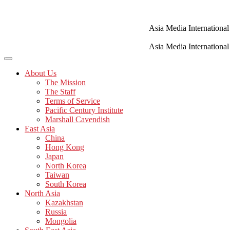
Skip
to
content
Asia Media International
Asia Media International
About Us
The Mission
The Staff
Terms of Service
Pacific Century Institute
Marshall Cavendish
East Asia
China
Hong Kong
Japan
North Korea
Taiwan
South Korea
North Asia
Kazakhstan
Russia
Mongolia