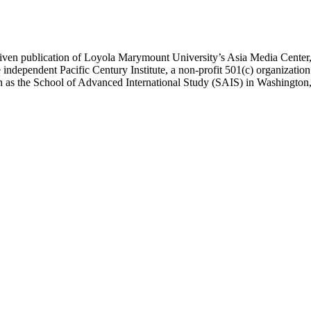
ublication of Loyola Marymount University’s Asia Media Center, und
 independent Pacific Century Institute, a non-profit 501(c) organizat
uch as the School of Advanced International Study (SAIS) in Washingt