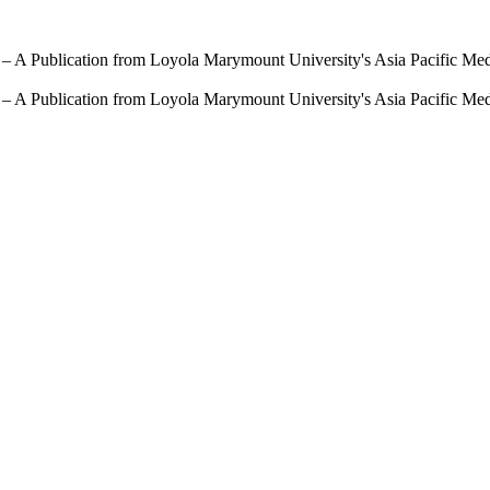
 – A Publication from Loyola Marymount University's Asia Pacific Me
 – A Publication from Loyola Marymount University's Asia Pacific Me