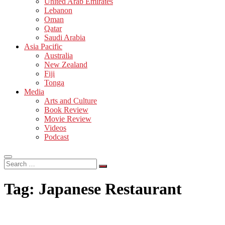
United Arab Emirates
Lebanon
Oman
Qatar
Saudi Arabia
Asia Pacific
Australia
New Zealand
Fiji
Tonga
Media
Arts and Culture
Book Review
Movie Review
Videos
Podcast
Search
…
Tag:
Japanese Restaurant