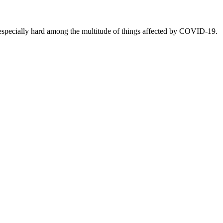
ecially hard among the multitude of things affected by COVID-19.