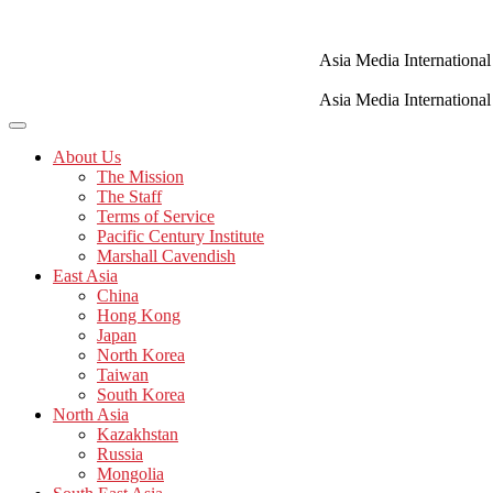
Skip
to
content
Asia Media International
Asia Media International
About Us
The Mission
The Staff
Terms of Service
Pacific Century Institute
Marshall Cavendish
East Asia
China
Hong Kong
Japan
North Korea
Taiwan
South Korea
North Asia
Kazakhstan
Russia
Mongolia