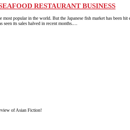
E SEAFOOD RESTAURANT BUSINESS
pular in the world. But the Japanese fish market has been hit esp
s seen its sales halved in recent months.…
eview of Asian Fiction!