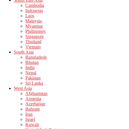
South East Asia
Cambodia
Indonesia
Laos
Malaysia
Myanmar
Philippines
Singapore
Thailand
Vietnam
South Asia
Bangladesh
Bhutan
India
Nepal
Pakistan
Sri Lanka
West Asia
Afghanistan
Armenia
Azerbaijan
Bahrain
Iran
Israel
Kuwait