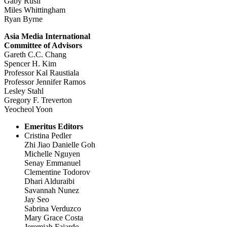
Gaby Rusli
Miles Whittingham
Ryan Byrne
Asia Media International
Committee of Advisors
Gareth C.C. Chang
Spencer H. Kim
Professor Kal Raustiala
Professor Jennifer Ramos
Lesley Stahl
Gregory F. Treverton
Yeocheol Yoon
Emeritus Editors
Cristina Pedler
Zhi Jiao Danielle Goh
Michelle Nguyen
Senay Emmanuel
Clementine Todorov
Dhari Alduraibi
Savannah Nunez
Jay Seo
Sabrina Verduzco
Mary Grace Costa
Jeremiah Fajardo