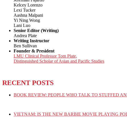
Kelcey Lorenzo
Lexi Tucker
Aashna Malpani
Yi Ning Wong
Lani Luo
Senior Editor (Writing)
Andrea Plate
Writing Instructor
Ben Sullivan
Founder & President
LMU Clinical Professor Tom Plate,
Distinguished Scholar of Asian and Pacific Studies
RECENT POSTS
BOOK REVIEW: PEOPLE WHO TALK TO STUFFED AN
VIETNAM: IS THE NEW BARBIE MOVIE PLAYING PO