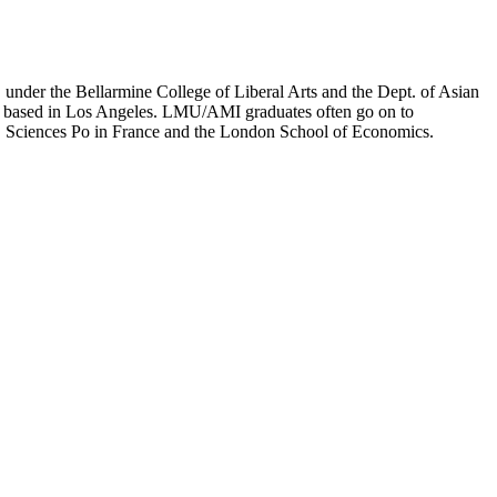
er the Bellarmine College of Liberal Arts and the Dept. of Asian
ion based in Los Angeles. LMU/AMI graduates often go on to
on, Sciences Po in France and the London School of Economics.