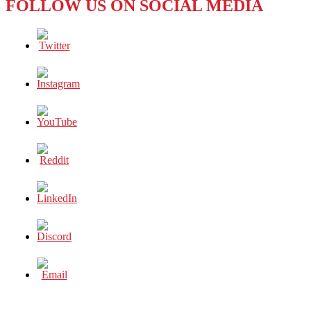
FOLLOW US ON SOCIAL MEDIA
BUSINESS