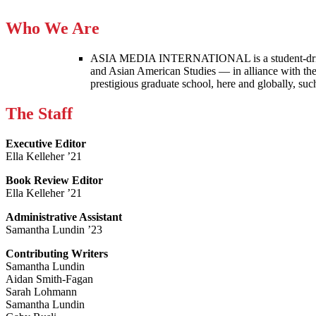
Who We Are
ASIA MEDIA INTERNATIONAL is a student-driven p
and Asian American Studies — in alliance with the
prestigious graduate school, here and globally, s
The Staff
Executive Editor
Ella Kelleher ’21
Book Review Editor
Ella Kelleher ’21
Administrative Assistant
Samantha Lundin ’23
Contributing Writers
Samantha Lundin
Aidan Smith-Fagan
Sarah Lohmann
Samantha Lundin