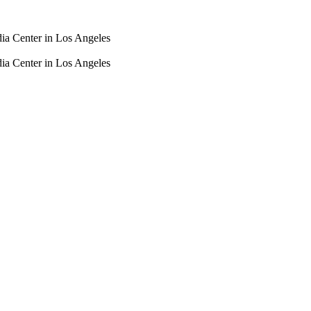
dia Center in Los Angeles
dia Center in Los Angeles