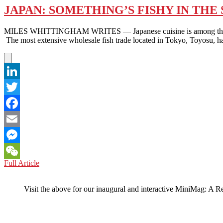
JAPAN: SOMETHING’S FISHY IN TH
MILES WHITTINGHAM WRITES — Japanese cuisine is among the most po
The most extensive wholesale fish trade located in Tokyo, Toyosu, ha
LinkedIn
Twitter
Facebook
Email
Messenger
JAPAN:
Full Article
WeChat
SOMETHING’S
FISHY
Visit the above for our inaugural and interactive MiniMag: A R
IN
THE
SEAFOOD
RESTAURANT