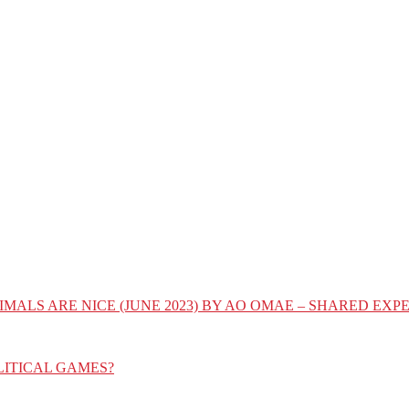
IMALS ARE NICE (JUNE 2023) BY AO OMAE – SHARED E
LITICAL GAMES?