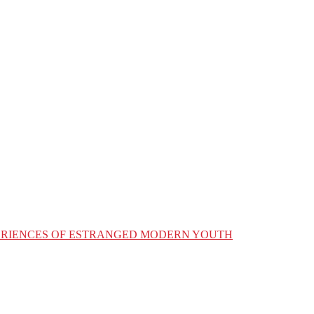
XPERIENCES OF ESTRANGED MODERN YOUTH