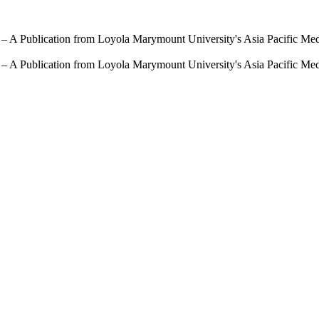
 – A Publication from Loyola Marymount University's Asia Pacific Me
 – A Publication from Loyola Marymount University's Asia Pacific Me