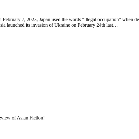
ruary 7, 2023, Japan used the words “illegal occupation” when descri
ssia launched its invasion of Ukraine on February 24th last…
eview of Asian Fiction!