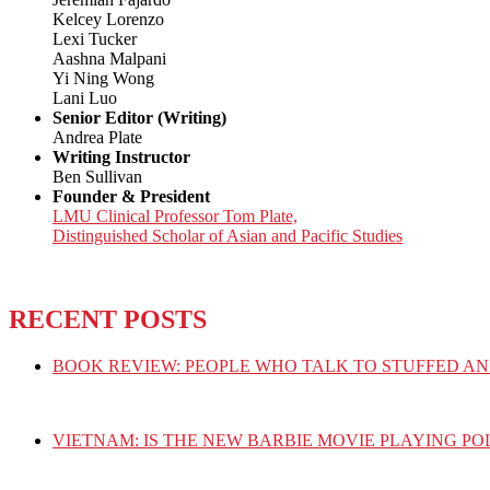
Kelcey Lorenzo
Lexi Tucker
Aashna Malpani
Yi Ning Wong
Lani Luo
Senior Editor (Writing)
Andrea Plate
Writing Instructor
Ben Sullivan
Founder & President
LMU Clinical Professor Tom Plate,
Distinguished Scholar of Asian and Pacific Studies
RECENT POSTS
BOOK REVIEW: PEOPLE WHO TALK TO STUFFED AN
VIETNAM: IS THE NEW BARBIE MOVIE PLAYING PO