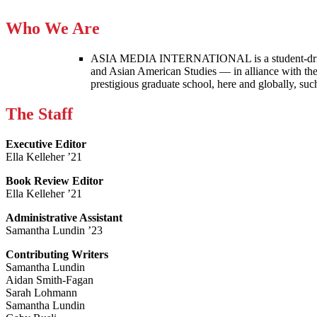
Who We Are
ASIA MEDIA INTERNATIONAL is a student-driven p
and Asian American Studies — in alliance with the
prestigious graduate school, here and globally, s
The Staff
Executive Editor
Ella Kelleher ’21
Book Review Editor
Ella Kelleher ’21
Administrative Assistant
Samantha Lundin ’23
Contributing Writers
Samantha Lundin
Aidan Smith-Fagan
Sarah Lohmann
Samantha Lundin