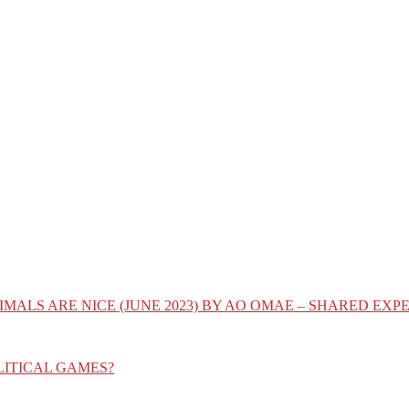
IMALS ARE NICE (JUNE 2023) BY AO OMAE – SHARED E
LITICAL GAMES?