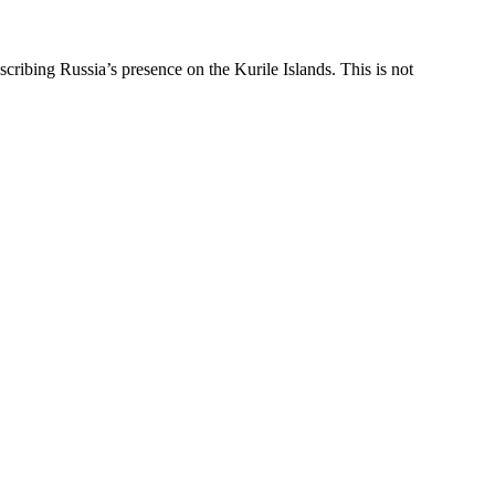
bing Russia’s presence on the Kurile Islands. This is not