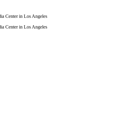
dia Center in Los Angeles
dia Center in Los Angeles