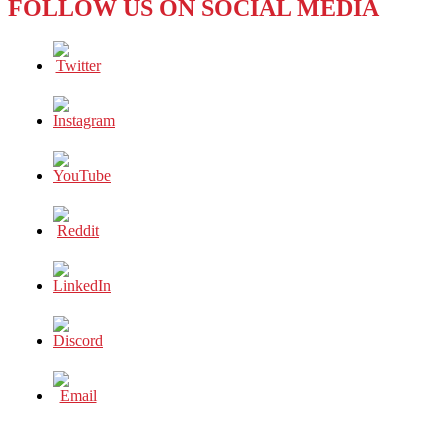
FOLLOW US ON SOCIAL MEDIA