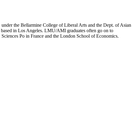
er the Bellarmine College of Liberal Arts and the Dept. of Asian
ion based in Los Angeles. LMU/AMI graduates often go on to
on, Sciences Po in France and the London School of Economics.