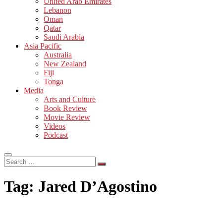
United Arab Emirates
Lebanon
Oman
Qatar
Saudi Arabia
Asia Pacific
Australia
New Zealand
Fiji
Tonga
Media
Arts and Culture
Book Review
Movie Review
Videos
Podcast
Search
…
Tag:
Jared D’Agostino