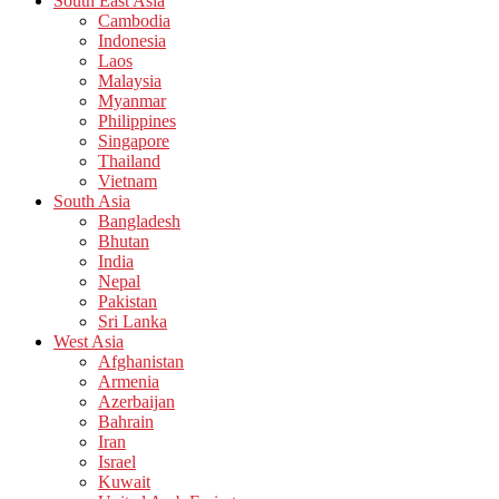
South East Asia
Cambodia
Indonesia
Laos
Malaysia
Myanmar
Philippines
Singapore
Thailand
Vietnam
South Asia
Bangladesh
Bhutan
India
Nepal
Pakistan
Sri Lanka
West Asia
Afghanistan
Armenia
Azerbaijan
Bahrain
Iran
Israel
Kuwait