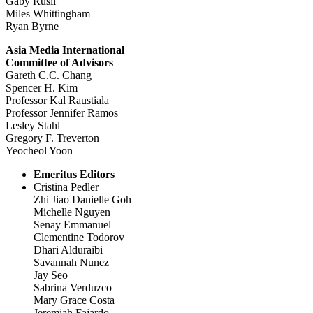
Gaby Rusli
Miles Whittingham
Ryan Byrne
Asia Media International
Committee of Advisors
Gareth C.C. Chang
Spencer H. Kim
Professor Kal Raustiala
Professor Jennifer Ramos
Lesley Stahl
Gregory F. Treverton
Yeocheol Yoon
Emeritus Editors
Cristina Pedler
Zhi Jiao Danielle Goh
Michelle Nguyen
Senay Emmanuel
Clementine Todorov
Dhari Alduraibi
Savannah Nunez
Jay Seo
Sabrina Verduzco
Mary Grace Costa
Jeremiah Fajardo