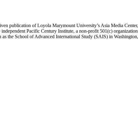
ublication of Loyola Marymount University’s Asia Media Center, und
 independent Pacific Century Institute, a non-profit 501(c) organizat
uch as the School of Advanced International Study (SAIS) in Washingt