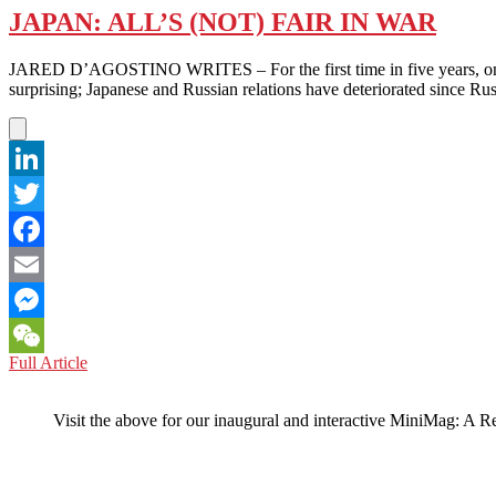
JAPAN: ALL’S (NOT) FAIR IN WAR
JARED D’AGOSTINO WRITES – For the first time in five years, on Feb
surprising; Japanese and Russian relations have deteriorated since Ru
LinkedIn
Twitter
Facebook
Email
Messenger
JAPAN:
Full Article
WeChat
ALL’S
(NOT)
Visit the above for our inaugural and interactive MiniMag: A R
FAIR
IN
WAR