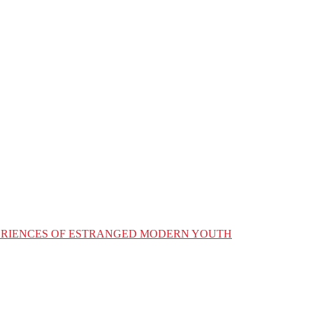
XPERIENCES OF ESTRANGED MODERN YOUTH