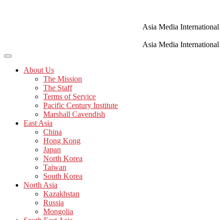
Skip
to
content
Asia Media International
Asia Media International
About Us
The Mission
The Staff
Terms of Service
Pacific Century Institute
Marshall Cavendish
East Asia
China
Hong Kong
Japan
North Korea
Taiwan
South Korea
North Asia
Kazakhstan
Russia
Mongolia