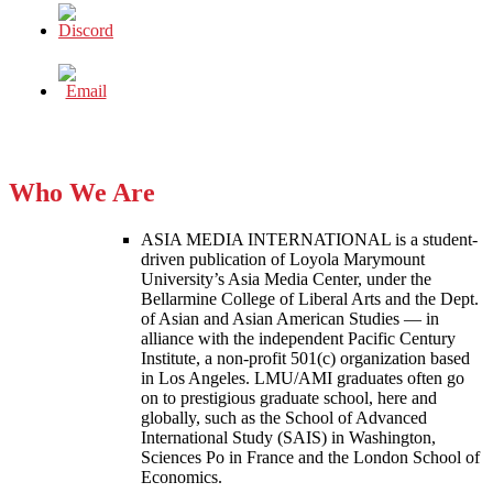
Who We Are
ASIA MEDIA INTERNATIONAL is a student-
driven publication of Loyola Marymount
University’s Asia Media Center, under the
Bellarmine College of Liberal Arts and the Dept.
of Asian and Asian American Studies — in
alliance with the independent Pacific Century
Institute, a non-profit 501(c) organization based
in Los Angeles. LMU/AMI graduates often go
on to prestigious graduate school, here and
globally, such as the School of Advanced
International Study (SAIS) in Washington,
Sciences Po in France and the London School of
Economics.