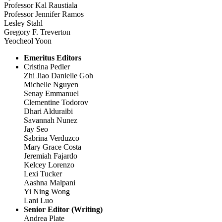
Professor Kal Raustiala
Professor Jennifer Ramos
Lesley Stahl
Gregory F. Treverton
Yeocheol Yoon
Emeritus Editors
Cristina Pedler
Zhi Jiao Danielle Goh
Michelle Nguyen
Senay Emmanuel
Clementine Todorov
Dhari Alduraibi
Savannah Nunez
Jay Seo
Sabrina Verduzco
Mary Grace Costa
Jeremiah Fajardo
Kelcey Lorenzo
Lexi Tucker
Aashna Malpani
Yi Ning Wong
Lani Luo
Senior Editor (Writing)
Andrea Plate