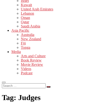
Israel
Kuwait
United Arab Emirates
Lebanon
Oman
Qatar
Saudi Arabia
Asia Pacific
Australia
New Zealand
Fiji
Tonga
Media
Arts and Culture
Book Review
Movie Review
Videos
Podcast
Search
…
Tag:
Judges