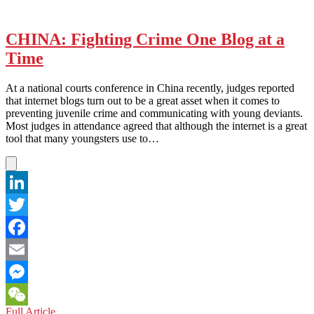
CHINA: Fighting Crime One Blog at a
Time
At a national courts conference in China recently, judges reported
that internet blogs turn out to be a great asset when it comes to
preventing juvenile crime and communicating with young deviants.
Most judges in attendance agreed that although the internet is a great
tool that many youngsters use to…
LinkedIn
Twitter
Facebook
Email
Messenger
CHINA:
Full Article