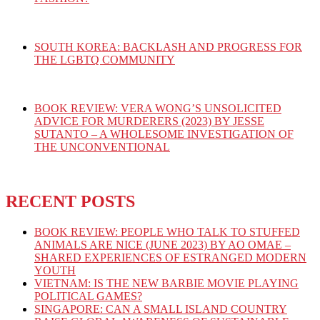
SOUTH KOREA: BACKLASH AND PROGRESS FOR
THE LGBTQ COMMUNITY
BOOK REVIEW: VERA WONG’S UNSOLICITED
ADVICE FOR MURDERERS (2023) BY JESSE
SUTANTO – A WHOLESOME INVESTIGATION OF
THE UNCONVENTIONAL
RECENT POSTS
BOOK REVIEW: PEOPLE WHO TALK TO STUFFED
ANIMALS ARE NICE (JUNE 2023) BY AO OMAE –
SHARED EXPERIENCES OF ESTRANGED MODERN
YOUTH
VIETNAM: IS THE NEW BARBIE MOVIE PLAYING
POLITICAL GAMES?
SINGAPORE: CAN A SMALL ISLAND COUNTRY