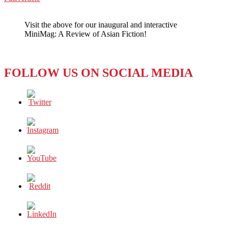
WeChat
Fighting
Crime
Visit the above for our inaugural and interactive
One
MiniMag: A Review of Asian Fiction!
Blog
at
a
Time
FOLLOW US ON SOCIAL MEDIA