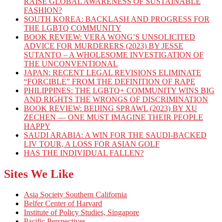
RAISE GLOBAL AWARENESS OF SUSTAINABLE
FASHION?
SOUTH KOREA: BACKLASH AND PROGRESS FOR
THE LGBTQ COMMUNITY
BOOK REVIEW: VERA WONG’S UNSOLICITED
ADVICE FOR MURDERERS (2023) BY JESSE
SUTANTO – A WHOLESOME INVESTIGATION OF
THE UNCONVENTIONAL
JAPAN: RECENT LEGAL REVISIONS ELIMINATE
“FORCIBLE” FROM THE DEFINITION OF RAPE
PHILIPPINES: THE LGBTQ+ COMMUNITY WINS BIG
AND RIGHTS THE WRONGS OF DISCRIMINATION
BOOK REVIEW: BEIJING SPRAWL (2023) BY XU
ZECHEN — ONE MUST IMAGINE THEIR PEOPLE
HAPPY
SAUDI ARABIA: A WIN FOR THE SAUDI-BACKED
LIV TOUR, A LOSS FOR ASIAN GOLF
HAS THE INDIVIDUAL FALLEN?
Sites We Like
Asia Society Southern California
Belfer Center of Harvard
Institute of Policy Studies, Singapore
Pacific Perspectives