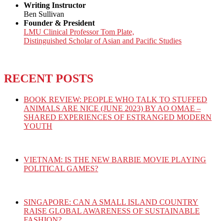
Writing Instructor
Ben Sullivan
Founder & President
LMU Clinical Professor Tom Plate,
Distinguished Scholar of Asian and Pacific Studies
RECENT POSTS
BOOK REVIEW: PEOPLE WHO TALK TO STUFFED
ANIMALS ARE NICE (JUNE 2023) BY AO OMAE –
SHARED EXPERIENCES OF ESTRANGED MODERN
YOUTH
VIETNAM: IS THE NEW BARBIE MOVIE PLAYING
POLITICAL GAMES?
SINGAPORE: CAN A SMALL ISLAND COUNTRY
RAISE GLOBAL AWARENESS OF SUSTAINABLE
FASHION?