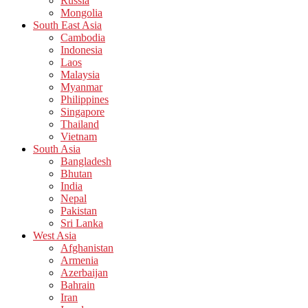
Russia
Mongolia
South East Asia
Cambodia
Indonesia
Laos
Malaysia
Myanmar
Philippines
Singapore
Thailand
Vietnam
South Asia
Bangladesh
Bhutan
India
Nepal
Pakistan
Sri Lanka
West Asia
Afghanistan
Armenia
Azerbaijan
Bahrain
Iran