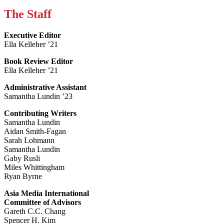
The Staff
Executive Editor
Ella Kelleher ’21
Book Review Editor
Ella Kelleher ’21
Administrative Assistant
Samantha Lundin ’23
Contributing Writers
Samantha Lundin
Aidan Smith-Fagan
Sarah Lohmann
Samantha Lundin
Gaby Rusli
Miles Whittingham
Ryan Byrne
Asia Media International
Committee of Advisors
Gareth C.C. Chang
Spencer H. Kim