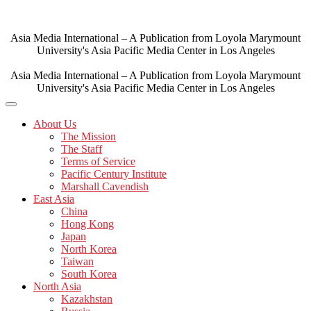
Skip
to
content
Asia Media International – A Publication from Loyola Marymount
University's Asia Pacific Media Center in Los Angeles
Asia Media International – A Publication from Loyola Marymount
University's Asia Pacific Media Center in Los Angeles
About Us
The Mission
The Staff
Terms of Service
Pacific Century Institute
Marshall Cavendish
East Asia
China
Hong Kong
Japan
North Korea
Taiwan
South Korea
North Asia
Kazakhstan