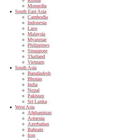
Russia
Mongolia
South East Asia
Cambodia
Indonesia
Laos
Malaysia
Myanmar
Philippines
Singapore
Thailand
Vietnam
South Asia
Bangladesh
Bhutan
India
Nepal
Pakistan
Sri Lanka
West Asia
Afghanistan
Armenia
Azerbaijan
Bahrain
Iran