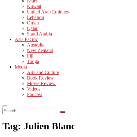
Israel
Kuwait
United Arab Emirates
Lebanon
Oman
Qatar
Saudi Arabia
Asia Pacific
Australia
New Zealand
Fiji
Tonga
Media
Arts and Culture
Book Review
Movie Review
Videos
Podcast
Search
…
Tag:
Julien Blanc