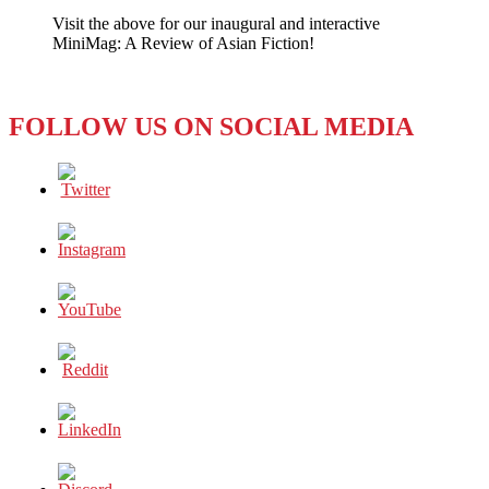
is
Visit the above for our inaugural and interactive
Not
MiniMag: A Review of Asian Fiction!
Attractive
FOLLOW US ON SOCIAL MEDIA