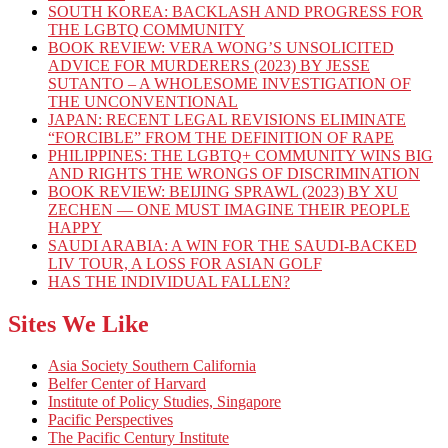
SOUTH KOREA: BACKLASH AND PROGRESS FOR
THE LGBTQ COMMUNITY
BOOK REVIEW: VERA WONG’S UNSOLICITED
ADVICE FOR MURDERERS (2023) BY JESSE
SUTANTO – A WHOLESOME INVESTIGATION OF
THE UNCONVENTIONAL
JAPAN: RECENT LEGAL REVISIONS ELIMINATE
“FORCIBLE” FROM THE DEFINITION OF RAPE
PHILIPPINES: THE LGBTQ+ COMMUNITY WINS BIG
AND RIGHTS THE WRONGS OF DISCRIMINATION
BOOK REVIEW: BEIJING SPRAWL (2023) BY XU
ZECHEN — ONE MUST IMAGINE THEIR PEOPLE
HAPPY
SAUDI ARABIA: A WIN FOR THE SAUDI-BACKED
LIV TOUR, A LOSS FOR ASIAN GOLF
HAS THE INDIVIDUAL FALLEN?
Sites We Like
Asia Society Southern California
Belfer Center of Harvard
Institute of Policy Studies, Singapore
Pacific Perspectives
The Pacific Century Institute