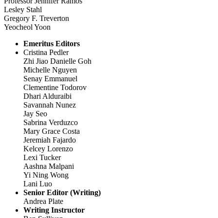
Professor Jennifer Ramos
Lesley Stahl
Gregory F. Treverton
Yeocheol Yoon
Emeritus Editors
Cristina Pedler
Zhi Jiao Danielle Goh
Michelle Nguyen
Senay Emmanuel
Clementine Todorov
Dhari Alduraibi
Savannah Nunez
Jay Seo
Sabrina Verduzco
Mary Grace Costa
Jeremiah Fajardo
Kelcey Lorenzo
Lexi Tucker
Aashna Malpani
Yi Ning Wong
Lani Luo
Senior Editor (Writing)
Andrea Plate
Writing Instructor