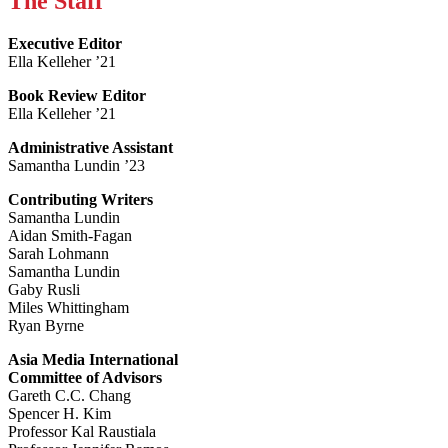
The Staff
Executive Editor
Ella Kelleher ’21
Book Review Editor
Ella Kelleher ’21
Administrative Assistant
Samantha Lundin ’23
Contributing Writers
Samantha Lundin
Aidan Smith-Fagan
Sarah Lohmann
Samantha Lundin
Gaby Rusli
Miles Whittingham
Ryan Byrne
Asia Media International
Committee of Advisors
Gareth C.C. Chang
Spencer H. Kim
Professor Kal Raustiala