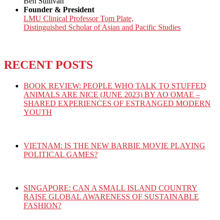
Ben Sullivan
Founder & President
LMU Clinical Professor Tom Plate,
Distinguished Scholar of Asian and Pacific Studies
RECENT POSTS
BOOK REVIEW: PEOPLE WHO TALK TO STUFFED
ANIMALS ARE NICE (JUNE 2023) BY AO OMAE –
SHARED EXPERIENCES OF ESTRANGED MODERN
YOUTH
VIETNAM: IS THE NEW BARBIE MOVIE PLAYING
POLITICAL GAMES?
SINGAPORE: CAN A SMALL ISLAND COUNTRY
RAISE GLOBAL AWARENESS OF SUSTAINABLE
FASHION?