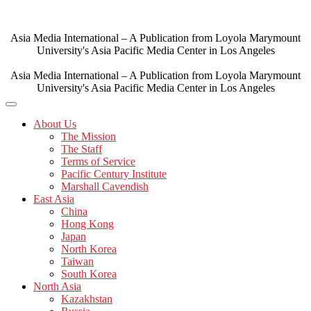
Skip
to
content
Asia Media International – A Publication from Loyola Marymount
University's Asia Pacific Media Center in Los Angeles
Asia Media International – A Publication from Loyola Marymount
University's Asia Pacific Media Center in Los Angeles
About Us
The Mission
The Staff
Terms of Service
Pacific Century Institute
Marshall Cavendish
East Asia
China
Hong Kong
Japan
North Korea
Taiwan
South Korea
North Asia
Kazakhstan