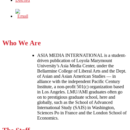
Who We Are
ASIA MEDIA INTERNATIONAL is a student-
driven publication of Loyola Marymount
University’s Asia Media Center, under the
Bellarmine College of Liberal Arts and the Dept.
of Asian and Asian American Studies — in
alliance with the independent Pacific Century
Institute, a non-profit 501(c) organization based
in Los Angeles. LMU/AMI graduates often go
on to prestigious graduate school, here and
globally, such as the School of Advanced
International Study (SAIS) in Washington,
Sciences Po in France and the London School of
Economics.