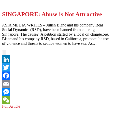
SINGAPORE: Abuse is Not Attractive
ASIA MEDIA WRITES – Julien Blanc and his company Real
Social Dynamics (RSD), have been banned from entering
Singapore. The cause? A petition started by a local on change.org.
Blanc and his company RSD, based in California, promote the use
of violence and threats to seduce women to have sex. As…
LinkedIn
Twitter
Facebook
Email
Messenger
SINGAPORE:
Full Article
WeChat
Abuse