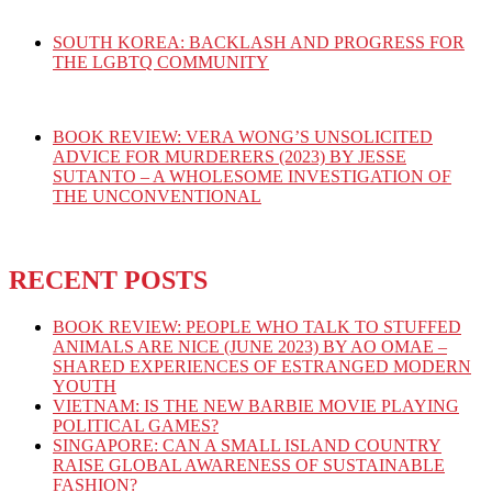
SOUTH KOREA: BACKLASH AND PROGRESS FOR
THE LGBTQ COMMUNITY
BOOK REVIEW: VERA WONG’S UNSOLICITED
ADVICE FOR MURDERERS (2023) BY JESSE
SUTANTO – A WHOLESOME INVESTIGATION OF
THE UNCONVENTIONAL
RECENT POSTS
BOOK REVIEW: PEOPLE WHO TALK TO STUFFED
ANIMALS ARE NICE (JUNE 2023) BY AO OMAE –
SHARED EXPERIENCES OF ESTRANGED MODERN
YOUTH
VIETNAM: IS THE NEW BARBIE MOVIE PLAYING
POLITICAL GAMES?
SINGAPORE: CAN A SMALL ISLAND COUNTRY
RAISE GLOBAL AWARENESS OF SUSTAINABLE
FASHION?