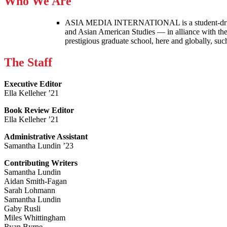
Who We Are
ASIA MEDIA INTERNATIONAL is a student-driven p
and Asian American Studies — in alliance with the
prestigious graduate school, here and globally, s
The Staff
Executive Editor
Ella Kelleher ’21
Book Review Editor
Ella Kelleher ’21
Administrative Assistant
Samantha Lundin ’23
Contributing Writers
Samantha Lundin
Aidan Smith-Fagan
Sarah Lohmann
Samantha Lundin
Gaby Rusli
Miles Whittingham
Ryan Byrne