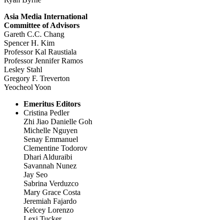
Asia Media International
Committee of Advisors
Gareth C.C. Chang
Spencer H. Kim
Professor Kal Raustiala
Professor Jennifer Ramos
Lesley Stahl
Gregory F. Treverton
Yeocheol Yoon
Emeritus Editors
Cristina Pedler
Zhi Jiao Danielle Goh
Michelle Nguyen
Senay Emmanuel
Clementine Todorov
Dhari Alduraibi
Savannah Nunez
Jay Seo
Sabrina Verduzco
Mary Grace Costa
Jeremiah Fajardo
Kelcey Lorenzo
Lexi Tucker