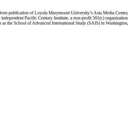
ublication of Loyola Marymount University’s Asia Media Center, und
 independent Pacific Century Institute, a non-profit 501(c) organizat
uch as the School of Advanced International Study (SAIS) in Washingt