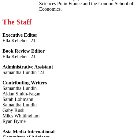
Sciences Po in France and the London School of
Economics.
The Staff
Executive Editor
Ella Kelleher ’21
Book Review Editor
Ella Kelleher ’21
Administrative Assistant
Samantha Lundin ’23
Contributing Writers
Samantha Lundin
Aidan Smith-Fagan
Sarah Lohmann
Samantha Lundin
Gaby Rusli
Miles Whittingham
Ryan Byrne
Asia Media International