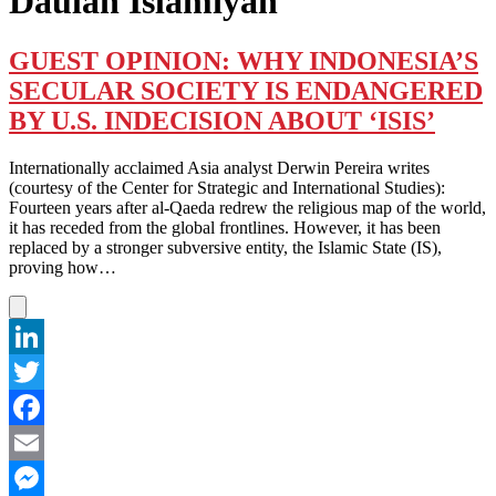
Daulah Islamiyah
GUEST OPINION: WHY INDONESIA’S
SECULAR SOCIETY IS ENDANGERED
BY U.S. INDECISION ABOUT ‘ISIS’
Internationally acclaimed Asia analyst Derwin Pereira writes
(courtesy of the Center for Strategic and International Studies):
Fourteen years after al-Qaeda redrew the religious map of the world,
it has receded from the global frontlines. However, it has been
replaced by a stronger subversive entity, the Islamic State (IS),
proving how…
LinkedIn
Twitter
Facebook
Email