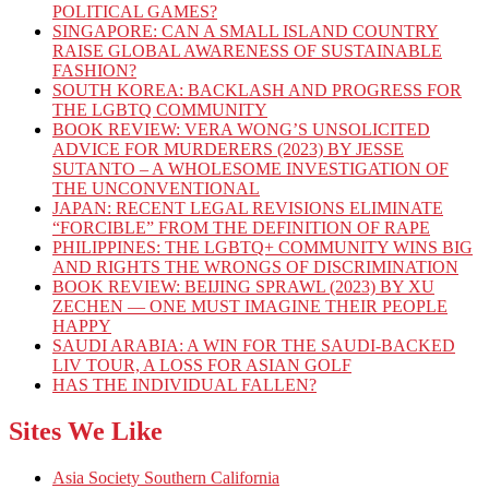
POLITICAL GAMES?
SINGAPORE: CAN A SMALL ISLAND COUNTRY
RAISE GLOBAL AWARENESS OF SUSTAINABLE
FASHION?
SOUTH KOREA: BACKLASH AND PROGRESS FOR
THE LGBTQ COMMUNITY
BOOK REVIEW: VERA WONG’S UNSOLICITED
ADVICE FOR MURDERERS (2023) BY JESSE
SUTANTO – A WHOLESOME INVESTIGATION OF
THE UNCONVENTIONAL
JAPAN: RECENT LEGAL REVISIONS ELIMINATE
“FORCIBLE” FROM THE DEFINITION OF RAPE
PHILIPPINES: THE LGBTQ+ COMMUNITY WINS BIG
AND RIGHTS THE WRONGS OF DISCRIMINATION
BOOK REVIEW: BEIJING SPRAWL (2023) BY XU
ZECHEN — ONE MUST IMAGINE THEIR PEOPLE
HAPPY
SAUDI ARABIA: A WIN FOR THE SAUDI-BACKED
LIV TOUR, A LOSS FOR ASIAN GOLF
HAS THE INDIVIDUAL FALLEN?
Sites We Like
Asia Society Southern California