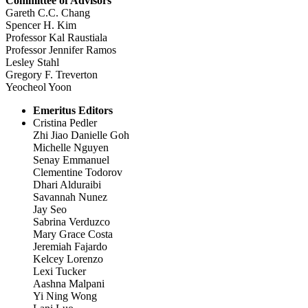
Committee of Advisors
Gareth C.C. Chang
Spencer H. Kim
Professor Kal Raustiala
Professor Jennifer Ramos
Lesley Stahl
Gregory F. Treverton
Yeocheol Yoon
Emeritus Editors
Cristina Pedler
Zhi Jiao Danielle Goh
Michelle Nguyen
Senay Emmanuel
Clementine Todorov
Dhari Alduraibi
Savannah Nunez
Jay Seo
Sabrina Verduzco
Mary Grace Costa
Jeremiah Fajardo
Kelcey Lorenzo
Lexi Tucker
Aashna Malpani
Yi Ning Wong