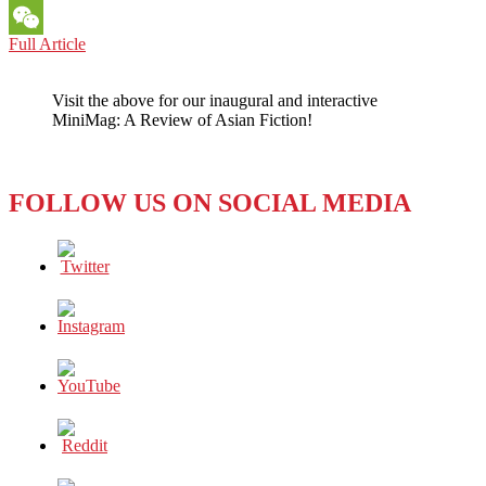
Messenger
GUEST
Full Article
WeChat
OPINION:
WHY
Visit the above for our inaugural and interactive
INDONESIA’S
MiniMag: A Review of Asian Fiction!
SECULAR
SOCIETY
IS
ENDANGERED
FOLLOW US ON SOCIAL MEDIA
BY
U.S.
INDECISION
ABOUT
‘ISIS’