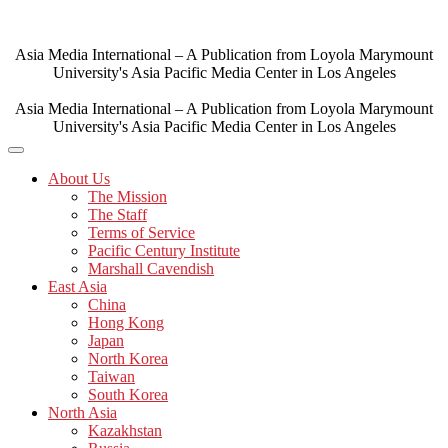
Skip
to
content
Asia Media International – A Publication from Loyola Marymount
University's Asia Pacific Media Center in Los Angeles
Asia Media International – A Publication from Loyola Marymount
University's Asia Pacific Media Center in Los Angeles
About Us
The Mission
The Staff
Terms of Service
Pacific Century Institute
Marshall Cavendish
East Asia
China
Hong Kong
Japan
North Korea
Taiwan
South Korea
North Asia
Kazakhstan