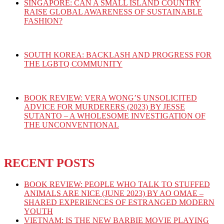
SINGAPORE: CAN A SMALL ISLAND COUNTRY
RAISE GLOBAL AWARENESS OF SUSTAINABLE
FASHION?
SOUTH KOREA: BACKLASH AND PROGRESS FOR
THE LGBTQ COMMUNITY
BOOK REVIEW: VERA WONG’S UNSOLICITED
ADVICE FOR MURDERERS (2023) BY JESSE
SUTANTO – A WHOLESOME INVESTIGATION OF
THE UNCONVENTIONAL
RECENT POSTS
BOOK REVIEW: PEOPLE WHO TALK TO STUFFED
ANIMALS ARE NICE (JUNE 2023) BY AO OMAE –
SHARED EXPERIENCES OF ESTRANGED MODERN
YOUTH
VIETNAM: IS THE NEW BARBIE MOVIE PLAYING