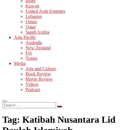
Israel
Kuwait
United Arab Emirates
Lebanon
Oman
Qatar
Saudi Arabia
Asia Pacific
Australia
New Zealand
Fiji
Tonga
Media
Arts and Culture
Book Review
Movie Review
Videos
Podcast
Search
…
Tag:
Katibah Nusantara Lid