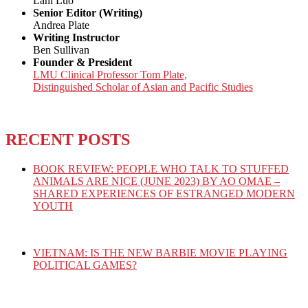
Lani Luo
Senior Editor (Writing)
Andrea Plate
Writing Instructor
Ben Sullivan
Founder & President
LMU Clinical Professor Tom Plate,
Distinguished Scholar of Asian and Pacific Studies
RECENT POSTS
BOOK REVIEW: PEOPLE WHO TALK TO STUFFED
ANIMALS ARE NICE (JUNE 2023) BY AO OMAE –
SHARED EXPERIENCES OF ESTRANGED MODERN
YOUTH
VIETNAM: IS THE NEW BARBIE MOVIE PLAYING
POLITICAL GAMES?