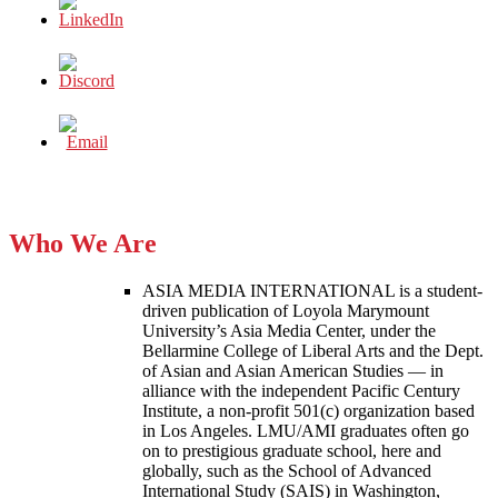
Who We Are
ASIA MEDIA INTERNATIONAL is a student-
driven publication of Loyola Marymount
University’s Asia Media Center, under the
Bellarmine College of Liberal Arts and the Dept.
of Asian and Asian American Studies — in
alliance with the independent Pacific Century
Institute, a non-profit 501(c) organization based
in Los Angeles. LMU/AMI graduates often go
on to prestigious graduate school, here and
globally, such as the School of Advanced
International Study (SAIS) in Washington,