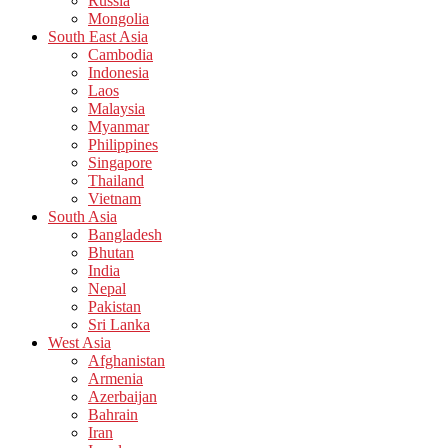
Russia
Mongolia
South East Asia
Cambodia
Indonesia
Laos
Malaysia
Myanmar
Philippines
Singapore
Thailand
Vietnam
South Asia
Bangladesh
Bhutan
India
Nepal
Pakistan
Sri Lanka
West Asia
Afghanistan
Armenia
Azerbaijan
Bahrain
Iran