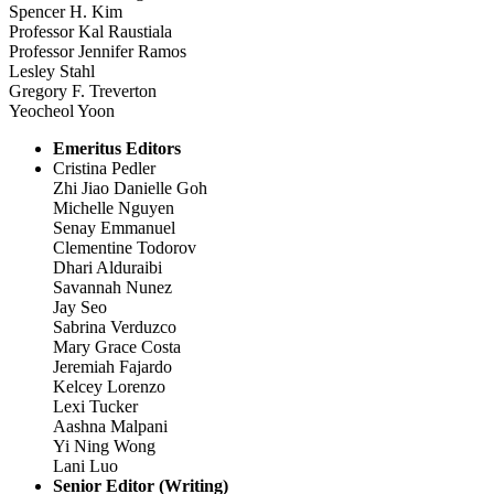
Spencer H. Kim
Professor Kal Raustiala
Professor Jennifer Ramos
Lesley Stahl
Gregory F. Treverton
Yeocheol Yoon
Emeritus Editors
Cristina Pedler
Zhi Jiao Danielle Goh
Michelle Nguyen
Senay Emmanuel
Clementine Todorov
Dhari Alduraibi
Savannah Nunez
Jay Seo
Sabrina Verduzco
Mary Grace Costa
Jeremiah Fajardo
Kelcey Lorenzo
Lexi Tucker
Aashna Malpani
Yi Ning Wong
Lani Luo
Senior Editor (Writing)