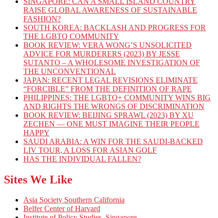
SINGAPORE: CAN A SMALL ISLAND COUNTRY
RAISE GLOBAL AWARENESS OF SUSTAINABLE
FASHION?
SOUTH KOREA: BACKLASH AND PROGRESS FOR
THE LGBTQ COMMUNITY
BOOK REVIEW: VERA WONG’S UNSOLICITED
ADVICE FOR MURDERERS (2023) BY JESSE
SUTANTO – A WHOLESOME INVESTIGATION OF
THE UNCONVENTIONAL
JAPAN: RECENT LEGAL REVISIONS ELIMINATE
“FORCIBLE” FROM THE DEFINITION OF RAPE
PHILIPPINES: THE LGBTQ+ COMMUNITY WINS BIG
AND RIGHTS THE WRONGS OF DISCRIMINATION
BOOK REVIEW: BEIJING SPRAWL (2023) BY XU
ZECHEN — ONE MUST IMAGINE THEIR PEOPLE
HAPPY
SAUDI ARABIA: A WIN FOR THE SAUDI-BACKED
LIV TOUR, A LOSS FOR ASIAN GOLF
HAS THE INDIVIDUAL FALLEN?
Sites We Like
Asia Society Southern California
Belfer Center of Harvard
Institute of Policy Studies, Singapore