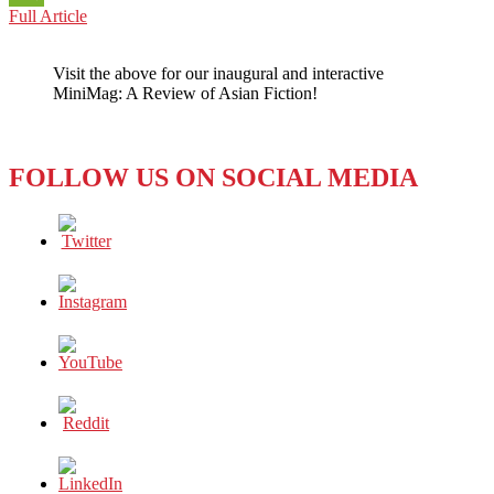
YOUNG
Full Article
WeChat
JAPAN:
Looking
Visit the above for our inaugural and interactive
Westward
MiniMag: A Review of Asian Fiction!
–
The
Kickstarter
Phenomenon
FOLLOW US ON SOCIAL MEDIA