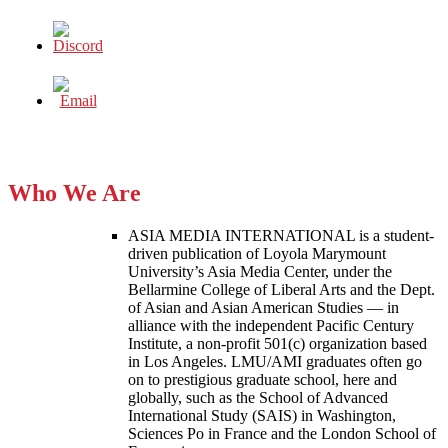
Who We Are
ASIA MEDIA INTERNATIONAL is a student-
driven publication of Loyola Marymount
University’s Asia Media Center, under the
Bellarmine College of Liberal Arts and the Dept.
of Asian and Asian American Studies — in
alliance with the independent Pacific Century
Institute, a non-profit 501(c) organization based
in Los Angeles. LMU/AMI graduates often go
on to prestigious graduate school, here and
globally, such as the School of Advanced
International Study (SAIS) in Washington,
Sciences Po in France and the London School of