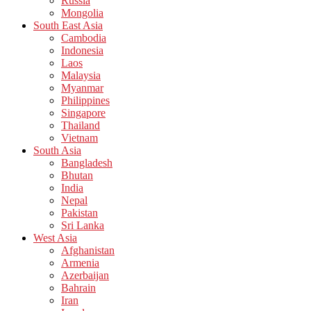
Russia
Mongolia
South East Asia
Cambodia
Indonesia
Laos
Malaysia
Myanmar
Philippines
Singapore
Thailand
Vietnam
South Asia
Bangladesh
Bhutan
India
Nepal
Pakistan
Sri Lanka
West Asia
Afghanistan
Armenia
Azerbaijan
Bahrain
Iran