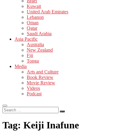
Israel
Kuwait
United Arab Emirates
Lebanon
Oman
Qatar
Saudi Arabia
Asia Pacific
Australia
New Zealand
Fiji
Tonga
Media
Arts and Culture
Book Review
Movie Review
Videos
Podcast
Search
…
Tag:
Keiji Inafune