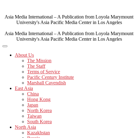
Skip
to
content
Asia Media International – A Publication from Loyola Marymount
University's Asia Pacific Media Center in Los Angeles
Asia Media International – A Publication from Loyola Marymount
University's Asia Pacific Media Center in Los Angeles
About Us
The Mission
The Staff
Terms of Service
Pacific Century Institute
Marshall Cavendish
East Asia
China
Hong Kong
Japan
North Korea
Taiwan
South Korea
North Asia
Kazakhstan