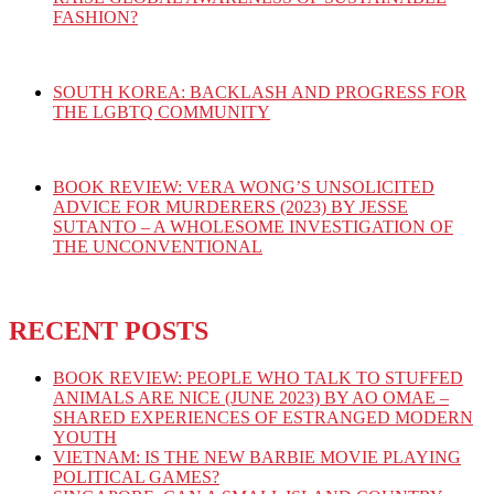
FASHION?
SOUTH KOREA: BACKLASH AND PROGRESS FOR
THE LGBTQ COMMUNITY
BOOK REVIEW: VERA WONG’S UNSOLICITED
ADVICE FOR MURDERERS (2023) BY JESSE
SUTANTO – A WHOLESOME INVESTIGATION OF
THE UNCONVENTIONAL
RECENT POSTS
BOOK REVIEW: PEOPLE WHO TALK TO STUFFED
ANIMALS ARE NICE (JUNE 2023) BY AO OMAE –
SHARED EXPERIENCES OF ESTRANGED MODERN
YOUTH
VIETNAM: IS THE NEW BARBIE MOVIE PLAYING
POLITICAL GAMES?