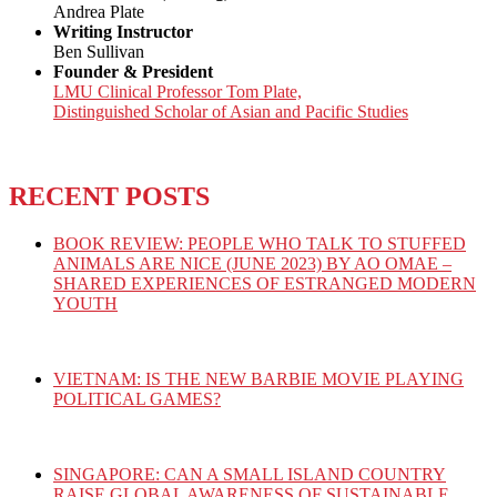
Andrea Plate
Writing Instructor
Ben Sullivan
Founder & President
LMU Clinical Professor Tom Plate,
Distinguished Scholar of Asian and Pacific Studies
RECENT POSTS
BOOK REVIEW: PEOPLE WHO TALK TO STUFFED
ANIMALS ARE NICE (JUNE 2023) BY AO OMAE –
SHARED EXPERIENCES OF ESTRANGED MODERN
YOUTH
VIETNAM: IS THE NEW BARBIE MOVIE PLAYING
POLITICAL GAMES?
SINGAPORE: CAN A SMALL ISLAND COUNTRY
RAISE GLOBAL AWARENESS OF SUSTAINABLE