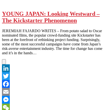
YOUNG JAPAN: Looking Westward –
The Kickstarter Phenomenon
JEREMIAH FAJARDO WRITES – From potato salad to Oscar
nominated films, the popular crowd-funding site Kickstarter has
been at the forefront of rethinking project funding. Surprisingly,
some of the most successful campaigns have come from Japan’s
risk-averse entertainment industry. The time for change has come
and it’s in the hands…
LinkedIn
Twitter
Facebook
Email
Messenger