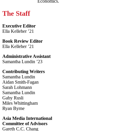
Economics.
The Staff
Executive Editor
Ella Kelleher ’21
Book Review Editor
Ella Kelleher ’21
Administrative Assistant
Samantha Lundin ’23
Contributing Writers
Samantha Lundin
Aidan Smith-Fagan
Sarah Lohmann
Samantha Lundin
Gaby Rusli
Miles Whittingham
Ryan Byrne
Asia Media International
Committee of Advisors
Gareth C.C. Chang