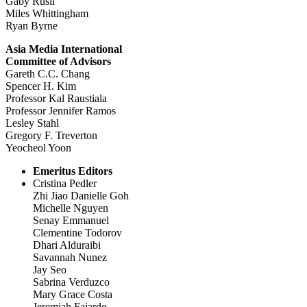
Gaby Rusli
Miles Whittingham
Ryan Byrne
Asia Media International
Committee of Advisors
Gareth C.C. Chang
Spencer H. Kim
Professor Kal Raustiala
Professor Jennifer Ramos
Lesley Stahl
Gregory F. Treverton
Yeocheol Yoon
Emeritus Editors
Cristina Pedler
Zhi Jiao Danielle Goh
Michelle Nguyen
Senay Emmanuel
Clementine Todorov
Dhari Alduraibi
Savannah Nunez
Jay Seo
Sabrina Verduzco
Mary Grace Costa
Jeremiah Fajardo