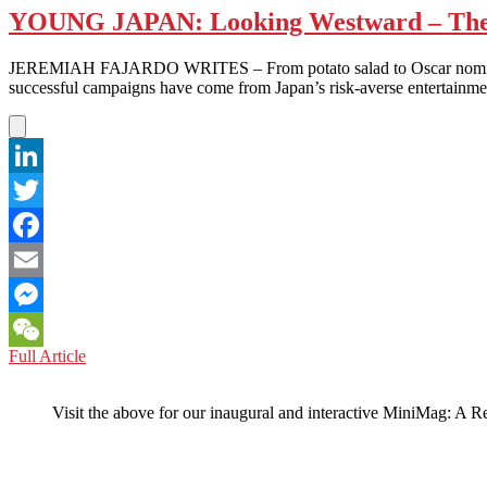
YOUNG JAPAN: Looking Westward – The
JEREMIAH FAJARDO WRITES – From potato salad to Oscar nominated fil
successful campaigns have come from Japan’s risk-averse entertainme
LinkedIn
Twitter
Facebook
Email
Messenger
YOUNG
Full Article
WeChat
JAPAN:
Looking
Visit the above for our inaugural and interactive MiniMag: A R
Westward
–
The
Kickstarter