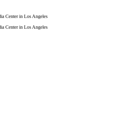
dia Center in Los Angeles
dia Center in Los Angeles