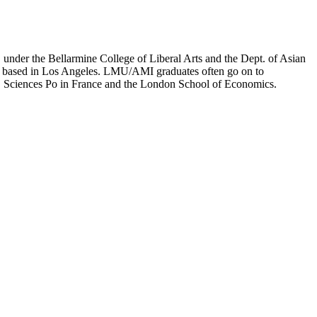
er the Bellarmine College of Liberal Arts and the Dept. of Asian
ion based in Los Angeles. LMU/AMI graduates often go on to
on, Sciences Po in France and the London School of Economics.