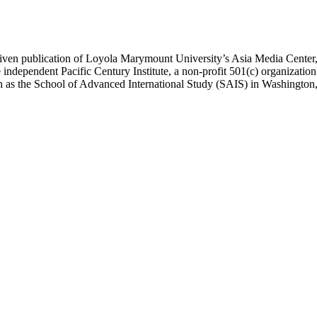
ublication of Loyola Marymount University’s Asia Media Center, und
 independent Pacific Century Institute, a non-profit 501(c) organizat
uch as the School of Advanced International Study (SAIS) in Washingt