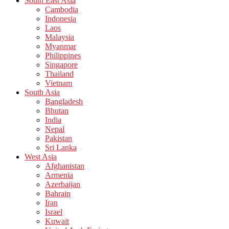
South East Asia
Cambodia
Indonesia
Laos
Malaysia
Myanmar
Philippines
Singapore
Thailand
Vietnam
South Asia
Bangladesh
Bhutan
India
Nepal
Pakistan
Sri Lanka
West Asia
Afghanistan
Armenia
Azerbaijan
Bahrain
Iran
Israel
Kuwait