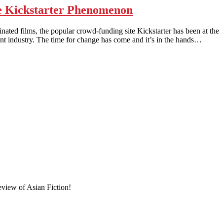
 Kickstarter Phenomenon
ms, the popular crowd-funding site Kickstarter has been at the fore
nt industry. The time for change has come and it’s in the hands…
eview of Asian Fiction!