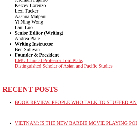
Kelcey Lorenzo
Lexi Tucker
Aashna Malpani
Yi Ning Wong
Lani Luo
Senior Editor (Writing)
Andrea Plate
Writing Instructor
Ben Sullivan
Founder & President
LMU Clinical Professor Tom Plate,
Distinguished Scholar of Asian and Pacific Studies
RECENT POSTS
BOOK REVIEW: PEOPLE WHO TALK TO STUFFED AN
VIETNAM: IS THE NEW BARBIE MOVIE PLAYING PO