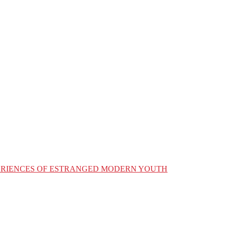
XPERIENCES OF ESTRANGED MODERN YOUTH