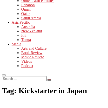
United Arab Emirates
Lebanon
Oman
Qatar
Saudi Arabia
Asia Pacific
Australia
New Zealand
Fiji
Tonga
Media
Arts and Culture
Book Review
Movie Review
Videos
Podcast
Search
…
Tag:
Kickstarter in Japan