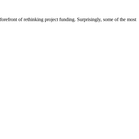
front of rethinking project funding. Surprisingly, some of the most