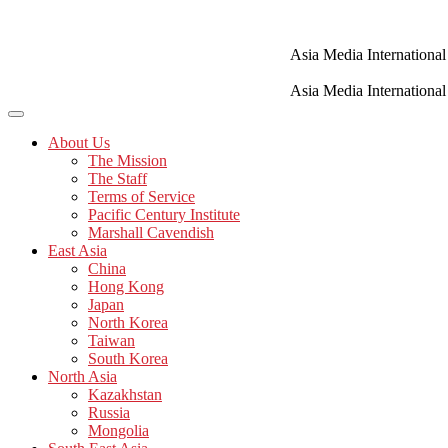
Skip
to
content
Asia Media International
Asia Media International
About Us
The Mission
The Staff
Terms of Service
Pacific Century Institute
Marshall Cavendish
East Asia
China
Hong Kong
Japan
North Korea
Taiwan
South Korea
North Asia
Kazakhstan
Russia
Mongolia