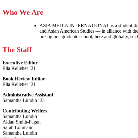
Who We Are
ASIA MEDIA INTERNATIONAL is a student-driven p
and Asian American Studies — in alliance with the
prestigious graduate school, here and globally, s
The Staff
Executive Editor
Ella Kelleher ’21
Book Review Editor
Ella Kelleher ’21
Administrative Assistant
Samantha Lundin ’23
Contributing Writers
Samantha Lundin
Aidan Smith-Fagan
Sarah Lohmann
Samantha Lundin