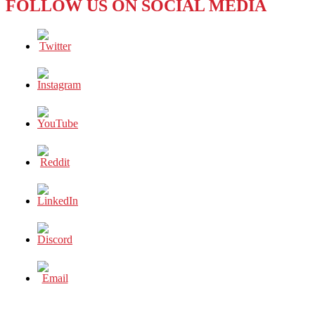
FOLLOW US ON SOCIAL MEDIA
Phenomenon