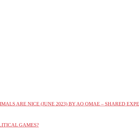
IMALS ARE NICE (JUNE 2023) BY AO OMAE – SHARED E
LITICAL GAMES?