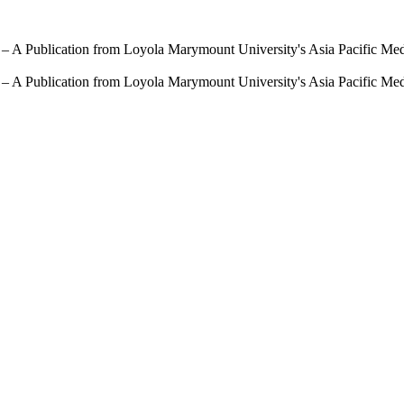
 – A Publication from Loyola Marymount University's Asia Pacific Me
 – A Publication from Loyola Marymount University's Asia Pacific Me