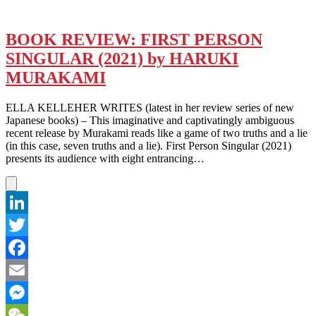
BOOK REVIEW: FIRST PERSON
SINGULAR (2021) by HARUKI
MURAKAMI
ELLA KELLEHER WRITES (latest in her review series of new
Japanese books) – This imaginative and captivatingly ambiguous
recent release by Murakami reads like a game of two truths and a lie
(in this case, seven truths and a lie). First Person Singular (2021)
presents its audience with eight entrancing…
LinkedIn
Twitter
Facebook
Email
Messenger