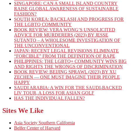
SINGAPORE: CAN A SMALL ISLAND COUNTRY
RAISE GLOBAL AWARENESS OF SUSTAINABLE
FASHION?
SOUTH KOREA: BACKLASH AND PROGRESS FOR
THE LGBTQ COMMUNITY
BOOK REVIEW: VERA WONG’S UNSOLICITED
ADVICE FOR MURDERERS (2023) BY JESSE
SUTANTO – A WHOLESOME INVESTIGATION OF
THE UNCONVENTIONAL
JAPAN: RECENT LEGAL REVISIONS ELIMINATE
“FORCIBLE” FROM THE DEFINITION OF RAPE
PHILIPPINES: THE LGBTQ+ COMMUNITY WINS BIG
AND RIGHTS THE WRONGS OF DISCRIMINATION
BOOK REVIEW: BEIJING SPRAWL (2023) BY XU
ZECHEN — ONE MUST IMAGINE THEIR PEOPLE
HAPPY
SAUDI ARABIA: A WIN FOR THE SAUDI-BACKED
LIV TOUR, A LOSS FOR ASIAN GOLF
HAS THE INDIVIDUAL FALLEN?
Sites We Like
Asia Society Southern California
Belfer Center of Harvard