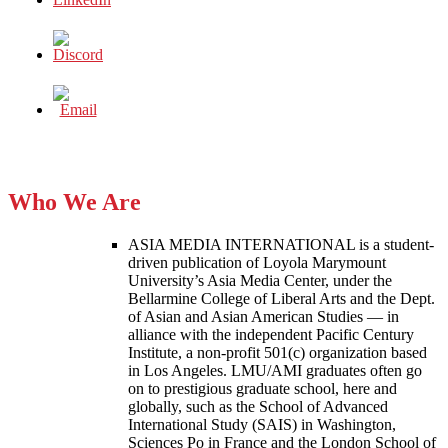
Who We Are
ASIA MEDIA INTERNATIONAL is a student-
driven publication of Loyola Marymount
University’s Asia Media Center, under the
Bellarmine College of Liberal Arts and the Dept.
of Asian and Asian American Studies — in
alliance with the independent Pacific Century
Institute, a non-profit 501(c) organization based
in Los Angeles. LMU/AMI graduates often go
on to prestigious graduate school, here and
globally, such as the School of Advanced
International Study (SAIS) in Washington,
Sciences Po in France and the London School of