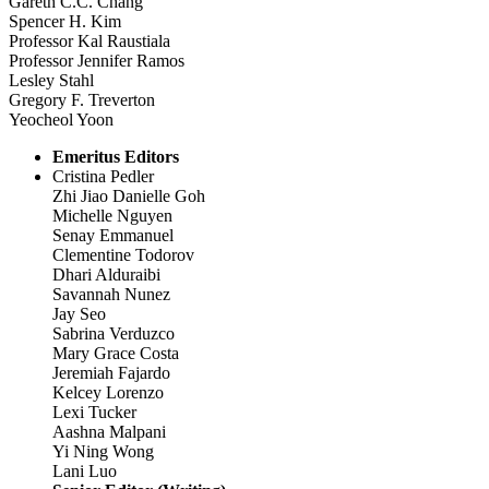
Gareth C.C. Chang
Spencer H. Kim
Professor Kal Raustiala
Professor Jennifer Ramos
Lesley Stahl
Gregory F. Treverton
Yeocheol Yoon
Emeritus Editors
Cristina Pedler
Zhi Jiao Danielle Goh
Michelle Nguyen
Senay Emmanuel
Clementine Todorov
Dhari Alduraibi
Savannah Nunez
Jay Seo
Sabrina Verduzco
Mary Grace Costa
Jeremiah Fajardo
Kelcey Lorenzo
Lexi Tucker
Aashna Malpani
Yi Ning Wong
Lani Luo