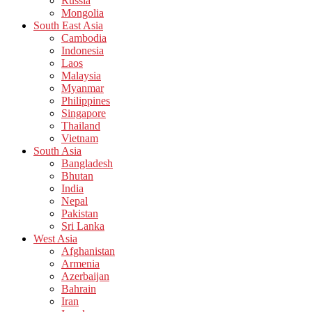
Russia
Mongolia
South East Asia
Cambodia
Indonesia
Laos
Malaysia
Myanmar
Philippines
Singapore
Thailand
Vietnam
South Asia
Bangladesh
Bhutan
India
Nepal
Pakistan
Sri Lanka
West Asia
Afghanistan
Armenia
Azerbaijan
Bahrain
Iran