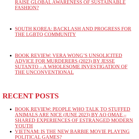
RAISE GLOBAL AWARENESS OF SUSTAINABLE
FASHION?
SOUTH KOREA: BACKLASH AND PROGRESS FOR
THE LGBTQ COMMUNITY
BOOK REVIEW: VERA WONG’S UNSOLICITED
ADVICE FOR MURDERERS (2023) BY JESSE
SUTANTO – A WHOLESOME INVESTIGATION OF
THE UNCONVENTIONAL
RECENT POSTS
BOOK REVIEW: PEOPLE WHO TALK TO STUFFED
ANIMALS ARE NICE (JUNE 2023) BY AO OMAE –
SHARED EXPERIENCES OF ESTRANGED MODERN
YOUTH
VIETNAM: IS THE NEW BARBIE MOVIE PLAYING
POLITICAL GAMES?