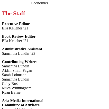
Economics.
The Staff
Executive Editor
Ella Kelleher ’21
Book Review Editor
Ella Kelleher ’21
Administrative Assistant
Samantha Lundin ’23
Contributing Writers
Samantha Lundin
Aidan Smith-Fagan
Sarah Lohmann
Samantha Lundin
Gaby Rusli
Miles Whittingham
Ryan Byrne
Asia Media International
Committee of Advisors