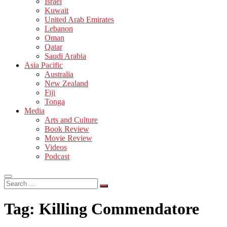
Israel
Kuwait
United Arab Emirates
Lebanon
Oman
Qatar
Saudi Arabia
Asia Pacific
Australia
New Zealand
Fiji
Tonga
Media
Arts and Culture
Book Review
Movie Review
Videos
Podcast
Search
…
Tag:
Killing Commendatore