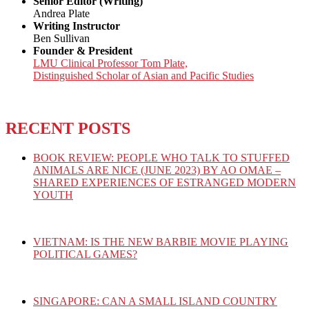
Senior Editor (Writing)
Andrea Plate
Writing Instructor
Ben Sullivan
Founder & President
LMU Clinical Professor Tom Plate,
Distinguished Scholar of Asian and Pacific Studies
RECENT POSTS
BOOK REVIEW: PEOPLE WHO TALK TO STUFFED
ANIMALS ARE NICE (JUNE 2023) BY AO OMAE –
SHARED EXPERIENCES OF ESTRANGED MODERN
YOUTH
VIETNAM: IS THE NEW BARBIE MOVIE PLAYING
POLITICAL GAMES?
SINGAPORE: CAN A SMALL ISLAND COUNTRY