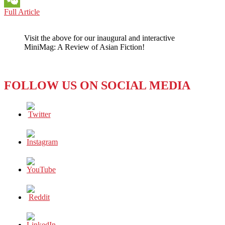
BOOK
Full Article
WeChat
REVIEW:
FIRST
Visit the above for our inaugural and interactive
PERSON
MiniMag: A Review of Asian Fiction!
SINGULAR
(2021)
by
HARUKI
FOLLOW US ON SOCIAL MEDIA
MURAKAMI