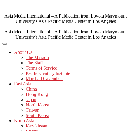
Skip
to
content
Asia Media International – A Publication from Loyola Marymount
University's Asia Pacific Media Center in Los Angeles
Asia Media International – A Publication from Loyola Marymount
University's Asia Pacific Media Center in Los Angeles
About Us
The Mission
The Staff
Terms of Service
Pacific Century Institute
Marshall Cavendish
East Asia
China
Hong Kong
Japan
North Korea
Taiwan
South Korea
North Asia
Kazakhstan