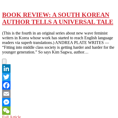
BOOK REVIEW: A SOUTH KOREAN
AUTHOR TELLS A UNIVERSAL TALE
(This is the fourth in an original series about new wave feminist
writers in Korea whose work has started to reach English language
readers via superb translations.) ANDREA PLATE WRITES —
“Fitting into middle class society is getting harder and harder for the
younger generation.” So says Kim Sagwa, author…
LinkedIn
Twitter
Facebook
Email
Messenger
BOOK
Full Article