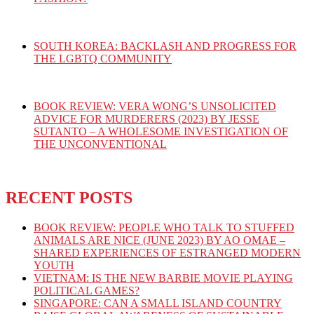
SOUTH KOREA: BACKLASH AND PROGRESS FOR
THE LGBTQ COMMUNITY
BOOK REVIEW: VERA WONG’S UNSOLICITED
ADVICE FOR MURDERERS (2023) BY JESSE
SUTANTO – A WHOLESOME INVESTIGATION OF
THE UNCONVENTIONAL
RECENT POSTS
BOOK REVIEW: PEOPLE WHO TALK TO STUFFED
ANIMALS ARE NICE (JUNE 2023) BY AO OMAE –
SHARED EXPERIENCES OF ESTRANGED MODERN
YOUTH
VIETNAM: IS THE NEW BARBIE MOVIE PLAYING
POLITICAL GAMES?
SINGAPORE: CAN A SMALL ISLAND COUNTRY