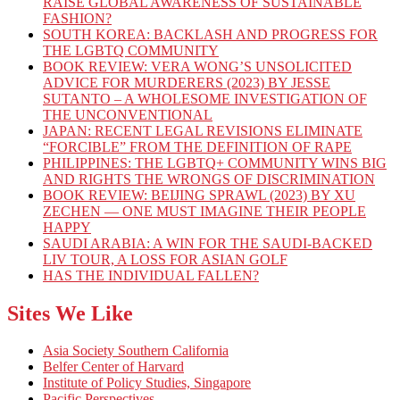
RAISE GLOBAL AWARENESS OF SUSTAINABLE
FASHION?
SOUTH KOREA: BACKLASH AND PROGRESS FOR
THE LGBTQ COMMUNITY
BOOK REVIEW: VERA WONG’S UNSOLICITED
ADVICE FOR MURDERERS (2023) BY JESSE
SUTANTO – A WHOLESOME INVESTIGATION OF
THE UNCONVENTIONAL
JAPAN: RECENT LEGAL REVISIONS ELIMINATE
“FORCIBLE” FROM THE DEFINITION OF RAPE
PHILIPPINES: THE LGBTQ+ COMMUNITY WINS BIG
AND RIGHTS THE WRONGS OF DISCRIMINATION
BOOK REVIEW: BEIJING SPRAWL (2023) BY XU
ZECHEN — ONE MUST IMAGINE THEIR PEOPLE
HAPPY
SAUDI ARABIA: A WIN FOR THE SAUDI-BACKED
LIV TOUR, A LOSS FOR ASIAN GOLF
HAS THE INDIVIDUAL FALLEN?
Sites We Like
Asia Society Southern California
Belfer Center of Harvard
Institute of Policy Studies, Singapore
Pacific Perspectives