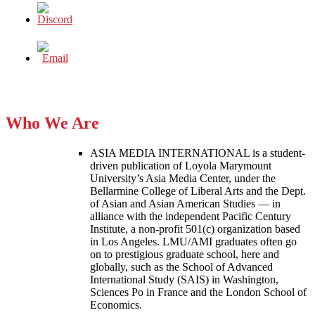
Who We Are
ASIA MEDIA INTERNATIONAL is a student-
driven publication of Loyola Marymount
University’s Asia Media Center, under the
Bellarmine College of Liberal Arts and the Dept.
of Asian and Asian American Studies — in
alliance with the independent Pacific Century
Institute, a non-profit 501(c) organization based
in Los Angeles. LMU/AMI graduates often go
on to prestigious graduate school, here and
globally, such as the School of Advanced
International Study (SAIS) in Washington,
Sciences Po in France and the London School of
Economics.