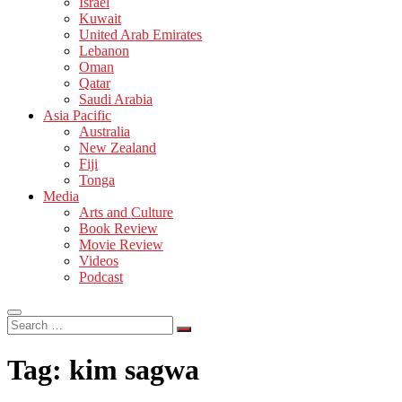
Israel
Kuwait
United Arab Emirates
Lebanon
Oman
Qatar
Saudi Arabia
Asia Pacific
Australia
New Zealand
Fiji
Tonga
Media
Arts and Culture
Book Review
Movie Review
Videos
Podcast
Search
…
Tag:
kim sagwa