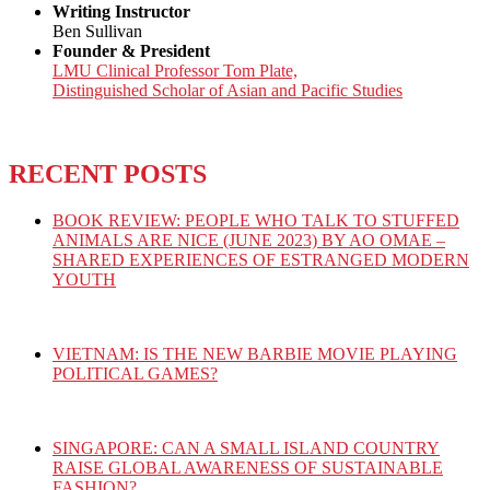
Writing Instructor
Ben Sullivan
Founder & President
LMU Clinical Professor Tom Plate,
Distinguished Scholar of Asian and Pacific Studies
RECENT POSTS
BOOK REVIEW: PEOPLE WHO TALK TO STUFFED
ANIMALS ARE NICE (JUNE 2023) BY AO OMAE –
SHARED EXPERIENCES OF ESTRANGED MODERN
YOUTH
VIETNAM: IS THE NEW BARBIE MOVIE PLAYING
POLITICAL GAMES?
SINGAPORE: CAN A SMALL ISLAND COUNTRY
RAISE GLOBAL AWARENESS OF SUSTAINABLE
FASHION?