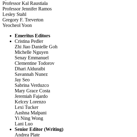
Professor Kal Raustiala
Professor Jennifer Ramos
Lesley Stahl
Gregory F. Treverton
Yeocheol Yoon
Emeritus Editors
Cristina Pedler
Zhi Jiao Danielle Goh
Michelle Nguyen
Senay Emmanuel
Clementine Todorov
Dhari Alduraibi
Savannah Nunez
Jay Seo
Sabrina Verduzco
Mary Grace Costa
Jeremiah Fajardo
Kelcey Lorenzo
Lexi Tucker
Aashna Malpani
Yi Ning Wong
Lani Luo
Senior Editor (Writing)
Andrea Plate