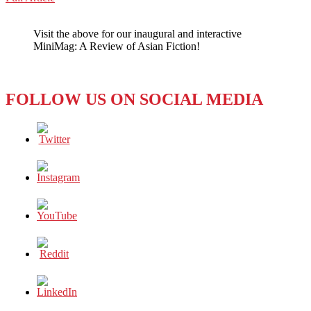
WeChat
REVIEW:
A
Visit the above for our inaugural and interactive
SOUTH
MiniMag: A Review of Asian Fiction!
KOREAN
AUTHOR
TELLS
A
FOLLOW US ON SOCIAL MEDIA
UNIVERSAL
TALE