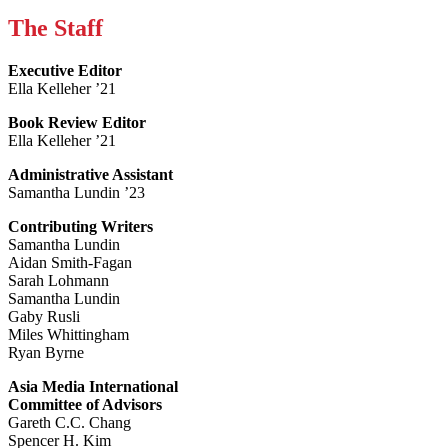
The Staff
Executive Editor
Ella Kelleher ’21
Book Review Editor
Ella Kelleher ’21
Administrative Assistant
Samantha Lundin ’23
Contributing Writers
Samantha Lundin
Aidan Smith-Fagan
Sarah Lohmann
Samantha Lundin
Gaby Rusli
Miles Whittingham
Ryan Byrne
Asia Media International
Committee of Advisors
Gareth C.C. Chang
Spencer H. Kim