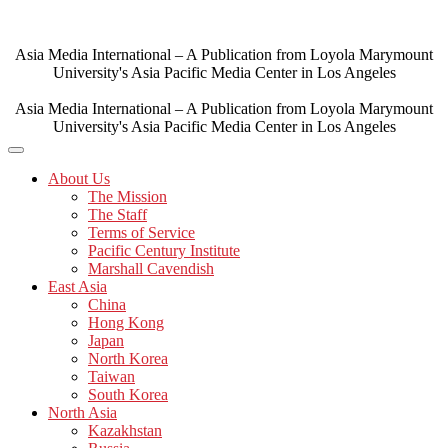
Skip
to
content
Asia Media International – A Publication from Loyola Marymount
University's Asia Pacific Media Center in Los Angeles
Asia Media International – A Publication from Loyola Marymount
University's Asia Pacific Media Center in Los Angeles
About Us
The Mission
The Staff
Terms of Service
Pacific Century Institute
Marshall Cavendish
East Asia
China
Hong Kong
Japan
North Korea
Taiwan
South Korea
North Asia
Kazakhstan