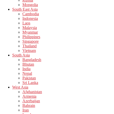
Russia
Mongolia
South East Asia
Cambodia
Indonesia
Laos
Malaysia
Myanmar
Philippines
Singapore
Thailand
Vietnam
South Asia
Bangladesh
Bhutan
India
Nepal
Pakistan
Sri Lanka
West Asia
Afghanistan
Armenia
Azerbaijan
Bahrain
Iran