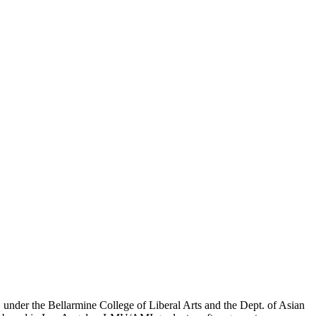
er the Bellarmine College of Liberal Arts and the Dept. of Asian