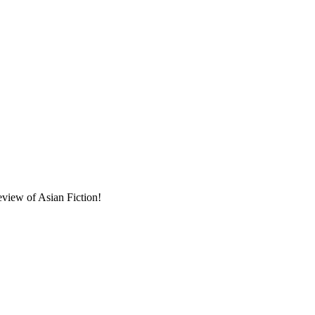
eview of Asian Fiction!