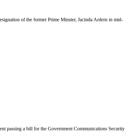
nation of the former Prime Minster, Jacinda Ardern in mid-
ent passing a bill for the Government Communications Security