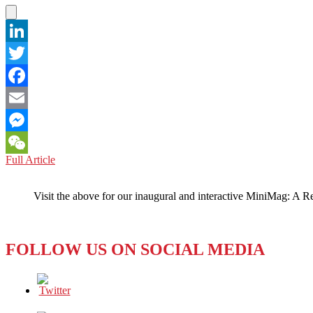
UP
TO
IT?
LinkedIn
Twitter
Facebook
Email
Messenger
NEW
Full Article
WeChat
ZEALAND:
Spying
Visit the above for our inaugural and interactive MiniMag: A R
Here,
There,
and
Almost
FOLLOW US ON SOCIAL MEDIA
Everywhere