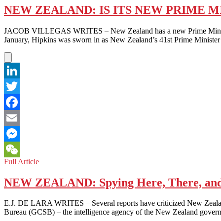
NEW ZEALAND: IS ITS NEW PRIME MI
JACOB VILLEGAS WRITES – New Zealand has a new Prime Minister, Ch
January, Hipkins was sworn in as New Zealand’s 41st Prime Minister
LinkedIn
Twitter
Facebook
Email
Messenger
NEW
Full Article
WeChat
ZEALAND:
IS
NEW ZEALAND: Spying Here, There, and
ITS
NEW
E.J. DE LARA WRITES – Several reports have criticized New Zealand 
PRIME
Bureau (GCSB) – the intelligence agency of the New Zealand govern
MINISTER