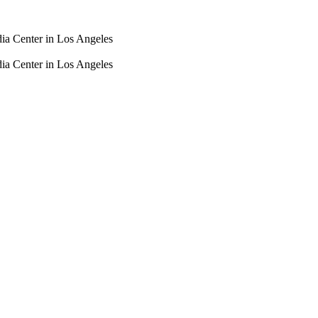
dia Center in Los Angeles
dia Center in Los Angeles