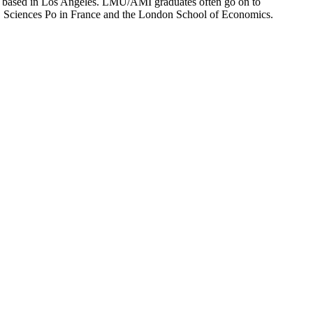
ion based in Los Angeles. LMU/AMI graduates often go on to
on, Sciences Po in France and the London School of Economics.