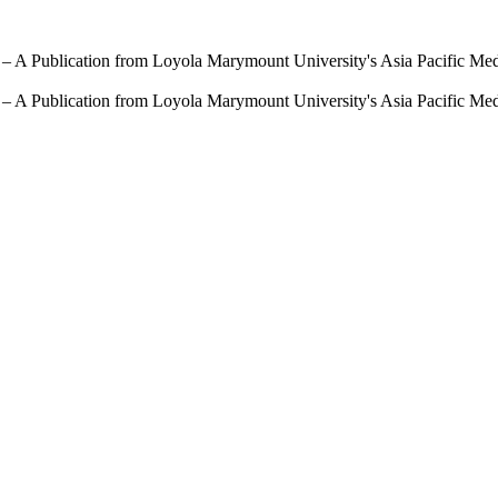
 – A Publication from Loyola Marymount University's Asia Pacific Me
 – A Publication from Loyola Marymount University's Asia Pacific Me