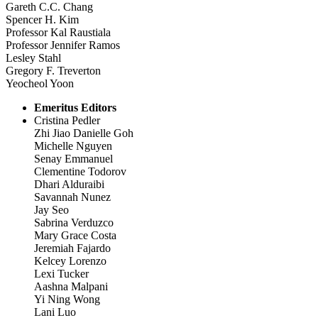
Gareth C.C. Chang
Spencer H. Kim
Professor Kal Raustiala
Professor Jennifer Ramos
Lesley Stahl
Gregory F. Treverton
Yeocheol Yoon
Emeritus Editors
Cristina Pedler
Zhi Jiao Danielle Goh
Michelle Nguyen
Senay Emmanuel
Clementine Todorov
Dhari Alduraibi
Savannah Nunez
Jay Seo
Sabrina Verduzco
Mary Grace Costa
Jeremiah Fajardo
Kelcey Lorenzo
Lexi Tucker
Aashna Malpani
Yi Ning Wong
Lani Luo