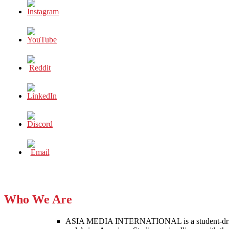
Who We Are
ASIA MEDIA INTERNATIONAL is a student-driven p