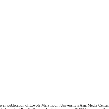
ublication of Loyola Marymount University’s Asia Media Center, und