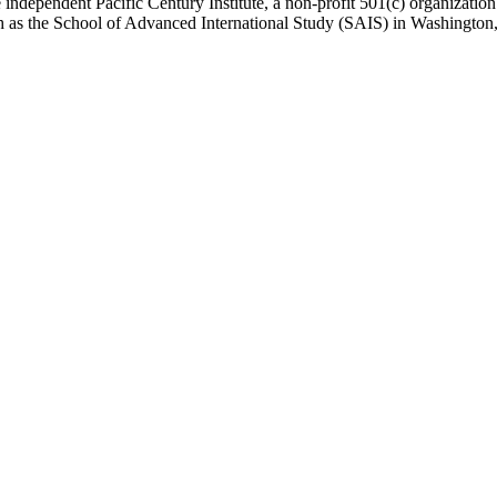
 independent Pacific Century Institute, a non-profit 501(c) organizat
uch as the School of Advanced International Study (SAIS) in Washingt