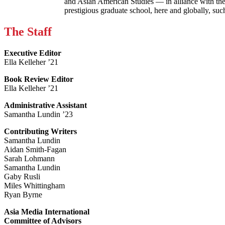
and Asian American Studies — in alliance with the
prestigious graduate school, here and globally, s
The Staff
Executive Editor
Ella Kelleher ’21
Book Review Editor
Ella Kelleher ’21
Administrative Assistant
Samantha Lundin ’23
Contributing Writers
Samantha Lundin
Aidan Smith-Fagan
Sarah Lohmann
Samantha Lundin
Gaby Rusli
Miles Whittingham
Ryan Byrne
Asia Media International
Committee of Advisors