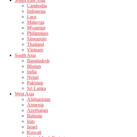
South East Asia
Cambodia
Indonesia
Laos
Malaysia
Myanmar
Philippines
Singapore
Thailand
Vietnam
South Asia
Bangladesh
Bhutan
India
Nepal
Pakistan
Sri Lanka
West Asia
Afghanistan
Armenia
Azerbaijan
Bahrain
Iran
Israel
Kuwait