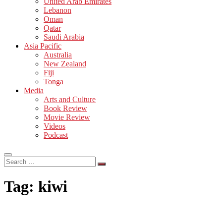
United Arab Emirates
Lebanon
Oman
Qatar
Saudi Arabia
Asia Pacific
Australia
New Zealand
Fiji
Tonga
Media
Arts and Culture
Book Review
Movie Review
Videos
Podcast
Search
…
Tag:
kiwi