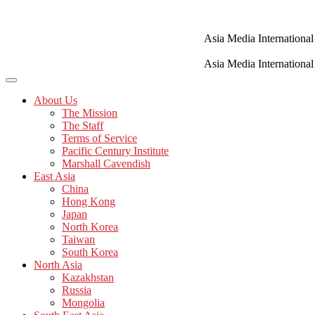
Skip
to
content
Asia Media International
Asia Media International
About Us
The Mission
The Staff
Terms of Service
Pacific Century Institute
Marshall Cavendish
East Asia
China
Hong Kong
Japan
North Korea
Taiwan
South Korea
North Asia
Kazakhstan
Russia
Mongolia