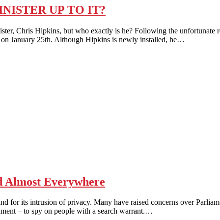
NISTER UP TO IT?
ris Hipkins, but who exactly is he? Following the unfortunate resig
 on January 25th. Although Hipkins is newly installed, he…
 Almost Everywhere
for its intrusion of privacy. Many have raised concerns over Parliam
ment – to spy on people with a search warrant.…