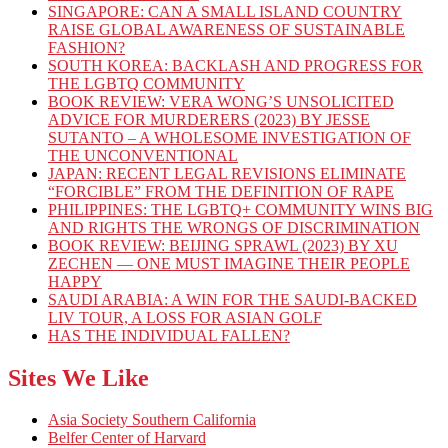
SINGAPORE: CAN A SMALL ISLAND COUNTRY
RAISE GLOBAL AWARENESS OF SUSTAINABLE
FASHION?
SOUTH KOREA: BACKLASH AND PROGRESS FOR
THE LGBTQ COMMUNITY
BOOK REVIEW: VERA WONG’S UNSOLICITED
ADVICE FOR MURDERERS (2023) BY JESSE
SUTANTO – A WHOLESOME INVESTIGATION OF
THE UNCONVENTIONAL
JAPAN: RECENT LEGAL REVISIONS ELIMINATE
“FORCIBLE” FROM THE DEFINITION OF RAPE
PHILIPPINES: THE LGBTQ+ COMMUNITY WINS BIG
AND RIGHTS THE WRONGS OF DISCRIMINATION
BOOK REVIEW: BEIJING SPRAWL (2023) BY XU
ZECHEN — ONE MUST IMAGINE THEIR PEOPLE
HAPPY
SAUDI ARABIA: A WIN FOR THE SAUDI-BACKED
LIV TOUR, A LOSS FOR ASIAN GOLF
HAS THE INDIVIDUAL FALLEN?
Sites We Like
Asia Society Southern California
Belfer Center of Harvard