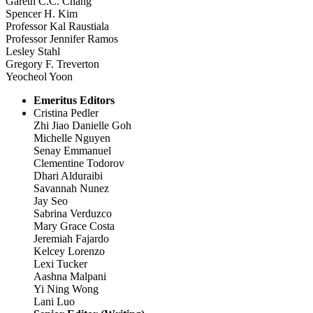
Gareth C.C. Chang
Spencer H. Kim
Professor Kal Raustiala
Professor Jennifer Ramos
Lesley Stahl
Gregory F. Treverton
Yeocheol Yoon
Emeritus Editors
Cristina Pedler
Zhi Jiao Danielle Goh
Michelle Nguyen
Senay Emmanuel
Clementine Todorov
Dhari Alduraibi
Savannah Nunez
Jay Seo
Sabrina Verduzco
Mary Grace Costa
Jeremiah Fajardo
Kelcey Lorenzo
Lexi Tucker
Aashna Malpani
Yi Ning Wong
Lani Luo