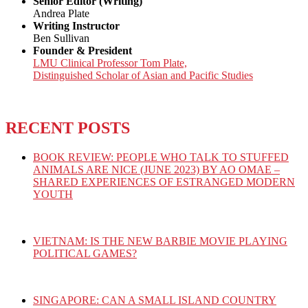
Senior Editor (Writing)
Andrea Plate
Writing Instructor
Ben Sullivan
Founder & President
LMU Clinical Professor Tom Plate,
Distinguished Scholar of Asian and Pacific Studies
RECENT POSTS
BOOK REVIEW: PEOPLE WHO TALK TO STUFFED
ANIMALS ARE NICE (JUNE 2023) BY AO OMAE –
SHARED EXPERIENCES OF ESTRANGED MODERN
YOUTH
VIETNAM: IS THE NEW BARBIE MOVIE PLAYING
POLITICAL GAMES?
SINGAPORE: CAN A SMALL ISLAND COUNTRY