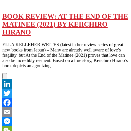
BOOK REVIEW: AT THE END OF THE
MATINEE (2021) BY KEIICHIRO
HIRANO
ELLA KELLEHER WRITES (latest in her review series of great
new books from Japan) – Many are already well aware of love’s
fragility, but At the End of the Matinee (2021) proves that love can
also be incredibly resilient. Based on a true story, Keiichiro Hirano’s
book depicts an agonizing…
LinkedIn
Twitter
Facebook
Email
Messenger