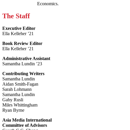
Economics.
The Staff
Executive Editor
Ella Kelleher ’21
Book Review Editor
Ella Kelleher ’21
Administrative Assistant
Samantha Lundin ’23
Contributing Writers
Samantha Lundin
Aidan Smith-Fagan
Sarah Lohmann
Samantha Lundin
Gaby Rusli
Miles Whittingham
Ryan Byrne
Asia Media International
Committee of Advisors