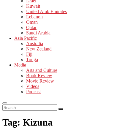
Israel
Kuwait
United Arab Emirates
Lebanon
Oman
Qatar
Saudi Arabia
Asia Pacific
Australia
New Zealand
Fiji
Tonga
Media
Arts and Culture
Book Review
Movie Review
Videos
Podcast
Search
…
Tag:
Kizuna