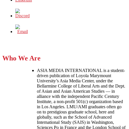
Who We Are
ASIA MEDIA INTERNATIONAL is a student-
driven publication of Loyola Marymount
University’s Asia Media Center, under the
Bellarmine College of Liberal Arts and the Dept.
of Asian and Asian American Studies — in
alliance with the independent Pacific Century
Institute, a non-profit 501(c) organization based
in Los Angeles. LMU/AMI graduates often go
on to prestigious graduate school, here and
globally, such as the School of Advanced
International Study (SAIS) in Washington,
Sciences Po in France and the London School of