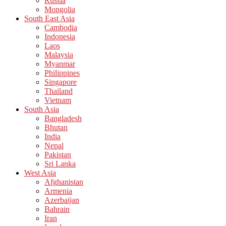
Russia
Mongolia
South East Asia
Cambodia
Indonesia
Laos
Malaysia
Myanmar
Philippines
Singapore
Thailand
Vietnam
South Asia
Bangladesh
Bhutan
India
Nepal
Pakistan
Sri Lanka
West Asia
Afghanistan
Armenia
Azerbaijan
Bahrain
Iran