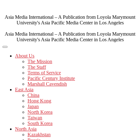
Skip
to
content
Asia Media International – A Publication from Loyola Marymount
University's Asia Pacific Media Center in Los Angeles
Asia Media International – A Publication from Loyola Marymount
University's Asia Pacific Media Center in Los Angeles
About Us
The Mission
The Staff
Terms of Service
Pacific Century Institute
Marshall Cavendish
East Asia
China
Hong Kong
Japan
North Korea
Taiwan
South Korea
North Asia
Kazakhstan