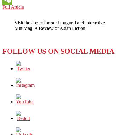
BOOK
Full Article
WeChat
REVIEW:
AT
Visit the above for our inaugural and interactive
THE
MiniMag: A Review of Asian Fiction!
END
OF
THE
MATINEE
FOLLOW US ON SOCIAL MEDIA
(2021)
BY
KEIICHIRO
HIRANO