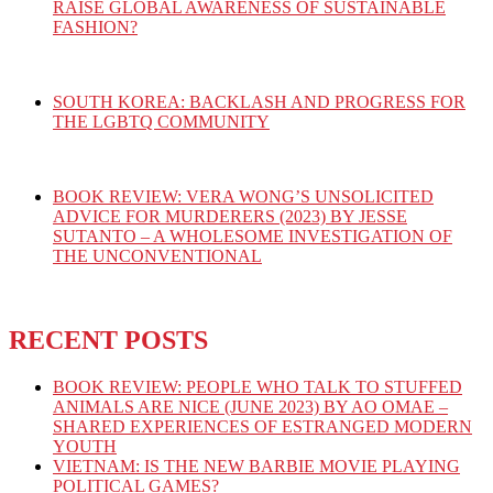
RAISE GLOBAL AWARENESS OF SUSTAINABLE
FASHION?
SOUTH KOREA: BACKLASH AND PROGRESS FOR
THE LGBTQ COMMUNITY
BOOK REVIEW: VERA WONG’S UNSOLICITED
ADVICE FOR MURDERERS (2023) BY JESSE
SUTANTO – A WHOLESOME INVESTIGATION OF
THE UNCONVENTIONAL
RECENT POSTS
BOOK REVIEW: PEOPLE WHO TALK TO STUFFED
ANIMALS ARE NICE (JUNE 2023) BY AO OMAE –
SHARED EXPERIENCES OF ESTRANGED MODERN
YOUTH
VIETNAM: IS THE NEW BARBIE MOVIE PLAYING
POLITICAL GAMES?