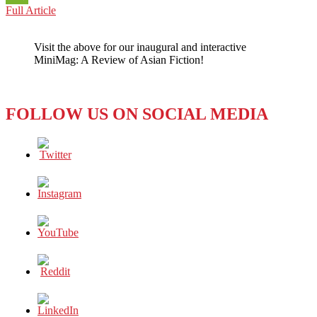
PHILIPPINES:
Full Article
WeChat
ANOTHER
MEDIA
Visit the above for our inaugural and interactive
VOICE
MiniMag: A Review of Asian Fiction!
IS
SNUFFED
OUT
FOLLOW US ON SOCIAL MEDIA