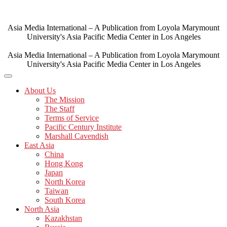
Skip
to
content
Asia Media International – A Publication from Loyola Marymount
University's Asia Pacific Media Center in Los Angeles
Asia Media International – A Publication from Loyola Marymount
University's Asia Pacific Media Center in Los Angeles
About Us
The Mission
The Staff
Terms of Service
Pacific Century Institute
Marshall Cavendish
East Asia
China
Hong Kong
Japan
North Korea
Taiwan
South Korea
North Asia
Kazakhstan