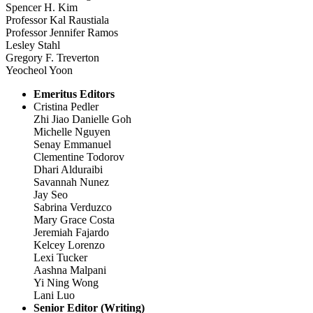
Spencer H. Kim
Professor Kal Raustiala
Professor Jennifer Ramos
Lesley Stahl
Gregory F. Treverton
Yeocheol Yoon
Emeritus Editors
Cristina Pedler
Zhi Jiao Danielle Goh
Michelle Nguyen
Senay Emmanuel
Clementine Todorov
Dhari Alduraibi
Savannah Nunez
Jay Seo
Sabrina Verduzco
Mary Grace Costa
Jeremiah Fajardo
Kelcey Lorenzo
Lexi Tucker
Aashna Malpani
Yi Ning Wong
Lani Luo
Senior Editor (Writing)