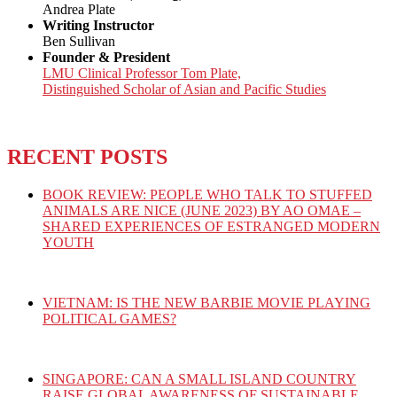
Andrea Plate
Writing Instructor
Ben Sullivan
Founder & President
LMU Clinical Professor Tom Plate,
Distinguished Scholar of Asian and Pacific Studies
RECENT POSTS
BOOK REVIEW: PEOPLE WHO TALK TO STUFFED
ANIMALS ARE NICE (JUNE 2023) BY AO OMAE –
SHARED EXPERIENCES OF ESTRANGED MODERN
YOUTH
VIETNAM: IS THE NEW BARBIE MOVIE PLAYING
POLITICAL GAMES?
SINGAPORE: CAN A SMALL ISLAND COUNTRY
RAISE GLOBAL AWARENESS OF SUSTAINABLE