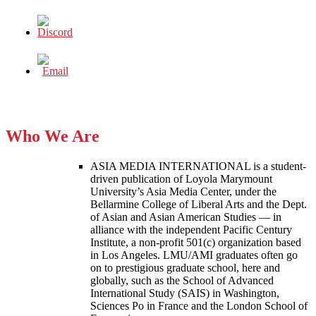
Who We Are
ASIA MEDIA INTERNATIONAL is a student-
driven publication of Loyola Marymount
University’s Asia Media Center, under the
Bellarmine College of Liberal Arts and the Dept.
of Asian and Asian American Studies — in
alliance with the independent Pacific Century
Institute, a non-profit 501(c) organization based
in Los Angeles. LMU/AMI graduates often go
on to prestigious graduate school, here and
globally, such as the School of Advanced
International Study (SAIS) in Washington,
Sciences Po in France and the London School of