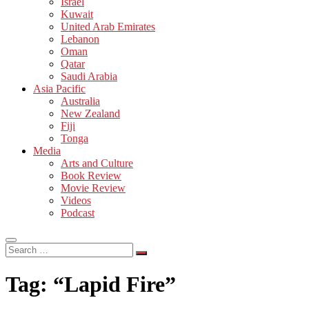
Israel
Kuwait
United Arab Emirates
Lebanon
Oman
Qatar
Saudi Arabia
Asia Pacific
Australia
New Zealand
Fiji
Tonga
Media
Arts and Culture
Book Review
Movie Review
Videos
Podcast
Search
…
Tag:
“Lapid Fire”