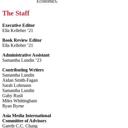
Economics.
The Staff
Executive Editor
Ella Kelleher ’21
Book Review Editor
Ella Kelleher ’21
Administrative Assistant
Samantha Lundin ’23
Contributing Writers
Samantha Lundin
Aidan Smith-Fagan
Sarah Lohmann
Samantha Lundin
Gaby Rusli
Miles Whittingham
Ryan Byrne
Asia Media International
Committee of Advisors
Gareth C.C. Chang