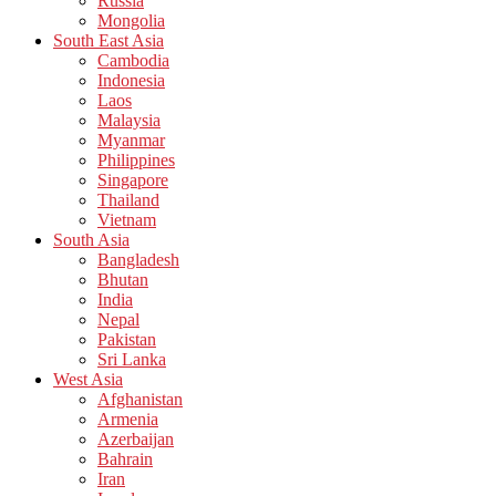
Russia
Mongolia
South East Asia
Cambodia
Indonesia
Laos
Malaysia
Myanmar
Philippines
Singapore
Thailand
Vietnam
South Asia
Bangladesh
Bhutan
India
Nepal
Pakistan
Sri Lanka
West Asia
Afghanistan
Armenia
Azerbaijan
Bahrain
Iran