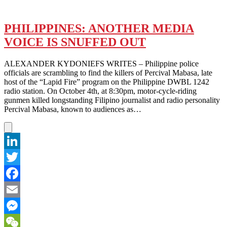
PHILIPPINES: ANOTHER MEDIA
VOICE IS SNUFFED OUT
ALEXANDER KYDONIEFS WRITES – Philippine police
officials are scrambling to find the killers of Percival Mabasa, late
host of the “Lapid Fire” program on the Philippine DWBL 1242
radio station. On October 4th, at 8:30pm, motor-cycle-riding
gunmen killed longstanding Filipino journalist and radio personality
Percival Mabasa, known to audiences as…
LinkedIn
Twitter
Facebook
Email
Messenger