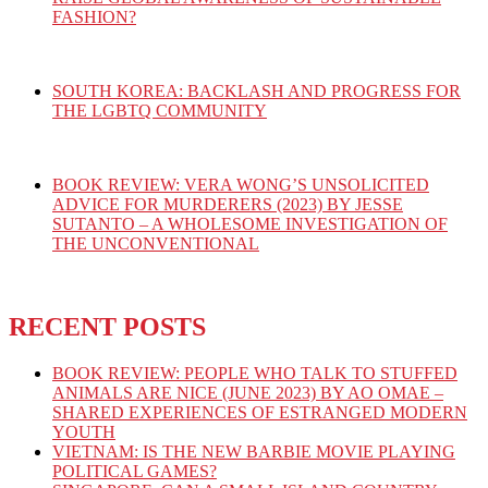
FASHION?
SOUTH KOREA: BACKLASH AND PROGRESS FOR
THE LGBTQ COMMUNITY
BOOK REVIEW: VERA WONG’S UNSOLICITED
ADVICE FOR MURDERERS (2023) BY JESSE
SUTANTO – A WHOLESOME INVESTIGATION OF
THE UNCONVENTIONAL
RECENT POSTS
BOOK REVIEW: PEOPLE WHO TALK TO STUFFED
ANIMALS ARE NICE (JUNE 2023) BY AO OMAE –
SHARED EXPERIENCES OF ESTRANGED MODERN
YOUTH
VIETNAM: IS THE NEW BARBIE MOVIE PLAYING
POLITICAL GAMES?