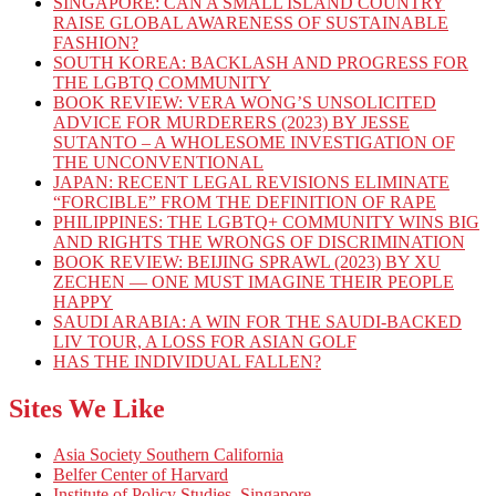
SINGAPORE: CAN A SMALL ISLAND COUNTRY
RAISE GLOBAL AWARENESS OF SUSTAINABLE
FASHION?
SOUTH KOREA: BACKLASH AND PROGRESS FOR
THE LGBTQ COMMUNITY
BOOK REVIEW: VERA WONG’S UNSOLICITED
ADVICE FOR MURDERERS (2023) BY JESSE
SUTANTO – A WHOLESOME INVESTIGATION OF
THE UNCONVENTIONAL
JAPAN: RECENT LEGAL REVISIONS ELIMINATE
“FORCIBLE” FROM THE DEFINITION OF RAPE
PHILIPPINES: THE LGBTQ+ COMMUNITY WINS BIG
AND RIGHTS THE WRONGS OF DISCRIMINATION
BOOK REVIEW: BEIJING SPRAWL (2023) BY XU
ZECHEN — ONE MUST IMAGINE THEIR PEOPLE
HAPPY
SAUDI ARABIA: A WIN FOR THE SAUDI-BACKED
LIV TOUR, A LOSS FOR ASIAN GOLF
HAS THE INDIVIDUAL FALLEN?
Sites We Like
Asia Society Southern California
Belfer Center of Harvard
Institute of Policy Studies, Singapore