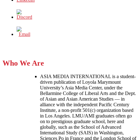
Who We Are
ASIA MEDIA INTERNATIONAL is a student-
driven publication of Loyola Marymount
University’s Asia Media Center, under the
Bellarmine College of Liberal Arts and the Dept.
of Asian and Asian American Studies — in
alliance with the independent Pacific Century
Institute, a non-profit 501(c) organization based
in Los Angeles. LMU/AMI graduates often go
on to prestigious graduate school, here and
globally, such as the School of Advanced
International Study (SAIS) in Washington,
Sciences Po in France and the London School of