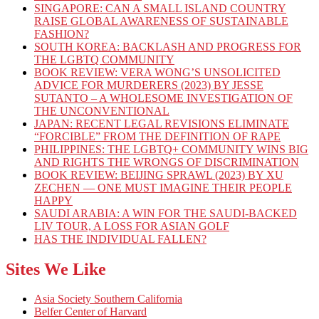
SINGAPORE: CAN A SMALL ISLAND COUNTRY
RAISE GLOBAL AWARENESS OF SUSTAINABLE
FASHION?
SOUTH KOREA: BACKLASH AND PROGRESS FOR
THE LGBTQ COMMUNITY
BOOK REVIEW: VERA WONG’S UNSOLICITED
ADVICE FOR MURDERERS (2023) BY JESSE
SUTANTO – A WHOLESOME INVESTIGATION OF
THE UNCONVENTIONAL
JAPAN: RECENT LEGAL REVISIONS ELIMINATE
“FORCIBLE” FROM THE DEFINITION OF RAPE
PHILIPPINES: THE LGBTQ+ COMMUNITY WINS BIG
AND RIGHTS THE WRONGS OF DISCRIMINATION
BOOK REVIEW: BEIJING SPRAWL (2023) BY XU
ZECHEN — ONE MUST IMAGINE THEIR PEOPLE
HAPPY
SAUDI ARABIA: A WIN FOR THE SAUDI-BACKED
LIV TOUR, A LOSS FOR ASIAN GOLF
HAS THE INDIVIDUAL FALLEN?
Sites We Like
Asia Society Southern California
Belfer Center of Harvard