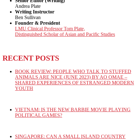
Senior Editor (Writing)
Andrea Plate
Writing Instructor
Ben Sullivan
Founder & President
LMU Clinical Professor Tom Plate,
Distinguished Scholar of Asian and Pacific Studies
RECENT POSTS
BOOK REVIEW: PEOPLE WHO TALK TO STUFFED
ANIMALS ARE NICE (JUNE 2023) BY AO OMAE –
SHARED EXPERIENCES OF ESTRANGED MODERN
YOUTH
VIETNAM: IS THE NEW BARBIE MOVIE PLAYING
POLITICAL GAMES?
SINGAPORE: CAN A SMALL ISLAND COUNTRY