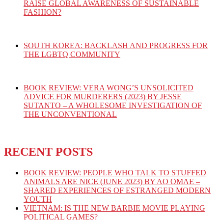
RAISE GLOBAL AWARENESS OF SUSTAINABLE
FASHION?
SOUTH KOREA: BACKLASH AND PROGRESS FOR
THE LGBTQ COMMUNITY
BOOK REVIEW: VERA WONG’S UNSOLICITED
ADVICE FOR MURDERERS (2023) BY JESSE
SUTANTO – A WHOLESOME INVESTIGATION OF
THE UNCONVENTIONAL
RECENT POSTS
BOOK REVIEW: PEOPLE WHO TALK TO STUFFED
ANIMALS ARE NICE (JUNE 2023) BY AO OMAE –
SHARED EXPERIENCES OF ESTRANGED MODERN
YOUTH
VIETNAM: IS THE NEW BARBIE MOVIE PLAYING
POLITICAL GAMES?