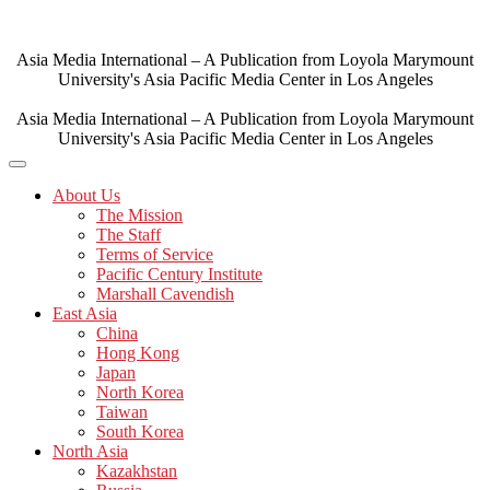
Skip
to
content
Asia Media International – A Publication from Loyola Marymount
University's Asia Pacific Media Center in Los Angeles
Asia Media International – A Publication from Loyola Marymount
University's Asia Pacific Media Center in Los Angeles
About Us
The Mission
The Staff
Terms of Service
Pacific Century Institute
Marshall Cavendish
East Asia
China
Hong Kong
Japan
North Korea
Taiwan
South Korea
North Asia
Kazakhstan