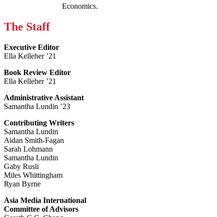
Economics.
The Staff
Executive Editor
Ella Kelleher ’21
Book Review Editor
Ella Kelleher ’21
Administrative Assistant
Samantha Lundin ’23
Contributing Writers
Samantha Lundin
Aidan Smith-Fagan
Sarah Lohmann
Samantha Lundin
Gaby Rusli
Miles Whittingham
Ryan Byrne
Asia Media International
Committee of Advisors