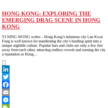
HONG KONG: EXPLORING THE
EMERGING DRAG SCENE IN HONG
KONG
YI NING WONG writes – Hong Kong’s infamous city Lan Kwai
Fong is well known for manifesting the city’s bustling spirit into a
unique nightlife culture. Popular bars and clubs are only a few feet
away from each other, attracting endless crowds and earning the city
a reputation as Hong…
LinkedIn
Twitter
Facebook
Email
Messenger