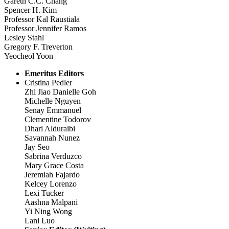
Gareth C.C. Chang
Spencer H. Kim
Professor Kal Raustiala
Professor Jennifer Ramos
Lesley Stahl
Gregory F. Treverton
Yeocheol Yoon
Emeritus Editors
Cristina Pedler
Zhi Jiao Danielle Goh
Michelle Nguyen
Senay Emmanuel
Clementine Todorov
Dhari Alduraibi
Savannah Nunez
Jay Seo
Sabrina Verduzco
Mary Grace Costa
Jeremiah Fajardo
Kelcey Lorenzo
Lexi Tucker
Aashna Malpani
Yi Ning Wong
Lani Luo