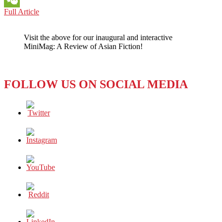
HONG
Full Article
WeChat
KONG:
EXPLORING
Visit the above for our inaugural and interactive
THE
MiniMag: A Review of Asian Fiction!
EMERGING
DRAG
SCENE
IN
FOLLOW US ON SOCIAL MEDIA
HONG
KONG