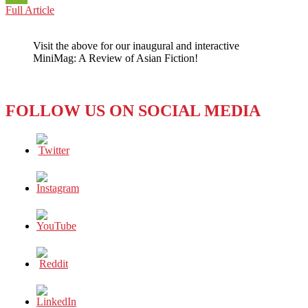
THE
Full Article
WeChat
PLATE
COLUMN:
Visit the above for our inaugural and interactive
Russia
MiniMag: A Review of Asian Fiction!
in
the
Ukraine
–
FOLLOW US ON SOCIAL MEDIA
Beyond
Good
and
Evil