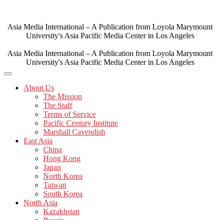
Skip
to
content
Asia Media International – A Publication from Loyola Marymount
University's Asia Pacific Media Center in Los Angeles
Asia Media International – A Publication from Loyola Marymount
University's Asia Pacific Media Center in Los Angeles
About Us
The Mission
The Staff
Terms of Service
Pacific Century Institute
Marshall Cavendish
East Asia
China
Hong Kong
Japan
North Korea
Taiwan
South Korea
North Asia
Kazakhstan