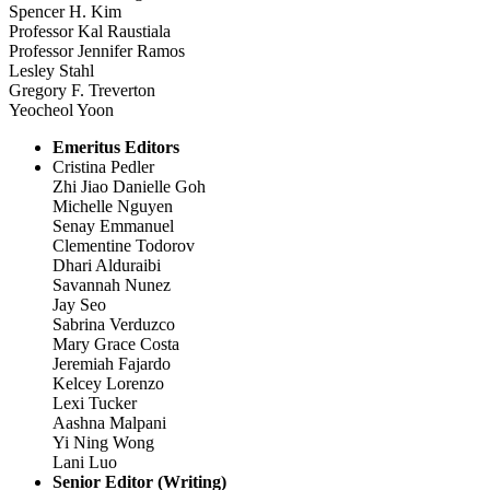
Spencer H. Kim
Professor Kal Raustiala
Professor Jennifer Ramos
Lesley Stahl
Gregory F. Treverton
Yeocheol Yoon
Emeritus Editors
Cristina Pedler
Zhi Jiao Danielle Goh
Michelle Nguyen
Senay Emmanuel
Clementine Todorov
Dhari Alduraibi
Savannah Nunez
Jay Seo
Sabrina Verduzco
Mary Grace Costa
Jeremiah Fajardo
Kelcey Lorenzo
Lexi Tucker
Aashna Malpani
Yi Ning Wong
Lani Luo
Senior Editor (Writing)