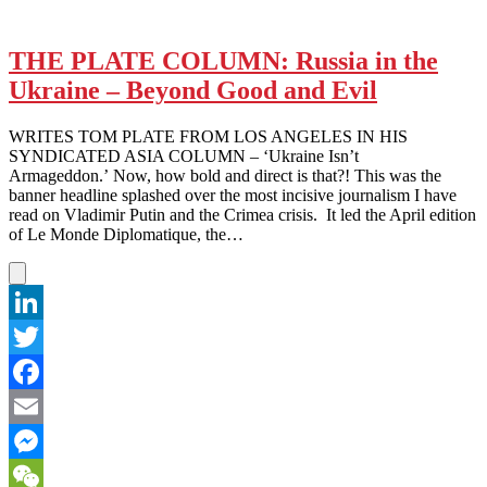
THE PLATE COLUMN: Russia in the
Ukraine – Beyond Good and Evil
WRITES TOM PLATE FROM LOS ANGELES IN HIS
SYNDICATED ASIA COLUMN – ‘Ukraine Isn’t
Armageddon.’ Now, how bold and direct is that?! This was the
banner headline splashed over the most incisive journalism I have
read on Vladimir Putin and the Crimea crisis. It led the April edition
of Le Monde Diplomatique, the…
LinkedIn
Twitter
Facebook
Email
Messenger