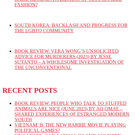
FASHION?
SOUTH KOREA: BACKLASH AND PROGRESS FOR
THE LGBTQ COMMUNITY
BOOK REVIEW: VERA WONG’S UNSOLICITED
ADVICE FOR MURDERERS (2023) BY JESSE
SUTANTO – A WHOLESOME INVESTIGATION OF
THE UNCONVENTIONAL
RECENT POSTS
BOOK REVIEW: PEOPLE WHO TALK TO STUFFED
ANIMALS ARE NICE (JUNE 2023) BY AO OMAE –
SHARED EXPERIENCES OF ESTRANGED MODERN
YOUTH
VIETNAM: IS THE NEW BARBIE MOVIE PLAYING
POLITICAL GAMES?