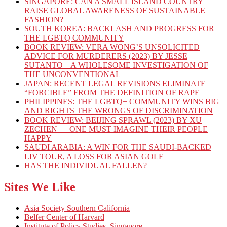
SINGAPORE: CAN A SMALL ISLAND COUNTRY
RAISE GLOBAL AWARENESS OF SUSTAINABLE
FASHION?
SOUTH KOREA: BACKLASH AND PROGRESS FOR
THE LGBTQ COMMUNITY
BOOK REVIEW: VERA WONG’S UNSOLICITED
ADVICE FOR MURDERERS (2023) BY JESSE
SUTANTO – A WHOLESOME INVESTIGATION OF
THE UNCONVENTIONAL
JAPAN: RECENT LEGAL REVISIONS ELIMINATE
“FORCIBLE” FROM THE DEFINITION OF RAPE
PHILIPPINES: THE LGBTQ+ COMMUNITY WINS BIG
AND RIGHTS THE WRONGS OF DISCRIMINATION
BOOK REVIEW: BEIJING SPRAWL (2023) BY XU
ZECHEN — ONE MUST IMAGINE THEIR PEOPLE
HAPPY
SAUDI ARABIA: A WIN FOR THE SAUDI-BACKED
LIV TOUR, A LOSS FOR ASIAN GOLF
HAS THE INDIVIDUAL FALLEN?
Sites We Like
Asia Society Southern California
Belfer Center of Harvard
Institute of Policy Studies, Singapore