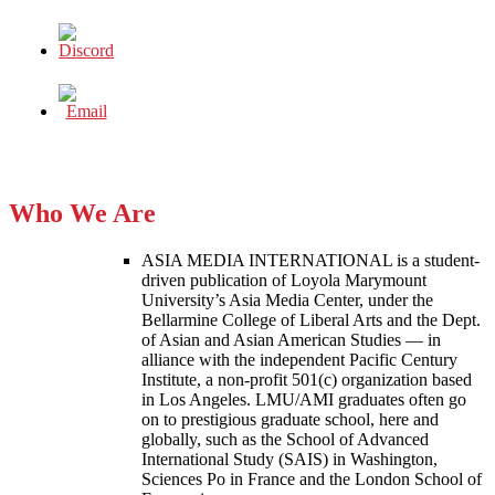
Who We Are
ASIA MEDIA INTERNATIONAL is a student-
driven publication of Loyola Marymount
University’s Asia Media Center, under the
Bellarmine College of Liberal Arts and the Dept.
of Asian and Asian American Studies — in
alliance with the independent Pacific Century
Institute, a non-profit 501(c) organization based
in Los Angeles. LMU/AMI graduates often go
on to prestigious graduate school, here and
globally, such as the School of Advanced
International Study (SAIS) in Washington,
Sciences Po in France and the London School of