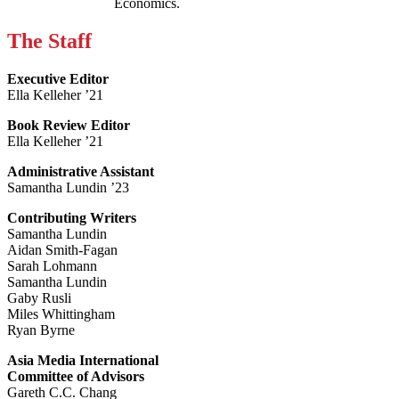
Economics.
The Staff
Executive Editor
Ella Kelleher ’21
Book Review Editor
Ella Kelleher ’21
Administrative Assistant
Samantha Lundin ’23
Contributing Writers
Samantha Lundin
Aidan Smith-Fagan
Sarah Lohmann
Samantha Lundin
Gaby Rusli
Miles Whittingham
Ryan Byrne
Asia Media International
Committee of Advisors
Gareth C.C. Chang