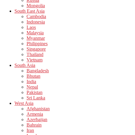
Russia
Mongolia
South East Asia
Cambodia
Indonesia
Laos
Malaysia
Myanmar
Philippines
Singapore
Thailand
Vietnam
South Asia
Bangladesh
Bhutan
India
Nepal
Pakistan
Sri Lanka
West Asia
Afghanistan
Armenia
Azerbaijan
Bahrain
Iran