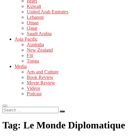
Israel
Kuwait
United Arab Emirates
Lebanon
Oman
Qatar
Saudi Arabia
Asia Pacific
Australia
New Zealand
Fiji
Tonga
Media
Arts and Culture
Book Review
Movie Review
Videos
Podcast
Search
…
Tag:
Le Monde Diplomatique