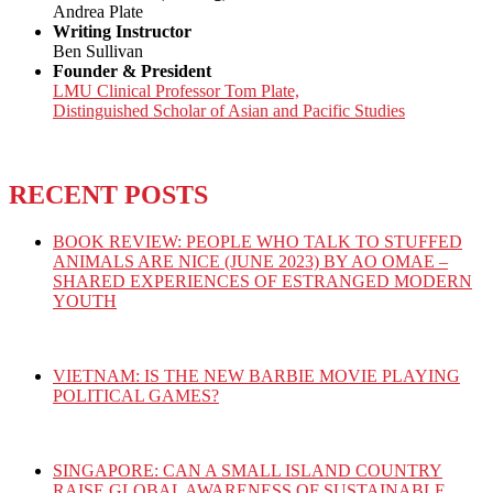
Andrea Plate
Writing Instructor
Ben Sullivan
Founder & President
LMU Clinical Professor Tom Plate,
Distinguished Scholar of Asian and Pacific Studies
RECENT POSTS
BOOK REVIEW: PEOPLE WHO TALK TO STUFFED
ANIMALS ARE NICE (JUNE 2023) BY AO OMAE –
SHARED EXPERIENCES OF ESTRANGED MODERN
YOUTH
VIETNAM: IS THE NEW BARBIE MOVIE PLAYING
POLITICAL GAMES?
SINGAPORE: CAN A SMALL ISLAND COUNTRY
RAISE GLOBAL AWARENESS OF SUSTAINABLE