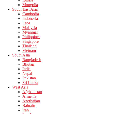
Russia
Mongolia
South East Asia
Cambodia
Indonesia
Laos
Malaysia
Myanmar
Philippines
Singapore
Thailand
Vietnam
South Asia
Bangladesh
Bhutan
India
Nepal
Pakistan
Sri Lanka
West Asia
Afghanistan
Armenia
Azerbaijan
Bahrain
Iran