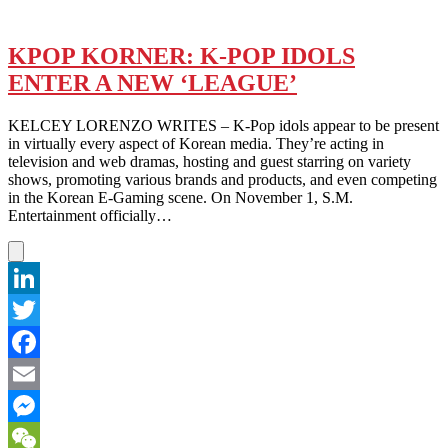
KPOP KORNER: K-POP IDOLS
ENTER A NEW ‘LEAGUE’
KELCEY LORENZO WRITES – K-Pop idols appear to be present
in virtually every aspect of Korean media. They’re acting in
television and web dramas, hosting and guest starring on variety
shows, promoting various brands and products, and even competing
in the Korean E-Gaming scene. On November 1, S.M.
Entertainment officially…
LinkedIn
Twitter
Facebook
Email
Messenger