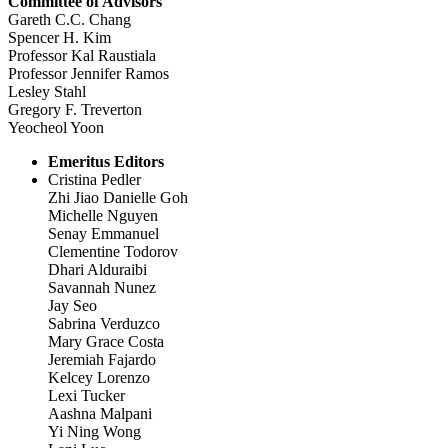
Committee of Advisors
Gareth C.C. Chang
Spencer H. Kim
Professor Kal Raustiala
Professor Jennifer Ramos
Lesley Stahl
Gregory F. Treverton
Yeocheol Yoon
Emeritus Editors
Cristina Pedler
Zhi Jiao Danielle Goh
Michelle Nguyen
Senay Emmanuel
Clementine Todorov
Dhari Alduraibi
Savannah Nunez
Jay Seo
Sabrina Verduzco
Mary Grace Costa
Jeremiah Fajardo
Kelcey Lorenzo
Lexi Tucker
Aashna Malpani
Yi Ning Wong