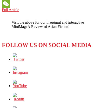
Messenger
SINGAPORE:
Full Article
WeChat
State
Support
Visit the above for our inaugural and interactive
Games
MiniMag: A Review of Asian Fiction!
Digital
Media
Growth
FOLLOW US ON SOCIAL MEDIA