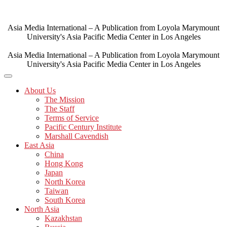
Skip
to
content
Asia Media International – A Publication from Loyola Marymount
University's Asia Pacific Media Center in Los Angeles
Asia Media International – A Publication from Loyola Marymount
University's Asia Pacific Media Center in Los Angeles
About Us
The Mission
The Staff
Terms of Service
Pacific Century Institute
Marshall Cavendish
East Asia
China
Hong Kong
Japan
North Korea
Taiwan
South Korea
North Asia
Kazakhstan