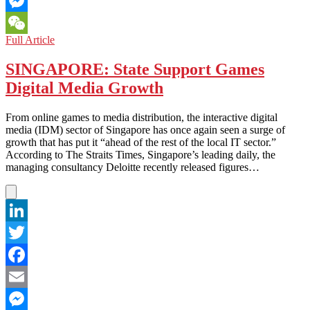
Email
Messenger
ASIAN
Full Article
WeChat
GAMING:
Battle
SINGAPORE: State Support Games
of
Digital Media Growth
eSports
v.
Traditional
From online games to media distribution, the interactive digital
Sports
media (IDM) sector of Singapore has once again seen a surge of
–
growth that has put it “ahead of the rest of the local IT sector.”
Who
According to The Straits Times, Singapore’s leading daily, the
Emerges
managing consultancy Deloitte recently released figures…
the
Victor?
LinkedIn
Twitter
Facebook
Email