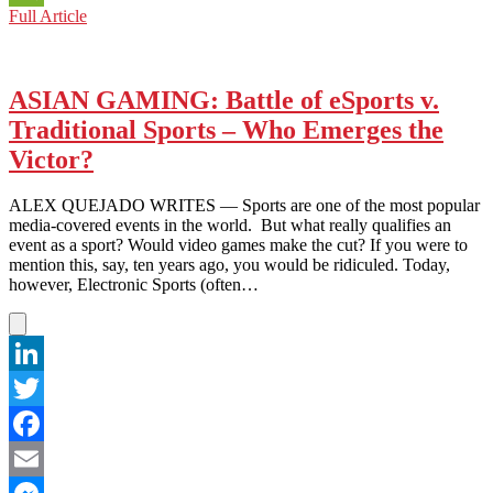
KPOP
Full Article
WeChat
KORNER:
K-
POP
IDOLS
ASIAN GAMING: Battle of eSports v.
ENTER
Traditional Sports – Who Emerges the
A
NEW
Victor?
‘LEAGUE’
ALEX QUEJADO WRITES — Sports are one of the most popular
media-covered events in the world. But what really qualifies an
event as a sport? Would video games make the cut? If you were to
mention this, say, ten years ago, you would be ridiculed. Today,
however, Electronic Sports (often…
LinkedIn
Twitter
Facebook