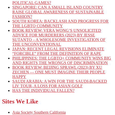
POLITICAL GAMES?
SINGAPORE: CAN A SMALL ISLAND COUNTRY
RAISE GLOBAL AWARENESS OF SUSTAINABLE
FASHION?
SOUTH KOREA: BACKLASH AND PROGRESS FOR
THE LGBTQ COMMUNITY
BOOK REVIEW: VERA WONG’S UNSOLICITED
ADVICE FOR MURDERERS (2023) BY JESSE
SUTANTO – A WHOLESOME INVESTIGATION OF
THE UNCONVENTIONAL
JAPAN: RECENT LEGAL REVISIONS ELIMINATE
“FORCIBLE” FROM THE DEFINITION OF RAPE
PHILIPPINES: THE LGBTQ+ COMMUNITY WINS BIG
AND RIGHTS THE WRONGS OF DISCRIMINATION
BOOK REVIEW: BEIJING SPRAWL (2023) BY XU
ZECHEN — ONE MUST IMAGINE THEIR PEOPLE
HAPPY
SAUDI ARABIA: A WIN FOR THE SAUDI-BACKED
LIV TOUR, A LOSS FOR ASIAN GOLF
HAS THE INDIVIDUAL FALLEN?
Sites We Like
Asia Society Southern California