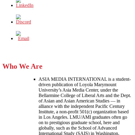
Who We Are
ASIA MEDIA INTERNATIONAL is a student-
driven publication of Loyola Marymount
University’s Asia Media Center, under the
Bellarmine College of Liberal Arts and the Dept.
of Asian and Asian American Studies — in
alliance with the independent Pacific Century
Institute, a non-profit 501(c) organization based
in Los Angeles. LMU/AMI graduates often go
on to prestigious graduate school, here and
globally, such as the School of Advanced
International Study (SAIS) in Washington,