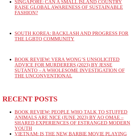
SINGAPORE: CAN A SMALL ISLAND COUNTRY
RAISE GLOBAL AWARENESS OF SUSTAINABLE
FASHION?
SOUTH KOREA: BACKLASH AND PROGRESS FOR
THE LGBTQ COMMUNITY
BOOK REVIEW: VERA WONG’S UNSOLICITED
ADVICE FOR MURDERERS (2023) BY JESSE
SUTANTO – A WHOLESOME INVESTIGATION OF
THE UNCONVENTIONAL
RECENT POSTS
BOOK REVIEW: PEOPLE WHO TALK TO STUFFED
ANIMALS ARE NICE (JUNE 2023) BY AO OMAE –
SHARED EXPERIENCES OF ESTRANGED MODERN
YOUTH
VIETNAM: IS THE NEW BARBIE MOVIE PLAYING