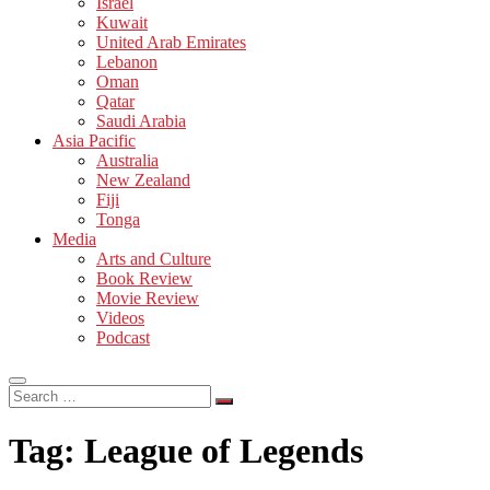
Israel
Kuwait
United Arab Emirates
Lebanon
Oman
Qatar
Saudi Arabia
Asia Pacific
Australia
New Zealand
Fiji
Tonga
Media
Arts and Culture
Book Review
Movie Review
Videos
Podcast
Search
…
Tag:
League of Legends