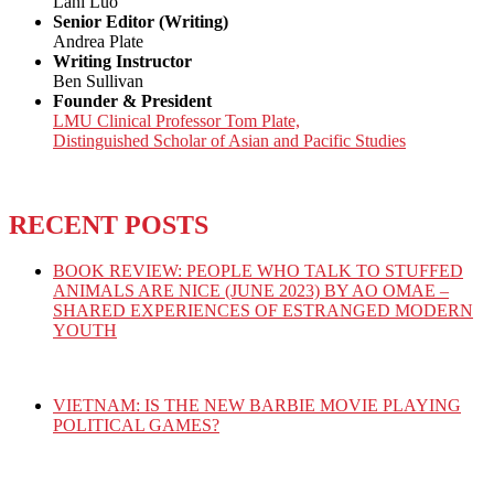
Lani Luo
Senior Editor (Writing)
Andrea Plate
Writing Instructor
Ben Sullivan
Founder & President
LMU Clinical Professor Tom Plate,
Distinguished Scholar of Asian and Pacific Studies
RECENT POSTS
BOOK REVIEW: PEOPLE WHO TALK TO STUFFED
ANIMALS ARE NICE (JUNE 2023) BY AO OMAE –
SHARED EXPERIENCES OF ESTRANGED MODERN
YOUTH
VIETNAM: IS THE NEW BARBIE MOVIE PLAYING
POLITICAL GAMES?