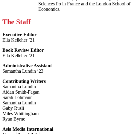
Sciences Po in France and the London School of
Economics.
The Staff
Executive Editor
Ella Kelleher ’21
Book Review Editor
Ella Kelleher ’21
Administrative Assistant
Samantha Lundin ’23
Contributing Writers
Samantha Lundin
Aidan Smith-Fagan
Sarah Lohmann
Samantha Lundin
Gaby Rusli
Miles Whittingham
Ryan Byrne
Asia Media International