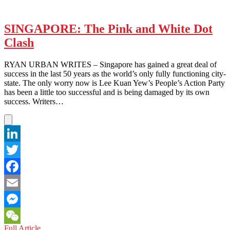
SINGAPORE: The Pink and White Dot
Clash
RYAN URBAN WRITES – Singapore has gained a great deal of
success in the last 50 years as the world’s only fully functioning city-
state. The only worry now is Lee Kuan Yew’s People’s Action Party
has been a little too successful and is being damaged by its own
success. Writers…
LinkedIn
Twitter
Facebook
Email
Messenger
SINGAPORE:
Full Article