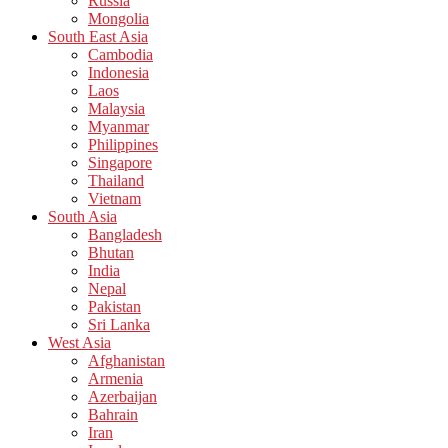
Russia
Mongolia
South East Asia
Cambodia
Indonesia
Laos
Malaysia
Myanmar
Philippines
Singapore
Thailand
Vietnam
South Asia
Bangladesh
Bhutan
India
Nepal
Pakistan
Sri Lanka
West Asia
Afghanistan
Armenia
Azerbaijan
Bahrain
Iran