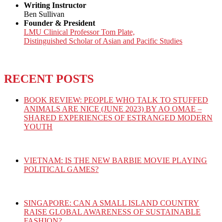
Writing Instructor
Ben Sullivan
Founder & President
LMU Clinical Professor Tom Plate,
Distinguished Scholar of Asian and Pacific Studies
RECENT POSTS
BOOK REVIEW: PEOPLE WHO TALK TO STUFFED
ANIMALS ARE NICE (JUNE 2023) BY AO OMAE –
SHARED EXPERIENCES OF ESTRANGED MODERN
YOUTH
VIETNAM: IS THE NEW BARBIE MOVIE PLAYING
POLITICAL GAMES?
SINGAPORE: CAN A SMALL ISLAND COUNTRY
RAISE GLOBAL AWARENESS OF SUSTAINABLE
FASHION?