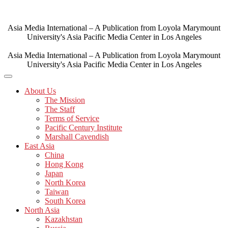
Skip
to
content
Asia Media International – A Publication from Loyola Marymount
University's Asia Pacific Media Center in Los Angeles
Asia Media International – A Publication from Loyola Marymount
University's Asia Pacific Media Center in Los Angeles
About Us
The Mission
The Staff
Terms of Service
Pacific Century Institute
Marshall Cavendish
East Asia
China
Hong Kong
Japan
North Korea
Taiwan
South Korea
North Asia
Kazakhstan