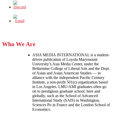
Who We Are
ASIA MEDIA INTERNATIONAL is a student-
driven publication of Loyola Marymount
University’s Asia Media Center, under the
Bellarmine College of Liberal Arts and the Dept.
of Asian and Asian American Studies — in
alliance with the independent Pacific Century
Institute, a non-profit 501(c) organization based
in Los Angeles. LMU/AMI graduates often go
on to prestigious graduate school, here and
globally, such as the School of Advanced
International Study (SAIS) in Washington,
Sciences Po in France and the London School of
Economics.