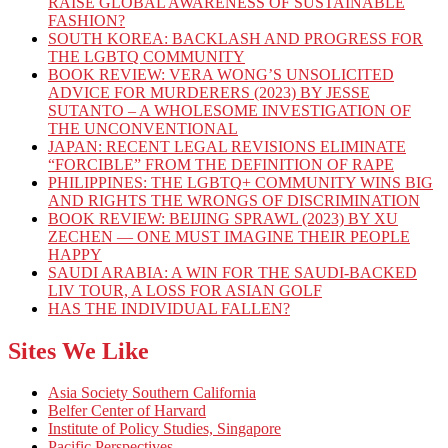
RAISE GLOBAL AWARENESS OF SUSTAINABLE
FASHION?
SOUTH KOREA: BACKLASH AND PROGRESS FOR
THE LGBTQ COMMUNITY
BOOK REVIEW: VERA WONG’S UNSOLICITED
ADVICE FOR MURDERERS (2023) BY JESSE
SUTANTO – A WHOLESOME INVESTIGATION OF
THE UNCONVENTIONAL
JAPAN: RECENT LEGAL REVISIONS ELIMINATE
“FORCIBLE” FROM THE DEFINITION OF RAPE
PHILIPPINES: THE LGBTQ+ COMMUNITY WINS BIG
AND RIGHTS THE WRONGS OF DISCRIMINATION
BOOK REVIEW: BEIJING SPRAWL (2023) BY XU
ZECHEN — ONE MUST IMAGINE THEIR PEOPLE
HAPPY
SAUDI ARABIA: A WIN FOR THE SAUDI-BACKED
LIV TOUR, A LOSS FOR ASIAN GOLF
HAS THE INDIVIDUAL FALLEN?
Sites We Like
Asia Society Southern California
Belfer Center of Harvard
Institute of Policy Studies, Singapore
Pacific Perspectives