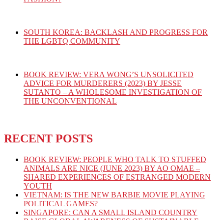
SOUTH KOREA: BACKLASH AND PROGRESS FOR
THE LGBTQ COMMUNITY
BOOK REVIEW: VERA WONG’S UNSOLICITED
ADVICE FOR MURDERERS (2023) BY JESSE
SUTANTO – A WHOLESOME INVESTIGATION OF
THE UNCONVENTIONAL
RECENT POSTS
BOOK REVIEW: PEOPLE WHO TALK TO STUFFED
ANIMALS ARE NICE (JUNE 2023) BY AO OMAE –
SHARED EXPERIENCES OF ESTRANGED MODERN
YOUTH
VIETNAM: IS THE NEW BARBIE MOVIE PLAYING
POLITICAL GAMES?
SINGAPORE: CAN A SMALL ISLAND COUNTRY