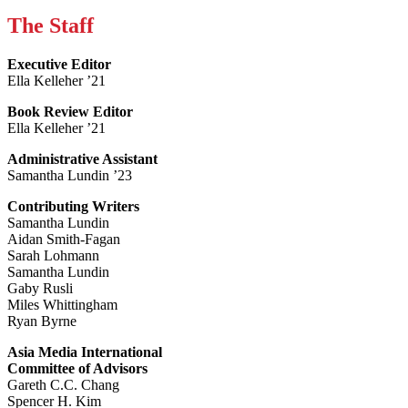
The Staff
Executive Editor
Ella Kelleher ’21
Book Review Editor
Ella Kelleher ’21
Administrative Assistant
Samantha Lundin ’23
Contributing Writers
Samantha Lundin
Aidan Smith-Fagan
Sarah Lohmann
Samantha Lundin
Gaby Rusli
Miles Whittingham
Ryan Byrne
Asia Media International
Committee of Advisors
Gareth C.C. Chang
Spencer H. Kim