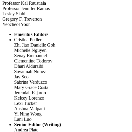
Professor Kal Raustiala
Professor Jennifer Ramos
Lesley Stahl
Gregory F. Treverton
Yeocheol Yoon
Emeritus Editors
Cristina Pedler
Zhi Jiao Danielle Goh
Michelle Nguyen
Senay Emmanuel
Clementine Todorov
Dhari Alduraibi
Savannah Nunez
Jay Seo
Sabrina Verduzco
Mary Grace Costa
Jeremiah Fajardo
Kelcey Lorenzo
Lexi Tucker
Aashna Malpani
Yi Ning Wong
Lani Luo
Senior Editor (Writing)
Andrea Plate