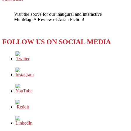
WeChat
The
Pink
Visit the above for our inaugural and interactive
and
MiniMag: A Review of Asian Fiction!
White
Dot
Clash
FOLLOW US ON SOCIAL MEDIA