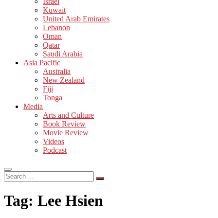
Israel
Kuwait
United Arab Emirates
Lebanon
Oman
Qatar
Saudi Arabia
Asia Pacific
Australia
New Zealand
Fiji
Tonga
Media
Arts and Culture
Book Review
Movie Review
Videos
Podcast
Search
…
Tag:
Lee Hsien