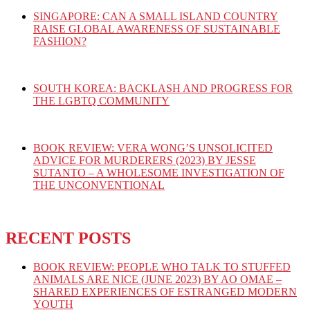
SINGAPORE: CAN A SMALL ISLAND COUNTRY
RAISE GLOBAL AWARENESS OF SUSTAINABLE
FASHION?
SOUTH KOREA: BACKLASH AND PROGRESS FOR
THE LGBTQ COMMUNITY
BOOK REVIEW: VERA WONG’S UNSOLICITED
ADVICE FOR MURDERERS (2023) BY JESSE
SUTANTO – A WHOLESOME INVESTIGATION OF
THE UNCONVENTIONAL
RECENT POSTS
BOOK REVIEW: PEOPLE WHO TALK TO STUFFED
ANIMALS ARE NICE (JUNE 2023) BY AO OMAE –
SHARED EXPERIENCES OF ESTRANGED MODERN
YOUTH