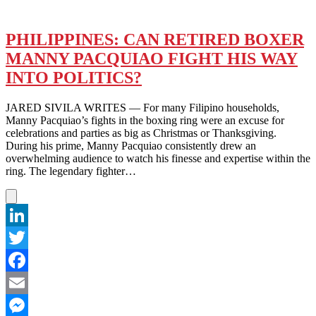
PHILIPPINES: CAN RETIRED BOXER
MANNY PACQUIAO FIGHT HIS WAY
INTO POLITICS?
JARED SIVILA WRITES — For many Filipino households,
Manny Pacquiao’s fights in the boxing ring were an excuse for
celebrations and parties as big as Christmas or Thanksgiving.
During his prime, Manny Pacquiao consistently drew an
overwhelming audience to watch his finesse and expertise within the
ring. The legendary fighter…
LinkedIn
Twitter
Facebook
Email