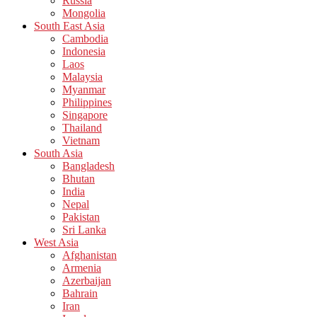
Russia
Mongolia
South East Asia
Cambodia
Indonesia
Laos
Malaysia
Myanmar
Philippines
Singapore
Thailand
Vietnam
South Asia
Bangladesh
Bhutan
India
Nepal
Pakistan
Sri Lanka
West Asia
Afghanistan
Armenia
Azerbaijan
Bahrain
Iran