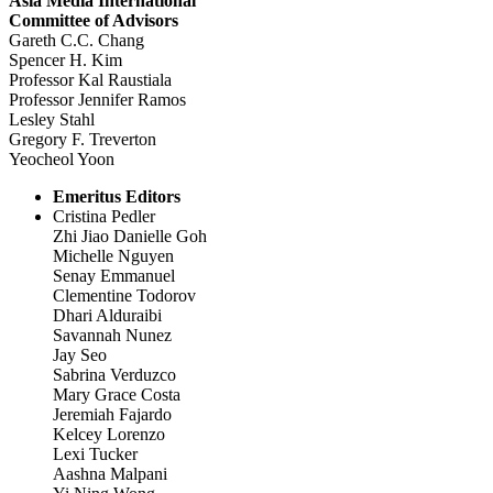
Asia Media International
Committee of Advisors
Gareth C.C. Chang
Spencer H. Kim
Professor Kal Raustiala
Professor Jennifer Ramos
Lesley Stahl
Gregory F. Treverton
Yeocheol Yoon
Emeritus Editors
Cristina Pedler
Zhi Jiao Danielle Goh
Michelle Nguyen
Senay Emmanuel
Clementine Todorov
Dhari Alduraibi
Savannah Nunez
Jay Seo
Sabrina Verduzco
Mary Grace Costa
Jeremiah Fajardo
Kelcey Lorenzo
Lexi Tucker
Aashna Malpani