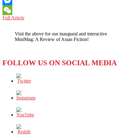
Email
Messenger
PHILIPPINES:
Full Article
WeChat
STRONGMAN
VS.
Visit the above for our inaugural and interactive
STRONG
MiniMag: A Review of Asian Fiction!
WOMAN
FOLLOW US ON SOCIAL MEDIA