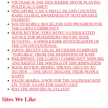
VIETNAM: IS THE NEW BARBIE MOVIE PLAYING
POLITICAL GAMES?
SINGAPORE: CAN A SMALL ISLAND COUNTRY
RAISE GLOBAL AWARENESS OF SUSTAINABLE
FASHION?
SOUTH KOREA: BACKLASH AND PROGRESS FOR
THE LGBTQ COMMUNITY
BOOK REVIEW: VERA WONG’S UNSOLICITED
ADVICE FOR MURDERERS (2023) BY JESSE
SUTANTO – A WHOLESOME INVESTIGATION OF
THE UNCONVENTIONAL
JAPAN: RECENT LEGAL REVISIONS ELIMINATE
“FORCIBLE” FROM THE DEFINITION OF RAPE
PHILIPPINES: THE LGBTQ+ COMMUNITY WINS BIG
AND RIGHTS THE WRONGS OF DISCRIMINATION
BOOK REVIEW: BEIJING SPRAWL (2023) BY XU
ZECHEN — ONE MUST IMAGINE THEIR PEOPLE
HAPPY
SAUDI ARABIA: A WIN FOR THE SAUDI-BACKED
LIV TOUR, A LOSS FOR ASIAN GOLF
HAS THE INDIVIDUAL FALLEN?
Sites We Like