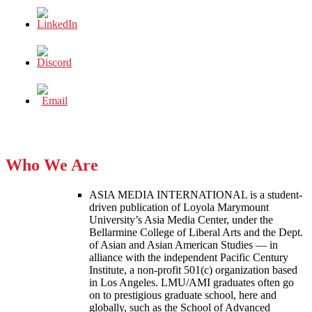
Who We Are
ASIA MEDIA INTERNATIONAL is a student-
driven publication of Loyola Marymount
University’s Asia Media Center, under the
Bellarmine College of Liberal Arts and the Dept.
of Asian and Asian American Studies — in
alliance with the independent Pacific Century
Institute, a non-profit 501(c) organization based
in Los Angeles. LMU/AMI graduates often go
on to prestigious graduate school, here and
globally, such as the School of Advanced