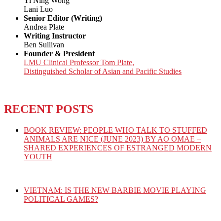
Yi Ning Wong
Lani Luo
Senior Editor (Writing)
Andrea Plate
Writing Instructor
Ben Sullivan
Founder & President
LMU Clinical Professor Tom Plate,
Distinguished Scholar of Asian and Pacific Studies
RECENT POSTS
BOOK REVIEW: PEOPLE WHO TALK TO STUFFED
ANIMALS ARE NICE (JUNE 2023) BY AO OMAE –
SHARED EXPERIENCES OF ESTRANGED MODERN
YOUTH
VIETNAM: IS THE NEW BARBIE MOVIE PLAYING
POLITICAL GAMES?