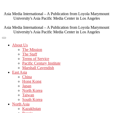
Skip
to
content
Asia Media International – A Publication from Loyola Marymount
University's Asia Pacific Media Center in Los Angeles
Asia Media International – A Publication from Loyola Marymount
University's Asia Pacific Media Center in Los Angeles
About Us
The Mission
The Staff
Terms of Service
Pacific Century Institute
Marshall Cavendish
East Asia
China
Hong Kong
Japan
North Korea
Taiwan
South Korea
North Asia
Kazakhstan