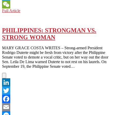
Messenger
PHILIPPINES:
Full Article
WeChat
CAN
RETIRED
BOXER
MANNY
PHILIPPINES: STRONGMAN VS.
PACQUIAO
STRONG WOMAN
FIGHT
HIS
WAY
MARY GRACE COSTA WRITES – Strong-armed President
INTO
Rodrigo Duterte might be fresh from victory after the Philippine
POLITICS?
Senate voted to demote a vocal critic, but on her way out the door
Sen. Leila De Lima warned Duterte to not rest on his laurels. On
September 19, the Philippine Senate voted…
LinkedIn
Twitter
Facebook