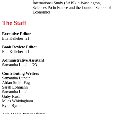
International Study (SAIS) in Washington,
Sciences Po in France and the London School of
Economics.
The Staff
Executive Editor
Ella Kelleher ’21
Book Review Editor
Ella Kelleher ’21
Administrative Assistant
Samantha Lundin ’23
Contributing Writers
Samantha Lundin
Aidan Smith-Fagan
Sarah Lohmann
Samantha Lundin
Gaby Rusli
Miles Whittingham
Ryan Byrne