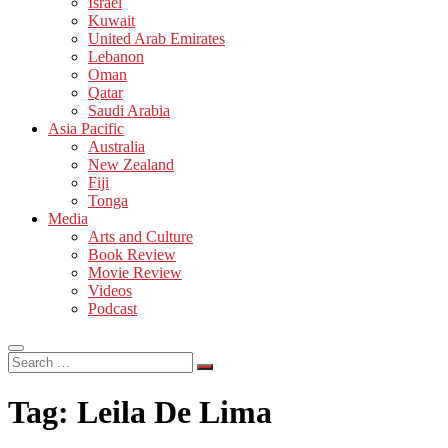
Israel
Kuwait
United Arab Emirates
Lebanon
Oman
Qatar
Saudi Arabia
Asia Pacific
Australia
New Zealand
Fiji
Tonga
Media
Arts and Culture
Book Review
Movie Review
Videos
Podcast
Search
…
Tag:
Leila De Lima