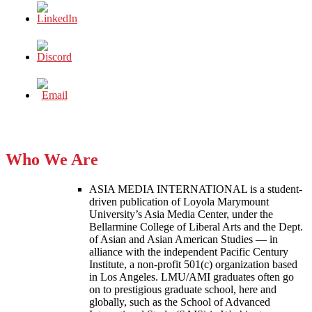
Who We Are
ASIA MEDIA INTERNATIONAL is a student-
driven publication of Loyola Marymount
University’s Asia Media Center, under the
Bellarmine College of Liberal Arts and the Dept.
of Asian and Asian American Studies — in
alliance with the independent Pacific Century
Institute, a non-profit 501(c) organization based
in Los Angeles. LMU/AMI graduates often go
on to prestigious graduate school, here and
globally, such as the School of Advanced