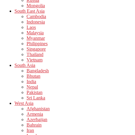
Russia
Mongolia
South East Asia
Cambodia
Indonesia
Laos
Malaysia
Myanmar
Philippines
Singapore
Thailand
Vietnam
South Asia
Bangladesh
Bhutan
India
Nepal
Pakistan
Sri Lanka
West Asia
Afghanistan
Armenia
Azerbaijan
Bahrain
Iran