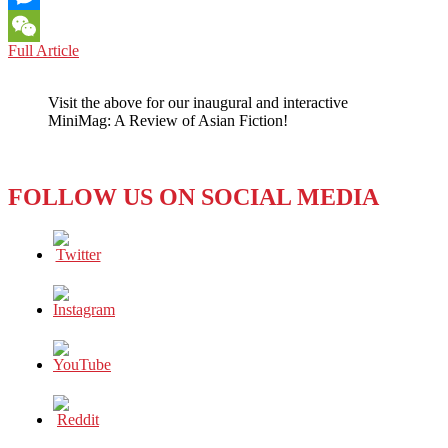
Messenger
BOOK
Full Article
WeChat
REVIEW:
SERGIUS
Visit the above for our inaugural and interactive
SEEKS
MiniMag: A Review of Asian Fiction!
BACCHUS
BY
NORMAN
ERIKSON
FOLLOW US ON SOCIAL MEDIA
PASARIBU
(2019)
–
THE
POWERFUL
POEMS
OF
A
QUEER
INDONESIAN