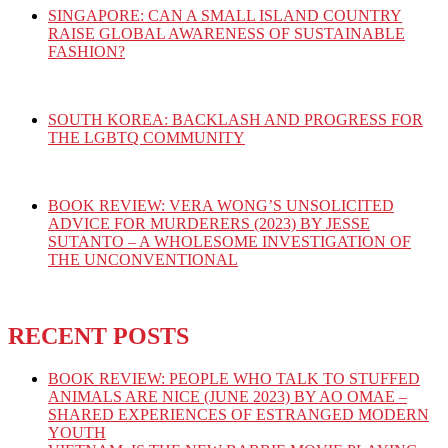
SINGAPORE: CAN A SMALL ISLAND COUNTRY
RAISE GLOBAL AWARENESS OF SUSTAINABLE
FASHION?
SOUTH KOREA: BACKLASH AND PROGRESS FOR
THE LGBTQ COMMUNITY
BOOK REVIEW: VERA WONG’S UNSOLICITED
ADVICE FOR MURDERERS (2023) BY JESSE
SUTANTO – A WHOLESOME INVESTIGATION OF
THE UNCONVENTIONAL
RECENT POSTS
BOOK REVIEW: PEOPLE WHO TALK TO STUFFED
ANIMALS ARE NICE (JUNE 2023) BY AO OMAE –
SHARED EXPERIENCES OF ESTRANGED MODERN
YOUTH