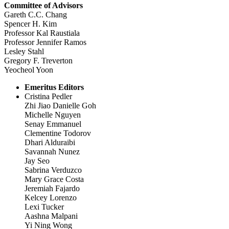
Committee of Advisors
Gareth C.C. Chang
Spencer H. Kim
Professor Kal Raustiala
Professor Jennifer Ramos
Lesley Stahl
Gregory F. Treverton
Yeocheol Yoon
Emeritus Editors
Cristina Pedler
Zhi Jiao Danielle Goh
Michelle Nguyen
Senay Emmanuel
Clementine Todorov
Dhari Alduraibi
Savannah Nunez
Jay Seo
Sabrina Verduzco
Mary Grace Costa
Jeremiah Fajardo
Kelcey Lorenzo
Lexi Tucker
Aashna Malpani
Yi Ning Wong