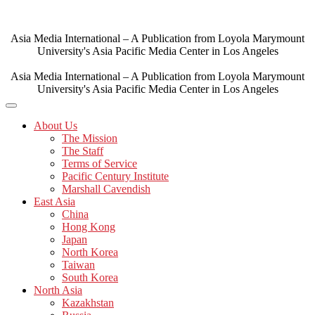
Skip
to
content
Asia Media International – A Publication from Loyola Marymount
University's Asia Pacific Media Center in Los Angeles
Asia Media International – A Publication from Loyola Marymount
University's Asia Pacific Media Center in Los Angeles
About Us
The Mission
The Staff
Terms of Service
Pacific Century Institute
Marshall Cavendish
East Asia
China
Hong Kong
Japan
North Korea
Taiwan
South Korea
North Asia
Kazakhstan