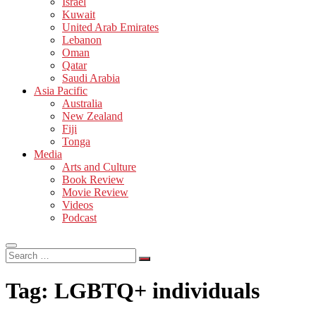
Israel
Kuwait
United Arab Emirates
Lebanon
Oman
Qatar
Saudi Arabia
Asia Pacific
Australia
New Zealand
Fiji
Tonga
Media
Arts and Culture
Book Review
Movie Review
Videos
Podcast
Search
…
Tag:
LGBTQ+ individuals