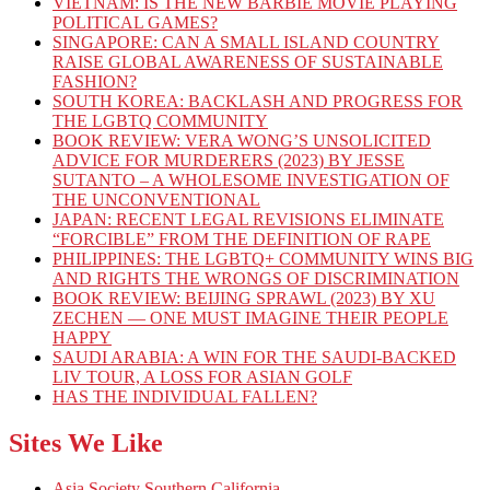
VIETNAM: IS THE NEW BARBIE MOVIE PLAYING
POLITICAL GAMES?
SINGAPORE: CAN A SMALL ISLAND COUNTRY
RAISE GLOBAL AWARENESS OF SUSTAINABLE
FASHION?
SOUTH KOREA: BACKLASH AND PROGRESS FOR
THE LGBTQ COMMUNITY
BOOK REVIEW: VERA WONG’S UNSOLICITED
ADVICE FOR MURDERERS (2023) BY JESSE
SUTANTO – A WHOLESOME INVESTIGATION OF
THE UNCONVENTIONAL
JAPAN: RECENT LEGAL REVISIONS ELIMINATE
“FORCIBLE” FROM THE DEFINITION OF RAPE
PHILIPPINES: THE LGBTQ+ COMMUNITY WINS BIG
AND RIGHTS THE WRONGS OF DISCRIMINATION
BOOK REVIEW: BEIJING SPRAWL (2023) BY XU
ZECHEN — ONE MUST IMAGINE THEIR PEOPLE
HAPPY
SAUDI ARABIA: A WIN FOR THE SAUDI-BACKED
LIV TOUR, A LOSS FOR ASIAN GOLF
HAS THE INDIVIDUAL FALLEN?
Sites We Like
Asia Society Southern California