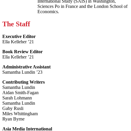
International Study (SAIS) in Washington,
Sciences Po in France and the London School of
Economics.
The Staff
Executive Editor
Ella Kelleher ’21
Book Review Editor
Ella Kelleher ’21
Administrative Assistant
Samantha Lundin ’23
Contributing Writers
Samantha Lundin
Aidan Smith-Fagan
Sarah Lohmann
Samantha Lundin
Gaby Rusli
Miles Whittingham
Ryan Byrne
Asia Media International