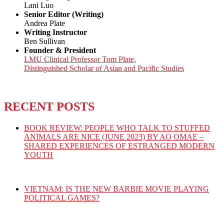
Lani Luo
Senior Editor (Writing)
Andrea Plate
Writing Instructor
Ben Sullivan
Founder & President
LMU Clinical Professor Tom Plate,
Distinguished Scholar of Asian and Pacific Studies
RECENT POSTS
BOOK REVIEW: PEOPLE WHO TALK TO STUFFED
ANIMALS ARE NICE (JUNE 2023) BY AO OMAE –
SHARED EXPERIENCES OF ESTRANGED MODERN
YOUTH
VIETNAM: IS THE NEW BARBIE MOVIE PLAYING
POLITICAL GAMES?