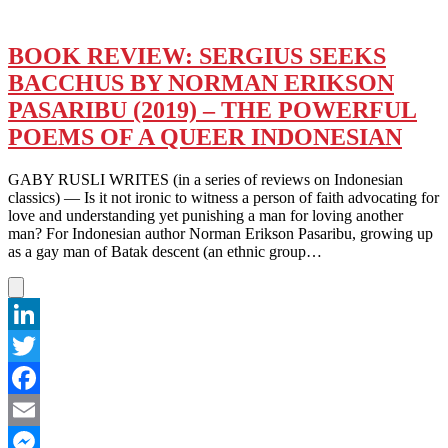
BOOK REVIEW: SERGIUS SEEKS
BACCHUS BY NORMAN ERIKSON
PASARIBU (2019) – THE POWERFUL
POEMS OF A QUEER INDONESIAN
GABY RUSLI WRITES (in a series of reviews on Indonesian
classics) — Is it not ironic to witness a person of faith advocating for
love and understanding yet punishing a man for loving another
man? For Indonesian author Norman Erikson Pasaribu, growing up
as a gay man of Batak descent (an ethnic group…
LinkedIn
Twitter
Facebook
Email