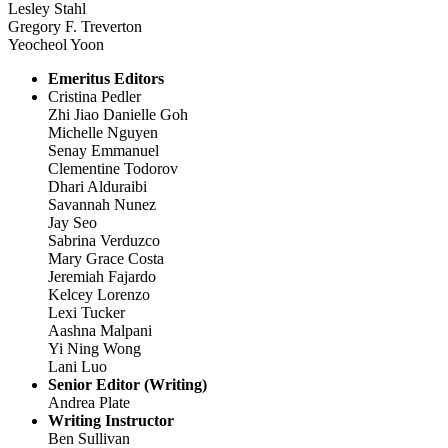
Lesley Stahl
Gregory F. Treverton
Yeocheol Yoon
Emeritus Editors
Cristina Pedler
Zhi Jiao Danielle Goh
Michelle Nguyen
Senay Emmanuel
Clementine Todorov
Dhari Alduraibi
Savannah Nunez
Jay Seo
Sabrina Verduzco
Mary Grace Costa
Jeremiah Fajardo
Kelcey Lorenzo
Lexi Tucker
Aashna Malpani
Yi Ning Wong
Lani Luo
Senior Editor (Writing)
Andrea Plate
Writing Instructor
Ben Sullivan