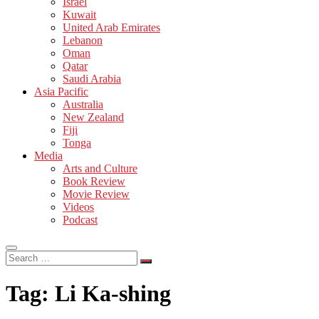
Israel
Kuwait
United Arab Emirates
Lebanon
Oman
Qatar
Saudi Arabia
Asia Pacific
Australia
New Zealand
Fiji
Tonga
Media
Arts and Culture
Book Review
Movie Review
Videos
Podcast
Search
…
Tag:
Li Ka-shing