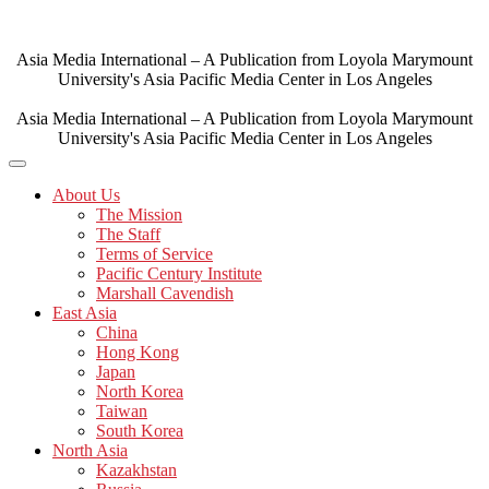
Skip
to
content
Asia Media International – A Publication from Loyola Marymount
University's Asia Pacific Media Center in Los Angeles
Asia Media International – A Publication from Loyola Marymount
University's Asia Pacific Media Center in Los Angeles
About Us
The Mission
The Staff
Terms of Service
Pacific Century Institute
Marshall Cavendish
East Asia
China
Hong Kong
Japan
North Korea
Taiwan
South Korea
North Asia
Kazakhstan