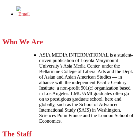
Who We Are
ASIA MEDIA INTERNATIONAL is a student-
driven publication of Loyola Marymount
University’s Asia Media Center, under the
Bellarmine College of Liberal Arts and the Dept.
of Asian and Asian American Studies — in
alliance with the independent Pacific Century
Institute, a non-profit 501(c) organization based
in Los Angeles. LMU/AMI graduates often go
on to prestigious graduate school, here and
globally, such as the School of Advanced
International Study (SAIS) in Washington,
Sciences Po in France and the London School of
Economics.
The Staff