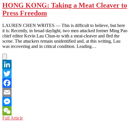
HONG KONG: Taking a Meat Cleaver to
Press Freedom
LAUREN CHEN WRITES — This is difficult to believe, but here
it is: Recently, in broad daylight, two men attacked former Ming Pao
chief editor Kevin Lau Chun-to with a meat-cleaver and fled the
scene. The attackers remain unidentified and, at this writing, Lau
was recovering and in critical condition. Leading…
LinkedIn
Twitter
Facebook
Email
Messenger
HONG
Full Article
WeChat
KONG:
Taking