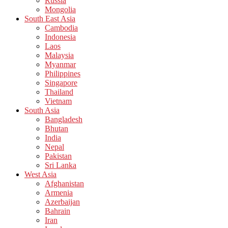
Russia
Mongolia
South East Asia
Cambodia
Indonesia
Laos
Malaysia
Myanmar
Philippines
Singapore
Thailand
Vietnam
South Asia
Bangladesh
Bhutan
India
Nepal
Pakistan
Sri Lanka
West Asia
Afghanistan
Armenia
Azerbaijan
Bahrain
Iran