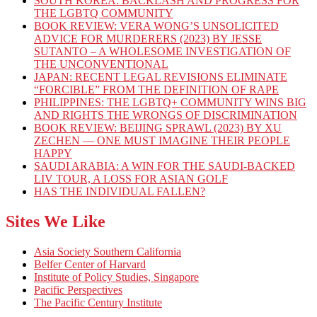
SOUTH KOREA: BACKLASH AND PROGRESS FOR
THE LGBTQ COMMUNITY
BOOK REVIEW: VERA WONG’S UNSOLICITED
ADVICE FOR MURDERERS (2023) BY JESSE
SUTANTO – A WHOLESOME INVESTIGATION OF
THE UNCONVENTIONAL
JAPAN: RECENT LEGAL REVISIONS ELIMINATE
“FORCIBLE” FROM THE DEFINITION OF RAPE
PHILIPPINES: THE LGBTQ+ COMMUNITY WINS BIG
AND RIGHTS THE WRONGS OF DISCRIMINATION
BOOK REVIEW: BEIJING SPRAWL (2023) BY XU
ZECHEN — ONE MUST IMAGINE THEIR PEOPLE
HAPPY
SAUDI ARABIA: A WIN FOR THE SAUDI-BACKED
LIV TOUR, A LOSS FOR ASIAN GOLF
HAS THE INDIVIDUAL FALLEN?
Sites We Like
Asia Society Southern California
Belfer Center of Harvard
Institute of Policy Studies, Singapore
Pacific Perspectives
The Pacific Century Institute