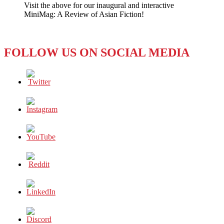
Visit the above for our inaugural and interactive
a
MiniMag: A Review of Asian Fiction!
Meat
Cleaver
to
Press
FOLLOW US ON SOCIAL MEDIA
Freedom