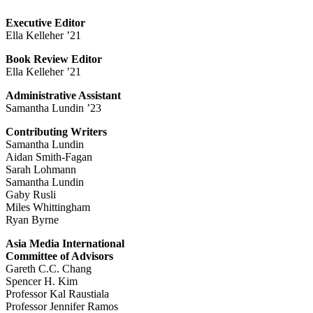
Executive Editor
Ella Kelleher ’21
Book Review Editor
Ella Kelleher ’21
Administrative Assistant
Samantha Lundin ’23
Contributing Writers
Samantha Lundin
Aidan Smith-Fagan
Sarah Lohmann
Samantha Lundin
Gaby Rusli
Miles Whittingham
Ryan Byrne
Asia Media International
Committee of Advisors
Gareth C.C. Chang
Spencer H. Kim
Professor Kal Raustiala
Professor Jennifer Ramos