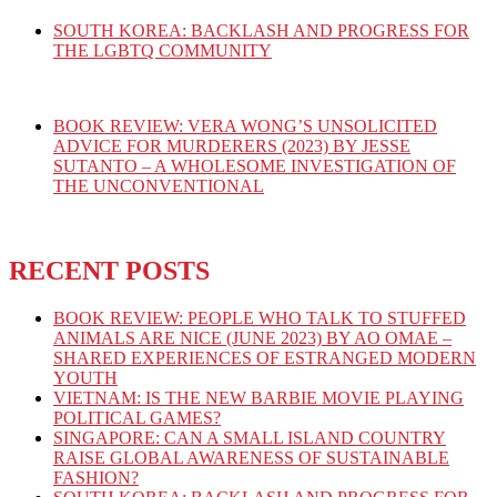
SOUTH KOREA: BACKLASH AND PROGRESS FOR
THE LGBTQ COMMUNITY
BOOK REVIEW: VERA WONG’S UNSOLICITED
ADVICE FOR MURDERERS (2023) BY JESSE
SUTANTO – A WHOLESOME INVESTIGATION OF
THE UNCONVENTIONAL
RECENT POSTS
BOOK REVIEW: PEOPLE WHO TALK TO STUFFED
ANIMALS ARE NICE (JUNE 2023) BY AO OMAE –
SHARED EXPERIENCES OF ESTRANGED MODERN
YOUTH
VIETNAM: IS THE NEW BARBIE MOVIE PLAYING
POLITICAL GAMES?
SINGAPORE: CAN A SMALL ISLAND COUNTRY
RAISE GLOBAL AWARENESS OF SUSTAINABLE
FASHION?