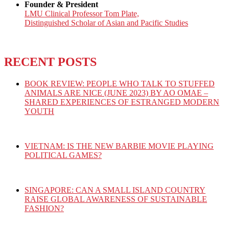
Founder & President
LMU Clinical Professor Tom Plate,
Distinguished Scholar of Asian and Pacific Studies
RECENT POSTS
BOOK REVIEW: PEOPLE WHO TALK TO STUFFED
ANIMALS ARE NICE (JUNE 2023) BY AO OMAE –
SHARED EXPERIENCES OF ESTRANGED MODERN
YOUTH
VIETNAM: IS THE NEW BARBIE MOVIE PLAYING
POLITICAL GAMES?
SINGAPORE: CAN A SMALL ISLAND COUNTRY
RAISE GLOBAL AWARENESS OF SUSTAINABLE
FASHION?