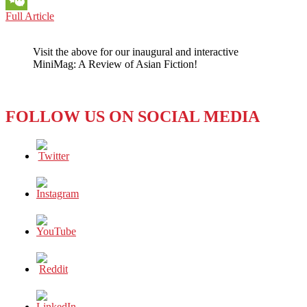
VIETNAM:
Full Article
WeChat
SMARTLY
PLAYING
Visit the above for our inaugural and interactive
BOTH
MiniMag: A Review of Asian Fiction!
SIDES
OF
THE
IDEOLOGICAL
FOLLOW US ON SOCIAL MEDIA
STREET