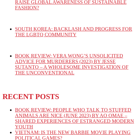
RAISE GLOBAL AWARENESS OF SUSTAINABLE
FASHION?
SOUTH KOREA: BACKLASH AND PROGRESS FOR
THE LGBTQ COMMUNITY
BOOK REVIEW: VERA WONG’S UNSOLICITED
ADVICE FOR MURDERERS (2023) BY JESSE
SUTANTO – A WHOLESOME INVESTIGATION OF
THE UNCONVENTIONAL
RECENT POSTS
BOOK REVIEW: PEOPLE WHO TALK TO STUFFED
ANIMALS ARE NICE (JUNE 2023) BY AO OMAE –
SHARED EXPERIENCES OF ESTRANGED MODERN
YOUTH
VIETNAM: IS THE NEW BARBIE MOVIE PLAYING
POLITICAL GAMES?