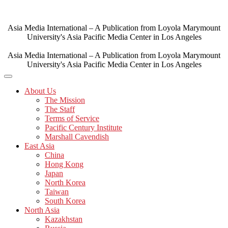
Skip
to
content
Asia Media International – A Publication from Loyola Marymount
University's Asia Pacific Media Center in Los Angeles
Asia Media International – A Publication from Loyola Marymount
University's Asia Pacific Media Center in Los Angeles
About Us
The Mission
The Staff
Terms of Service
Pacific Century Institute
Marshall Cavendish
East Asia
China
Hong Kong
Japan
North Korea
Taiwan
South Korea
North Asia
Kazakhstan