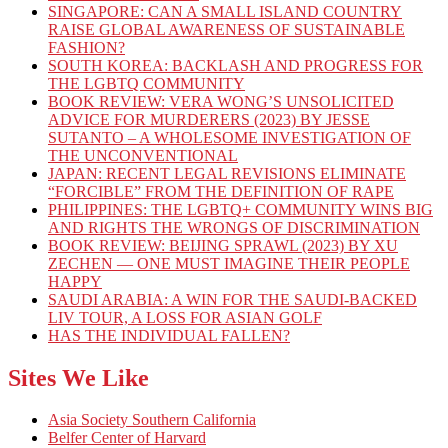
SINGAPORE: CAN A SMALL ISLAND COUNTRY
RAISE GLOBAL AWARENESS OF SUSTAINABLE
FASHION?
SOUTH KOREA: BACKLASH AND PROGRESS FOR
THE LGBTQ COMMUNITY
BOOK REVIEW: VERA WONG’S UNSOLICITED
ADVICE FOR MURDERERS (2023) BY JESSE
SUTANTO – A WHOLESOME INVESTIGATION OF
THE UNCONVENTIONAL
JAPAN: RECENT LEGAL REVISIONS ELIMINATE
“FORCIBLE” FROM THE DEFINITION OF RAPE
PHILIPPINES: THE LGBTQ+ COMMUNITY WINS BIG
AND RIGHTS THE WRONGS OF DISCRIMINATION
BOOK REVIEW: BEIJING SPRAWL (2023) BY XU
ZECHEN — ONE MUST IMAGINE THEIR PEOPLE
HAPPY
SAUDI ARABIA: A WIN FOR THE SAUDI-BACKED
LIV TOUR, A LOSS FOR ASIAN GOLF
HAS THE INDIVIDUAL FALLEN?
Sites We Like
Asia Society Southern California
Belfer Center of Harvard