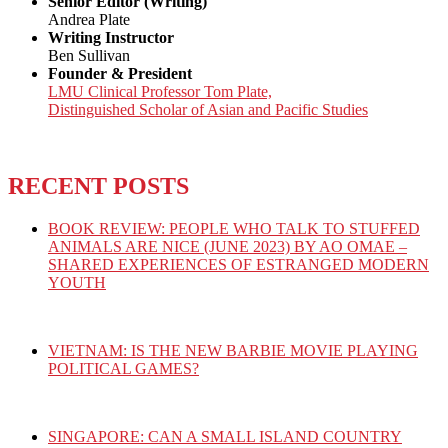
Senior Editor (Writing)
Andrea Plate
Writing Instructor
Ben Sullivan
Founder & President
LMU Clinical Professor Tom Plate,
Distinguished Scholar of Asian and Pacific Studies
RECENT POSTS
BOOK REVIEW: PEOPLE WHO TALK TO STUFFED
ANIMALS ARE NICE (JUNE 2023) BY AO OMAE –
SHARED EXPERIENCES OF ESTRANGED MODERN
YOUTH
VIETNAM: IS THE NEW BARBIE MOVIE PLAYING
POLITICAL GAMES?
SINGAPORE: CAN A SMALL ISLAND COUNTRY