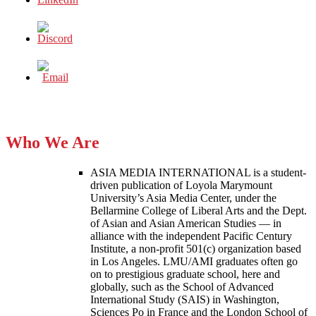
Who We Are
ASIA MEDIA INTERNATIONAL is a student-
driven publication of Loyola Marymount
University’s Asia Media Center, under the
Bellarmine College of Liberal Arts and the Dept.
of Asian and Asian American Studies — in
alliance with the independent Pacific Century
Institute, a non-profit 501(c) organization based
in Los Angeles. LMU/AMI graduates often go
on to prestigious graduate school, here and
globally, such as the School of Advanced
International Study (SAIS) in Washington,
Sciences Po in France and the London School of