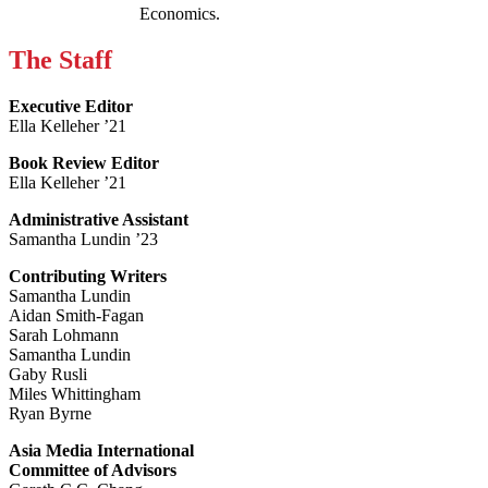
Economics.
The Staff
Executive Editor
Ella Kelleher ’21
Book Review Editor
Ella Kelleher ’21
Administrative Assistant
Samantha Lundin ’23
Contributing Writers
Samantha Lundin
Aidan Smith-Fagan
Sarah Lohmann
Samantha Lundin
Gaby Rusli
Miles Whittingham
Ryan Byrne
Asia Media International
Committee of Advisors