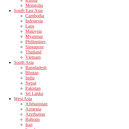
Russia
Mongolia
South East Asia
Cambodia
Indonesia
Laos
Malaysia
Myanmar
Philippines
Singapore
Thailand
Vietnam
South Asia
Bangladesh
Bhutan
India
Nepal
Pakistan
Sri Lanka
West Asia
Afghanistan
Armenia
Azerbaijan
Bahrain
Iran