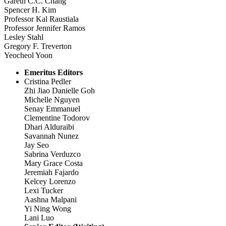
Gareth C.C. Chang
Spencer H. Kim
Professor Kal Raustiala
Professor Jennifer Ramos
Lesley Stahl
Gregory F. Treverton
Yeocheol Yoon
Emeritus Editors
Cristina Pedler
Zhi Jiao Danielle Goh
Michelle Nguyen
Senay Emmanuel
Clementine Todorov
Dhari Alduraibi
Savannah Nunez
Jay Seo
Sabrina Verduzco
Mary Grace Costa
Jeremiah Fajardo
Kelcey Lorenzo
Lexi Tucker
Aashna Malpani
Yi Ning Wong
Lani Luo