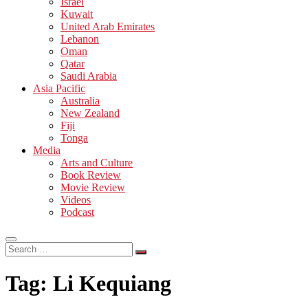
Israel
Kuwait
United Arab Emirates
Lebanon
Oman
Qatar
Saudi Arabia
Asia Pacific
Australia
New Zealand
Fiji
Tonga
Media
Arts and Culture
Book Review
Movie Review
Videos
Podcast
Search
…
Tag:
Li Kequiang