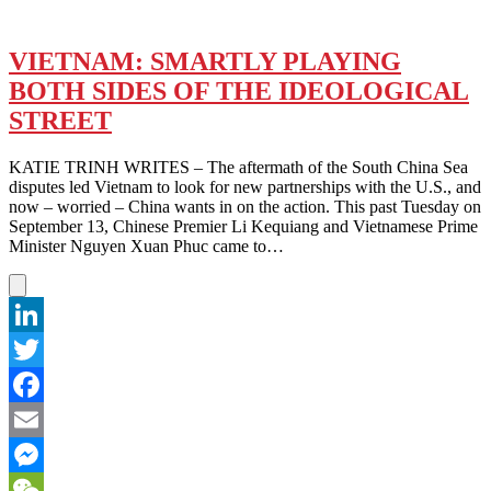
VIETNAM: SMARTLY PLAYING
BOTH SIDES OF THE IDEOLOGICAL
STREET
KATIE TRINH WRITES – The aftermath of the South China Sea
disputes led Vietnam to look for new partnerships with the U.S., and
now – worried – China wants in on the action. This past Tuesday on
September 13, Chinese Premier Li Kequiang and Vietnamese Prime
Minister Nguyen Xuan Phuc came to…
LinkedIn
Twitter
Facebook
Email
Messenger