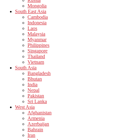
Russia
Mongolia
South East Asia
Cambodia
Indonesia
Laos
Malaysia
Myanmar
Philippines
Singapore
Thailand
Vietnam
South Asia
Bangladesh
Bhutan
India
Nepal
Pakistan
Sri Lanka
West Asia
Afghanistan
Armenia
Azerbaijan
Bahrain
Iran