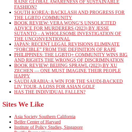
RAISE GLOBAL AWARENESS OF SUSTAINABLE
FASHION?
SOUTH KOREA: BACKLASH AND PROGRESS FOR
THE LGBTQ COMMUNITY
BOOK REVIEW: VERA WONG’S UNSOLICITED
ADVICE FOR MURDERERS (2023) BY JESSE
SUTANTO – A WHOLESOME INVESTIGATION OF
THE UNCONVENTIONAL
JAPAN: RECENT LEGAL REVISIONS ELIMINATE
“FORCIBLE” FROM THE DEFINITION OF RAPE
PHILIPPINES: THE LGBTQ+ COMMUNITY WINS BIG
AND RIGHTS THE WRONGS OF DISCRIMINATION
BOOK REVIEW: BEIJING SPRAWL (2023) BY XU
ZECHEN — ONE MUST IMAGINE THEIR PEOPLE
HAPPY
SAUDI ARABIA: A WIN FOR THE SAUDI-BACKED
LIV TOUR, A LOSS FOR ASIAN GOLF
HAS THE INDIVIDUAL FALLEN?
Sites We Like
Asia Society Southern California
Belfer Center of Harvard
Institute of Policy Studies, Singapore