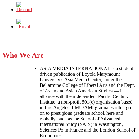
Who We Are
ASIA MEDIA INTERNATIONAL is a student-
driven publication of Loyola Marymount
University’s Asia Media Center, under the
Bellarmine College of Liberal Arts and the Dept.
of Asian and Asian American Studies — in
alliance with the independent Pacific Century
Institute, a non-profit 501(c) organization based
in Los Angeles. LMU/AMI graduates often go
on to prestigious graduate school, here and
globally, such as the School of Advanced
International Study (SAIS) in Washington,
Sciences Po in France and the London School of
Economics.