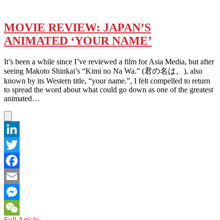
MOVIE REVIEW: JAPAN’S
ANIMATED ‘YOUR NAME’
It’s been a while since I’ve reviewed a film for Asia Media, but after
seeing Makoto Shinkai’s “Kimi no Na Wa.” (君の名は。), also
known by its Western title, “your name.”, I felt compelled to return
to spread the word about what could go down as one of the greatest
animated…
LinkedIn
Twitter
Facebook
Email
Messenger
MOVIE
Full Article