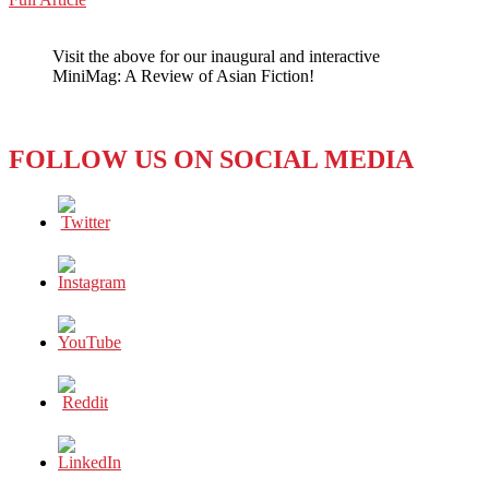
WeChat
REVIEW:
JAPAN’S
Visit the above for our inaugural and interactive
ANIMATED
MiniMag: A Review of Asian Fiction!
‘YOUR
NAME’
FOLLOW US ON SOCIAL MEDIA