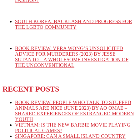
FASHION?
SOUTH KOREA: BACKLASH AND PROGRESS FOR
THE LGBTQ COMMUNITY
BOOK REVIEW: VERA WONG’S UNSOLICITED
ADVICE FOR MURDERERS (2023) BY JESSE
SUTANTO – A WHOLESOME INVESTIGATION OF
THE UNCONVENTIONAL
RECENT POSTS
BOOK REVIEW: PEOPLE WHO TALK TO STUFFED
ANIMALS ARE NICE (JUNE 2023) BY AO OMAE –
SHARED EXPERIENCES OF ESTRANGED MODERN
YOUTH
VIETNAM: IS THE NEW BARBIE MOVIE PLAYING
POLITICAL GAMES?
SINGAPORE: CAN A SMALL ISLAND COUNTRY