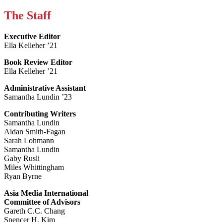
The Staff
Executive Editor
Ella Kelleher ’21
Book Review Editor
Ella Kelleher ’21
Administrative Assistant
Samantha Lundin ’23
Contributing Writers
Samantha Lundin
Aidan Smith-Fagan
Sarah Lohmann
Samantha Lundin
Gaby Rusli
Miles Whittingham
Ryan Byrne
Asia Media International
Committee of Advisors
Gareth C.C. Chang
Spencer H. Kim