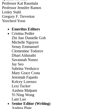
Professor Kal Raustiala
Professor Jennifer Ramos
Lesley Stahl
Gregory F. Treverton
Yeocheol Yoon
Emeritus Editors
Cristina Pedler
Zhi Jiao Danielle Goh
Michelle Nguyen
Senay Emmanuel
Clementine Todorov
Dhari Alduraibi
Savannah Nunez
Jay Seo
Sabrina Verduzco
Mary Grace Costa
Jeremiah Fajardo
Kelcey Lorenzo
Lexi Tucker
Aashna Malpani
Yi Ning Wong
Lani Luo
Senior Editor (Writing)
Andrea Plate