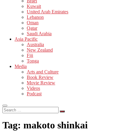
Israel
Kuwait
United Arab Emirates
Lebanon
Oman
Qatar
Saudi Arabia
Asia Pacific
Australia
New Zealand
Fiji
Tonga
Media
Arts and Culture
Book Review
Movie Review
Videos
Podcast
Search
…
Tag:
makoto shinkai