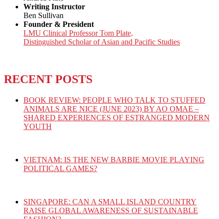
Writing Instructor
Ben Sullivan
Founder & President
LMU Clinical Professor Tom Plate,
Distinguished Scholar of Asian and Pacific Studies
RECENT POSTS
BOOK REVIEW: PEOPLE WHO TALK TO STUFFED
ANIMALS ARE NICE (JUNE 2023) BY AO OMAE –
SHARED EXPERIENCES OF ESTRANGED MODERN
YOUTH
VIETNAM: IS THE NEW BARBIE MOVIE PLAYING
POLITICAL GAMES?
SINGAPORE: CAN A SMALL ISLAND COUNTRY
RAISE GLOBAL AWARENESS OF SUSTAINABLE