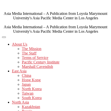
Skip
to
content
Asia Media International – A Publication from Loyola Marymount
University's Asia Pacific Media Center in Los Angeles
Asia Media International – A Publication from Loyola Marymount
University's Asia Pacific Media Center in Los Angeles
About Us
The Mission
The Staff
Terms of Service
Pacific Century Institute
Marshall Cavendish
East Asia
China
Hong Kong
Japan
North Korea
Taiwan
South Korea
North Asia
Kazakhstan