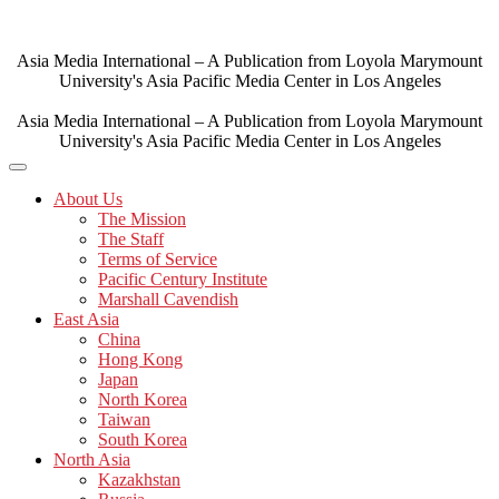
Skip
to
content
Asia Media International – A Publication from Loyola Marymount
University's Asia Pacific Media Center in Los Angeles
Asia Media International – A Publication from Loyola Marymount
University's Asia Pacific Media Center in Los Angeles
About Us
The Mission
The Staff
Terms of Service
Pacific Century Institute
Marshall Cavendish
East Asia
China
Hong Kong
Japan
North Korea
Taiwan
South Korea
North Asia
Kazakhstan