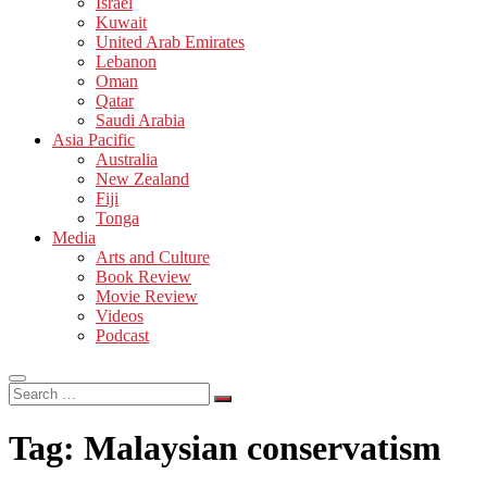
Israel
Kuwait
United Arab Emirates
Lebanon
Oman
Qatar
Saudi Arabia
Asia Pacific
Australia
New Zealand
Fiji
Tonga
Media
Arts and Culture
Book Review
Movie Review
Videos
Podcast
Search
…
Tag:
Malaysian conservatism