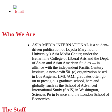
Who We Are
ASIA MEDIA INTERNATIONAL is a student-
driven publication of Loyola Marymount
University’s Asia Media Center, under the
Bellarmine College of Liberal Arts and the Dept.
of Asian and Asian American Studies — in
alliance with the independent Pacific Century
Institute, a non-profit 501(c) organization based
in Los Angeles. LMU/AMI graduates often go
on to prestigious graduate school, here and
globally, such as the School of Advanced
International Study (SAIS) in Washington,
Sciences Po in France and the London School of
Economics.
The Staff