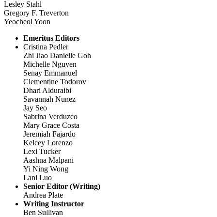
Lesley Stahl
Gregory F. Treverton
Yeocheol Yoon
Emeritus Editors
Cristina Pedler
Zhi Jiao Danielle Goh
Michelle Nguyen
Senay Emmanuel
Clementine Todorov
Dhari Alduraibi
Savannah Nunez
Jay Seo
Sabrina Verduzco
Mary Grace Costa
Jeremiah Fajardo
Kelcey Lorenzo
Lexi Tucker
Aashna Malpani
Yi Ning Wong
Lani Luo
Senior Editor (Writing)
Andrea Plate
Writing Instructor
Ben Sullivan