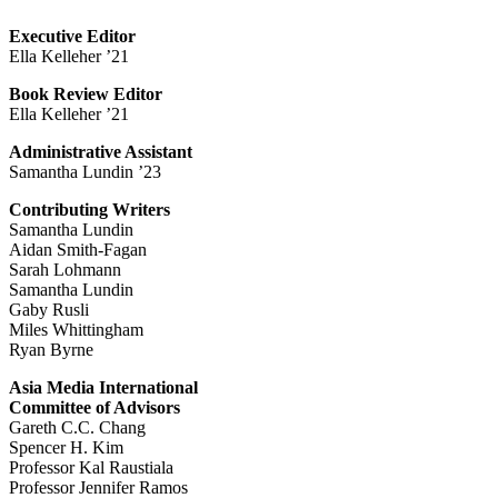
Executive Editor
Ella Kelleher ’21
Book Review Editor
Ella Kelleher ’21
Administrative Assistant
Samantha Lundin ’23
Contributing Writers
Samantha Lundin
Aidan Smith-Fagan
Sarah Lohmann
Samantha Lundin
Gaby Rusli
Miles Whittingham
Ryan Byrne
Asia Media International
Committee of Advisors
Gareth C.C. Chang
Spencer H. Kim
Professor Kal Raustiala
Professor Jennifer Ramos