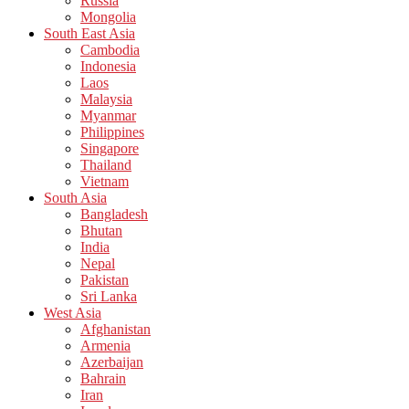
Russia
Mongolia
South East Asia
Cambodia
Indonesia
Laos
Malaysia
Myanmar
Philippines
Singapore
Thailand
Vietnam
South Asia
Bangladesh
Bhutan
India
Nepal
Pakistan
Sri Lanka
West Asia
Afghanistan
Armenia
Azerbaijan
Bahrain
Iran