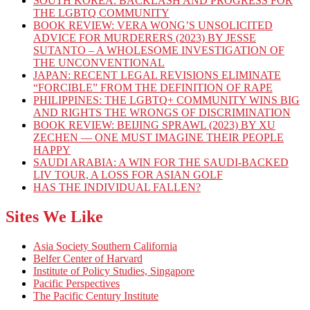
SOUTH KOREA: BACKLASH AND PROGRESS FOR
THE LGBTQ COMMUNITY
BOOK REVIEW: VERA WONG’S UNSOLICITED
ADVICE FOR MURDERERS (2023) BY JESSE
SUTANTO – A WHOLESOME INVESTIGATION OF
THE UNCONVENTIONAL
JAPAN: RECENT LEGAL REVISIONS ELIMINATE
“FORCIBLE” FROM THE DEFINITION OF RAPE
PHILIPPINES: THE LGBTQ+ COMMUNITY WINS BIG
AND RIGHTS THE WRONGS OF DISCRIMINATION
BOOK REVIEW: BEIJING SPRAWL (2023) BY XU
ZECHEN — ONE MUST IMAGINE THEIR PEOPLE
HAPPY
SAUDI ARABIA: A WIN FOR THE SAUDI-BACKED
LIV TOUR, A LOSS FOR ASIAN GOLF
HAS THE INDIVIDUAL FALLEN?
Sites We Like
Asia Society Southern California
Belfer Center of Harvard
Institute of Policy Studies, Singapore
Pacific Perspectives
The Pacific Century Institute