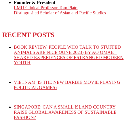
Founder & President
LMU Clinical Professor Tom Plate,
Distinguished Scholar of Asian and Pacific Studies
RECENT POSTS
BOOK REVIEW: PEOPLE WHO TALK TO STUFFED
ANIMALS ARE NICE (JUNE 2023) BY AO OMAE –
SHARED EXPERIENCES OF ESTRANGED MODERN
YOUTH
VIETNAM: IS THE NEW BARBIE MOVIE PLAYING
POLITICAL GAMES?
SINGAPORE: CAN A SMALL ISLAND COUNTRY
RAISE GLOBAL AWARENESS OF SUSTAINABLE
FASHION?