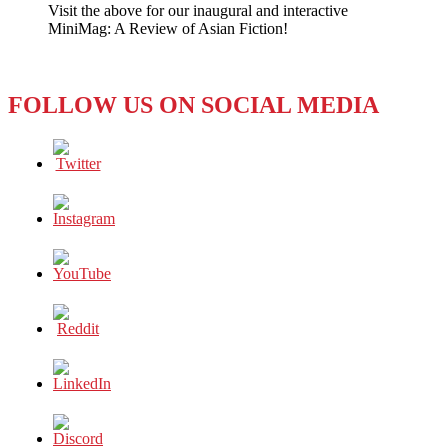
Visit the above for our inaugural and interactive
NO
MiniMag: A Review of Asian Fiction!
to
Ke$ha
FOLLOW US ON SOCIAL MEDIA