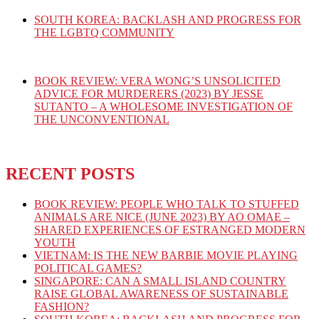
SOUTH KOREA: BACKLASH AND PROGRESS FOR
THE LGBTQ COMMUNITY
BOOK REVIEW: VERA WONG’S UNSOLICITED
ADVICE FOR MURDERERS (2023) BY JESSE
SUTANTO – A WHOLESOME INVESTIGATION OF
THE UNCONVENTIONAL
RECENT POSTS
BOOK REVIEW: PEOPLE WHO TALK TO STUFFED
ANIMALS ARE NICE (JUNE 2023) BY AO OMAE –
SHARED EXPERIENCES OF ESTRANGED MODERN
YOUTH
VIETNAM: IS THE NEW BARBIE MOVIE PLAYING
POLITICAL GAMES?
SINGAPORE: CAN A SMALL ISLAND COUNTRY
RAISE GLOBAL AWARENESS OF SUSTAINABLE
FASHION?