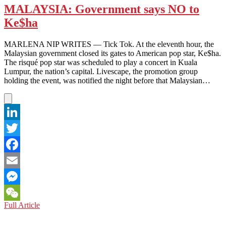
MALAYSIA: Government says NO to
Ke$ha
MARLENA NIP WRITES — Tick Tok. At the eleventh hour, the
Malaysian government closed its gates to American pop star, Ke$ha.
The risqué pop star was scheduled to play a concert in Kuala
Lumpur, the nation’s capital. Livescape, the promotion group
holding the event, was notified the night before that Malaysian…
LinkedIn
Twitter
Facebook
Email
Messenger
MALAYSIA:
Full Article
WeChat
Government
says