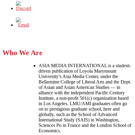
Who We Are
ASIA MEDIA INTERNATIONAL is a student-
driven publication of Loyola Marymount
University’s Asia Media Center, under the
Bellarmine College of Liberal Arts and the Dept.
of Asian and Asian American Studies — in
alliance with the independent Pacific Century
Institute, a non-profit 501(c) organization based
in Los Angeles. LMU/AMI graduates often go
on to prestigious graduate school, here and
globally, such as the School of Advanced
International Study (SAIS) in Washington,
Sciences Po in France and the London School of
Economics.