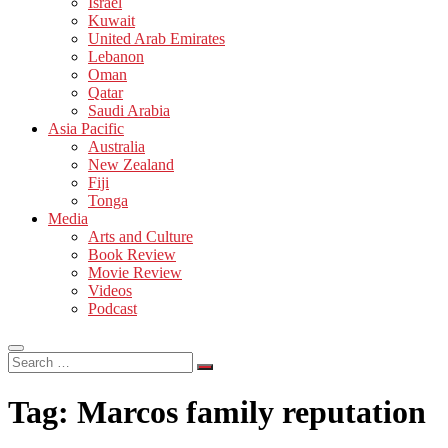
Israel
Kuwait
United Arab Emirates
Lebanon
Oman
Qatar
Saudi Arabia
Asia Pacific
Australia
New Zealand
Fiji
Tonga
Media
Arts and Culture
Book Review
Movie Review
Videos
Podcast
Search
…
Tag:
Marcos family reputation