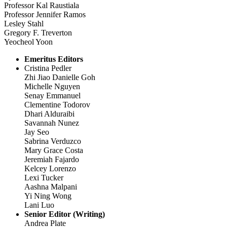
Professor Kal Raustiala
Professor Jennifer Ramos
Lesley Stahl
Gregory F. Treverton
Yeocheol Yoon
Emeritus Editors
Cristina Pedler
Zhi Jiao Danielle Goh
Michelle Nguyen
Senay Emmanuel
Clementine Todorov
Dhari Alduraibi
Savannah Nunez
Jay Seo
Sabrina Verduzco
Mary Grace Costa
Jeremiah Fajardo
Kelcey Lorenzo
Lexi Tucker
Aashna Malpani
Yi Ning Wong
Lani Luo
Senior Editor (Writing)
Andrea Plate