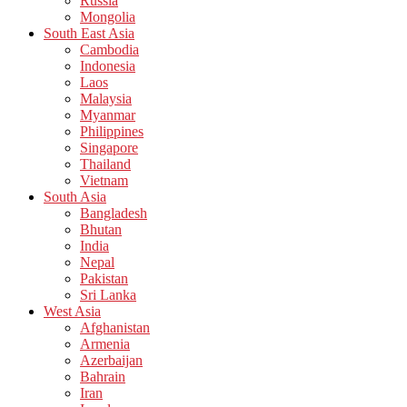
Russia
Mongolia
South East Asia
Cambodia
Indonesia
Laos
Malaysia
Myanmar
Philippines
Singapore
Thailand
Vietnam
South Asia
Bangladesh
Bhutan
India
Nepal
Pakistan
Sri Lanka
West Asia
Afghanistan
Armenia
Azerbaijan
Bahrain
Iran