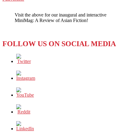
WeChat
LIKE
FATHER,
Visit the above for our inaugural and interactive
NOT
MiniMag: A Review of Asian Fiction!
LIKE
SON
FOLLOW US ON SOCIAL MEDIA