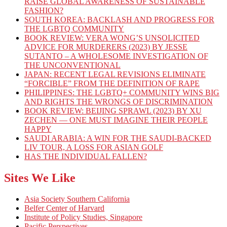
RAISE GLOBAL AWARENESS OF SUSTAINABLE
FASHION?
SOUTH KOREA: BACKLASH AND PROGRESS FOR
THE LGBTQ COMMUNITY
BOOK REVIEW: VERA WONG’S UNSOLICITED
ADVICE FOR MURDERERS (2023) BY JESSE
SUTANTO – A WHOLESOME INVESTIGATION OF
THE UNCONVENTIONAL
JAPAN: RECENT LEGAL REVISIONS ELIMINATE
“FORCIBLE” FROM THE DEFINITION OF RAPE
PHILIPPINES: THE LGBTQ+ COMMUNITY WINS BIG
AND RIGHTS THE WRONGS OF DISCRIMINATION
BOOK REVIEW: BEIJING SPRAWL (2023) BY XU
ZECHEN — ONE MUST IMAGINE THEIR PEOPLE
HAPPY
SAUDI ARABIA: A WIN FOR THE SAUDI-BACKED
LIV TOUR, A LOSS FOR ASIAN GOLF
HAS THE INDIVIDUAL FALLEN?
Sites We Like
Asia Society Southern California
Belfer Center of Harvard
Institute of Policy Studies, Singapore
Pacific Perspectives