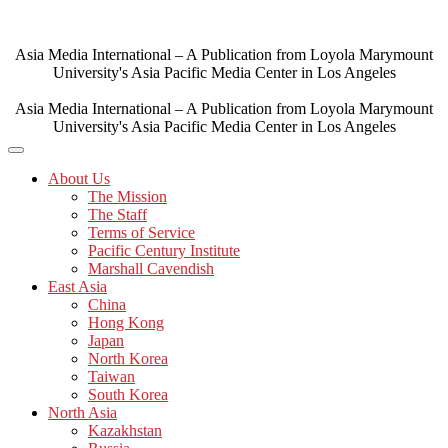
Skip
to
content
Asia Media International – A Publication from Loyola Marymount
University's Asia Pacific Media Center in Los Angeles
Asia Media International – A Publication from Loyola Marymount
University's Asia Pacific Media Center in Los Angeles
About Us
The Mission
The Staff
Terms of Service
Pacific Century Institute
Marshall Cavendish
East Asia
China
Hong Kong
Japan
North Korea
Taiwan
South Korea
North Asia
Kazakhstan