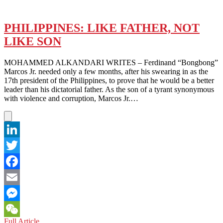
PHILIPPINES: LIKE FATHER, NOT
LIKE SON
MOHAMMED ALKANDARI WRITES – Ferdinand “Bongbong”
Marcos Jr. needed only a few months, after his swearing in as the
17th president of the Philippines, to prove that he would be a better
leader than his dictatorial father. As the son of a tyrant synonymous
with violence and corruption, Marcos Jr.…
LinkedIn
Twitter
Facebook
Email
Messenger
PHILIPPINES:
Full Article