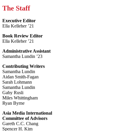
The Staff
Executive Editor
Ella Kelleher ’21
Book Review Editor
Ella Kelleher ’21
Administrative Assistant
Samantha Lundin ’23
Contributing Writers
Samantha Lundin
Aidan Smith-Fagan
Sarah Lohmann
Samantha Lundin
Gaby Rusli
Miles Whittingham
Ryan Byrne
Asia Media International
Committee of Advisors
Gareth C.C. Chang
Spencer H. Kim