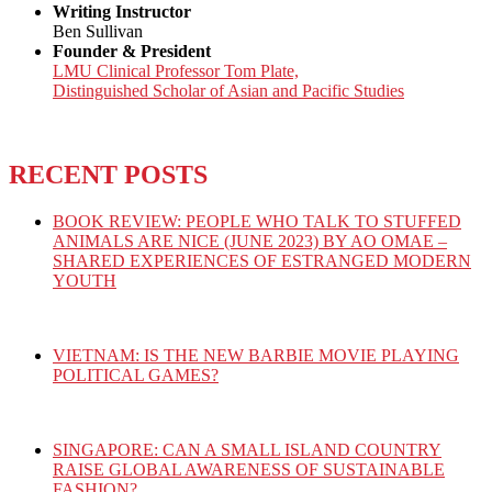
Writing Instructor
Ben Sullivan
Founder & President
LMU Clinical Professor Tom Plate,
Distinguished Scholar of Asian and Pacific Studies
RECENT POSTS
BOOK REVIEW: PEOPLE WHO TALK TO STUFFED
ANIMALS ARE NICE (JUNE 2023) BY AO OMAE –
SHARED EXPERIENCES OF ESTRANGED MODERN
YOUTH
VIETNAM: IS THE NEW BARBIE MOVIE PLAYING
POLITICAL GAMES?
SINGAPORE: CAN A SMALL ISLAND COUNTRY
RAISE GLOBAL AWARENESS OF SUSTAINABLE
FASHION?