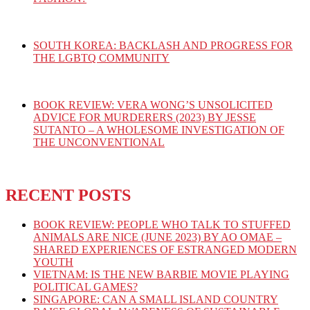
SOUTH KOREA: BACKLASH AND PROGRESS FOR
THE LGBTQ COMMUNITY
BOOK REVIEW: VERA WONG’S UNSOLICITED
ADVICE FOR MURDERERS (2023) BY JESSE
SUTANTO – A WHOLESOME INVESTIGATION OF
THE UNCONVENTIONAL
RECENT POSTS
BOOK REVIEW: PEOPLE WHO TALK TO STUFFED
ANIMALS ARE NICE (JUNE 2023) BY AO OMAE –
SHARED EXPERIENCES OF ESTRANGED MODERN
YOUTH
VIETNAM: IS THE NEW BARBIE MOVIE PLAYING
POLITICAL GAMES?
SINGAPORE: CAN A SMALL ISLAND COUNTRY