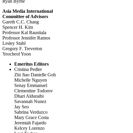
Ryan Byrne
Asia Media International
Committee of Advisors
Gareth C.C. Chang
Spencer H. Kim
Professor Kal Raustiala
Professor Jennifer Ramos
Lesley Stahl
Gregory F. Treverton
Yeocheol Yoon
Emeritus Editors
Cristina Pedler
Zhi Jiao Danielle Goh
Michelle Nguyen
Senay Emmanuel
Clementine Todorov
Dhari Alduraibi
Savannah Nunez
Jay Seo
Sabrina Verduzco
Mary Grace Costa
Jeremiah Fajardo
Kelcey Lorenzo