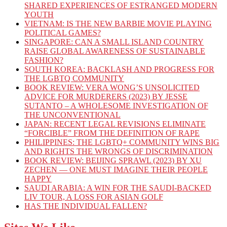
SHARED EXPERIENCES OF ESTRANGED MODERN
YOUTH
VIETNAM: IS THE NEW BARBIE MOVIE PLAYING
POLITICAL GAMES?
SINGAPORE: CAN A SMALL ISLAND COUNTRY
RAISE GLOBAL AWARENESS OF SUSTAINABLE
FASHION?
SOUTH KOREA: BACKLASH AND PROGRESS FOR
THE LGBTQ COMMUNITY
BOOK REVIEW: VERA WONG’S UNSOLICITED
ADVICE FOR MURDERERS (2023) BY JESSE
SUTANTO – A WHOLESOME INVESTIGATION OF
THE UNCONVENTIONAL
JAPAN: RECENT LEGAL REVISIONS ELIMINATE
“FORCIBLE” FROM THE DEFINITION OF RAPE
PHILIPPINES: THE LGBTQ+ COMMUNITY WINS BIG
AND RIGHTS THE WRONGS OF DISCRIMINATION
BOOK REVIEW: BEIJING SPRAWL (2023) BY XU
ZECHEN — ONE MUST IMAGINE THEIR PEOPLE
HAPPY
SAUDI ARABIA: A WIN FOR THE SAUDI-BACKED
LIV TOUR, A LOSS FOR ASIAN GOLF
HAS THE INDIVIDUAL FALLEN?