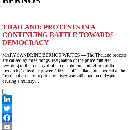
BERNOS
THAILAND: PROTESTS IN A
CONTINUING BATTLE TOWARDS
DEMOCRACY
MARY SANDRINE BERNOS WRITES — The Thailand protests
are caused by three things: resignation of the prime minister,
rewriting of the military-drafter constitution, and reform of the
monarchy’s absolute power. Citizens of Thailand are angered at the
fact that their current prime minister was still appointed despite
causing a military…
LinkedIn
Twitter
Facebook