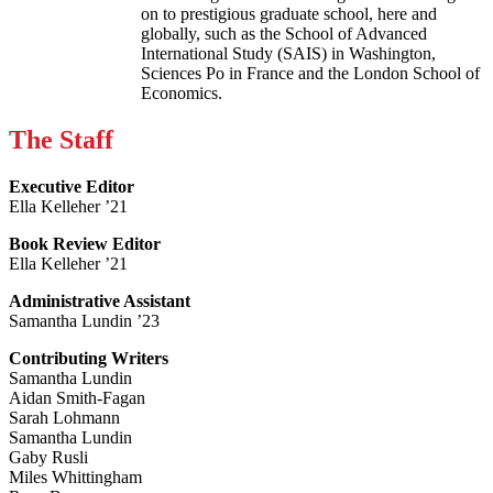
on to prestigious graduate school, here and
globally, such as the School of Advanced
International Study (SAIS) in Washington,
Sciences Po in France and the London School of
Economics.
The Staff
Executive Editor
Ella Kelleher ’21
Book Review Editor
Ella Kelleher ’21
Administrative Assistant
Samantha Lundin ’23
Contributing Writers
Samantha Lundin
Aidan Smith-Fagan
Sarah Lohmann
Samantha Lundin
Gaby Rusli
Miles Whittingham