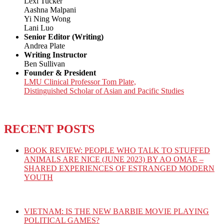
Lexi Tucker
Aashna Malpani
Yi Ning Wong
Lani Luo
Senior Editor (Writing)
Andrea Plate
Writing Instructor
Ben Sullivan
Founder & President
LMU Clinical Professor Tom Plate,
Distinguished Scholar of Asian and Pacific Studies
RECENT POSTS
BOOK REVIEW: PEOPLE WHO TALK TO STUFFED
ANIMALS ARE NICE (JUNE 2023) BY AO OMAE –
SHARED EXPERIENCES OF ESTRANGED MODERN
YOUTH
VIETNAM: IS THE NEW BARBIE MOVIE PLAYING
POLITICAL GAMES?