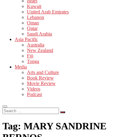
Israel
Kuwait
United Arab Emirates
Lebanon
Oman
Qatar
Saudi Arabia
Asia Pacific
Australia
New Zealand
Fiji
Tonga
Media
Arts and Culture
Book Review
Movie Review
Videos
Podcast
Search
…
Tag:
MARY SANDRINE