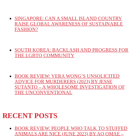
SINGAPORE: CAN A SMALL ISLAND COUNTRY
RAISE GLOBAL AWARENESS OF SUSTAINABLE
FASHION?
SOUTH KOREA: BACKLASH AND PROGRESS FOR
THE LGBTQ COMMUNITY
BOOK REVIEW: VERA WONG’S UNSOLICITED
ADVICE FOR MURDERERS (2023) BY JESSE
SUTANTO – A WHOLESOME INVESTIGATION OF
THE UNCONVENTIONAL
RECENT POSTS
BOOK REVIEW: PEOPLE WHO TALK TO STUFFED
ANIMALS ARE NICE (JUNE 2023) BY AO OMAE –