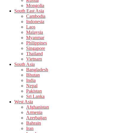
Russia
Mongolia
South East Asia
Cambodia
Indonesia
Laos
Malaysia
Myanmar
Philippines
Singapore
Thailand
Vietnam
South Asia
Bangladesh
Bhutan
India
Nepal
Pakistan
Sri Lanka
West Asia
Afghanistan
Armenia
Azerbaijan
Bahrain
Iran