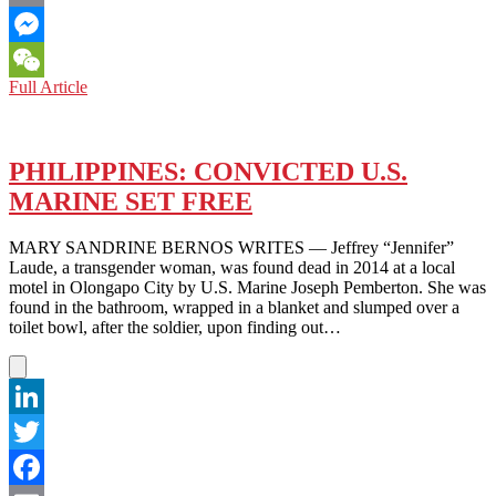
Email
Messenger
THAILAND:
Full Article
WeChat
PROTESTS
IN
A
CONTINUING
PHILIPPINES: CONVICTED U.S.
BATTLE
MARINE SET FREE
TOWARDS
DEMOCRACY
MARY SANDRINE BERNOS WRITES — Jeffrey “Jennifer”
Laude, a transgender woman, was found dead in 2014 at a local
motel in Olongapo City by U.S. Marine Joseph Pemberton. She was
found in the bathroom, wrapped in a blanket and slumped over a
toilet bowl, after the soldier, upon finding out…
LinkedIn
Twitter