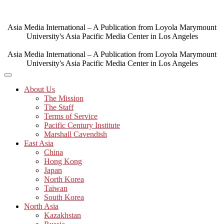
Skip
to
content
Asia Media International – A Publication from Loyola Marymount
University's Asia Pacific Media Center in Los Angeles
Asia Media International – A Publication from Loyola Marymount
University's Asia Pacific Media Center in Los Angeles
About Us
The Mission
The Staff
Terms of Service
Pacific Century Institute
Marshall Cavendish
East Asia
China
Hong Kong
Japan
North Korea
Taiwan
South Korea
North Asia
Kazakhstan