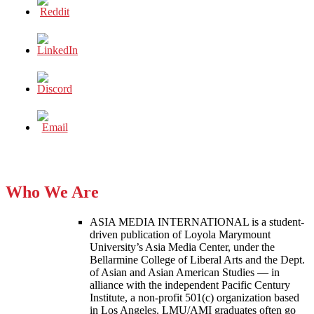
Who We Are
ASIA MEDIA INTERNATIONAL is a student-
driven publication of Loyola Marymount
University’s Asia Media Center, under the
Bellarmine College of Liberal Arts and the Dept.
of Asian and Asian American Studies — in
alliance with the independent Pacific Century
Institute, a non-profit 501(c) organization based
in Los Angeles. LMU/AMI graduates often go