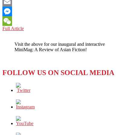
Facebook
Email
Messenger
PHILIPPINES:
Full Article
WeChat
CONVICTED
U.S.
Visit the above for our inaugural and interactive
MARINE
MiniMag: A Review of Asian Fiction!
SET
FREE
FOLLOW US ON SOCIAL MEDIA