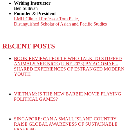
Writing Instructor
Ben Sullivan
Founder & President
LMU Clinical Professor Tom Plate,
Distinguished Scholar of Asian and Pacific Studies
RECENT POSTS
BOOK REVIEW: PEOPLE WHO TALK TO STUFFED
ANIMALS ARE NICE (JUNE 2023) BY AO OMAE –
SHARED EXPERIENCES OF ESTRANGED MODERN
YOUTH
VIETNAM: IS THE NEW BARBIE MOVIE PLAYING
POLITICAL GAMES?
SINGAPORE: CAN A SMALL ISLAND COUNTRY
RAISE GLOBAL AWARENESS OF SUSTAINABLE
FASHION?