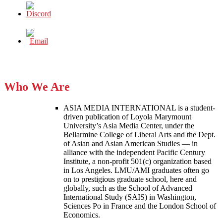
Who We Are
ASIA MEDIA INTERNATIONAL is a student-
driven publication of Loyola Marymount
University’s Asia Media Center, under the
Bellarmine College of Liberal Arts and the Dept.
of Asian and Asian American Studies — in
alliance with the independent Pacific Century
Institute, a non-profit 501(c) organization based
in Los Angeles. LMU/AMI graduates often go
on to prestigious graduate school, here and
globally, such as the School of Advanced
International Study (SAIS) in Washington,
Sciences Po in France and the London School of
Economics.