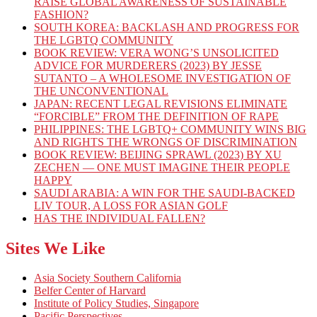
RAISE GLOBAL AWARENESS OF SUSTAINABLE
FASHION?
SOUTH KOREA: BACKLASH AND PROGRESS FOR
THE LGBTQ COMMUNITY
BOOK REVIEW: VERA WONG’S UNSOLICITED
ADVICE FOR MURDERERS (2023) BY JESSE
SUTANTO – A WHOLESOME INVESTIGATION OF
THE UNCONVENTIONAL
JAPAN: RECENT LEGAL REVISIONS ELIMINATE
“FORCIBLE” FROM THE DEFINITION OF RAPE
PHILIPPINES: THE LGBTQ+ COMMUNITY WINS BIG
AND RIGHTS THE WRONGS OF DISCRIMINATION
BOOK REVIEW: BEIJING SPRAWL (2023) BY XU
ZECHEN — ONE MUST IMAGINE THEIR PEOPLE
HAPPY
SAUDI ARABIA: A WIN FOR THE SAUDI-BACKED
LIV TOUR, A LOSS FOR ASIAN GOLF
HAS THE INDIVIDUAL FALLEN?
Sites We Like
Asia Society Southern California
Belfer Center of Harvard
Institute of Policy Studies, Singapore
Pacific Perspectives