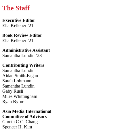
The Staff
Executive Editor
Ella Kelleher ’21
Book Review Editor
Ella Kelleher ’21
Administrative Assistant
Samantha Lundin ’23
Contributing Writers
Samantha Lundin
Aidan Smith-Fagan
Sarah Lohmann
Samantha Lundin
Gaby Rusli
Miles Whittingham
Ryan Byrne
Asia Media International
Committee of Advisors
Gareth C.C. Chang
Spencer H. Kim