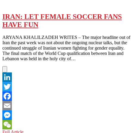
IRAN: LET FEMALE SOCCER FANS
HAVE FUN
ARYANA KHALILZADEH WRITES – The major headline out of
Iran the past week was not about the ongoing nuclear talks, but the
continued struggle of Iranian women fighting for gender equality.
The final match of the World Cup qualification between Iran and
Lebanon was held in the holy city of…
LinkedIn
Twitter
Facebook
Email
Messenger
IRAN:
Full Article