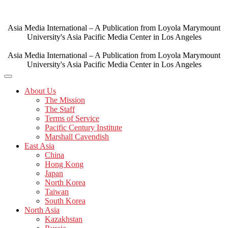
Skip
to
content
Asia Media International – A Publication from Loyola Marymount
University's Asia Pacific Media Center in Los Angeles
Asia Media International – A Publication from Loyola Marymount
University's Asia Pacific Media Center in Los Angeles
About Us
The Mission
The Staff
Terms of Service
Pacific Century Institute
Marshall Cavendish
East Asia
China
Hong Kong
Japan
North Korea
Taiwan
South Korea
North Asia
Kazakhstan