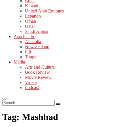
Israel
Kuwait
United Arab Emirates
Lebanon
Oman
Qatar
Saudi Arabia
Asia Pacific
Australia
New Zealand
Fiji
Tonga
Media
Arts and Culture
Book Review
Movie Review
Videos
Podcast
Search
…
Tag:
Mashhad