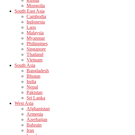
Russia
Mongolia
South East Asia
Cambodia
Indonesia
Laos
Malaysia
Myanmar
Philippines
Singapore
Thailand
Vietnam
South Asia
Bangladesh
Bhutan
India
Nepal
Pakistan
Sri Lanka
West Asia
Afghanistan
Armenia
Azerbaijan
Bahrain
Iran