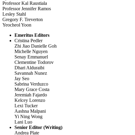
Professor Kal Raustiala
Professor Jennifer Ramos
Lesley Stahl
Gregory F. Treverton
Yeocheol Yoon
Emeritus Editors
Cristina Pedler
Zhi Jiao Danielle Goh
Michelle Nguyen
Senay Emmanuel
Clementine Todorov
Dhari Alduraibi
Savannah Nunez
Jay Seo
Sabrina Verduzco
Mary Grace Costa
Jeremiah Fajardo
Kelcey Lorenzo
Lexi Tucker
Aashna Malpani
Yi Ning Wong
Lani Luo
Senior Editor (Writing)
Andrea Plate