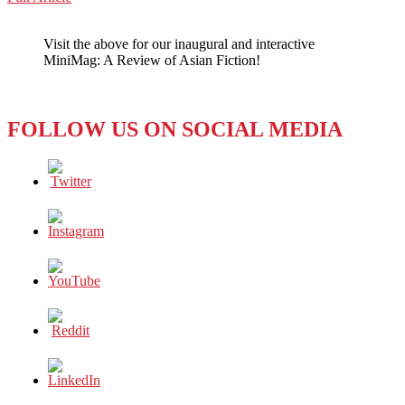
WeChat
LET
FEMALE
Visit the above for our inaugural and interactive
SOCCER
MiniMag: A Review of Asian Fiction!
FANS
HAVE
FUN
FOLLOW US ON SOCIAL MEDIA