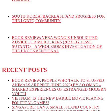
SOUTH KOREA: BACKLASH AND PROGRESS FOR
THE LGBTQ COMMUNITY
BOOK REVIEW: VERA WONG’S UNSOLICITED
ADVICE FOR MURDERERS (2023) BY JESSE
SUTANTO – A WHOLESOME INVESTIGATION OF
THE UNCONVENTIONAL
RECENT POSTS
BOOK REVIEW: PEOPLE WHO TALK TO STUFFED
ANIMALS ARE NICE (JUNE 2023) BY AO OMAE –
SHARED EXPERIENCES OF ESTRANGED MODERN
YOUTH
VIETNAM: IS THE NEW BARBIE MOVIE PLAYING
POLITICAL GAMES?
SINGAPORE: CAN A SMALL ISLAND COUNTRY