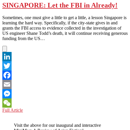
SINGAPORE: Let the FBI in Already!
Sometimes, one must give a little to get a little, a lesson Singapore is
learning the hard way. Specifically, if the city-state gives in and
grants the FBI access to evidence collected in the investigation of
US engineer Shane Todd’s death, it will continue receiving generous
funding from the US…
LinkedIn
Twitter
Facebook
Email
Messenger
SINGAPORE:
Full Article
WeChat
Let
the
Visit the above for our inaugural and interactive
FBI