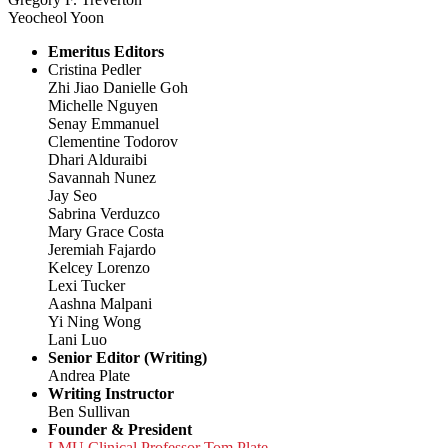
Yeocheol Yoon
Emeritus Editors
Cristina Pedler
Zhi Jiao Danielle Goh
Michelle Nguyen
Senay Emmanuel
Clementine Todorov
Dhari Alduraibi
Savannah Nunez
Jay Seo
Sabrina Verduzco
Mary Grace Costa
Jeremiah Fajardo
Kelcey Lorenzo
Lexi Tucker
Aashna Malpani
Yi Ning Wong
Lani Luo
Senior Editor (Writing)
Andrea Plate
Writing Instructor
Ben Sullivan
Founder & President
LMU Clinical Professor Tom Plate,