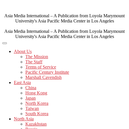
Skip
to
content
Asia Media International – A Publication from Loyola Marymount
University's Asia Pacific Media Center in Los Angeles
Asia Media International – A Publication from Loyola Marymount
University's Asia Pacific Media Center in Los Angeles
About Us
The Mission
The Staff
Terms of Service
Pacific Century Institute
Marshall Cavendish
East Asia
China
Hong Kong
Japan
North Korea
Taiwan
South Korea
North Asia
Kazakhstan