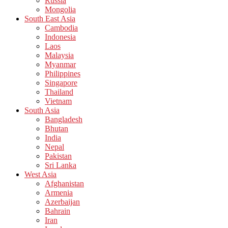
Russia
Mongolia
South East Asia
Cambodia
Indonesia
Laos
Malaysia
Myanmar
Philippines
Singapore
Thailand
Vietnam
South Asia
Bangladesh
Bhutan
India
Nepal
Pakistan
Sri Lanka
West Asia
Afghanistan
Armenia
Azerbaijan
Bahrain
Iran