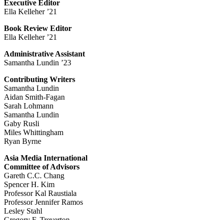
Executive Editor
Ella Kelleher ’21
Book Review Editor
Ella Kelleher ’21
Administrative Assistant
Samantha Lundin ’23
Contributing Writers
Samantha Lundin
Aidan Smith-Fagan
Sarah Lohmann
Samantha Lundin
Gaby Rusli
Miles Whittingham
Ryan Byrne
Asia Media International
Committee of Advisors
Gareth C.C. Chang
Spencer H. Kim
Professor Kal Raustiala
Professor Jennifer Ramos
Lesley Stahl
Gregory F. Treverton