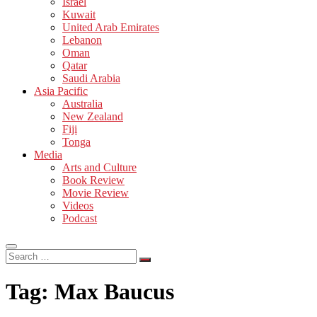
Israel
Kuwait
United Arab Emirates
Lebanon
Oman
Qatar
Saudi Arabia
Asia Pacific
Australia
New Zealand
Fiji
Tonga
Media
Arts and Culture
Book Review
Movie Review
Videos
Podcast
Search
…
Tag:
Max Baucus