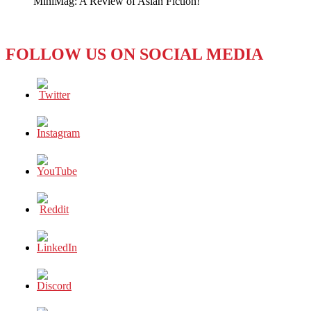
MiniMag: A Review of Asian Fiction!
in
Already!
FOLLOW US ON SOCIAL MEDIA