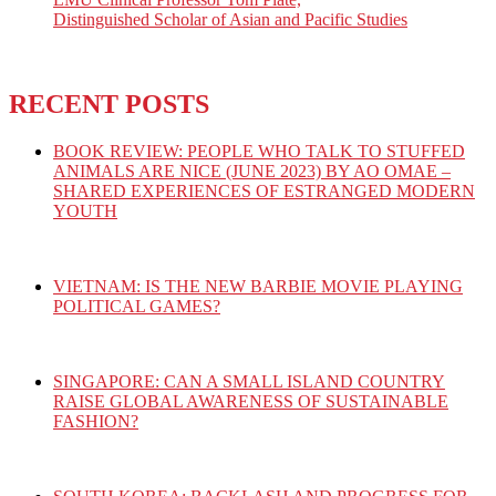
Distinguished Scholar of Asian and Pacific Studies
RECENT POSTS
BOOK REVIEW: PEOPLE WHO TALK TO STUFFED
ANIMALS ARE NICE (JUNE 2023) BY AO OMAE –
SHARED EXPERIENCES OF ESTRANGED MODERN
YOUTH
VIETNAM: IS THE NEW BARBIE MOVIE PLAYING
POLITICAL GAMES?
SINGAPORE: CAN A SMALL ISLAND COUNTRY
RAISE GLOBAL AWARENESS OF SUSTAINABLE
FASHION?