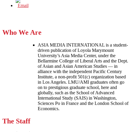
Who We Are
ASIA MEDIA INTERNATIONAL is a student-
driven publication of Loyola Marymount
University’s Asia Media Center, under the
Bellarmine College of Liberal Arts and the Dept.
of Asian and Asian American Studies — in
alliance with the independent Pacific Century
Institute, a non-profit 501(c) organization based
in Los Angeles. LMU/AMI graduates often go
on to prestigious graduate school, here and
globally, such as the School of Advanced
International Study (SAIS) in Washington,
Sciences Po in France and the London School of
Economics.
The Staff