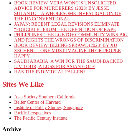
BOOK REVIEW: VERA WONG’S UNSOLICITED
ADVICE FOR MURDERERS (2023) BY JESSE
SUTANTO – A WHOLESOME INVESTIGATION OF
THE UNCONVENTIONAL
JAPAN: RECENT LEGAL REVISIONS ELIMINATE
“FORCIBLE” FROM THE DEFINITION OF RAPE
PHILIPPINES: THE LGBTQ+ COMMUNITY WINS BIG
AND RIGHTS THE WRONGS OF DISCRIMINATION
BOOK REVIEW: BEIJING SPRAWL (2023) BY XU
ZECHEN — ONE MUST IMAGINE THEIR PEOPLE
HAPPY
SAUDI ARABIA: A WIN FOR THE SAUDI-BACKED
LIV TOUR, A LOSS FOR ASIAN GOLF
HAS THE INDIVIDUAL FALLEN?
Sites We Like
Asia Society Southern California
Belfer Center of Harvard
Institute of Policy Studies, Singapore
Pacific Perspectives
The Pacific Century Institute
Archive