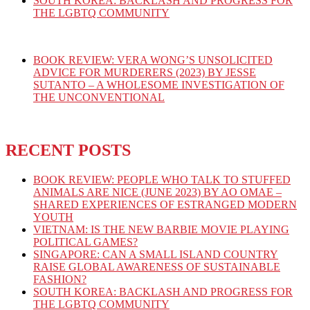
SOUTH KOREA: BACKLASH AND PROGRESS FOR
THE LGBTQ COMMUNITY
BOOK REVIEW: VERA WONG’S UNSOLICITED
ADVICE FOR MURDERERS (2023) BY JESSE
SUTANTO – A WHOLESOME INVESTIGATION OF
THE UNCONVENTIONAL
RECENT POSTS
BOOK REVIEW: PEOPLE WHO TALK TO STUFFED
ANIMALS ARE NICE (JUNE 2023) BY AO OMAE –
SHARED EXPERIENCES OF ESTRANGED MODERN
YOUTH
VIETNAM: IS THE NEW BARBIE MOVIE PLAYING
POLITICAL GAMES?
SINGAPORE: CAN A SMALL ISLAND COUNTRY
RAISE GLOBAL AWARENESS OF SUSTAINABLE
FASHION?
SOUTH KOREA: BACKLASH AND PROGRESS FOR
THE LGBTQ COMMUNITY