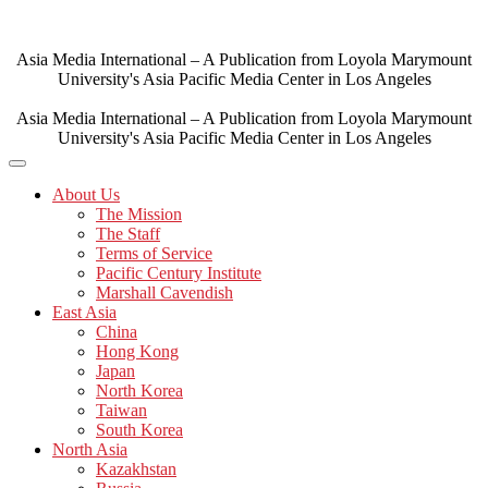
Skip
to
content
Asia Media International – A Publication from Loyola Marymount
University's Asia Pacific Media Center in Los Angeles
Asia Media International – A Publication from Loyola Marymount
University's Asia Pacific Media Center in Los Angeles
About Us
The Mission
The Staff
Terms of Service
Pacific Century Institute
Marshall Cavendish
East Asia
China
Hong Kong
Japan
North Korea
Taiwan
South Korea
North Asia
Kazakhstan