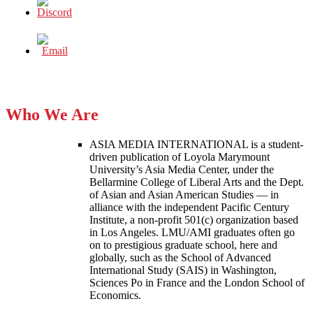
Who We Are
ASIA MEDIA INTERNATIONAL is a student-
driven publication of Loyola Marymount
University’s Asia Media Center, under the
Bellarmine College of Liberal Arts and the Dept.
of Asian and Asian American Studies — in
alliance with the independent Pacific Century
Institute, a non-profit 501(c) organization based
in Los Angeles. LMU/AMI graduates often go
on to prestigious graduate school, here and
globally, such as the School of Advanced
International Study (SAIS) in Washington,
Sciences Po in France and the London School of
Economics.