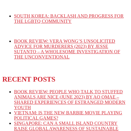
SOUTH KOREA: BACKLASH AND PROGRESS FOR
THE LGBTQ COMMUNITY
BOOK REVIEW: VERA WONG’S UNSOLICITED
ADVICE FOR MURDERERS (2023) BY JESSE
SUTANTO – A WHOLESOME INVESTIGATION OF
THE UNCONVENTIONAL
RECENT POSTS
BOOK REVIEW: PEOPLE WHO TALK TO STUFFED
ANIMALS ARE NICE (JUNE 2023) BY AO OMAE –
SHARED EXPERIENCES OF ESTRANGED MODERN
YOUTH
VIETNAM: IS THE NEW BARBIE MOVIE PLAYING
POLITICAL GAMES?
SINGAPORE: CAN A SMALL ISLAND COUNTRY
RAISE GLOBAL AWARENESS OF SUSTAINABLE