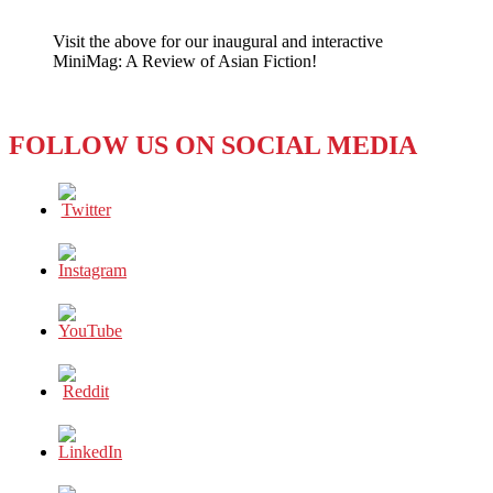
EVENT:
Tom
Visit the above for our inaugural and interactive
Plate
MiniMag: A Review of Asian Fiction!
to
Speak
on
Asia
FOLLOW US ON SOCIAL MEDIA
at
Japanese
American
Museum,
Feb.
4