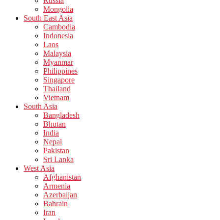
Russia
Mongolia
South East Asia
Cambodia
Indonesia
Laos
Malaysia
Myanmar
Philippines
Singapore
Thailand
Vietnam
South Asia
Bangladesh
Bhutan
India
Nepal
Pakistan
Sri Lanka
West Asia
Afghanistan
Armenia
Azerbaijan
Bahrain
Iran