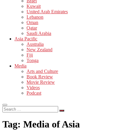
Israel
Kuwait
United Arab Emirates
Lebanon
Oman
Qatar
Saudi Arabia
Asia Pacific
Australia
New Zealand
Fiji
Tonga
Media
Arts and Culture
Book Review
Movie Review
Videos
Podcast
Search
…
Tag:
Media of Asia