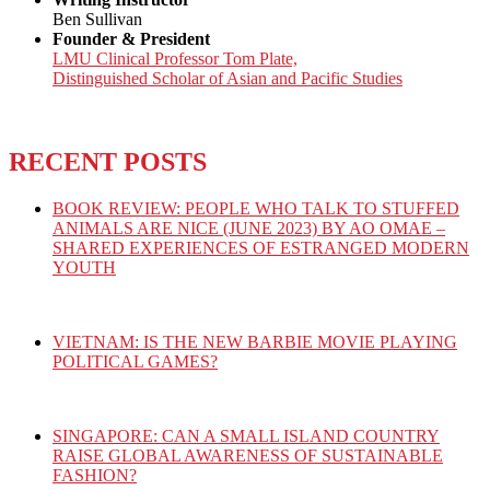
Ben Sullivan
Founder & President
LMU Clinical Professor Tom Plate,
Distinguished Scholar of Asian and Pacific Studies
RECENT POSTS
BOOK REVIEW: PEOPLE WHO TALK TO STUFFED
ANIMALS ARE NICE (JUNE 2023) BY AO OMAE –
SHARED EXPERIENCES OF ESTRANGED MODERN
YOUTH
VIETNAM: IS THE NEW BARBIE MOVIE PLAYING
POLITICAL GAMES?
SINGAPORE: CAN A SMALL ISLAND COUNTRY
RAISE GLOBAL AWARENESS OF SUSTAINABLE
FASHION?