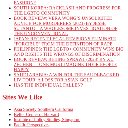
FASHION?
SOUTH KOREA: BACKLASH AND PROGRESS FOR
THE LGBTQ COMMUNITY
BOOK REVIEW: VERA WONG’S UNSOLICITED
ADVICE FOR MURDERERS (2023) BY JESSE
SUTANTO – A WHOLESOME INVESTIGATION OF
THE UNCONVENTIONAL
JAPAN: RECENT LEGAL REVISIONS ELIMINATE
“FORCIBLE” FROM THE DEFINITION OF RAPE
PHILIPPINES: THE LGBTQ+ COMMUNITY WINS BIG
AND RIGHTS THE WRONGS OF DISCRIMINATION
BOOK REVIEW: BEIJING SPRAWL (2023) BY XU
ZECHEN — ONE MUST IMAGINE THEIR PEOPLE
HAPPY
SAUDI ARABIA: A WIN FOR THE SAUDI-BACKED
LIV TOUR, A LOSS FOR ASIAN GOLF
HAS THE INDIVIDUAL FALLEN?
Sites We Like
Asia Society Southern California
Belfer Center of Harvard
Institute of Policy Studies, Singapore
Pacific Perspectives