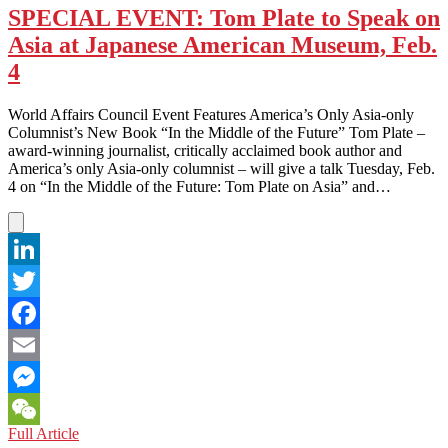
SPECIAL EVENT: Tom Plate to Speak on
Asia at Japanese American Museum, Feb.
4
World Affairs Council Event Features America’s Only Asia-only
Columnist’s New Book “In the Middle of the Future” Tom Plate –
award-winning journalist, critically acclaimed book author and
America’s only Asia-only columnist – will give a talk Tuesday, Feb.
4 on “In the Middle of the Future: Tom Plate on Asia” and…
LinkedIn
Twitter
Facebook
Email
Messenger
SPECIAL
Full Article
WeChat