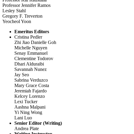
Professor Jennifer Ramos
Lesley Stahl
Gregory F. Treverton
Yeocheol Yoon
Emeritus Editors
Cristina Pedler
Zhi Jiao Danielle Goh
Michelle Nguyen
Senay Emmanuel
Clementine Todorov
Dhari Alduraibi
Savannah Nunez
Jay Seo
Sabrina Verduzco
Mary Grace Costa
Jeremiah Fajardo
Kelcey Lorenzo
Lexi Tucker
Aashna Malpani
Yi Ning Wong
Lani Luo
Senior Editor (Writing)
Andrea Plate
Writing Instructor