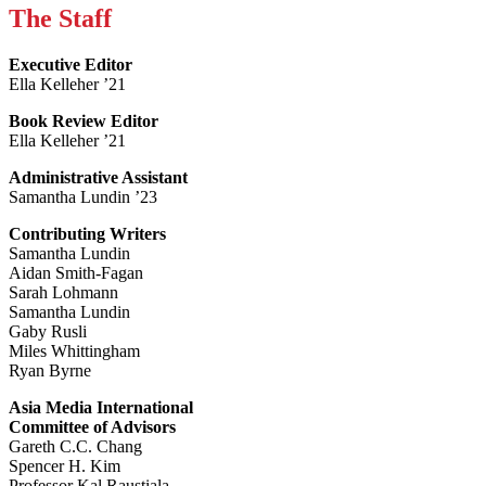
The Staff
Executive Editor
Ella Kelleher ’21
Book Review Editor
Ella Kelleher ’21
Administrative Assistant
Samantha Lundin ’23
Contributing Writers
Samantha Lundin
Aidan Smith-Fagan
Sarah Lohmann
Samantha Lundin
Gaby Rusli
Miles Whittingham
Ryan Byrne
Asia Media International
Committee of Advisors
Gareth C.C. Chang
Spencer H. Kim
Professor Kal Raustiala