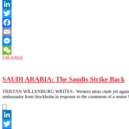
LinkedIn
Twitter
Facebook
Email
Messenger
CHINA
Full Article
WeChat
and
HONG
KONG:
Tweeting
SAUDI ARABIA: The Saudis Strike Back
to
Target
TRISTAN WILLENBURG WRITES– Western ideas clash yet again with Mi
Overseas
ambassador from Stockholm in response to the comments of a senior S
Ties
LinkedIn