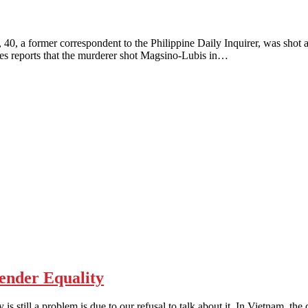
mer correspondent to the Philippine Daily Inquirer, was shot and k
nes reports that the murderer shot Magsino-Lubis in…
nder Equality
 a problem is due to our refusal to talk about it. In Vietnam, the di