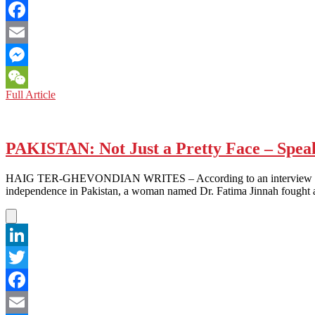
Twitter
Facebook
Email
Messenger
SAUDI
Full Article
WeChat
ARABIA:
The
Saudis
Strike
PAKISTAN: Not Just a Pretty Face – Spea
Back
HAIG TER-GHEVONDIAN WRITES – According to an interview between 
independence in Pakistan, a woman named Dr. Fatima Jinnah fought a
LinkedIn
Twitter
Facebook