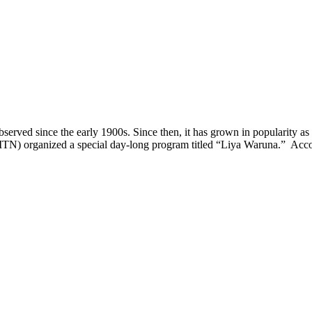
since the early 1900s. Since then, it has grown in popularity as mo
ITN) organized a special day-long program titled “Liya Waruna.” Ac