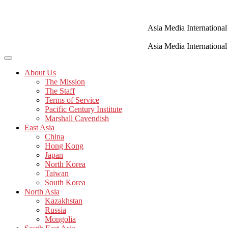
Skip
to
content
Asia Media International
Asia Media International
About Us
The Mission
The Staff
Terms of Service
Pacific Century Institute
Marshall Cavendish
East Asia
China
Hong Kong
Japan
North Korea
Taiwan
South Korea
North Asia
Kazakhstan
Russia
Mongolia