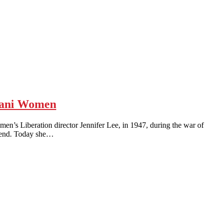
stani Women
Liberation director Jennifer Lee, in 1947, during the war of
egend. Today she…