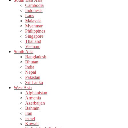
South East Asia
Cambodia
Indonesia
Laos
Malaysia
Myanmar
Philippines
Singapore
Thailand
Vietnam
South Asia
Bangladesh
Bhutan
India
Nepal
Pakistan
Sri Lanka
West Asia
Afghanistan
Armenia
Azerbaijan
Bahrain
Iran
Israel
Kuwait