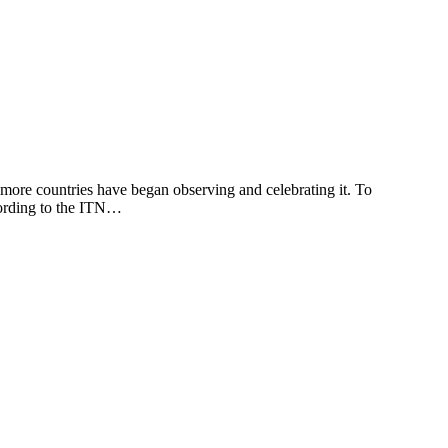
re countries have began observing and celebrating it. To
cording to the ITN…