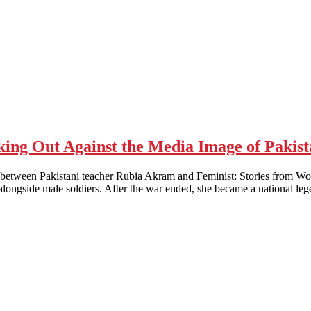
king Out Against the Media Image of Paki
Pakistani teacher Rubia Akram and Feminist: Stories from Women’s 
longside male soldiers. After the war ended, she became a national l