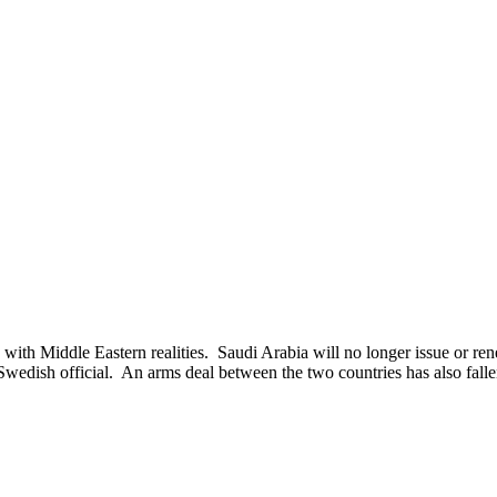
ddle Eastern realities. Saudi Arabia will no longer issue or renew 
wedish official. An arms deal between the two countries has also fall