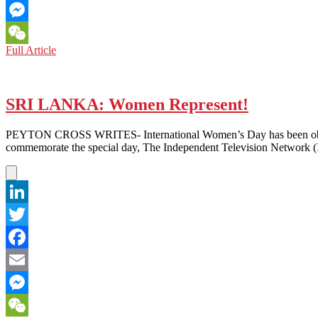
Email
Messenger
PAKISTAN:
Full Article
WeChat
Not
Just
a
Pretty
SRI LANKA: Women Represent!
Face
–
PEYTON CROSS WRITES- International Women’s Day has been observed 
Speaking
commemorate the special day, The Independent Television Network (
Out
Against
the
Media
Image
LinkedIn
of
Pakistani
Twitter
Women
Facebook
Email
Messenger