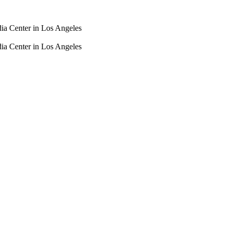
dia Center in Los Angeles
dia Center in Los Angeles