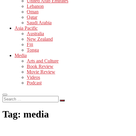
United Arab Emirates
Lebanon
Oman
Qatar
Saudi Arabia
Asia Pacific
Australia
New Zealand
Fiji
Tonga
Media
Arts and Culture
Book Review
Movie Review
Videos
Podcast
Search
…
Tag:
media