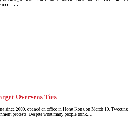
he media.…
get Overseas Ties
nce 2009, opened an office in Hong Kong on March 10. Tweeting was 
vernment protests. Despite what many people think,…