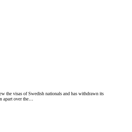
the visas of Swedish nationals and has withdrawn its
en apart over the…