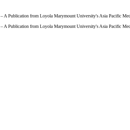
 – A Publication from Loyola Marymount University's Asia Pacific Me
 – A Publication from Loyola Marymount University's Asia Pacific Me