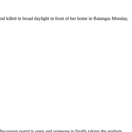
illed in broad daylight in front of her home in Batangas Monday,
scussion portal is open and someone is finally taking the podium.