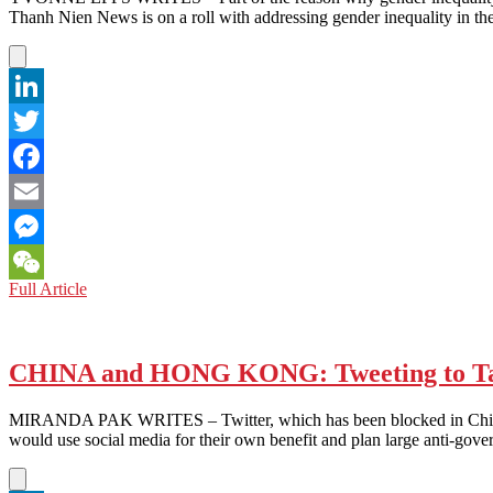
Thanh Nien News is on a roll with addressing gender inequality in t
LinkedIn
Twitter
Facebook
Email
Messenger
VIETNAM:
Full Article
WeChat
Equal
Coverage
Needed
for
CHINA and HONG KONG: Tweeting to Tar
Gender
Equality
MIRANDA PAK WRITES – Twitter, which has been blocked in China si
would use social media for their own benefit and plan large anti-go