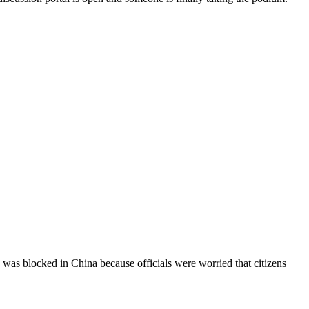
blocked in China because officials were worried that citizens