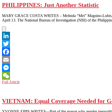
PHILIPPINES: Just Another Statistic
MARY GRACE COSTA WRITES – Melinda “Mei” Magsino-Lubis, 40, a for
April 13. The National Bureau of Investigation (NBI) of the Philippi
LinkedIn
Twitter
Facebook
Email
Messenger
PHILIPPINES:
Full Article
WeChat
Just
Another
Statistic
VIETNAM: Equal Coverage Needed for Ge
YVONNE EPPS WRITES—Part of the reason why gender inequality is still