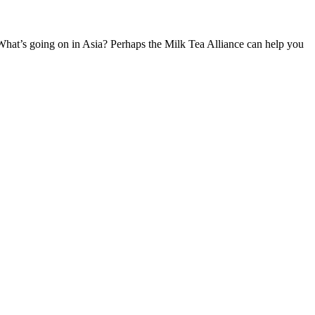
going on in Asia? Perhaps the Milk Tea Alliance can help you