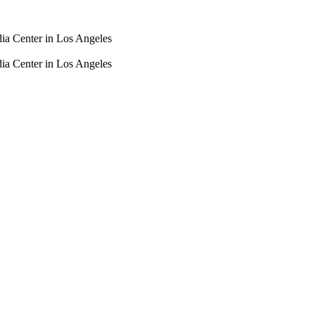
dia Center in Los Angeles
dia Center in Los Angeles