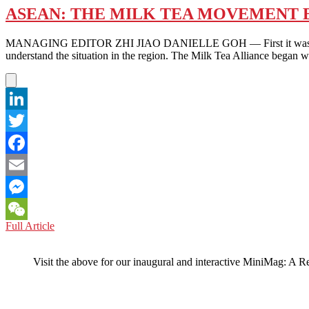
ASEAN: THE MILK TEA MOVEMENT B
MANAGING EDITOR ZHI JIAO DANIELLE GOH — First it was Hong Ko
understand the situation in the region. The Milk Tea Alliance began 
LinkedIn
Twitter
Facebook
Email
Messenger
ASEAN:
Full Article
WeChat
THE
MILK
Visit the above for our inaugural and interactive MiniMag: A R
TEA
MOVEMENT
BREWS
IN