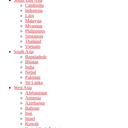
South East Asia
Cambodia
Indonesia
Laos
Malaysia
Myanmar
Philippines
Singapore
Thailand
Vietnam
South Asia
Bangladesh
Bhutan
India
Nepal
Pakistan
Sri Lanka
West Asia
Afghanistan
Armenia
Azerbaijan
Bahrain
Iran
Israel
Kuwait