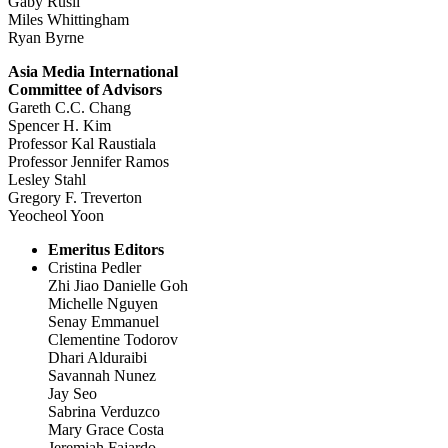
Gaby Rusli
Miles Whittingham
Ryan Byrne
Asia Media International
Committee of Advisors
Gareth C.C. Chang
Spencer H. Kim
Professor Kal Raustiala
Professor Jennifer Ramos
Lesley Stahl
Gregory F. Treverton
Yeocheol Yoon
Emeritus Editors
Cristina Pedler
Zhi Jiao Danielle Goh
Michelle Nguyen
Senay Emmanuel
Clementine Todorov
Dhari Alduraibi
Savannah Nunez
Jay Seo
Sabrina Verduzco
Mary Grace Costa
Jeremiah Fajardo