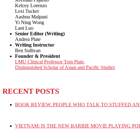
Kelcey Lorenzo
Lexi Tucker
Aashna Malpani
Yi Ning Wong
Lani Luo
Senior Editor (Writing)
Andrea Plate
Writing Instructor
Ben Sullivan
Founder & President
LMU Clinical Professor Tom Plate,
Distinguished Scholar of Asian and Pacific Studies
RECENT POSTS
BOOK REVIEW: PEOPLE WHO TALK TO STUFFED AN
VIETNAM: IS THE NEW BARBIE MOVIE PLAYING PO