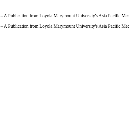
 – A Publication from Loyola Marymount University's Asia Pacific Me
 – A Publication from Loyola Marymount University's Asia Pacific Me