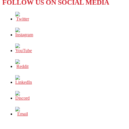
FOLLOW US ON SOCIAL MEDIA
SOUTHEAST
ASIA