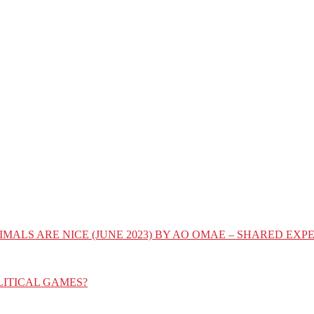
IMALS ARE NICE (JUNE 2023) BY AO OMAE – SHARED E
LITICAL GAMES?