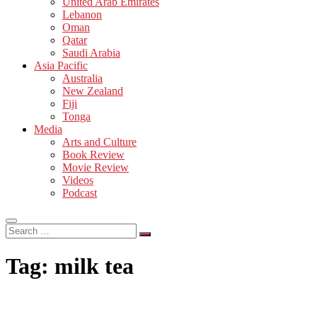
United Arab Emirates
Lebanon
Oman
Qatar
Saudi Arabia
Asia Pacific
Australia
New Zealand
Fiji
Tonga
Media
Arts and Culture
Book Review
Movie Review
Videos
Podcast
Search
…
Tag:
milk tea