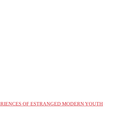
XPERIENCES OF ESTRANGED MODERN YOUTH