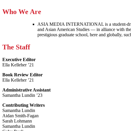
Who We Are
ASIA MEDIA INTERNATIONAL is a student-driven p
and Asian American Studies — in alliance with the
prestigious graduate school, here and globally, s
The Staff
Executive Editor
Ella Kelleher ’21
Book Review Editor
Ella Kelleher ’21
Administrative Assistant
Samantha Lundin ’23
Contributing Writers
Samantha Lundin
Aidan Smith-Fagan
Sarah Lohmann
Samantha Lundin