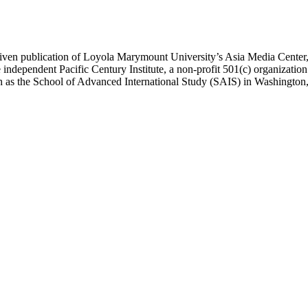
ublication of Loyola Marymount University’s Asia Media Center, und
 independent Pacific Century Institute, a non-profit 501(c) organizat
uch as the School of Advanced International Study (SAIS) in Washingt