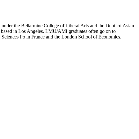
er the Bellarmine College of Liberal Arts and the Dept. of Asian
ion based in Los Angeles. LMU/AMI graduates often go on to
on, Sciences Po in France and the London School of Economics.