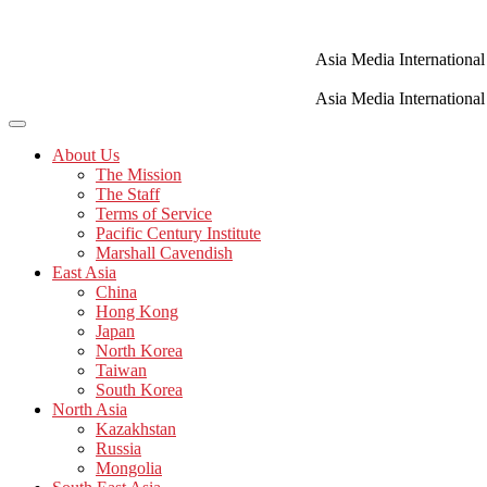
Skip
to
content
Asia Media International
Asia Media International
About Us
The Mission
The Staff
Terms of Service
Pacific Century Institute
Marshall Cavendish
East Asia
China
Hong Kong
Japan
North Korea
Taiwan
South Korea
North Asia
Kazakhstan
Russia
Mongolia