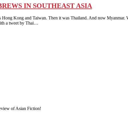
REWS IN SOUTHEAST ASIA
ng and Taiwan. Then it was Thailand. And now Myanmar. What’s 
with a tweet by Thai…
eview of Asian Fiction!