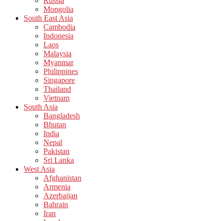
Russia
Mongolia
South East Asia
Cambodia
Indonesia
Laos
Malaysia
Myanmar
Philippines
Singapore
Thailand
Vietnam
South Asia
Bangladesh
Bhutan
India
Nepal
Pakistan
Sri Lanka
West Asia
Afghanistan
Armenia
Azerbaijan
Bahrain
Iran