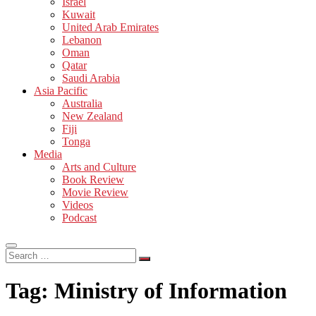
Israel
Kuwait
United Arab Emirates
Lebanon
Oman
Qatar
Saudi Arabia
Asia Pacific
Australia
New Zealand
Fiji
Tonga
Media
Arts and Culture
Book Review
Movie Review
Videos
Podcast
Search
…
Tag:
Ministry of Information