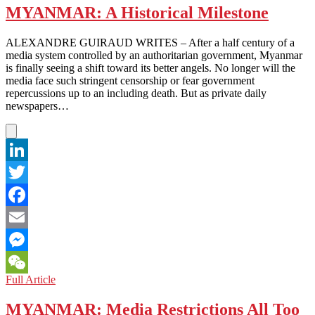
MYANMAR: A Historical Milestone
ALEXANDRE GUIRAUD WRITES – After a half century of a
media system controlled by an authoritarian government, Myanmar
is finally seeing a shift toward its better angels. No longer will the
media face such stringent censorship or fear government
repercussions up to an including death. But as private daily
newspapers…
LinkedIn
Twitter
Facebook
Email
Messenger
MYANMAR:
Full Article
WeChat
A
Historical
MYANMAR: Media Restrictions All Too