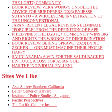
THE LGBTQ COMMUNITY
BOOK REVIEW: VERA WONG’S UNSOLICITED
ADVICE FOR MURDERERS (2023) BY JESSE
SUTANTO – A WHOLESOME INVESTIGATION OF
THE UNCONVENTIONAL
JAPAN: RECENT LEGAL REVISIONS ELIMINATE
“FORCIBLE” FROM THE DEFINITION OF RAPE
PHILIPPINES: THE LGBTQ+ COMMUNITY WINS BIG
AND RIGHTS THE WRONGS OF DISCRIMINATION
BOOK REVIEW: BEIJING SPRAWL (2023) BY XU
ZECHEN — ONE MUST IMAGINE THEIR PEOPLE
HAPPY
SAUDI ARABIA: A WIN FOR THE SAUDI-BACKED
LIV TOUR, A LOSS FOR ASIAN GOLF
HAS THE INDIVIDUAL FALLEN?
Sites We Like
Asia Society Southern California
Belfer Center of Harvard
Institute of Policy Studies, Singapore
Pacific Perspectives
The Pacific Century Institute