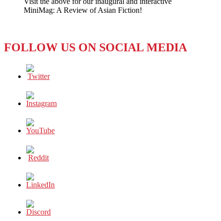
Visit the above for our inaugural and interactive
All
MiniMag: A Review of Asian Fiction!
Too
Pressing
FOLLOW US ON SOCIAL MEDIA