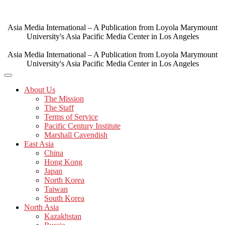
Skip
to
content
Asia Media International – A Publication from Loyola Marymount
University's Asia Pacific Media Center in Los Angeles
Asia Media International – A Publication from Loyola Marymount
University's Asia Pacific Media Center in Los Angeles
About Us
The Mission
The Staff
Terms of Service
Pacific Century Institute
Marshall Cavendish
East Asia
China
Hong Kong
Japan
North Korea
Taiwan
South Korea
North Asia
Kazakhstan