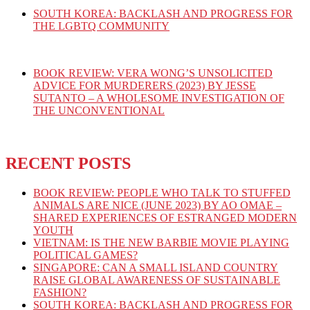
SOUTH KOREA: BACKLASH AND PROGRESS FOR
THE LGBTQ COMMUNITY
BOOK REVIEW: VERA WONG’S UNSOLICITED
ADVICE FOR MURDERERS (2023) BY JESSE
SUTANTO – A WHOLESOME INVESTIGATION OF
THE UNCONVENTIONAL
RECENT POSTS
BOOK REVIEW: PEOPLE WHO TALK TO STUFFED
ANIMALS ARE NICE (JUNE 2023) BY AO OMAE –
SHARED EXPERIENCES OF ESTRANGED MODERN
YOUTH
VIETNAM: IS THE NEW BARBIE MOVIE PLAYING
POLITICAL GAMES?
SINGAPORE: CAN A SMALL ISLAND COUNTRY
RAISE GLOBAL AWARENESS OF SUSTAINABLE
FASHION?
SOUTH KOREA: BACKLASH AND PROGRESS FOR