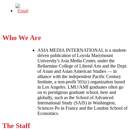
Who We Are
ASIA MEDIA INTERNATIONAL is a student-
driven publication of Loyola Marymount
University’s Asia Media Center, under the
Bellarmine College of Liberal Arts and the Dept.
of Asian and Asian American Studies — in
alliance with the independent Pacific Century
Institute, a non-profit 501(c) organization based
in Los Angeles. LMU/AMI graduates often go
on to prestigious graduate school, here and
globally, such as the School of Advanced
International Study (SAIS) in Washington,
Sciences Po in France and the London School of
Economics.
The Staff