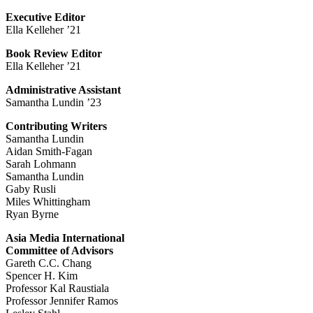
Executive Editor
Ella Kelleher ’21
Book Review Editor
Ella Kelleher ’21
Administrative Assistant
Samantha Lundin ’23
Contributing Writers
Samantha Lundin
Aidan Smith-Fagan
Sarah Lohmann
Samantha Lundin
Gaby Rusli
Miles Whittingham
Ryan Byrne
Asia Media International
Committee of Advisors
Gareth C.C. Chang
Spencer H. Kim
Professor Kal Raustiala
Professor Jennifer Ramos