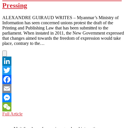
Milestone
Pressing
ALEXANDRE GUIRAUD WRITES – Myanmar’s Ministry of
Information has seen concerned unions protest the draft of the
Printing and Publishing Law that has been submitted to the
parliament. When instated in 2011, the New Government expressed
that changes aimed towards the freedom of expression would take
place, contrary to the…
LinkedIn
Twitter
Facebook
Email
Messenger
MYANMAR:
Full Article
WeChat
Media
Restrictions