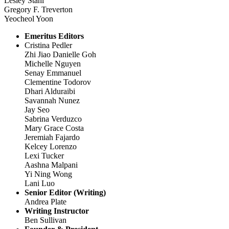
Lesley Stahl
Gregory F. Treverton
Yeocheol Yoon
Emeritus Editors
Cristina Pedler
Zhi Jiao Danielle Goh
Michelle Nguyen
Senay Emmanuel
Clementine Todorov
Dhari Alduraibi
Savannah Nunez
Jay Seo
Sabrina Verduzco
Mary Grace Costa
Jeremiah Fajardo
Kelcey Lorenzo
Lexi Tucker
Aashna Malpani
Yi Ning Wong
Lani Luo
Senior Editor (Writing)
Andrea Plate
Writing Instructor
Ben Sullivan