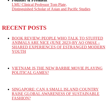
Founder & President
LMU Clinical Professor Tom Plate,
Distinguished Scholar of Asian and Pacific Studies
RECENT POSTS
BOOK REVIEW: PEOPLE WHO TALK TO STUFFED
ANIMALS ARE NICE (JUNE 2023) BY AO OMAE –
SHARED EXPERIENCES OF ESTRANGED MODERN
YOUTH
VIETNAM: IS THE NEW BARBIE MOVIE PLAYING
POLITICAL GAMES?
SINGAPORE: CAN A SMALL ISLAND COUNTRY
RAISE GLOBAL AWARENESS OF SUSTAINABLE
FASHION?