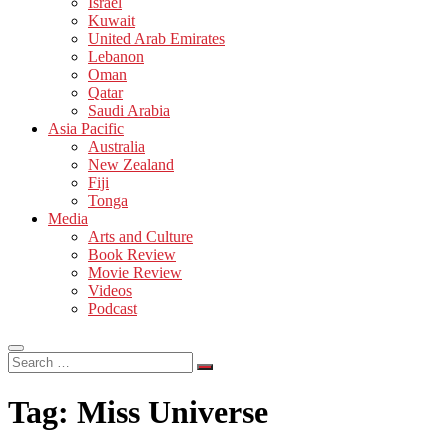
Israel
Kuwait
United Arab Emirates
Lebanon
Oman
Qatar
Saudi Arabia
Asia Pacific
Australia
New Zealand
Fiji
Tonga
Media
Arts and Culture
Book Review
Movie Review
Videos
Podcast
Search
…
Tag:
Miss Universe