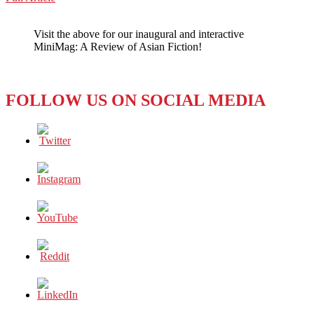
WeChat
She’s
Beauty,
Visit the above for our inaugural and interactive
She’s
MiniMag: A Review of Asian Fiction!
Grace,
She’s
Got
Taxes
FOLLOW US ON SOCIAL MEDIA
To
Pay