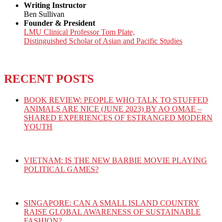
Writing Instructor
Ben Sullivan
Founder & President
LMU Clinical Professor Tom Plate,
Distinguished Scholar of Asian and Pacific Studies
RECENT POSTS
BOOK REVIEW: PEOPLE WHO TALK TO STUFFED
ANIMALS ARE NICE (JUNE 2023) BY AO OMAE –
SHARED EXPERIENCES OF ESTRANGED MODERN
YOUTH
VIETNAM: IS THE NEW BARBIE MOVIE PLAYING
POLITICAL GAMES?
SINGAPORE: CAN A SMALL ISLAND COUNTRY
RAISE GLOBAL AWARENESS OF SUSTAINABLE
FASHION?