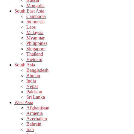
Russia
Mongolia
South East Asia
Cambodia
Indonesia
Laos
Malaysia
Myanmar
Philippines
Singapore
Thailand
Vietnam
South Asia
Bangladesh
Bhutan
India
Nepal
Pakistan
Sri Lanka
West Asia
Afghanistan
Armenia
Azerbaijan
Bahrain
Iran