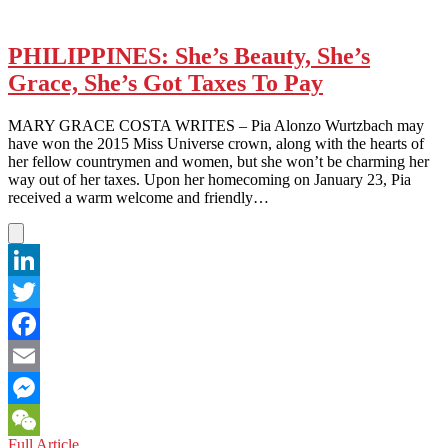
PHILIPPINES: She’s Beauty, She’s
Grace, She’s Got Taxes To Pay
MARY GRACE COSTA WRITES – Pia Alonzo Wurtzbach may
have won the 2015 Miss Universe crown, along with the hearts of
her fellow countrymen and women, but she won’t be charming her
way out of her taxes. Upon her homecoming on January 23, Pia
received a warm welcome and friendly…
LinkedIn
Twitter
Facebook
Email
Messenger
PHILIPPINES:
Full Article