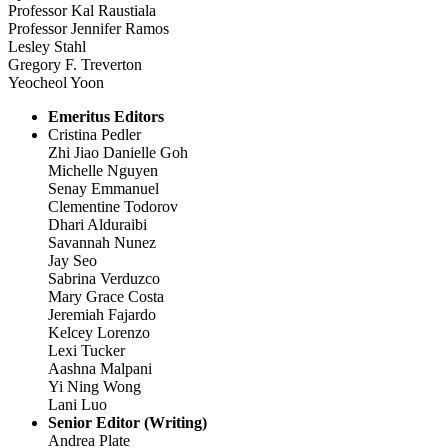
Professor Kal Raustiala
Professor Jennifer Ramos
Lesley Stahl
Gregory F. Treverton
Yeocheol Yoon
Emeritus Editors
Cristina Pedler
Zhi Jiao Danielle Goh
Michelle Nguyen
Senay Emmanuel
Clementine Todorov
Dhari Alduraibi
Savannah Nunez
Jay Seo
Sabrina Verduzco
Mary Grace Costa
Jeremiah Fajardo
Kelcey Lorenzo
Lexi Tucker
Aashna Malpani
Yi Ning Wong
Lani Luo
Senior Editor (Writing)
Andrea Plate