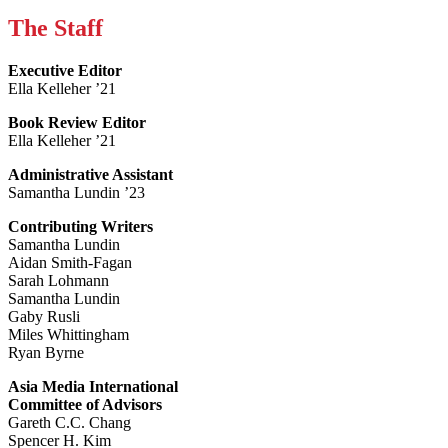
The Staff
Executive Editor
Ella Kelleher ’21
Book Review Editor
Ella Kelleher ’21
Administrative Assistant
Samantha Lundin ’23
Contributing Writers
Samantha Lundin
Aidan Smith-Fagan
Sarah Lohmann
Samantha Lundin
Gaby Rusli
Miles Whittingham
Ryan Byrne
Asia Media International
Committee of Advisors
Gareth C.C. Chang
Spencer H. Kim