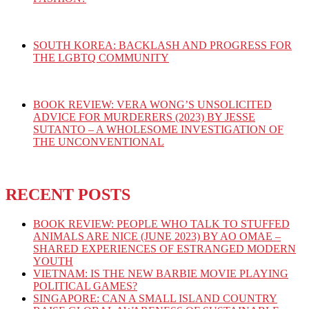
SOUTH KOREA: BACKLASH AND PROGRESS FOR
THE LGBTQ COMMUNITY
BOOK REVIEW: VERA WONG’S UNSOLICITED
ADVICE FOR MURDERERS (2023) BY JESSE
SUTANTO – A WHOLESOME INVESTIGATION OF
THE UNCONVENTIONAL
RECENT POSTS
BOOK REVIEW: PEOPLE WHO TALK TO STUFFED
ANIMALS ARE NICE (JUNE 2023) BY AO OMAE –
SHARED EXPERIENCES OF ESTRANGED MODERN
YOUTH
VIETNAM: IS THE NEW BARBIE MOVIE PLAYING
POLITICAL GAMES?
SINGAPORE: CAN A SMALL ISLAND COUNTRY