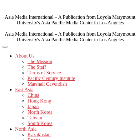
Skip
to
content
Asia Media International – A Publication from Loyola Marymount
University's Asia Pacific Media Center in Los Angeles
Asia Media International – A Publication from Loyola Marymount
University's Asia Pacific Media Center in Los Angeles
About Us
The Mission
The Staff
Terms of Service
Pacific Century Institute
Marshall Cavendish
East Asia
China
Hong Kong
Japan
North Korea
Taiwan
South Korea
North Asia
Kazakhstan