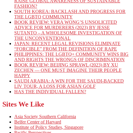
RAISE GLOBAL AWARENESS OF SUSTAINABLE
FASHION?
SOUTH KOREA: BACKLASH AND PROGRESS FOR
THE LGBTQ COMMUNITY
BOOK REVIEW: VERA WONG’S UNSOLICITED
ADVICE FOR MURDERERS (2023) BY JESSE
SUTANTO – A WHOLESOME INVESTIGATION OF
THE UNCONVENTIONAL
JAPAN: RECENT LEGAL REVISIONS ELIMINATE
“FORCIBLE” FROM THE DEFINITION OF RAPE
PHILIPPINES: THE LGBTQ+ COMMUNITY WINS BIG
AND RIGHTS THE WRONGS OF DISCRIMINATION
BOOK REVIEW: BEIJING SPRAWL (2023) BY XU
ZECHEN — ONE MUST IMAGINE THEIR PEOPLE
HAPPY
SAUDI ARABIA: A WIN FOR THE SAUDI-BACKED
LIV TOUR, A LOSS FOR ASIAN GOLF
HAS THE INDIVIDUAL FALLEN?
Sites We Like
Asia Society Southern California
Belfer Center of Harvard
Institute of Policy Studies, Singapore
Pacific Perspectives