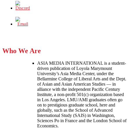
Who We Are
ASIA MEDIA INTERNATIONAL is a student-
driven publication of Loyola Marymount
University’s Asia Media Center, under the
Bellarmine College of Liberal Arts and the Dept.
of Asian and Asian American Studies — in
alliance with the independent Pacific Century
Institute, a non-profit 501(c) organization based
in Los Angeles. LMU/AMI graduates often go
on to prestigious graduate school, here and
globally, such as the School of Advanced
International Study (SAIS) in Washington,
Sciences Po in France and the London School of
Economics.