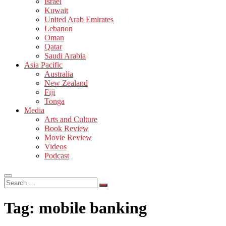
Israel
Kuwait
United Arab Emirates
Lebanon
Oman
Qatar
Saudi Arabia
Asia Pacific
Australia
New Zealand
Fiji
Tonga
Media
Arts and Culture
Book Review
Movie Review
Videos
Podcast
Search
…
Tag:
mobile banking