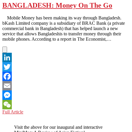
BANGLADESH: Money On The Go
Mobile Money has been making its way through Bangladesh.
bKash Limited company is a subsidiary of BRAC Bank (a private
commercial bank in Bangladesh) that has helped launch a new
service that allows Bangladeshis to transfer money through their
mobile phones. According to a report in The Economist,…
LinkedIn
Twitter
Facebook
Email
Messenger
BANGLADESH:
Full Article
WeChat
Money
On
Visit the above for our inaugural and interactive
The