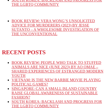
SOUTH KOREA: BACKLASH AND PROGRESS FOR
THE LGBTQ COMMUNITY
BOOK REVIEW: VERA WONG’S UNSOLICITED
ADVICE FOR MURDERERS (2023) BY JESSE
SUTANTO – A WHOLESOME INVESTIGATION OF
THE UNCONVENTIONAL
RECENT POSTS
BOOK REVIEW: PEOPLE WHO TALK TO STUFFED
ANIMALS ARE NICE (JUNE 2023) BY AO OMAE –
SHARED EXPERIENCES OF ESTRANGED MODERN
YOUTH
VIETNAM: IS THE NEW BARBIE MOVIE PLAYING
POLITICAL GAMES?
SINGAPORE: CAN A SMALL ISLAND COUNTRY
RAISE GLOBAL AWARENESS OF SUSTAINABLE
FASHION?
SOUTH KOREA: BACKLASH AND PROGRESS FOR
THE LGBTQ COMMUNITY