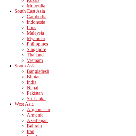
Russia
Mongolia
South East Asia
Cambodia
Indonesia
Laos
Malaysia
Myanmar
Philippines
Singapore
Thailand
Vietnam
South Asia
Bangladesh
Bhutan
India
Nepal
Pakistan
Sri Lanka
West Asia
Afghanistan
Armenia
Azerbaijan
Bahrain
Iran