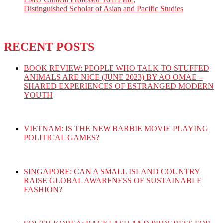
Distinguished Scholar of Asian and Pacific Studies
RECENT POSTS
BOOK REVIEW: PEOPLE WHO TALK TO STUFFED
ANIMALS ARE NICE (JUNE 2023) BY AO OMAE –
SHARED EXPERIENCES OF ESTRANGED MODERN
YOUTH
VIETNAM: IS THE NEW BARBIE MOVIE PLAYING
POLITICAL GAMES?
SINGAPORE: CAN A SMALL ISLAND COUNTRY
RAISE GLOBAL AWARENESS OF SUSTAINABLE
FASHION?