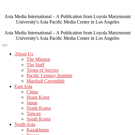
Skip
to
content
Asia Media International – A Publication from Loyola Marymount
University's Asia Pacific Media Center in Los Angeles
Asia Media International – A Publication from Loyola Marymount
University's Asia Pacific Media Center in Los Angeles
About Us
The Mission
The Staff
Terms of Service
Pacific Century Institute
Marshall Cavendish
East Asia
China
Hong Kong
Japan
North Korea
Taiwan
South Korea
North Asia
Kazakhstan