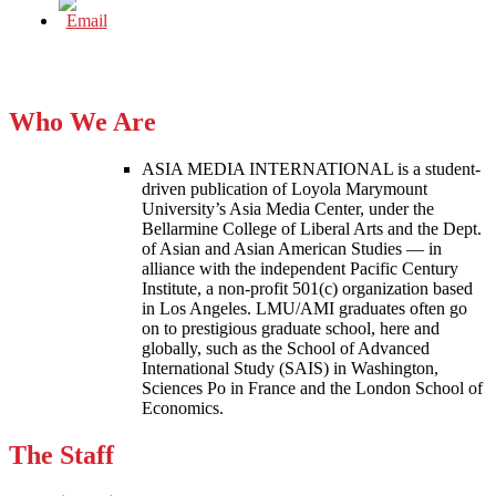
Who We Are
ASIA MEDIA INTERNATIONAL is a student-
driven publication of Loyola Marymount
University’s Asia Media Center, under the
Bellarmine College of Liberal Arts and the Dept.
of Asian and Asian American Studies — in
alliance with the independent Pacific Century
Institute, a non-profit 501(c) organization based
in Los Angeles. LMU/AMI graduates often go
on to prestigious graduate school, here and
globally, such as the School of Advanced
International Study (SAIS) in Washington,
Sciences Po in France and the London School of
Economics.
The Staff