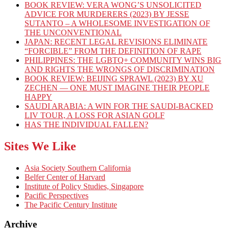
BOOK REVIEW: VERA WONG’S UNSOLICITED
ADVICE FOR MURDERERS (2023) BY JESSE
SUTANTO – A WHOLESOME INVESTIGATION OF
THE UNCONVENTIONAL
JAPAN: RECENT LEGAL REVISIONS ELIMINATE
“FORCIBLE” FROM THE DEFINITION OF RAPE
PHILIPPINES: THE LGBTQ+ COMMUNITY WINS BIG
AND RIGHTS THE WRONGS OF DISCRIMINATION
BOOK REVIEW: BEIJING SPRAWL (2023) BY XU
ZECHEN — ONE MUST IMAGINE THEIR PEOPLE
HAPPY
SAUDI ARABIA: A WIN FOR THE SAUDI-BACKED
LIV TOUR, A LOSS FOR ASIAN GOLF
HAS THE INDIVIDUAL FALLEN?
Sites We Like
Asia Society Southern California
Belfer Center of Harvard
Institute of Policy Studies, Singapore
Pacific Perspectives
The Pacific Century Institute
Archive