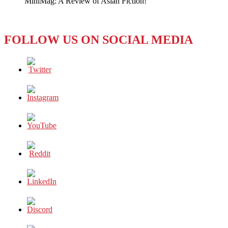
MiniMag: A Review of Asian Fiction!
Go
FOLLOW US ON SOCIAL MEDIA