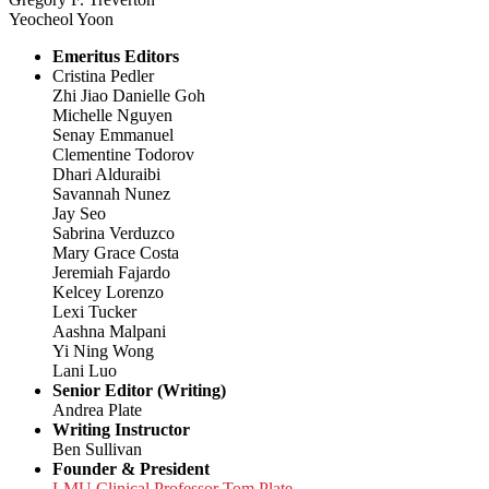
Yeocheol Yoon
Emeritus Editors
Cristina Pedler
Zhi Jiao Danielle Goh
Michelle Nguyen
Senay Emmanuel
Clementine Todorov
Dhari Alduraibi
Savannah Nunez
Jay Seo
Sabrina Verduzco
Mary Grace Costa
Jeremiah Fajardo
Kelcey Lorenzo
Lexi Tucker
Aashna Malpani
Yi Ning Wong
Lani Luo
Senior Editor (Writing)
Andrea Plate
Writing Instructor
Ben Sullivan
Founder & President
LMU Clinical Professor Tom Plate,