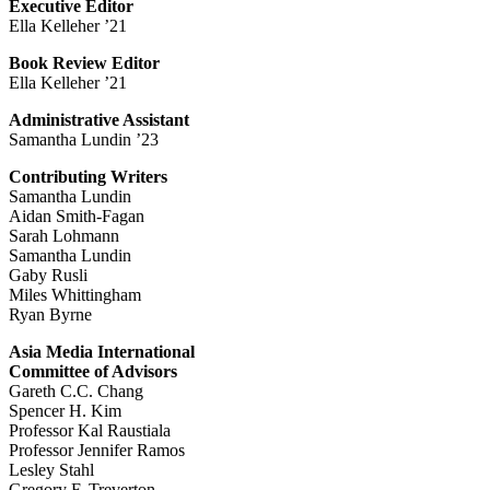
Executive Editor
Ella Kelleher ’21
Book Review Editor
Ella Kelleher ’21
Administrative Assistant
Samantha Lundin ’23
Contributing Writers
Samantha Lundin
Aidan Smith-Fagan
Sarah Lohmann
Samantha Lundin
Gaby Rusli
Miles Whittingham
Ryan Byrne
Asia Media International
Committee of Advisors
Gareth C.C. Chang
Spencer H. Kim
Professor Kal Raustiala
Professor Jennifer Ramos
Lesley Stahl
Gregory F. Treverton