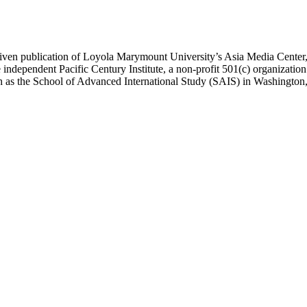
ublication of Loyola Marymount University’s Asia Media Center, und
 independent Pacific Century Institute, a non-profit 501(c) organizat
uch as the School of Advanced International Study (SAIS) in Washingt