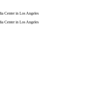
dia Center in Los Angeles
dia Center in Los Angeles