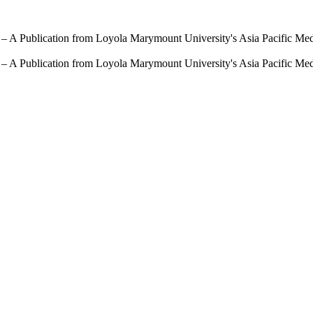
 – A Publication from Loyola Marymount University's Asia Pacific Me
 – A Publication from Loyola Marymount University's Asia Pacific Me