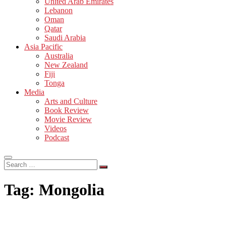
United Arab Emirates
Lebanon
Oman
Qatar
Saudi Arabia
Asia Pacific
Australia
New Zealand
Fiji
Tonga
Media
Arts and Culture
Book Review
Movie Review
Videos
Podcast
Search
…
Tag:
Mongolia