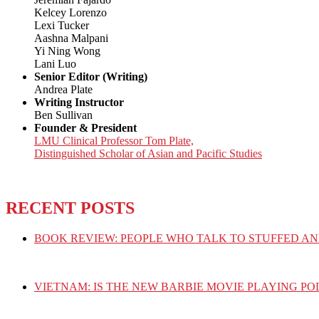
Kelcey Lorenzo
Lexi Tucker
Aashna Malpani
Yi Ning Wong
Lani Luo
Senior Editor (Writing)
Andrea Plate
Writing Instructor
Ben Sullivan
Founder & President
LMU Clinical Professor Tom Plate,
Distinguished Scholar of Asian and Pacific Studies
RECENT POSTS
BOOK REVIEW: PEOPLE WHO TALK TO STUFFED AN
VIETNAM: IS THE NEW BARBIE MOVIE PLAYING PO