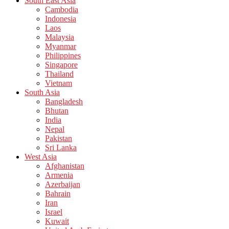
South East Asia
Cambodia
Indonesia
Laos
Malaysia
Myanmar
Philippines
Singapore
Thailand
Vietnam
South Asia
Bangladesh
Bhutan
India
Nepal
Pakistan
Sri Lanka
West Asia
Afghanistan
Armenia
Azerbaijan
Bahrain
Iran
Israel
Kuwait