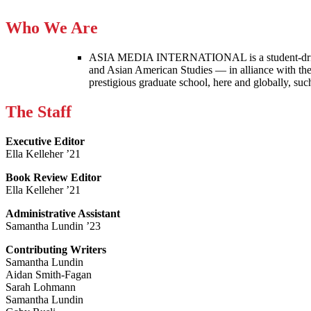
Who We Are
ASIA MEDIA INTERNATIONAL is a student-driven p
and Asian American Studies — in alliance with the
prestigious graduate school, here and globally, s
The Staff
Executive Editor
Ella Kelleher ’21
Book Review Editor
Ella Kelleher ’21
Administrative Assistant
Samantha Lundin ’23
Contributing Writers
Samantha Lundin
Aidan Smith-Fagan
Sarah Lohmann
Samantha Lundin