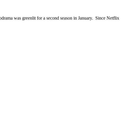
rama was greenlit for a second season in January. Since Netflix