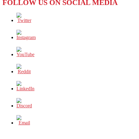
FOLLOW US ON SOCIAL MEDIA
Polo