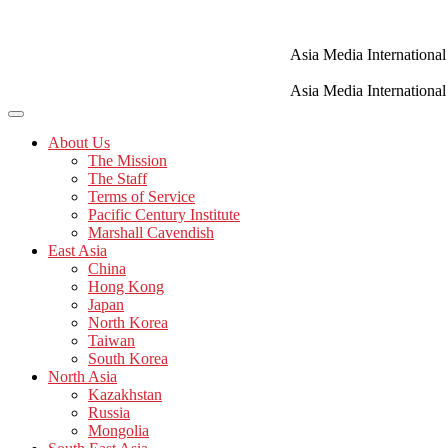
Skip
to
content
Asia Media International
Asia Media International
About Us
The Mission
The Staff
Terms of Service
Pacific Century Institute
Marshall Cavendish
East Asia
China
Hong Kong
Japan
North Korea
Taiwan
South Korea
North Asia
Kazakhstan
Russia
Mongolia