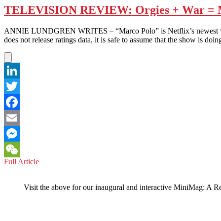
TELEVISION REVIEW: Orgies + War = 
ANNIE LUNDGREN WRITES – “Marco Polo” is Netflix’s newest warfare-
does not release ratings data, it is safe to assume that the show is
LinkedIn
Twitter
Facebook
Email
Messenger
TELEVISION
Full Article
WeChat
REVIEW:
Orgies
Visit the above for our inaugural and interactive MiniMag: A R
+
War
=
Marco