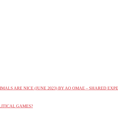
IMALS ARE NICE (JUNE 2023) BY AO OMAE – SHARED E
LITICAL GAMES?