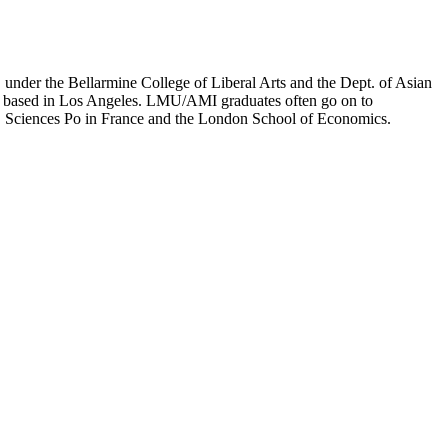
er the Bellarmine College of Liberal Arts and the Dept. of Asian
ion based in Los Angeles. LMU/AMI graduates often go on to
on, Sciences Po in France and the London School of Economics.