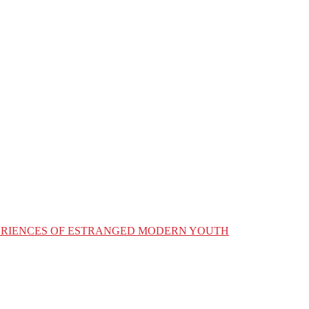
XPERIENCES OF ESTRANGED MODERN YOUTH