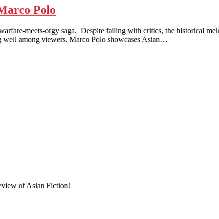
Marco Polo
meets-orgy saga. Despite failing with critics, the historical melod
 doing well among viewers. Marco Polo showcases Asian…
eview of Asian Fiction!