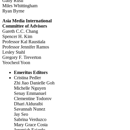
Gaby Rusli
Miles Whittingham
Ryan Byrne
Asia Media International
Committee of Advisors
Gareth C.C. Chang
Spencer H. Kim
Professor Kal Raustiala
Professor Jennifer Ramos
Lesley Stahl
Gregory F. Treverton
Yeocheol Yoon
Emeritus Editors
Cristina Pedler
Zhi Jiao Danielle Goh
Michelle Nguyen
Senay Emmanuel
Clementine Todorov
Dhari Alduraibi
Savannah Nunez
Jay Seo
Sabrina Verduzco
Mary Grace Costa
Jeremiah Fajardo