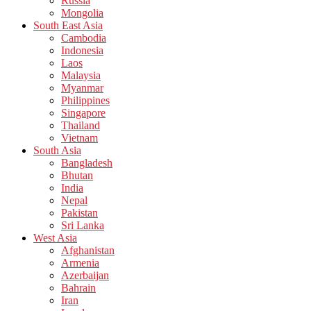
Russia
Mongolia
South East Asia
Cambodia
Indonesia
Laos
Malaysia
Myanmar
Philippines
Singapore
Thailand
Vietnam
South Asia
Bangladesh
Bhutan
India
Nepal
Pakistan
Sri Lanka
West Asia
Afghanistan
Armenia
Azerbaijan
Bahrain
Iran