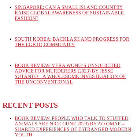
SINGAPORE: CAN A SMALL ISLAND COUNTRY
RAISE GLOBAL AWARENESS OF SUSTAINABLE
FASHION?
SOUTH KOREA: BACKLASH AND PROGRESS FOR
THE LGBTQ COMMUNITY
BOOK REVIEW: VERA WONG’S UNSOLICITED
ADVICE FOR MURDERERS (2023) BY JESSE
SUTANTO – A WHOLESOME INVESTIGATION OF
THE UNCONVENTIONAL
RECENT POSTS
BOOK REVIEW: PEOPLE WHO TALK TO STUFFED
ANIMALS ARE NICE (JUNE 2023) BY AO OMAE –
SHARED EXPERIENCES OF ESTRANGED MODERN
YOUTH