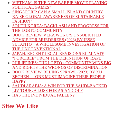
VIETNAM: IS THE NEW BARBIE MOVIE PLAYING
POLITICAL GAMES?
SINGAPORE: CAN A SMALL ISLAND COUNTRY
RAISE GLOBAL AWARENESS OF SUSTAINABLE
FASHION?
SOUTH KOREA: BACKLASH AND PROGRESS FOR
THE LGBTQ COMMUNITY
BOOK REVIEW: VERA WONG’S UNSOLICITED
ADVICE FOR MURDERERS (2023) BY JESSE
SUTANTO – A WHOLESOME INVESTIGATION OF
THE UNCONVENTIONAL
JAPAN: RECENT LEGAL REVISIONS ELIMINATE
“FORCIBLE” FROM THE DEFINITION OF RAPE
PHILIPPINES: THE LGBTQ+ COMMUNITY WINS BIG
AND RIGHTS THE WRONGS OF DISCRIMINATION
BOOK REVIEW: BEIJING SPRAWL (2023) BY XU
ZECHEN — ONE MUST IMAGINE THEIR PEOPLE
HAPPY
SAUDI ARABIA: A WIN FOR THE SAUDI-BACKED
LIV TOUR, A LOSS FOR ASIAN GOLF
HAS THE INDIVIDUAL FALLEN?
Sites We Like