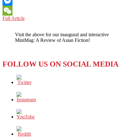
Email
Messenger
LOS
Full Article
WeChat
ANGELES:
USC
Visit the above for our inaugural and interactive
ANNOUNCES
MiniMag: A Review of Asian Fiction!
SAFETY
UPGRADES
FOLLOW US ON SOCIAL MEDIA