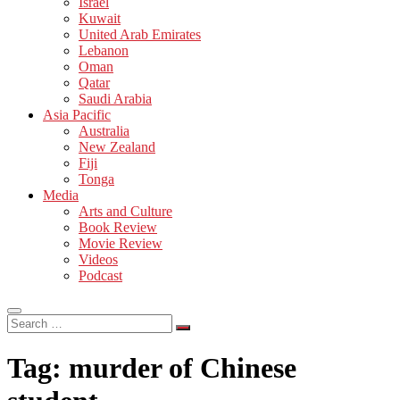
Israel
Kuwait
United Arab Emirates
Lebanon
Oman
Qatar
Saudi Arabia
Asia Pacific
Australia
New Zealand
Fiji
Tonga
Media
Arts and Culture
Book Review
Movie Review
Videos
Podcast
Search
…
Tag:
murder of Chinese