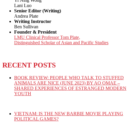
Yi Ning Wong
Lani Luo
Senior Editor (Writing)
Andrea Plate
Writing Instructor
Ben Sullivan
Founder & President
LMU Clinical Professor Tom Plate,
Distinguished Scholar of Asian and Pacific Studies
RECENT POSTS
BOOK REVIEW: PEOPLE WHO TALK TO STUFFED
ANIMALS ARE NICE (JUNE 2023) BY AO OMAE –
SHARED EXPERIENCES OF ESTRANGED MODERN
YOUTH
VIETNAM: IS THE NEW BARBIE MOVIE PLAYING
POLITICAL GAMES?