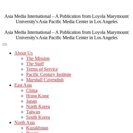
Skip
to
content
Asia Media International – A Publication from Loyola Marymount
University's Asia Pacific Media Center in Los Angeles
Asia Media International – A Publication from Loyola Marymount
University's Asia Pacific Media Center in Los Angeles
About Us
The Mission
The Staff
Terms of Service
Pacific Century Institute
Marshall Cavendish
East Asia
China
Hong Kong
Japan
North Korea
Taiwan
South Korea
North Asia
Kazakhstan