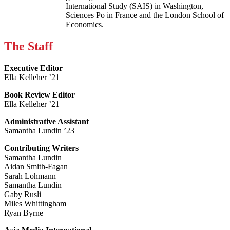
International Study (SAIS) in Washington,
Sciences Po in France and the London School of
Economics.
The Staff
Executive Editor
Ella Kelleher ’21
Book Review Editor
Ella Kelleher ’21
Administrative Assistant
Samantha Lundin ’23
Contributing Writers
Samantha Lundin
Aidan Smith-Fagan
Sarah Lohmann
Samantha Lundin
Gaby Rusli
Miles Whittingham
Ryan Byrne