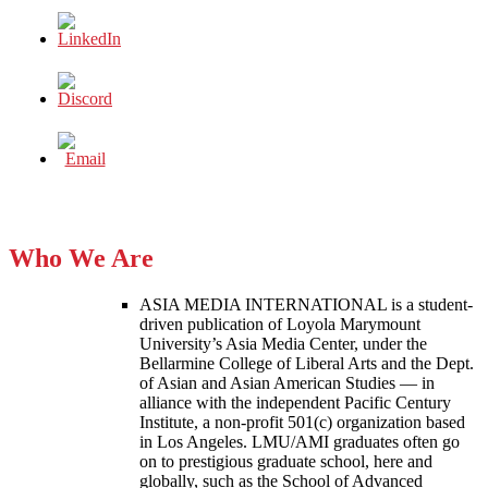
Who We Are
ASIA MEDIA INTERNATIONAL is a student-
driven publication of Loyola Marymount
University’s Asia Media Center, under the
Bellarmine College of Liberal Arts and the Dept.
of Asian and Asian American Studies — in
alliance with the independent Pacific Century
Institute, a non-profit 501(c) organization based
in Los Angeles. LMU/AMI graduates often go
on to prestigious graduate school, here and
globally, such as the School of Advanced