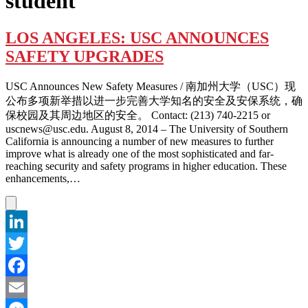
student
LOS ANGELES: USC ANNOUNCES
SAFETY UPGRADES
USC Announces New Safety Measures / 南加州大学（USC）现
公布多项新举措以进一步完善大学知名的安全及安保系统，确
保校园及其周边地区的安全。 Contact: (213) 740-2215 or
uscnews@usc.edu. August 8, 2014 – The University of Southern
California is announcing a number of new measures to further
improve what is already one of the most sophisticated and far-
reaching security and safety programs in higher education. These
enhancements,…
LinkedIn
Twitter
Facebook