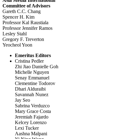
Asia Media International
Committee of Advisors
Gareth C.C. Chang
Spencer H. Kim
Professor Kal Raustiala
Professor Jennifer Ramos
Lesley Stahl
Gregory F. Treverton
Yeocheol Yoon
Emeritus Editors
Cristina Pedler
Zhi Jiao Danielle Goh
Michelle Nguyen
Senay Emmanuel
Clementine Todorov
Dhari Alduraibi
Savannah Nunez
Jay Seo
Sabrina Verduzco
Mary Grace Costa
Jeremiah Fajardo
Kelcey Lorenzo
Lexi Tucker
Aashna Malpani