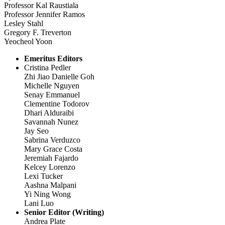
Professor Kal Raustiala
Professor Jennifer Ramos
Lesley Stahl
Gregory F. Treverton
Yeocheol Yoon
Emeritus Editors
Cristina Pedler
Zhi Jiao Danielle Goh
Michelle Nguyen
Senay Emmanuel
Clementine Todorov
Dhari Alduraibi
Savannah Nunez
Jay Seo
Sabrina Verduzco
Mary Grace Costa
Jeremiah Fajardo
Kelcey Lorenzo
Lexi Tucker
Aashna Malpani
Yi Ning Wong
Lani Luo
Senior Editor (Writing)
Andrea Plate