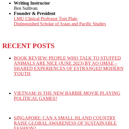
Writing Instructor
Ben Sullivan
Founder & President
LMU Clinical Professor Tom Plate,
Distinguished Scholar of Asian and Pacific Studies
RECENT POSTS
BOOK REVIEW: PEOPLE WHO TALK TO STUFFED
ANIMALS ARE NICE (JUNE 2023) BY AO OMAE –
SHARED EXPERIENCES OF ESTRANGED MODERN
YOUTH
VIETNAM: IS THE NEW BARBIE MOVIE PLAYING
POLITICAL GAMES?
SINGAPORE: CAN A SMALL ISLAND COUNTRY
RAISE GLOBAL AWARENESS OF SUSTAINABLE
FASHION?