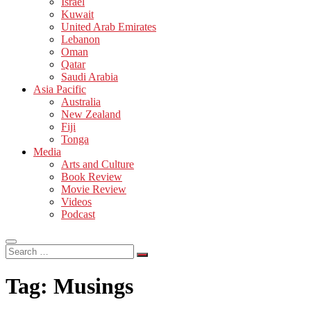
Israel
Kuwait
United Arab Emirates
Lebanon
Oman
Qatar
Saudi Arabia
Asia Pacific
Australia
New Zealand
Fiji
Tonga
Media
Arts and Culture
Book Review
Movie Review
Videos
Podcast
Search
…
Tag:
Musings