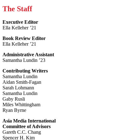
The Staff
Executive Editor
Ella Kelleher ’21
Book Review Editor
Ella Kelleher ’21
Administrative Assistant
Samantha Lundin ’23
Contributing Writers
Samantha Lundin
Aidan Smith-Fagan
Sarah Lohmann
Samantha Lundin
Gaby Rusli
Miles Whittingham
Ryan Byrne
Asia Media International
Committee of Advisors
Gareth C.C. Chang
Spencer H. Kim