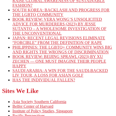
RAISE GLOBAL AWARENESS OF SUSTAINABLE
FASHION?
SOUTH KOREA: BACKLASH AND PROGRESS FOR
THE LGBTQ COMMUNITY
BOOK REVIEW: VERA WONG’S UNSOLICITED
ADVICE FOR MURDERERS (2023) BY JESSE
SUTANTO – A WHOLESOME INVESTIGATION OF
THE UNCONVENTIONAL
JAPAN: RECENT LEGAL REVISIONS ELIMINATE
“FORCIBLE” FROM THE DEFINITION OF RAPE
PHILIPPINES: THE LGBTQ+ COMMUNITY WINS BIG
AND RIGHTS THE WRONGS OF DISCRIMINATION
BOOK REVIEW: BEIJING SPRAWL (2023) BY XU
ZECHEN — ONE MUST IMAGINE THEIR PEOPLE
HAPPY
SAUDI ARABIA: A WIN FOR THE SAUDI-BACKED
LIV TOUR, A LOSS FOR ASIAN GOLF
HAS THE INDIVIDUAL FALLEN?
Sites We Like
Asia Society Southern California
Belfer Center of Harvard
Institute of Policy Studies, Singapore
Pacific Perspectives