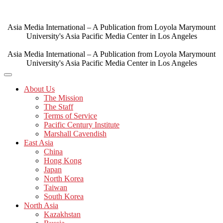
Skip
to
content
Asia Media International – A Publication from Loyola Marymount
University's Asia Pacific Media Center in Los Angeles
Asia Media International – A Publication from Loyola Marymount
University's Asia Pacific Media Center in Los Angeles
About Us
The Mission
The Staff
Terms of Service
Pacific Century Institute
Marshall Cavendish
East Asia
China
Hong Kong
Japan
North Korea
Taiwan
South Korea
North Asia
Kazakhstan