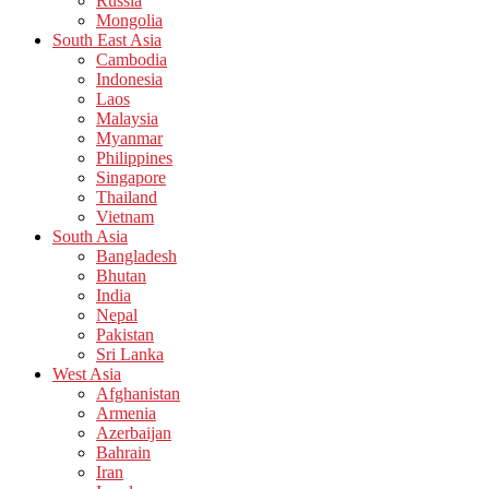
Russia
Mongolia
South East Asia
Cambodia
Indonesia
Laos
Malaysia
Myanmar
Philippines
Singapore
Thailand
Vietnam
South Asia
Bangladesh
Bhutan
India
Nepal
Pakistan
Sri Lanka
West Asia
Afghanistan
Armenia
Azerbaijan
Bahrain
Iran