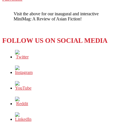
WeChat
A
VERY
Visit the above for our inaugural and interactive
‘VIP’
MiniMag: A Review of Asian Fiction!
VOICE
FROM
ASIA
FOLLOW US ON SOCIAL MEDIA