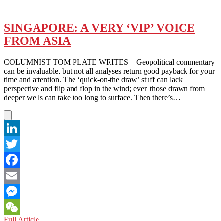
SINGAPORE: A VERY ‘VIP’ VOICE
FROM ASIA
COLUMNIST TOM PLATE WRITES – Geopolitical commentary
can be invaluable, but not all analyses return good payback for your
time and attention. The ‘quick-on-the draw’ stuff can lack
perspective and flip and flop in the wind; even those drawn from
deeper wells can take too long to surface. Then there’s…
LinkedIn
Twitter
Facebook
Email
Messenger
SINGAPORE:
Full Article