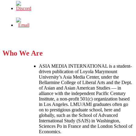
Who We Are
ASIA MEDIA INTERNATIONAL is a student-
driven publication of Loyola Marymount
University’s Asia Media Center, under the
Bellarmine College of Liberal Arts and the Dept.
of Asian and Asian American Studies — in
alliance with the independent Pacific Century
Institute, a non-profit 501(c) organization based
in Los Angeles. LMU/AMI graduates often go
on to prestigious graduate school, here and
globally, such as the School of Advanced
International Study (SAIS) in Washington,
Sciences Po in France and the London School of
Economics.