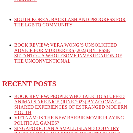
SOUTH KOREA: BACKLASH AND PROGRESS FOR
THE LGBTQ COMMUNITY
BOOK REVIEW: VERA WONG’S UNSOLICITED
ADVICE FOR MURDERERS (2023) BY JESSE
SUTANTO – A WHOLESOME INVESTIGATION OF
THE UNCONVENTIONAL
RECENT POSTS
BOOK REVIEW: PEOPLE WHO TALK TO STUFFED
ANIMALS ARE NICE (JUNE 2023) BY AO OMAE –
SHARED EXPERIENCES OF ESTRANGED MODERN
YOUTH
VIETNAM: IS THE NEW BARBIE MOVIE PLAYING
POLITICAL GAMES?
SINGAPORE: CAN A SMALL ISLAND COUNTRY