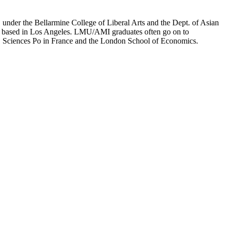
er the Bellarmine College of Liberal Arts and the Dept. of Asian
ion based in Los Angeles. LMU/AMI graduates often go on to
on, Sciences Po in France and the London School of Economics.