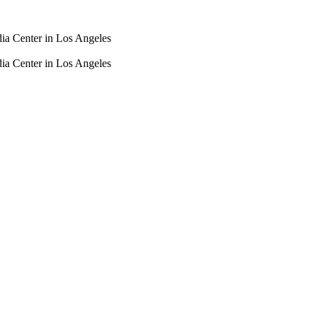
dia Center in Los Angeles
dia Center in Los Angeles