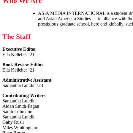
Who We Are
ASIA MEDIA INTERNATIONAL is a student-driven p
and Asian American Studies — in alliance with the
prestigious graduate school, here and globally, s
The Staff
Executive Editor
Ella Kelleher ’21
Book Review Editor
Ella Kelleher ’21
Administrative Assistant
Samantha Lundin ’23
Contributing Writers
Samantha Lundin
Aidan Smith-Fagan
Sarah Lohmann
Samantha Lundin
Gaby Rusli
Miles Whittingham
Ryan Byrne