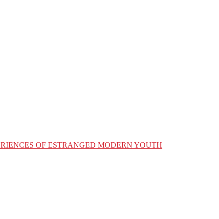
XPERIENCES OF ESTRANGED MODERN YOUTH