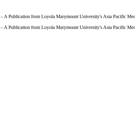
 – A Publication from Loyola Marymount University's Asia Pacific Me
 – A Publication from Loyola Marymount University's Asia Pacific Me