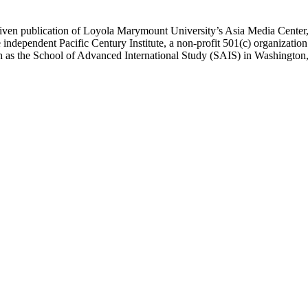
ublication of Loyola Marymount University’s Asia Media Center, und
 independent Pacific Century Institute, a non-profit 501(c) organizat
uch as the School of Advanced International Study (SAIS) in Washingt