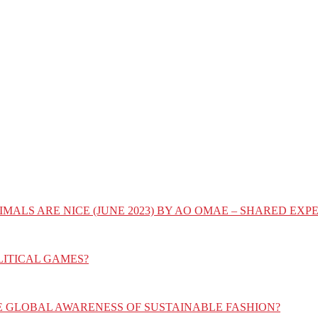
IMALS ARE NICE (JUNE 2023) BY AO OMAE – SHARED E
LITICAL GAMES?
E GLOBAL AWARENESS OF SUSTAINABLE FASHION?