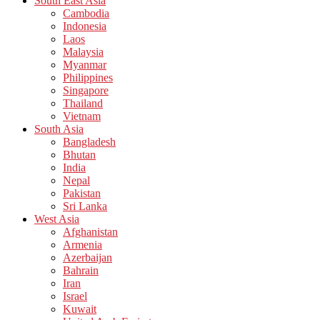
South East Asia
Cambodia
Indonesia
Laos
Malaysia
Myanmar
Philippines
Singapore
Thailand
Vietnam
South Asia
Bangladesh
Bhutan
India
Nepal
Pakistan
Sri Lanka
West Asia
Afghanistan
Armenia
Azerbaijan
Bahrain
Iran
Israel
Kuwait