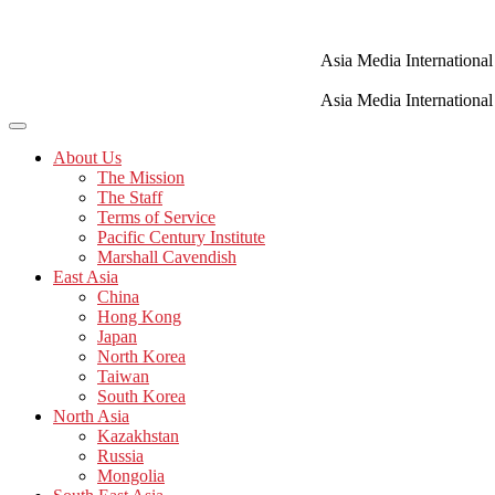
Skip
to
content
Asia Media International
Asia Media International
About Us
The Mission
The Staff
Terms of Service
Pacific Century Institute
Marshall Cavendish
East Asia
China
Hong Kong
Japan
North Korea
Taiwan
South Korea
North Asia
Kazakhstan
Russia
Mongolia