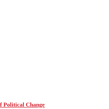
Political Change