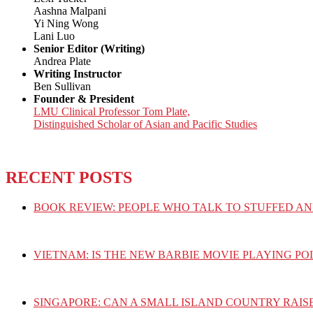
Aashna Malpani
Yi Ning Wong
Lani Luo
Senior Editor (Writing)
Andrea Plate
Writing Instructor
Ben Sullivan
Founder & President
LMU Clinical Professor Tom Plate,
Distinguished Scholar of Asian and Pacific Studies
RECENT POSTS
BOOK REVIEW: PEOPLE WHO TALK TO STUFFED AN
VIETNAM: IS THE NEW BARBIE MOVIE PLAYING PO
SINGAPORE: CAN A SMALL ISLAND COUNTRY RAIS