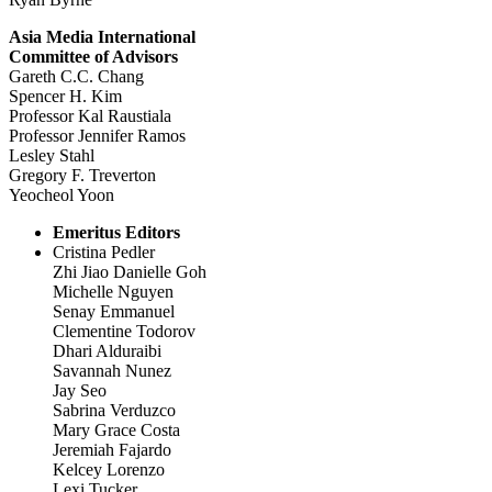
Asia Media International
Committee of Advisors
Gareth C.C. Chang
Spencer H. Kim
Professor Kal Raustiala
Professor Jennifer Ramos
Lesley Stahl
Gregory F. Treverton
Yeocheol Yoon
Emeritus Editors
Cristina Pedler
Zhi Jiao Danielle Goh
Michelle Nguyen
Senay Emmanuel
Clementine Todorov
Dhari Alduraibi
Savannah Nunez
Jay Seo
Sabrina Verduzco
Mary Grace Costa
Jeremiah Fajardo
Kelcey Lorenzo
Lexi Tucker