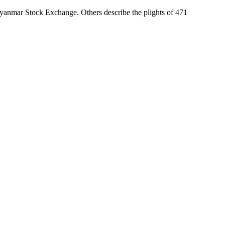
Myanmar Stock Exchange. Others describe the plights of 471