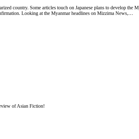
larized country. Some articles touch on Japanese plans to develop the 
confirmation. Looking at the Myanmar headlines on Mizzima News,…
eview of Asian Fiction!