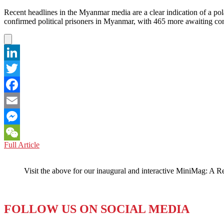
Recent headlines in the Myanmar media are a clear indication of a po
confirmed political prisoners in Myanmar, with 465 more awaiting 
LinkedIn
Twitter
Facebook
Email
Messenger
MYANMAR:
Full Article
WeChat
Headlines
Capture
Visit the above for our inaugural and interactive MiniMag: A R
Essence
of
Political
Change
FOLLOW US ON SOCIAL MEDIA