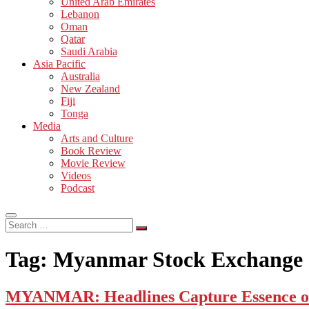
United Arab Emirates
Lebanon
Oman
Qatar
Saudi Arabia
Asia Pacific
Australia
New Zealand
Fiji
Tonga
Media
Arts and Culture
Book Review
Movie Review
Videos
Podcast
Search
…
Tag:
Myanmar Stock Exchange
MYANMAR: Headlines Capture Essence of 