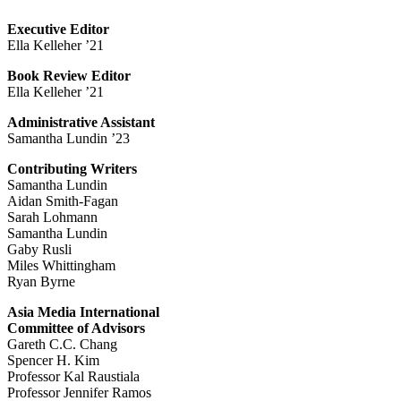
Executive Editor
Ella Kelleher ’21
Book Review Editor
Ella Kelleher ’21
Administrative Assistant
Samantha Lundin ’23
Contributing Writers
Samantha Lundin
Aidan Smith-Fagan
Sarah Lohmann
Samantha Lundin
Gaby Rusli
Miles Whittingham
Ryan Byrne
Asia Media International
Committee of Advisors
Gareth C.C. Chang
Spencer H. Kim
Professor Kal Raustiala
Professor Jennifer Ramos