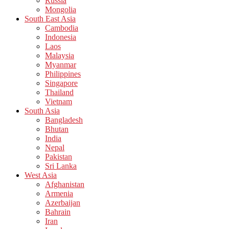
Russia
Mongolia
South East Asia
Cambodia
Indonesia
Laos
Malaysia
Myanmar
Philippines
Singapore
Thailand
Vietnam
South Asia
Bangladesh
Bhutan
India
Nepal
Pakistan
Sri Lanka
West Asia
Afghanistan
Armenia
Azerbaijan
Bahrain
Iran