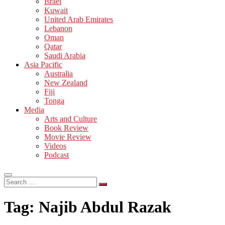
Israel
Kuwait
United Arab Emirates
Lebanon
Oman
Qatar
Saudi Arabia
Asia Pacific
Australia
New Zealand
Fiji
Tonga
Media
Arts and Culture
Book Review
Movie Review
Videos
Podcast
Search
…
Tag:
Najib Abdul Razak