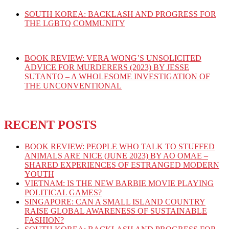
SOUTH KOREA: BACKLASH AND PROGRESS FOR
THE LGBTQ COMMUNITY
BOOK REVIEW: VERA WONG’S UNSOLICITED
ADVICE FOR MURDERERS (2023) BY JESSE
SUTANTO – A WHOLESOME INVESTIGATION OF
THE UNCONVENTIONAL
RECENT POSTS
BOOK REVIEW: PEOPLE WHO TALK TO STUFFED
ANIMALS ARE NICE (JUNE 2023) BY AO OMAE –
SHARED EXPERIENCES OF ESTRANGED MODERN
YOUTH
VIETNAM: IS THE NEW BARBIE MOVIE PLAYING
POLITICAL GAMES?
SINGAPORE: CAN A SMALL ISLAND COUNTRY
RAISE GLOBAL AWARENESS OF SUSTAINABLE
FASHION?