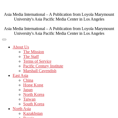
Skip
to
content
Asia Media International – A Publication from Loyola Marymount
University's Asia Pacific Media Center in Los Angeles
Asia Media International – A Publication from Loyola Marymount
University's Asia Pacific Media Center in Los Angeles
About Us
The Mission
The Staff
Terms of Service
Pacific Century Institute
Marshall Cavendish
East Asia
China
Hong Kong
Japan
North Korea
Taiwan
South Korea
North Asia
Kazakhstan