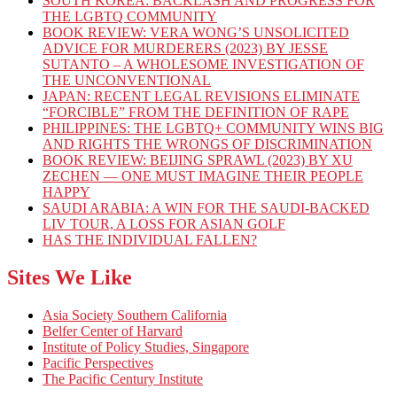
SOUTH KOREA: BACKLASH AND PROGRESS FOR
THE LGBTQ COMMUNITY
BOOK REVIEW: VERA WONG’S UNSOLICITED
ADVICE FOR MURDERERS (2023) BY JESSE
SUTANTO – A WHOLESOME INVESTIGATION OF
THE UNCONVENTIONAL
JAPAN: RECENT LEGAL REVISIONS ELIMINATE
“FORCIBLE” FROM THE DEFINITION OF RAPE
PHILIPPINES: THE LGBTQ+ COMMUNITY WINS BIG
AND RIGHTS THE WRONGS OF DISCRIMINATION
BOOK REVIEW: BEIJING SPRAWL (2023) BY XU
ZECHEN — ONE MUST IMAGINE THEIR PEOPLE
HAPPY
SAUDI ARABIA: A WIN FOR THE SAUDI-BACKED
LIV TOUR, A LOSS FOR ASIAN GOLF
HAS THE INDIVIDUAL FALLEN?
Sites We Like
Asia Society Southern California
Belfer Center of Harvard
Institute of Policy Studies, Singapore
Pacific Perspectives
The Pacific Century Institute