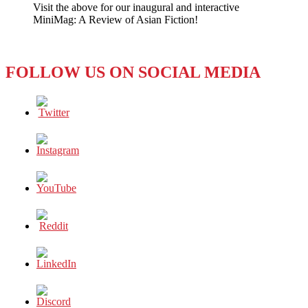
Visit the above for our inaugural and interactive
a
MiniMag: A Review of Asian Fiction!
no-
go
for
Non-
FOLLOW US ON SOCIAL MEDIA
Muslims