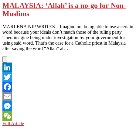
MALAYSIA: ‘Allah’ is a no-go for Non-
Muslims
MARLENA NIP WRITES – Imagine not being able to use a certain
word because your ideals don’t match those of the ruling party.
Then imagine being under investigation by your government for
using said word. That’s the case for a Catholic priest in Malaysia
after saying the word “Allah” at…
LinkedIn
Twitter
Facebook
Email
Messenger
MALAYSIA:
Full Article
WeChat
‘Allah’
is