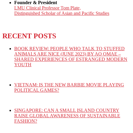
Founder & President
LMU Clinical Professor Tom Plate,
Distinguished Scholar of Asian and Pacific Studies
RECENT POSTS
BOOK REVIEW: PEOPLE WHO TALK TO STUFFED
ANIMALS ARE NICE (JUNE 2023) BY AO OMAE –
SHARED EXPERIENCES OF ESTRANGED MODERN
YOUTH
VIETNAM: IS THE NEW BARBIE MOVIE PLAYING
POLITICAL GAMES?
SINGAPORE: CAN A SMALL ISLAND COUNTRY
RAISE GLOBAL AWARENESS OF SUSTAINABLE
FASHION?