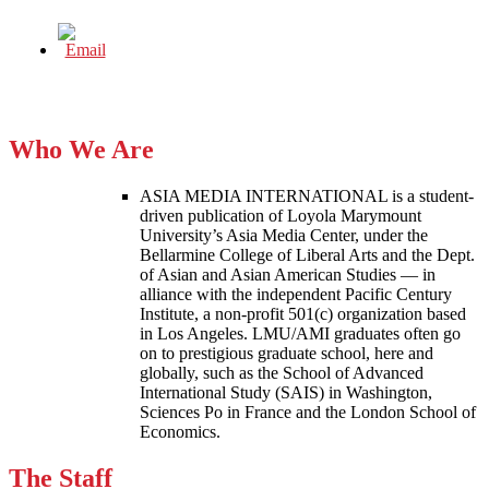
Who We Are
ASIA MEDIA INTERNATIONAL is a student-
driven publication of Loyola Marymount
University’s Asia Media Center, under the
Bellarmine College of Liberal Arts and the Dept.
of Asian and Asian American Studies — in
alliance with the independent Pacific Century
Institute, a non-profit 501(c) organization based
in Los Angeles. LMU/AMI graduates often go
on to prestigious graduate school, here and
globally, such as the School of Advanced
International Study (SAIS) in Washington,
Sciences Po in France and the London School of
Economics.
The Staff