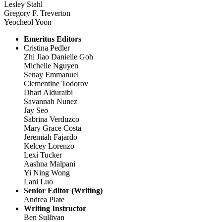
Lesley Stahl
Gregory F. Treverton
Yeocheol Yoon
Emeritus Editors
Cristina Pedler
Zhi Jiao Danielle Goh
Michelle Nguyen
Senay Emmanuel
Clementine Todorov
Dhari Alduraibi
Savannah Nunez
Jay Seo
Sabrina Verduzco
Mary Grace Costa
Jeremiah Fajardo
Kelcey Lorenzo
Lexi Tucker
Aashna Malpani
Yi Ning Wong
Lani Luo
Senior Editor (Writing)
Andrea Plate
Writing Instructor
Ben Sullivan